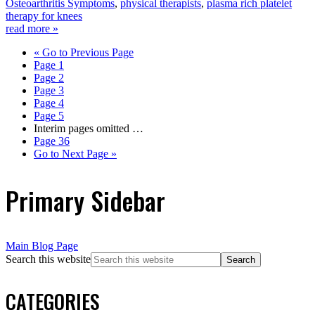
Osteoarthritis Symptoms
,
physical therapists
,
plasma rich platelet
therapy for knees
read more »
«
Go to
Previous Page
Page
1
Page
2
Page
3
Page
4
Page
5
Interim pages omitted
…
Page
36
Go to
Next Page »
Primary Sidebar
Main Blog Page
Search this website
CATEGORIES