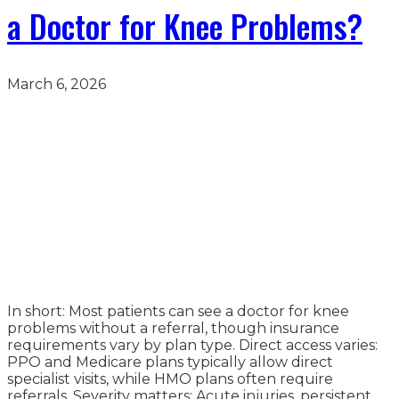
a Doctor for Knee Problems?
March 6, 2026
In short: Most patients can see a doctor for knee
problems without a referral, though insurance
requirements vary by plan type. Direct access varies:
PPO and Medicare plans typically allow direct
specialist visits, while HMO plans often require
referrals. Severity matters: Acute injuries, persistent