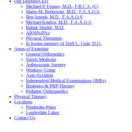
Our Doctors/CEO
Michael P. Feanny, M.D., F.R.C.S. (C)
Mario M. Berkowitz, M.D., F.A.A.O.S.
Ben Joseph, M.D., F.A.A.O.S
Michael Kindya, M.D., F.A.A.O.S.
Babak Sheikh, M.D.
ARNPs/PAs
Physical Therapists
In loving memory of Duff L. Gula, D.O.
Areas of Expertise
General Orthopedics
Sports Medicine
Arthroscopic Surgery
Workers’ Comp
Auto Accident
Independent Medical Examinations (IMEs)
Biologics & PRP Therapy
Pediatric Orthopaedics
Physical Therapy
Locations
Pembroke Pines
Lauderdale Lakes
Contact Us