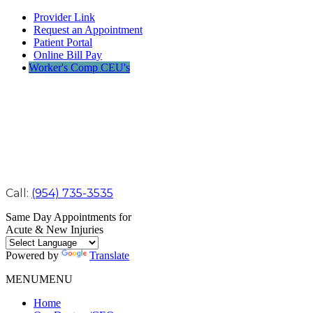
Provider Link
Request an Appointment
Patient Portal
Online Bill Pay
Worker's Comp CEU's
Call:
(954) 735-3535
Same Day Appointments for
Acute & New Injuries
Powered by
Translate
MENU
MENU
Home