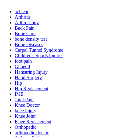
acl tear
Arthritis
Arthroscopy
Back Pain
Bone Care
bone density test
Bone Diseases
Carpal Tunnel Syndrome
Children's Sports Injuries
foot pain
General
Hamstring Injury
Hand Surgery
Hip
Hip Replacement
IME
Joint Pain
Knee Doctor
knee injury
Knee Joint
Knee Replacement
Orthopedic
orthopedic doctor