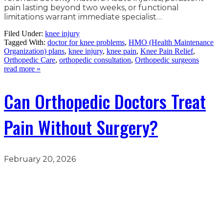
pain lasting beyond two weeks, or functional
limitations warrant immediate specialist…
Filed Under:
knee injury
Tagged With:
doctor for knee problems
,
HMO (Health Maintenance
Organization) plans
,
knee injury
,
knee pain
,
Knee Pain Relief
,
Orthopedic Care
,
orthopedic consultation
,
Orthopedic surgeons
read more »
Can Orthopedic Doctors Treat
Pain Without Surgery?
February 20, 2026