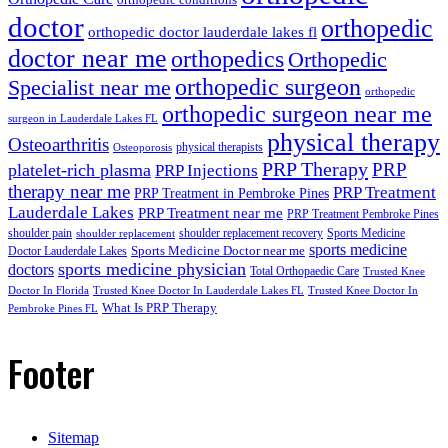
doctor
orthopedic
orthopedic doctor lauderdale lakes fl
doctor near me
orthopedics
Orthopedic
orthopedic surgeon
Specialist near me
orthopedic
orthopedic surgeon near me
surgeon in Lauderdale Lakes FL
physical therapy
Osteoarthritis
physical therapists
Osteoporosis
PRP Therapy
PRP
platelet-rich plasma
PRP Injections
therapy near me
PRP Treatment
PRP Treatment in Pembroke Pines
Lauderdale Lakes
PRP Treatment near me
PRP Treatment Pembroke Pines
shoulder pain
shoulder replacement recovery
Sports Medicine
shoulder replacement
sports medicine
Sports Medicine Doctor near me
Doctor Lauderdale Lakes
sports medicine physician
doctors
Total Orthopaedic Care
Trusted Knee
Doctor In Florida
Trusted Knee Doctor In Lauderdale Lakes FL
Trusted Knee Doctor In
What Is PRP Therapy
Pembroke Pines FL
Footer
Sitemap