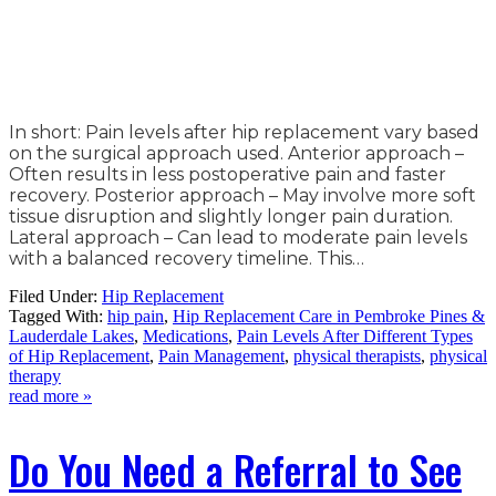
In short: Pain levels after hip replacement vary based
on the surgical approach used. Anterior approach –
Often results in less postoperative pain and faster
recovery. Posterior approach – May involve more soft
tissue disruption and slightly longer pain duration.
Lateral approach – Can lead to moderate pain levels
with a balanced recovery timeline. This…
Filed Under:
Hip Replacement
Tagged With:
hip pain
,
Hip Replacement Care in Pembroke Pines &
Lauderdale Lakes
,
Medications
,
Pain Levels After Different Types
of Hip Replacement
,
Pain Management
,
physical therapists
,
physical
therapy
read more »
Do You Need a Referral to See