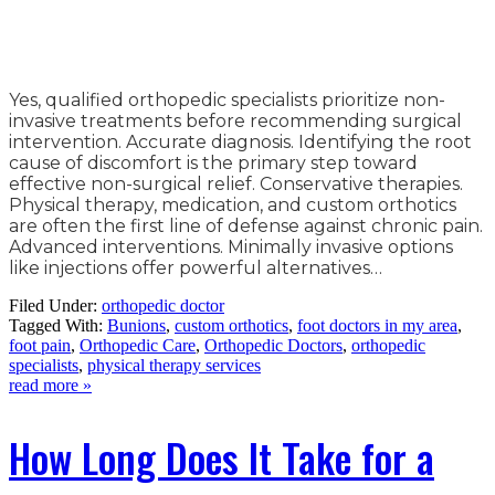
Yes, qualified orthopedic specialists prioritize non-
invasive treatments before recommending surgical
intervention. Accurate diagnosis. Identifying the root
cause of discomfort is the primary step toward
effective non-surgical relief. Conservative therapies.
Physical therapy, medication, and custom orthotics
are often the first line of defense against chronic pain.
Advanced interventions. Minimally invasive options
like injections offer powerful alternatives…
Filed Under:
orthopedic doctor
Tagged With:
Bunions
,
custom orthotics
,
foot doctors in my area
,
foot pain
,
Orthopedic Care
,
Orthopedic Doctors
,
orthopedic
specialists
,
physical therapy services
read more »
How Long Does It Take for a