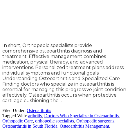
In short, Orthopedic specialists provide
comprehensive osteoarthritis diagnosis and
treatment. Effective management combines
medication, physical therapy, and advanced
interventions. Personalized treatment plans address
individual symptoms and functional goals.
Understanding Osteoarthritis and Specialized Care
Finding doctors who specialize in osteoarthritis is
essential for managing this progressive joint condition
effectively. Osteoarthritis occurs when protective
cartilage cushioning the…
Filed Under:
Osteoarthritis
Tagged With:
arthritis
,
Doctors Who Specialize in Osteoarthritis
,
Orthopedic Care
,
orthopedic specialists
,
Orthopedic surgeons
,
Osteoarthritis in South Florida
,
Osteoarthritis Management
,