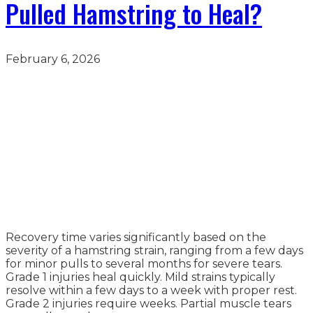
Pulled Hamstring to Heal?
February 6, 2026
Recovery time varies significantly based on the
severity of a hamstring strain, ranging from a few days
for minor pulls to several months for severe tears.
Grade 1 injuries heal quickly. Mild strains typically
resolve within a few days to a week with proper rest.
Grade 2 injuries require weeks. Partial muscle tears