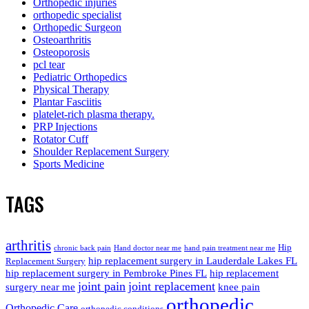
Orthopedic injuries
orthopedic specialist
Orthopedic Surgeon
Osteoarthritis
Osteoporosis
pcl tear
Pediatric Orthopedics
Physical Therapy
Plantar Fasciitis
platelet-rich plasma therapy.
PRP Injections
Rotator Cuff
Shoulder Replacement Surgery
Sports Medicine
TAGS
arthritis
Hip
chronic back pain
Hand doctor near me
hand pain treatment near me
hip replacement surgery in Lauderdale Lakes FL
Replacement Surgery
hip replacement surgery in Pembroke Pines FL
hip replacement
joint pain
joint replacement
surgery near me
knee pain
orthopedic
Orthopedic Care
orthopedic conditions