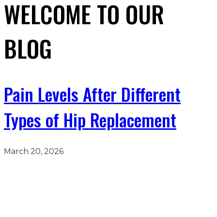
WELCOME TO OUR
BLOG
Pain Levels After Different
Types of Hip Replacement
March 20, 2026