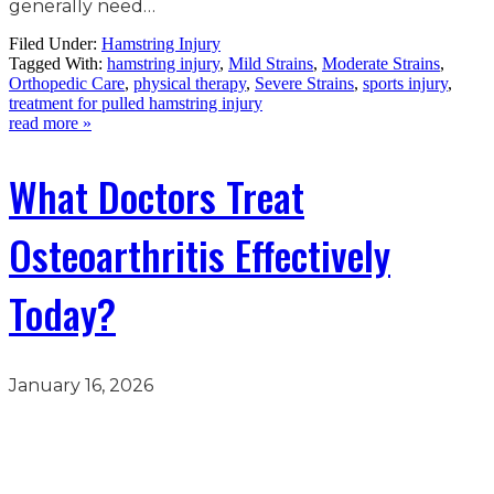
generally need…
Filed Under:
Hamstring Injury
Tagged With:
hamstring injury
,
Mild Strains
,
Moderate Strains
,
Orthopedic Care
,
physical therapy
,
Severe Strains
,
sports injury
,
treatment for pulled hamstring injury
read more »
What Doctors Treat
Osteoarthritis Effectively
Today?
January 16, 2026