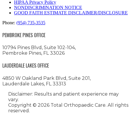
HIPAA Privacy Policy
NONDISCRIMINATION NOTICE
GOOD FAITH ESTIMATE DISCLAIMER/DISCLOSURE
Phone:
(954) 735-3535
PEMBROKE PINES OFFICE
10794 Pines Blvd, Suite 102-104,
Pembroke Pines, FL 33026
LAUDERDALE LAKES OFFICE
4850 W Oakland Park Blvd, Suite 201,
Lauderdale Lakes, FL 33313
Disclaimer: Results and patient experience may
vary.
Copyright ©
2026 Total Orthopaedic Care. All rights
reserved.