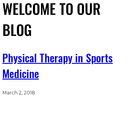
WELCOME TO OUR
BLOG
Physical Therapy in Sports
Medicine
March 2, 2018