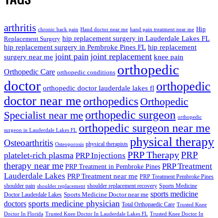
arthritis
Hip
chronic back pain
Hand doctor near me
hand pain treatment near me
hip replacement surgery in Lauderdale Lakes FL
Replacement Surgery
hip replacement surgery in Pembroke Pines FL
hip replacement
joint pain
joint replacement
surgery near me
knee pain
orthopedic
Orthopedic Care
orthopedic conditions
doctor
orthopedic
orthopedic doctor lauderdale lakes fl
doctor near me
orthopedics
Orthopedic
orthopedic surgeon
Specialist near me
orthopedic
orthopedic surgeon near me
surgeon in Lauderdale Lakes FL
physical therapy
Osteoarthritis
physical therapists
Osteoporosis
PRP Therapy
PRP
platelet-rich plasma
PRP Injections
therapy near me
PRP Treatment
PRP Treatment in Pembroke Pines
Lauderdale Lakes
PRP Treatment near me
PRP Treatment Pembroke Pines
shoulder pain
shoulder replacement recovery
Sports Medicine
shoulder replacement
sports medicine
Sports Medicine Doctor near me
Doctor Lauderdale Lakes
sports medicine physician
doctors
Total Orthopaedic Care
Trusted Knee
Doctor In Florida
Trusted Knee Doctor In Lauderdale Lakes FL
Trusted Knee Doctor In