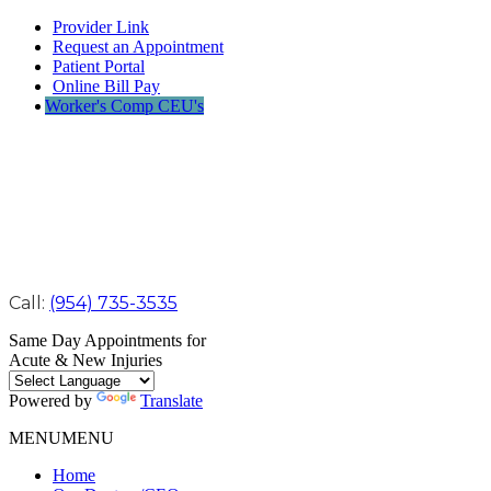
Provider Link
Request an Appointment
Patient Portal
Online Bill Pay
Worker's Comp CEU's
Call:
(954) 735-3535
Same Day Appointments for
Acute & New Injuries
Powered by
Translate
MENU
MENU
Home