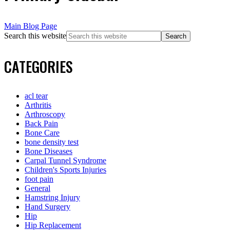
Main Blog Page
Search this website
CATEGORIES
acl tear
Arthritis
Arthroscopy
Back Pain
Bone Care
bone density test
Bone Diseases
Carpal Tunnel Syndrome
Children's Sports Injuries
foot pain
General
Hamstring Injury
Hand Surgery
Hip
Hip Replacement