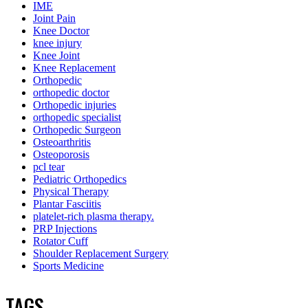
IME
Joint Pain
Knee Doctor
knee injury
Knee Joint
Knee Replacement
Orthopedic
orthopedic doctor
Orthopedic injuries
orthopedic specialist
Orthopedic Surgeon
Osteoarthritis
Osteoporosis
pcl tear
Pediatric Orthopedics
Physical Therapy
Plantar Fasciitis
platelet-rich plasma therapy.
PRP Injections
Rotator Cuff
Shoulder Replacement Surgery
Sports Medicine
TAGS