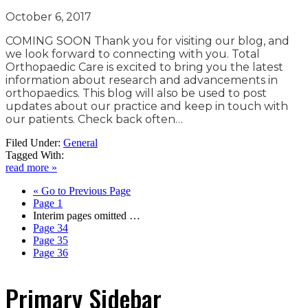
October 6, 2017
COMING SOON Thank you for visiting our blog, and
we look forward to connecting with you. Total
Orthopaedic Care is excited to bring you the latest
information about research and advancements in
orthopaedics. This blog will also be used to post
updates about our practice and keep in touch with
our patients. Check back often…
Filed Under:
General
Tagged With:
read more »
«
Go to
Previous Page
Page
1
Interim pages omitted
…
Page
34
Page
35
Page
36
Primary Sidebar