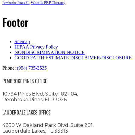
What Is PRP Therapy
Pembroke Pines FL
Footer
Sitemap
HIPAA Privacy Policy
NONDISCRIMINATION NOTICE
GOOD FAITH ESTIMATE DISCLAIMER/DISCLOSURE
Phone:
(954) 735-3535
PEMBROKE PINES OFFICE
10794 Pines Blvd, Suite 102-104,
Pembroke Pines, FL 33026
LAUDERDALE LAKES OFFICE
4850 W Oakland Park Blvd, Suite 201,
Lauderdale Lakes, FL 33313