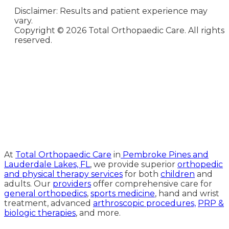
Disclaimer: Results and patient experience may
vary.
Copyright ©
2026 Total Orthopaedic Care. All rights
reserved.
Medical Website Design and
Medical Marketing by
HedyAndHopp.com
At
Total Orthopaedic Care
in
Pembroke Pines and
Lauderdale Lakes, FL
, we provide superior
orthopedic
and physical therapy services
for both
children
and
adults. Our
providers
offer comprehensive care for
general orthopedics
,
sports medicine
, hand and wrist
treatment, advanced
arthroscopic procedures,
PRP &
biologic therapies
, and more.