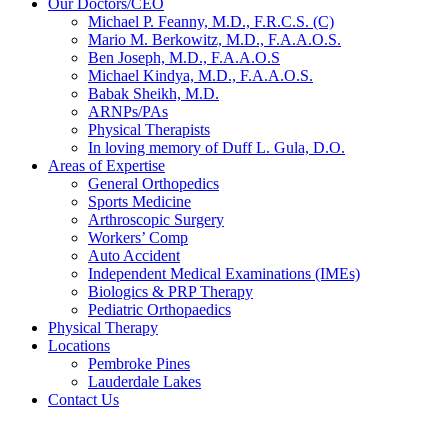
Our Doctors/CEO
Michael P. Feanny, M.D., F.R.C.S. (C)
Mario M. Berkowitz, M.D., F.A.A.O.S.
Ben Joseph, M.D., F.A.A.O.S
Michael Kindya, M.D., F.A.A.O.S.
Babak Sheikh, M.D.
ARNPs/PAs
Physical Therapists
In loving memory of Duff L. Gula, D.O.
Areas of Expertise
General Orthopedics
Sports Medicine
Arthroscopic Surgery
Workers’ Comp
Auto Accident
Independent Medical Examinations (IMEs)
Biologics & PRP Therapy
Pediatric Orthopaedics
Physical Therapy
Locations
Pembroke Pines
Lauderdale Lakes
Contact Us