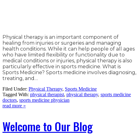
Physical therapy is an important component of
healing from injuries or surgeries and managing
health conditions. While it can help people of all ages
who have limited flexibility or functionality due to
medical conditions or injuries, physical therapy is also
particularly effective in sports medicine. What is
Sports Medicine? Sports medicine involves diagnosing,
treating, and…
Filed Under:
Physical Therapy
,
Sports Medicine
Tagged With:
physical therapist
,
physical therapy
,
sports medicine
doctors
,
sports medicine physician
read more »
Welcome to Our Blog