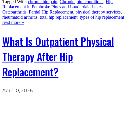
Tagged With:
chronic hip pain
,
Chronic joint conditions
,
Hip
Replacement in Pembroke Pines and Lauderdale Lakes
,
Osteoarthritis
,
Partial Hip Replacement
,
physical therapy services
,
rheumatoid arthritis
,
total hip replacement
,
types of hip replacement
read more »
What Is Outpatient Physical
Therapy After Hip
Replacement?
April 10, 2026