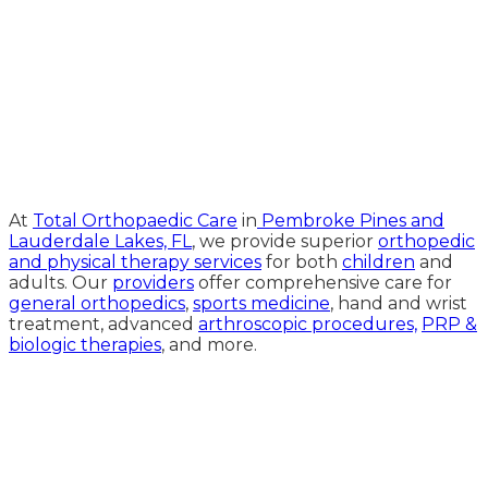
Medical Website Design and
Medical Marketing by
HedyAndHopp.com
At
Total Orthopaedic Care
in
Pembroke Pines and
Lauderdale Lakes, FL
, we provide superior
orthopedic
and physical therapy services
for both
children
and
adults. Our
providers
offer comprehensive care for
general orthopedics
,
sports medicine
, hand and wrist
treatment, advanced
arthroscopic procedures,
PRP &
biologic therapies
, and more.