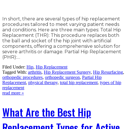
In short, there are several types of hip replacement
procedures tailored to meet varying patient needs
and conditions. Here are three main types: Total Hip
Replacement (THR): This procedure replaces both
the ball and socket of the hip joint with artificial
components, offering a comprehensive solution for
severe arthritis or damage. Partial Hip Replacement
(PHR):…
Filed Under:
Hip
,
Hip Replacement
Tagged With:
arthritis
,
Hip Replacement Surgery
,
Hip Resurfacing
,
orthopedic procedures
,
orthopedic surgeon
,
Partial Hip
Replacement
,
physical therapy
,
total hip replacement
,
types of hip
replacement
read more »
What Are the Best Hip
Replacement Types for Active