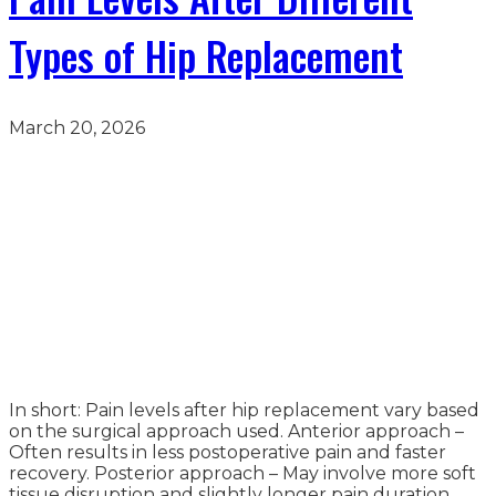
Types of Hip Replacement
March 20, 2026
In short: Pain levels after hip replacement vary based
on the surgical approach used. Anterior approach –
Often results in less postoperative pain and faster
recovery. Posterior approach – May involve more soft
tissue disruption and slightly longer pain duration.