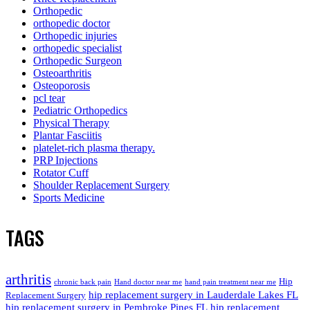
Orthopedic
orthopedic doctor
Orthopedic injuries
orthopedic specialist
Orthopedic Surgeon
Osteoarthritis
Osteoporosis
pcl tear
Pediatric Orthopedics
Physical Therapy
Plantar Fasciitis
platelet-rich plasma therapy.
PRP Injections
Rotator Cuff
Shoulder Replacement Surgery
Sports Medicine
TAGS
arthritis
Hip
chronic back pain
Hand doctor near me
hand pain treatment near me
hip replacement surgery in Lauderdale Lakes FL
Replacement Surgery
hip replacement surgery in Pembroke Pines FL
hip replacement