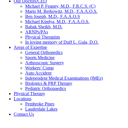
Our Doctors/CEO
Michael P. Feanny, M.D., F.R.C.S. (C)
Mario M. Berkowitz, M.D., F.A.A.O.S.
Ben Joseph, M.D., F.A.A.O.S
Michael Kindya, M.D., F.A.A.O.S.
Babak Sheikh, M.D.
ARNPs/PAs
Physical Therapists
In loving memory of Duff L. Gula, D.O.
Areas of Expertise
General Orthopedics
Sports Medicine
Arthroscopic Surgery
Workers’ Comp
Auto Accident
Independent Medical Examinations (IMEs)
Biologics & PRP Therapy
Pediatric Orthopaedics
Physical Therapy
Locations
Pembroke Pines
Lauderdale Lakes
Contact Us