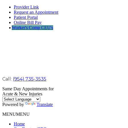
Provider Link
Request an Appointment
Patient Portal
Online Bill Pay
Worker's Comp CEU's
Call:
(954) 735-3535
Same Day Appointments for
Acute & New Injuries
Powered by
Translate
MENU
MENU
Home