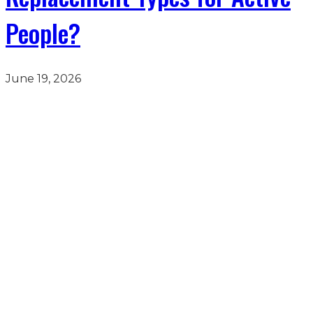
People?
June 19, 2026