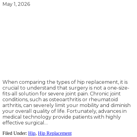
May 1, 2026
When comparing the types of hip replacement, it is
crucial to understand that surgery is not a one-size-
fits-all solution for severe joint pain. Chronic joint
conditions, such as osteoarthritis or rheumatoid
arthritis, can severely limit your mobility and diminish
your overall quality of life. Fortunately, advances in
medical technology provide patients with highly
effective surgical…
Filed Under:
Hip
,
Hip Replacement