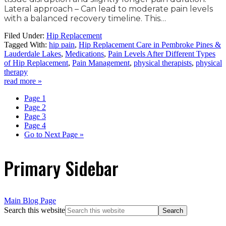
Lateral approach – Can lead to moderate pain levels
with a balanced recovery timeline. This…
Filed Under:
Hip Replacement
Tagged With:
hip pain
,
Hip Replacement Care in Pembroke Pines &
Lauderdale Lakes
,
Medications
,
Pain Levels After Different Types
of Hip Replacement
,
Pain Management
,
physical therapists
,
physical
therapy
read more »
Page
1
Page
2
Page
3
Page
4
Go to
Next Page »
Primary Sidebar
Main Blog Page
Search this website