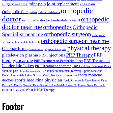
joint pain
joint replacement
surgery near me
knee pain
orthopedic
Orthopedic Care
orthopedic conditions
doctor
orthopedic
orthopedic doctor lauderdale lakes fl
doctor near me
orthopedics
Orthopedic
orthopedic surgeon
Specialist near me
orthopedic
orthopedic surgeon near me
surgeon in Lauderdale Lakes FL
physical therapy
Osteoarthritis
physical therapists
Osteoporosis
PRP Therapy
PRP
platelet-rich plasma
PRP Injections
therapy near me
PRP Treatment
PRP Treatment in Pembroke Pines
Lauderdale Lakes
PRP Treatment near me
PRP Treatment Pembroke Pines
shoulder pain
shoulder replacement recovery
Sports Medicine
shoulder replacement
sports medicine
Sports Medicine Doctor near me
Doctor Lauderdale Lakes
sports medicine physician
doctors
Total Orthopaedic Care
Trusted Knee
Doctor In Florida
Trusted Knee Doctor In Lauderdale Lakes FL
Trusted Knee Doctor In
What Is PRP Therapy
Pembroke Pines FL
Footer