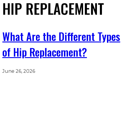
HIP REPLACEMENT
What Are the Different Types
of Hip Replacement?
June 26, 2026