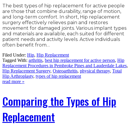
The best types of hip replacement for active people
are those that combine durability, range of motion,
and long-term comfort. In short, Hip replacement
surgery effectively relieves pain and restores
movement for damaged joints. Various implant types
and materials are available, each suited for different
patient needs and activity levels. Active individuals
often benefit from…
Filed Under:
Hip
,
Hip Replacement
Tagged With:
arthritis
,
best hip replacement for active person
,
Hip
Replacement Procedures in Pembroke Pines and Lauderdale Lakes
,
Hip Replacement Surgery
,
Osteoarthritis
,
physical therapy
,
Total
Hip Arthroplasty
,
types of hip replacement
read more »
Comparing the Types of Hip
Replacement