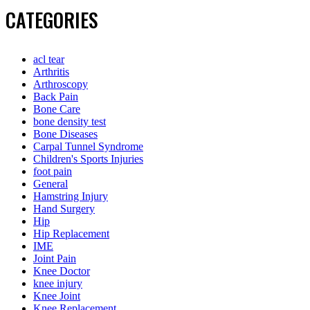
CATEGORIES
acl tear
Arthritis
Arthroscopy
Back Pain
Bone Care
bone density test
Bone Diseases
Carpal Tunnel Syndrome
Children's Sports Injuries
foot pain
General
Hamstring Injury
Hand Surgery
Hip
Hip Replacement
IME
Joint Pain
Knee Doctor
knee injury
Knee Joint
Knee Replacement