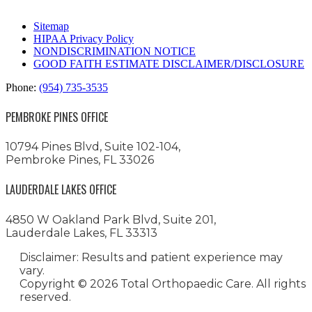
Sitemap
HIPAA Privacy Policy
NONDISCRIMINATION NOTICE
GOOD FAITH ESTIMATE DISCLAIMER/DISCLOSURE
Phone:
(954) 735-3535
PEMBROKE PINES OFFICE
10794 Pines Blvd, Suite 102-104,
Pembroke Pines, FL 33026
LAUDERDALE LAKES OFFICE
4850 W Oakland Park Blvd, Suite 201,
Lauderdale Lakes, FL 33313
Disclaimer: Results and patient experience may
vary.
Copyright ©
2026 Total Orthopaedic Care. All rights
reserved.