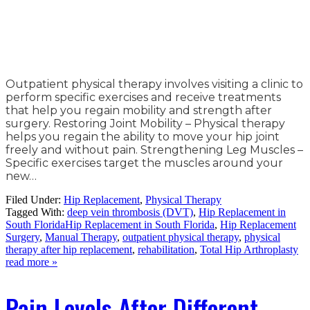
Outpatient physical therapy involves visiting a clinic to
perform specific exercises and receive treatments
that help you regain mobility and strength after
surgery. Restoring Joint Mobility – Physical therapy
helps you regain the ability to move your hip joint
freely and without pain. Strengthening Leg Muscles –
Specific exercises target the muscles around your
new…
Filed Under:
Hip Replacement
,
Physical Therapy
Tagged With:
deep vein thrombosis (DVT)
,
Hip Replacement in
South FloridaHip Replacement in South Florida
,
Hip Replacement
Surgery
,
Manual Therapy
,
outpatient physical therapy
,
physical
therapy after hip replacement
,
rehabilitation
,
Total Hip Arthroplasty
read more »
Pain Levels After Different