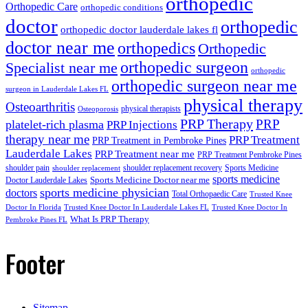
orthopedic
Orthopedic Care
orthopedic conditions
doctor
orthopedic
orthopedic doctor lauderdale lakes fl
doctor near me
orthopedics
Orthopedic
orthopedic surgeon
Specialist near me
orthopedic
orthopedic surgeon near me
surgeon in Lauderdale Lakes FL
physical therapy
Osteoarthritis
physical therapists
Osteoporosis
PRP Therapy
PRP
platelet-rich plasma
PRP Injections
therapy near me
PRP Treatment
PRP Treatment in Pembroke Pines
Lauderdale Lakes
PRP Treatment near me
PRP Treatment Pembroke Pines
shoulder pain
shoulder replacement recovery
Sports Medicine
shoulder replacement
sports medicine
Sports Medicine Doctor near me
Doctor Lauderdale Lakes
sports medicine physician
doctors
Total Orthopaedic Care
Trusted Knee
Doctor In Florida
Trusted Knee Doctor In Lauderdale Lakes FL
Trusted Knee Doctor In
What Is PRP Therapy
Pembroke Pines FL
Footer
Sitemap