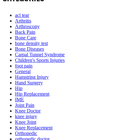
acl tear
Arthritis
Arthroscopy
Back Pain
Bone Care
bone density test
Bone Diseases
Carpal Tunnel Syndrome
Children's Sports Injuries
foot pain
General
Hamstring Injury
Hand Surgery
Hip
Hip Replacement
IME
Joint Pain
Knee Doctor
knee injury
Knee Joint
Knee Replacement
Orthopedic
orthopedic doctor