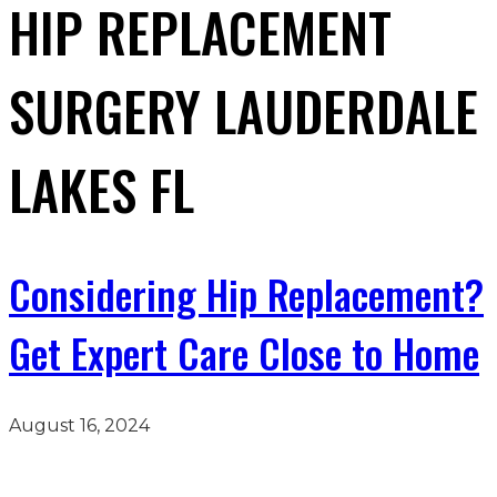
HIP REPLACEMENT
SURGERY LAUDERDALE
LAKES FL
Considering Hip Replacement?
Get Expert Care Close to Home
August 16, 2024