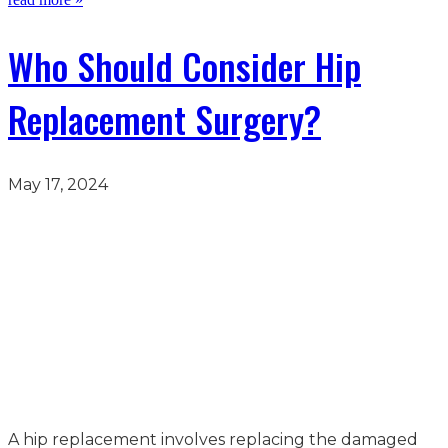
Who Should Consider Hip
Replacement Surgery?
May 17, 2024
A hip replacement involves replacing the damaged