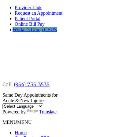
Provider Link
Request an Appointment
Patient Portal
Online Bill Pay
Worker's Comp CEU's
Call:
(954) 735-3535
Same Day Appointments for
Acute & New Injuries
Powered by
Translate
MENU
MENU
Home