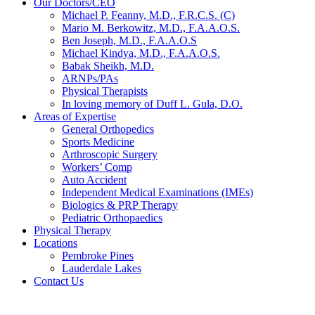
Our Doctors/CEO
Michael P. Feanny, M.D., F.R.C.S. (C)
Mario M. Berkowitz, M.D., F.A.A.O.S.
Ben Joseph, M.D., F.A.A.O.S
Michael Kindya, M.D., F.A.A.O.S.
Babak Sheikh, M.D.
ARNPs/PAs
Physical Therapists
In loving memory of Duff L. Gula, D.O.
Areas of Expertise
General Orthopedics
Sports Medicine
Arthroscopic Surgery
Workers’ Comp
Auto Accident
Independent Medical Examinations (IMEs)
Biologics & PRP Therapy
Pediatric Orthopaedics
Physical Therapy
Locations
Pembroke Pines
Lauderdale Lakes
Contact Us