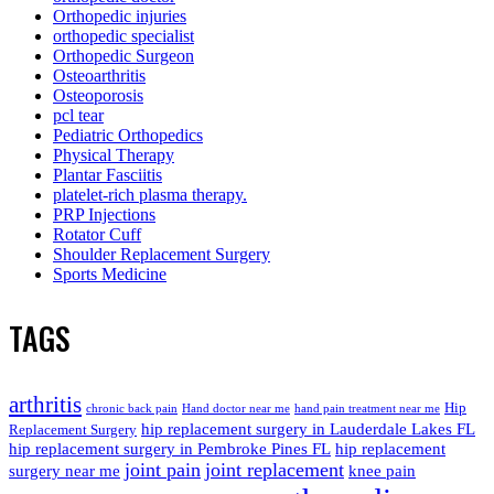
Orthopedic injuries
orthopedic specialist
Orthopedic Surgeon
Osteoarthritis
Osteoporosis
pcl tear
Pediatric Orthopedics
Physical Therapy
Plantar Fasciitis
platelet-rich plasma therapy.
PRP Injections
Rotator Cuff
Shoulder Replacement Surgery
Sports Medicine
TAGS
arthritis
Hip
chronic back pain
Hand doctor near me
hand pain treatment near me
hip replacement surgery in Lauderdale Lakes FL
Replacement Surgery
hip replacement surgery in Pembroke Pines FL
hip replacement
joint pain
joint replacement
surgery near me
knee pain