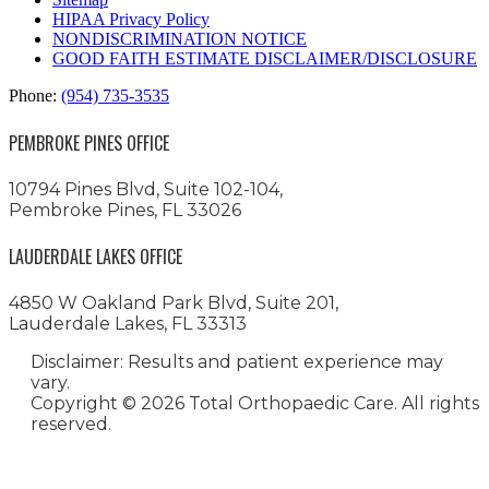
HIPAA Privacy Policy
NONDISCRIMINATION NOTICE
GOOD FAITH ESTIMATE DISCLAIMER/DISCLOSURE
Phone:
(954) 735-3535
PEMBROKE PINES OFFICE
10794 Pines Blvd, Suite 102-104,
Pembroke Pines, FL 33026
LAUDERDALE LAKES OFFICE
4850 W Oakland Park Blvd, Suite 201,
Lauderdale Lakes, FL 33313
Disclaimer: Results and patient experience may
vary.
Copyright ©
2026 Total Orthopaedic Care. All rights
reserved.