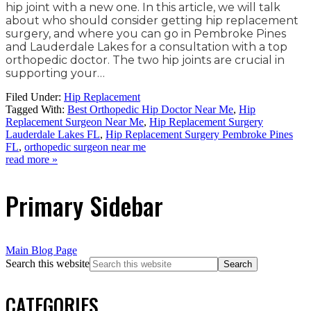
hip joint with a new one. In this article, we will talk
about who should consider getting hip replacement
surgery, and where you can go in Pembroke Pines
and Lauderdale Lakes for a consultation with a top
orthopedic doctor. The two hip joints are crucial in
supporting your…
Filed Under:
Hip Replacement
Tagged With:
Best Orthopedic Hip Doctor Near Me
,
Hip
Replacement Surgeon Near Me
,
Hip Replacement Surgery
Lauderdale Lakes FL
,
Hip Replacement Surgery Pembroke Pines
FL
,
orthopedic surgeon near me
read more »
Primary Sidebar
Main Blog Page
Search this website
CATEGORIES