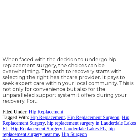
When faced with the decision to undergo hip
replacement surgery, the choices can be
overwhelming. The path to recovery starts with
selecting the right healthcare provider. It pays to
seek expert care within your local community. This is
not only for convenience but also for the
unparalleled support system it offers during your
recovery. For…
Filed Under:
Hip Replacement
Tagged With:
Hip Replacement
,
Hip Replacement Surgeon
,
Hip
Replacement Surgery
,
hip replacement surgery in Lauderdale Lakes
FL
,
Hip Replacement Surgery Lauderdale Lakes FL
,
hip
replacement surgery near me
,
Hip Surgeon
read more »