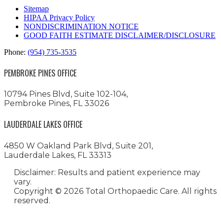
Sitemap
HIPAA Privacy Policy
NONDISCRIMINATION NOTICE
GOOD FAITH ESTIMATE DISCLAIMER/DISCLOSURE
Phone:
(954) 735-3535
PEMBROKE PINES OFFICE
10794 Pines Blvd, Suite 102-104,
Pembroke Pines, FL 33026
LAUDERDALE LAKES OFFICE
4850 W Oakland Park Blvd, Suite 201,
Lauderdale Lakes, FL 33313
Disclaimer: Results and patient experience may
vary.
Copyright ©
2026 Total Orthopaedic Care. All rights
reserved.