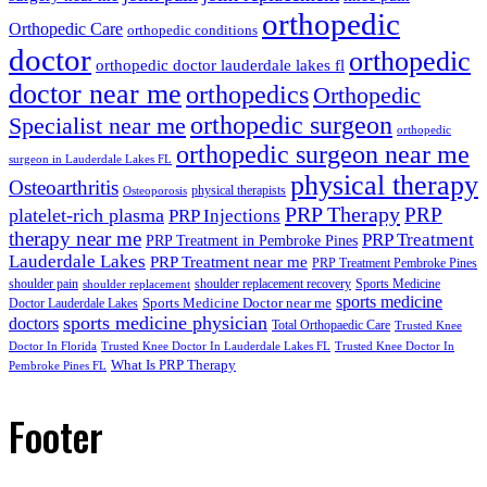
orthopedic
Orthopedic Care
orthopedic conditions
doctor
orthopedic
orthopedic doctor lauderdale lakes fl
doctor near me
orthopedics
Orthopedic
orthopedic surgeon
Specialist near me
orthopedic
orthopedic surgeon near me
surgeon in Lauderdale Lakes FL
physical therapy
Osteoarthritis
physical therapists
Osteoporosis
PRP Therapy
PRP
platelet-rich plasma
PRP Injections
therapy near me
PRP Treatment
PRP Treatment in Pembroke Pines
Lauderdale Lakes
PRP Treatment near me
PRP Treatment Pembroke Pines
shoulder pain
shoulder replacement recovery
Sports Medicine
shoulder replacement
sports medicine
Sports Medicine Doctor near me
Doctor Lauderdale Lakes
sports medicine physician
doctors
Total Orthopaedic Care
Trusted Knee
Doctor In Florida
Trusted Knee Doctor In Lauderdale Lakes FL
Trusted Knee Doctor In
What Is PRP Therapy
Pembroke Pines FL
Footer