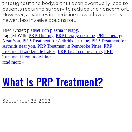
throughout the body, arthritis can eventually lead to
patients requiring surgery to reduce their discomfort.
However, advances in medicine now allow patients
newer, less invasive options for…
Filed Under:
platelet-rich plasma therapy.
Tagged With:
PRP Therapy
,
PRP therapy near me
,
PRP Therapy
Near You
,
PRP Treatment for Arthritis near me
,
PRP Treatment for
Arthritis near you
,
PRP Treatment in Pembroke Pines
,
PRP
Treatment Lauderdale Lakes
,
PRP Treatment near me
,
PRP
Treatment Pembroke Pines
read more »
What Is PRP Treatment?
September 23, 2022