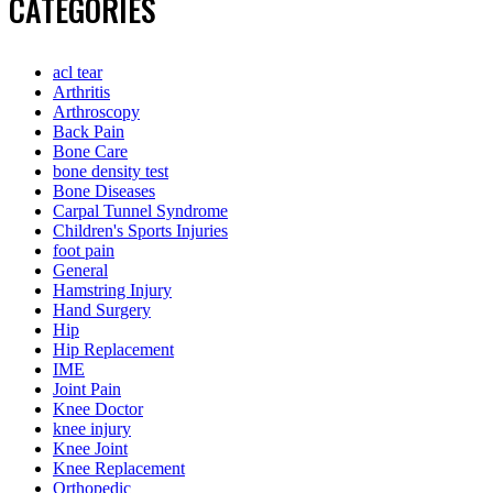
CATEGORIES
acl tear
Arthritis
Arthroscopy
Back Pain
Bone Care
bone density test
Bone Diseases
Carpal Tunnel Syndrome
Children's Sports Injuries
foot pain
General
Hamstring Injury
Hand Surgery
Hip
Hip Replacement
IME
Joint Pain
Knee Doctor
knee injury
Knee Joint
Knee Replacement
Orthopedic