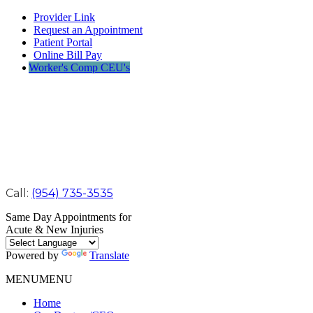
Provider Link
Request an Appointment
Patient Portal
Online Bill Pay
Worker's Comp CEU's
Call:
(954) 735-3535
Same Day Appointments for
Acute & New Injuries
Powered by
Translate
MENU
MENU
Home