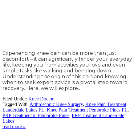
Experiencing knee pain can be more than just
discomfort – it can significantly hinder your everyday
life, keeping you from activities you love and even
simple tasks like walking and bending down.
Understanding the origin of this pain and knowing
when to seek expert advice is a pivotal step toward
recovery. Here, we will explore…
Filed Under:
Knee Doctor
Tagged With:
Arthroscopic Knee Surgery
,
Knee Pain Treatment
Lauderdale Lakes FL
,
Knee Pain Treatment Pembroke Pines FL
,
PRP Treatment in Pembroke Pines
,
PRP Treatment Lauderdale
Lakes
read more »