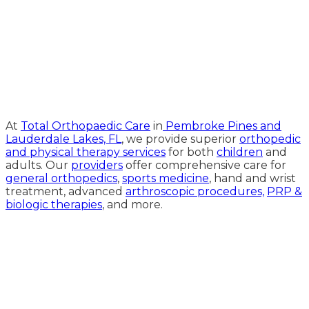
Medical Website Design and
Medical Marketing by
HedyAndHopp.com
At
Total Orthopaedic Care
in
Pembroke Pines and
Lauderdale Lakes, FL
, we provide superior
orthopedic
and physical therapy services
for both
children
and
adults. Our
providers
offer comprehensive care for
general orthopedics
,
sports medicine
, hand and wrist
treatment, advanced
arthroscopic procedures,
PRP &
biologic therapies
, and more.