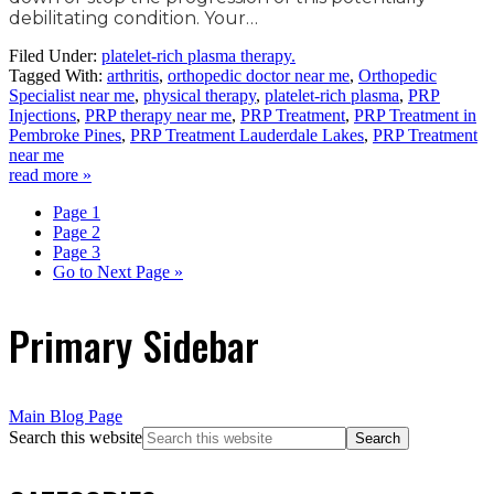
debilitating condition. Your…
Filed Under:
platelet-rich plasma therapy.
Tagged With:
arthritis
,
orthopedic doctor near me
,
Orthopedic
Specialist near me
,
physical therapy
,
platelet-rich plasma
,
PRP
Injections
,
PRP therapy near me
,
PRP Treatment
,
PRP Treatment in
Pembroke Pines
,
PRP Treatment Lauderdale Lakes
,
PRP Treatment
near me
read more »
Page
1
Page
2
Page
3
Go to
Next Page »
Primary Sidebar
Main Blog Page
Search this website