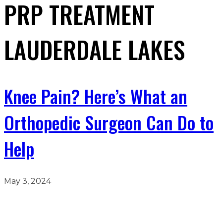
PRP TREATMENT
LAUDERDALE LAKES
Knee Pain? Here’s What an
Orthopedic Surgeon Can Do to
Help
May 3, 2024