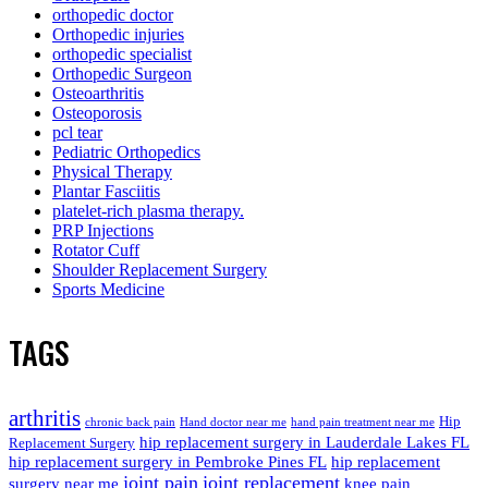
orthopedic doctor
Orthopedic injuries
orthopedic specialist
Orthopedic Surgeon
Osteoarthritis
Osteoporosis
pcl tear
Pediatric Orthopedics
Physical Therapy
Plantar Fasciitis
platelet-rich plasma therapy.
PRP Injections
Rotator Cuff
Shoulder Replacement Surgery
Sports Medicine
TAGS
arthritis
Hip
chronic back pain
Hand doctor near me
hand pain treatment near me
hip replacement surgery in Lauderdale Lakes FL
Replacement Surgery
hip replacement surgery in Pembroke Pines FL
hip replacement
joint pain
joint replacement
surgery near me
knee pain