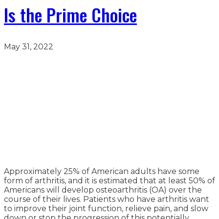
Is the Prime Choice
May 31, 2022
Approximately 25% of American adults have some
form of arthritis, and it is estimated that at least 50% of
Americans will develop osteoarthritis (OA) over the
course of their lives. Patients who have arthritis want
to improve their joint function, relieve pain, and slow
down or stop the progression of this potentially