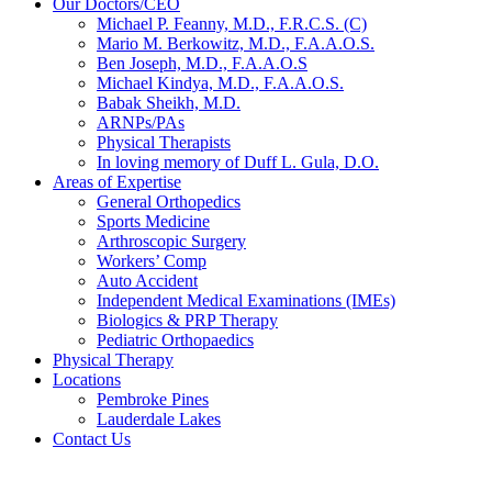
Our Doctors/CEO
Michael P. Feanny, M.D., F.R.C.S. (C)
Mario M. Berkowitz, M.D., F.A.A.O.S.
Ben Joseph, M.D., F.A.A.O.S
Michael Kindya, M.D., F.A.A.O.S.
Babak Sheikh, M.D.
ARNPs/PAs
Physical Therapists
In loving memory of Duff L. Gula, D.O.
Areas of Expertise
General Orthopedics
Sports Medicine
Arthroscopic Surgery
Workers’ Comp
Auto Accident
Independent Medical Examinations (IMEs)
Biologics & PRP Therapy
Pediatric Orthopaedics
Physical Therapy
Locations
Pembroke Pines
Lauderdale Lakes
Contact Us