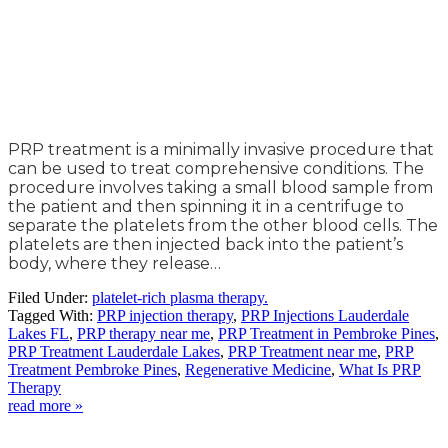
PRP treatment is a minimally invasive procedure that
can be used to treat comprehensive conditions. The
procedure involves taking a small blood sample from
the patient and then spinning it in a centrifuge to
separate the platelets from the other blood cells. The
platelets are then injected back into the patient’s
body, where they release…
Filed Under:
platelet-rich plasma therapy.
Tagged With:
PRP injection therapy
,
PRP Injections Lauderdale
Lakes FL
,
PRP therapy near me
,
PRP Treatment in Pembroke Pines
,
PRP Treatment Lauderdale Lakes
,
PRP Treatment near me
,
PRP
Treatment Pembroke Pines
,
Regenerative Medicine
,
What Is PRP
Therapy
read more »