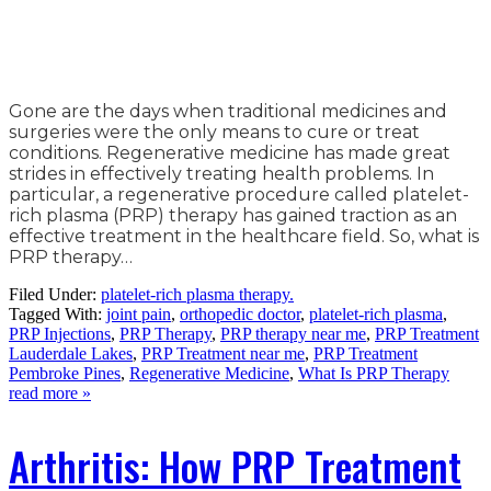
Gone are the days when traditional medicines and
surgeries were the only means to cure or treat
conditions. Regenerative medicine has made great
strides in effectively treating health problems. In
particular, a regenerative procedure called platelet-
rich plasma (PRP) therapy has gained traction as an
effective treatment in the healthcare field. So, what is
PRP therapy…
Filed Under:
platelet-rich plasma therapy.
Tagged With:
joint pain
,
orthopedic doctor
,
platelet-rich plasma
,
PRP Injections
,
PRP Therapy
,
PRP therapy near me
,
PRP Treatment
Lauderdale Lakes
,
PRP Treatment near me
,
PRP Treatment
Pembroke Pines
,
Regenerative Medicine
,
What Is PRP Therapy
read more »
Arthritis: How PRP Treatment