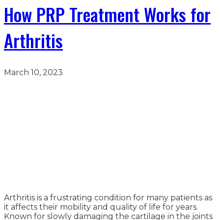
How PRP Treatment Works for
Arthritis
March 10, 2023
Arthritis is a frustrating condition for many patients as
it affects their mobility and quality of life for years.
Known for slowly damaging the cartilage in the joints