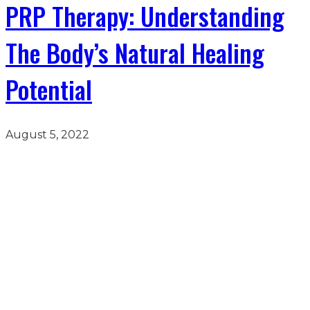
PRP Therapy: Understanding
The Body’s Natural Healing
Potential
August 5, 2022