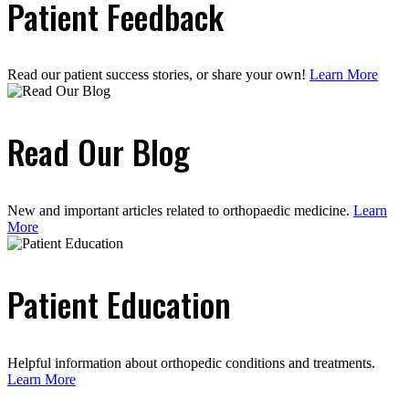
Patient Feedback
Read our patient success stories, or share your own!
Learn More
Read Our Blog
New and important articles related to orthopaedic medicine.
Learn
More
Patient Education
Helpful information about orthopedic conditions and treatments.
Learn More