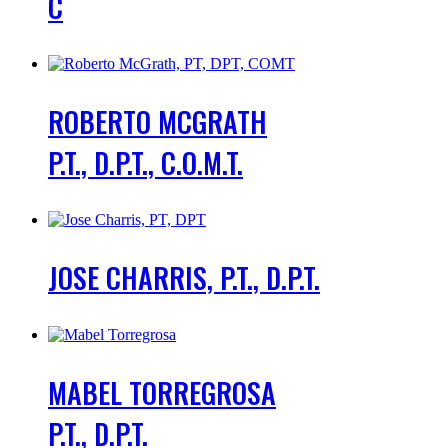
C
ROBERTO MCGRATH
P.T., D.P.T., C.O.M.T.
JOSE CHARRIS, P.T., D.P.T.
MABEL TORREGROSA
P.T., D.P.T.