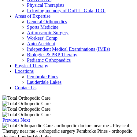
Physical Therapists
In loving memory of Duff L. Gula, D.O.
Areas of Expertise
General Orthopedics
Sports Medicine
Arthroscopic Surgery
Workers’ Comp
Auto Accident
Independent Medical Examinations (IMEs)
Biologics & PRP Therapy
Pediatric Orthopaedics
Physical Therapy
Locations
Pembroke Pines
Lauderdale Lakes
Contact Us
Previous
Next