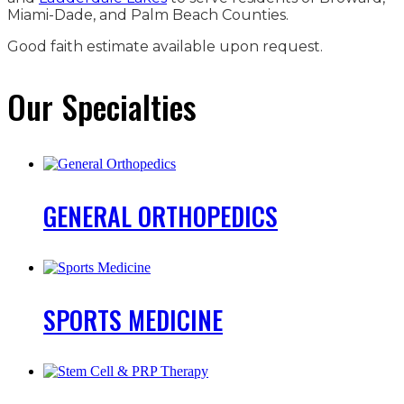
Miami-Dade, and Palm Beach Counties.
Good faith estimate available upon request.
Our Specialties
GENERAL
ORTHOPEDICS
SPORTS
MEDICINE