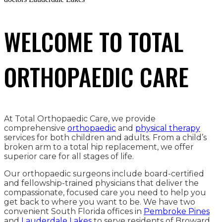
WELCOME TO TOTAL
ORTHOPAEDIC CARE
At Total Orthopaedic Care, we provide
comprehensive
orthopaedic
and
physical therapy
services for both children and adults. From a child’s
broken arm to a total hip replacement, we offer
superior care for all stages of life.
Our orthopaedic surgeons include board-certified
and fellowship-trained physicians that deliver the
compassionate, focused care you need to help you
get back to where you want to be. We have two
convenient South Florida offices in
Pembroke Pines
and
Lauderdale Lakes
to serve residents of Broward,