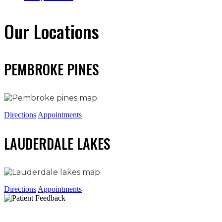
Our Locations
PEMBROKE PINES
Directions
Appointments
LAUDERDALE LAKES
Directions
Appointments