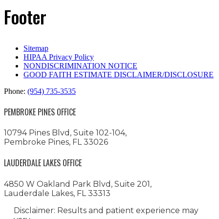
Footer
Sitemap
HIPAA Privacy Policy
NONDISCRIMINATION NOTICE
GOOD FAITH ESTIMATE DISCLAIMER/DISCLOSURE
Phone:
(954) 735-3535
PEMBROKE PINES OFFICE
10794 Pines Blvd, Suite 102-104,
Pembroke Pines, FL 33026
LAUDERDALE LAKES OFFICE
4850 W Oakland Park Blvd, Suite 201,
Lauderdale Lakes, FL 33313
Disclaimer: Results and patient experience may