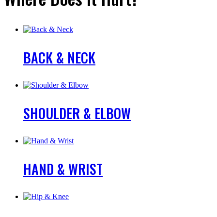
BACK & NECK
SHOULDER & ELBOW
HAND & WRIST