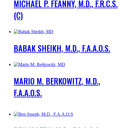
MICHAEL P. FEANNY, M.D., F.R.C.S.
(C)
BABAK SHEIKH, M.D., F.A.A.O.S.
MARIO M. BERKOWITZ, M.D.,
F.A.A.O.S.