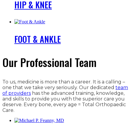
HIP & KNEE
FOOT & ANKLE
Our Professional Team
To us, medicine is more than a career. It is a calling –
one that we take very seriously. Our dedicated
team
of providers
has the advanced training, knowledge,
and skills to provide you with the superior care you
deserve. Every bone, every age = Total Orthopaedic
Care.