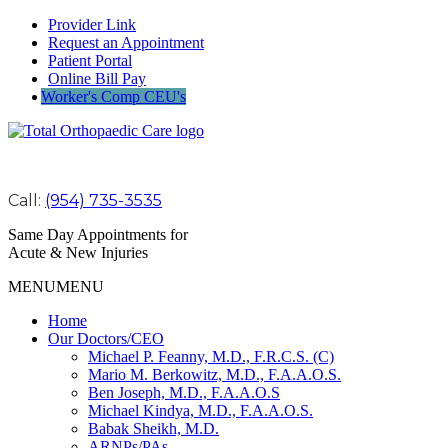
Provider Link
Request an Appointment
Patient Portal
Online Bill Pay
Worker's Comp CEU's
Call:
(954) 735-3535
Same Day Appointments for
Acute & New Injuries
MENU
MENU
Home
Our Doctors/CEO
Michael P. Feanny, M.D., F.R.C.S. (C)
Mario M. Berkowitz, M.D., F.A.A.O.S.
Ben Joseph, M.D., F.A.A.O.S
Michael Kindya, M.D., F.A.A.O.S.
Babak Sheikh, M.D.
ARNPs/PAs