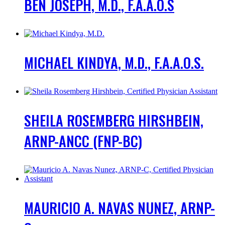
BEN JOSEPH, M.D., F.A.A.O.S
MICHAEL KINDYA, M.D., F.A.A.O.S.
SHEILA ROSEMBERG HIRSHBEIN,
ARNP-ANCC (FNP-BC)
MAURICIO A. NAVAS NUNEZ, ARNP-