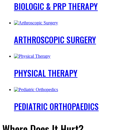
BIOLOGIC
& PRP THERAPY
ARTHROSCOPIC
SURGERY
PHYSICAL
THERAPY
PEDIATRIC
ORTHOPAEDICS
Where Does It Hurt?