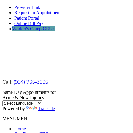
Provider Link
Request an Appointment
Patient Portal
Online Bill Pay
Worker's Comp CEU's
Call:
(954) 735-3535
Same Day Appointments for
Acute & New Injuries
Powered by
Translate
MENU
MENU
Home