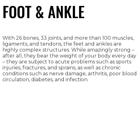
FOOT & ANKLE
With 26 bones, 33 joints, and more than 100 muscles,
ligaments, and tendons, the feet and ankles are
highly complex structures. While amazingly strong –
after all, they bear the weight of your body every day
– they are subject to acute problems such as sports
injuries, fractures, and sprains, as well as chronic
conditions such as nerve damage, arthritis, poor blood
circulation, diabetes, and infection.