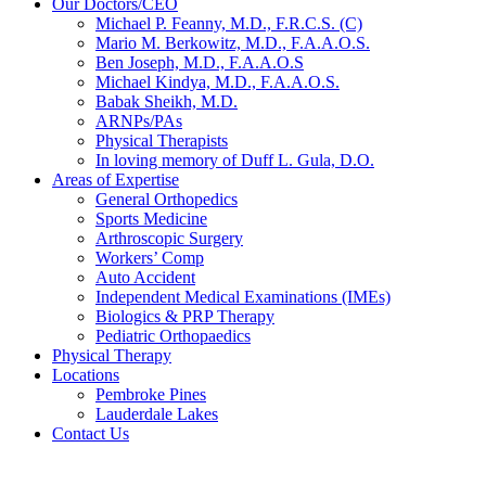
Our Doctors/CEO
Michael P. Feanny, M.D., F.R.C.S. (C)
Mario M. Berkowitz, M.D., F.A.A.O.S.
Ben Joseph, M.D., F.A.A.O.S
Michael Kindya, M.D., F.A.A.O.S.
Babak Sheikh, M.D.
ARNPs/PAs
Physical Therapists
In loving memory of Duff L. Gula, D.O.
Areas of Expertise
General Orthopedics
Sports Medicine
Arthroscopic Surgery
Workers’ Comp
Auto Accident
Independent Medical Examinations (IMEs)
Biologics & PRP Therapy
Pediatric Orthopaedics
Physical Therapy
Locations
Pembroke Pines
Lauderdale Lakes
Contact Us