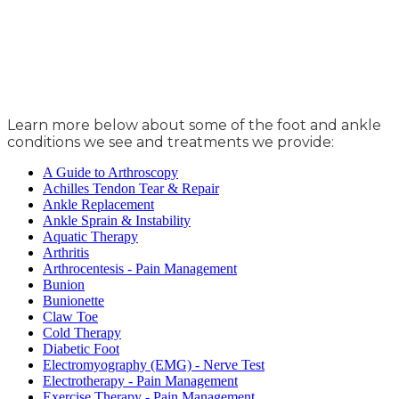
Learn more below about some of the foot and ankle
conditions we see and treatments we provide:
A Guide to Arthroscopy
Achilles Tendon Tear & Repair
Ankle Replacement
Ankle Sprain & Instability
Aquatic Therapy
Arthritis
Arthrocentesis - Pain Management
Bunion
Bunionette
Claw Toe
Cold Therapy
Diabetic Foot
Electromyography (EMG) - Nerve Test
Electrotherapy - Pain Management
Exercise Therapy - Pain Management