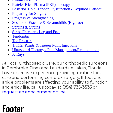
Platelet-Rich Plasma (PRP) Therapy
Posterior Tibial Tendon Dysfunction - Acquired Flatfoot
Preparing for Surgery
Progressive Strengthening
Sesamoid Fracture & Sesamoiditis (Big Toe)
Sprains & Strains
Stress Fracture - Leg and Foot
Tendonitis
Toe Fracture
Trigger Points & Trigger Point Injections
Ultrasound Therapy - Pain Management/Rehabilitation
X-Rays
At Total Orthopaedic Care, our orthopedic surgeons
in Pembroke Pines and Lauderdale Lakes, Florida
have extensive experience providing routine foot
care and performing complex surgery. If foot and
ankle problems are affecting your ability to function
and enjoy life, call us today at
(954) 735-3535
or
request an appointment online
.
Footer