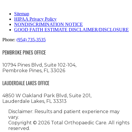
Sitemap
HIPAA Privacy Policy
NONDISCRIMINATION NOTICE
GOOD FAITH ESTIMATE DISCLAIMER/DISCLOSURE
Phone:
(954) 735-3535
PEMBROKE PINES OFFICE
10794 Pines Blvd, Suite 102-104,
Pembroke Pines, FL 33026
LAUDERDALE LAKES OFFICE
4850 W Oakland Park Blvd, Suite 201,
Lauderdale Lakes, FL 33313
Disclaimer: Results and patient experience may
vary.
Copyright ©
2026 Total Orthopaedic Care. All rights
reserved.