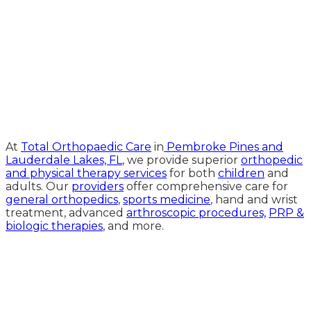
Medical Website Design and
Medical Marketing by
HedyAndHopp.com
At
Total Orthopaedic Care
in
Pembroke Pines and
Lauderdale Lakes, FL
, we provide superior
orthopedic
and physical therapy services
for both
children
and
adults. Our
providers
offer comprehensive care for
general orthopedics
,
sports medicine
, hand and wrist
treatment, advanced
arthroscopic procedures,
PRP &
biologic therapies
, and more.