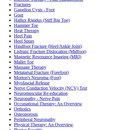
Fractures
Ganglion Cysts - Foot
Gout
Hallux Rigidus (Stiff Big Toe)
Hammer Toe
Heat Therapy
Heel Pain
Heel Spurs
Hindfoot Fracture (Heel/Ankle Joint)
Lisfranc Fracture Dislocation (Midfoot)
Magnetic Resonance Imaging (MRI)
Mallet Toe
Massage Therapy
Metatarsal Fracture (Forefoot)
Morton's Neuroma (Foot)
Myofascial Release
Nerve Conduction Velocity (NCV) Test
Neuromuscular Re-education
Neuropathy - Nerve Pain
Occupational Therapy: An Overview
Orthotics
Osteoporosis
Peripheral Neuropathy
Physical Therapy: An Overview
Plantar Fasciitis