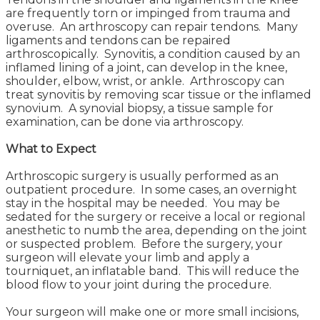
are frequently torn or impinged from trauma and
overuse. An arthroscopy can repair tendons. Many
ligaments and tendons can be repaired
arthroscopically. Synovitis, a condition caused by an
inflamed lining of a joint, can develop in the knee,
shoulder, elbow, wrist, or ankle. Arthroscopy can
treat synovitis by removing scar tissue or the inflamed
synovium. A synovial biopsy, a tissue sample for
examination, can be done via arthroscopy.
What to Expect
Arthroscopic surgery is usually performed as an
outpatient procedure. In some cases, an overnight
stay in the hospital may be needed. You may be
sedated for the surgery or receive a local or regional
anesthetic to numb the area, depending on the joint
or suspected problem. Before the surgery, your
surgeon will elevate your limb and apply a
tourniquet, an inflatable band. This will reduce the
blood flow to your joint during the procedure.
Your surgeon will make one or more small incisions,