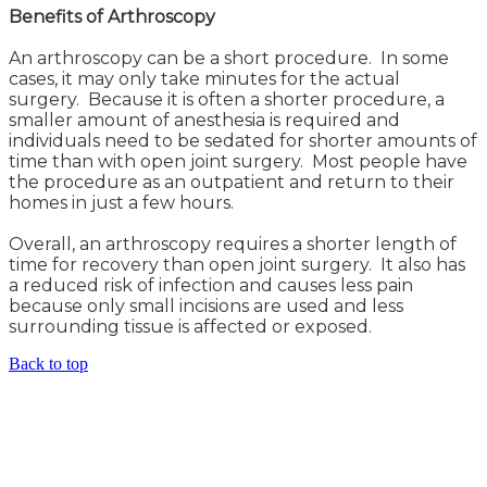
Benefits of Arthroscopy
An arthroscopy can be a short procedure. In some
cases, it may only take minutes for the actual
surgery. Because it is often a shorter procedure, a
smaller amount of anesthesia is required and
individuals need to be sedated for shorter amounts of
time than with open joint surgery. Most people have
the procedure as an outpatient and return to their
homes in just a few hours.
Overall, an arthroscopy requires a shorter length of
time for recovery than open joint surgery. It also has
a reduced risk of infection and causes less pain
because only small incisions are used and less
surrounding tissue is affected or exposed.
Back to top