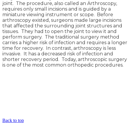
joint. The procedure, also called an Arthroscopy,
requires only small incisions and is guided by a
miniature viewing instrument or scope. Before
arthroscopy existed, surgeons made large incisions
that affected the surrounding joint structures and
tissues. They had to open the joint to view it and
perform surgery. The traditional surgery method
carries a higher risk of infection and requires a longer
time for recovery. In contrast, arthroscopy is less
invasive. It has a decreased risk of infection and
shorter recovery period. Today, arthroscopic surgery
is one of the most common orthopedic procedures.
Back to top