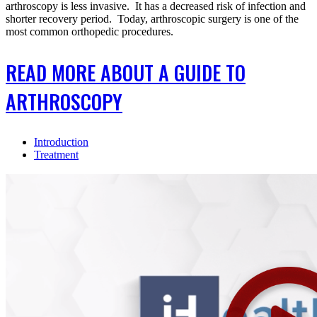
arthroscopy is less invasive. It has a decreased risk of infection and
shorter recovery period. Today, arthroscopic surgery is one of the
most common orthopedic procedures.
READ MORE ABOUT A GUIDE TO
ARTHROSCOPY
Introduction
Treatment