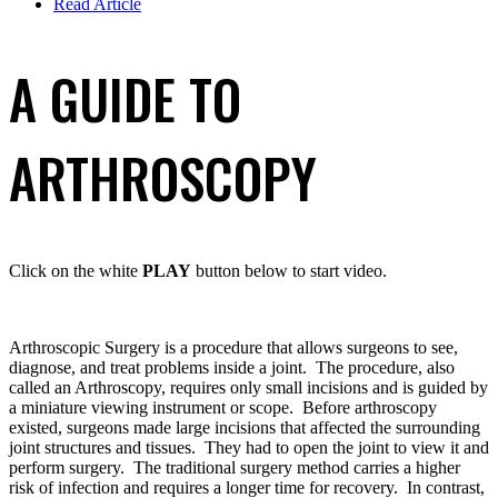
Read Article
A GUIDE TO
ARTHROSCOPY
Click on the white
PLAY
button below to start video.
Arthroscopic Surgery is a procedure that allows surgeons to see,
diagnose, and treat problems inside a joint. The procedure, also
called an Arthroscopy, requires only small incisions and is guided by
a miniature viewing instrument or scope. Before arthroscopy
existed, surgeons made large incisions that affected the surrounding
joint structures and tissues. They had to open the joint to view it and
perform surgery. The traditional surgery method carries a higher
risk of infection and requires a longer time for recovery. In contrast,