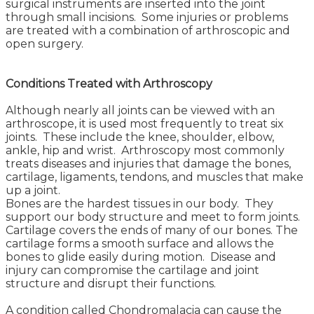
surgical instruments are inserted into the joint
through small incisions. Some injuries or problems
are treated with a combination of arthroscopic and
open surgery.
Conditions Treated with Arthroscopy
Although nearly all joints can be viewed with an
arthroscope, it is used most frequently to treat six
joints. These include the knee, shoulder, elbow,
ankle, hip and wrist. Arthroscopy most commonly
treats diseases and injuries that damage the bones,
cartilage, ligaments, tendons, and muscles that make
up a joint.
Bones are the hardest tissues in our body. They
support our body structure and meet to form joints.
Cartilage covers the ends of many of our bones. The
cartilage forms a smooth surface and allows the
bones to glide easily during motion. Disease and
injury can compromise the cartilage and joint
structure and disrupt their functions.
A condition called Chondromalacia can cause the