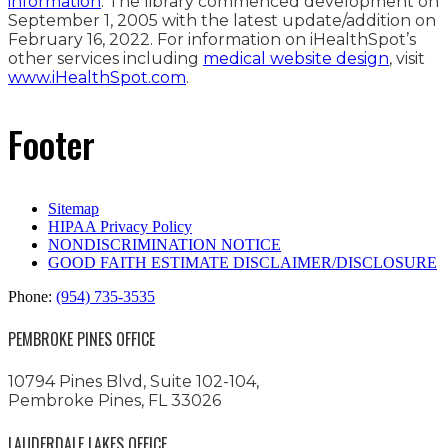
information
. The library commenced development on
September 1, 2005 with the latest update/addition on
February 16, 2022
. For information on iHealthSpot’s
other services including
medical website design
, visit
www.iHealthSpot.com
.
Footer
Sitemap
HIPAA Privacy Policy
NONDISCRIMINATION NOTICE
GOOD FAITH ESTIMATE DISCLAIMER/DISCLOSURE
Phone:
(954) 735-3535
PEMBROKE PINES OFFICE
10794 Pines Blvd, Suite 102-104,
Pembroke Pines, FL 33026
LAUDERDALE LAKES OFFICE