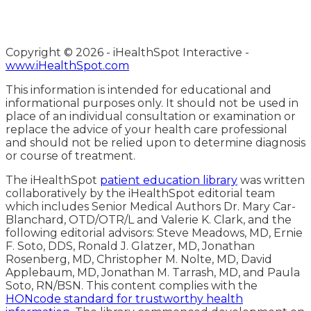
Copyright ©
2026 - iHealthSpot Interactive -
www.iHealthSpot.com
This information is intended for educational and
informational purposes only. It should not be used in
place of an individual consultation or examination or
replace the advice of your health care professional
and should not be relied upon to determine diagnosis
or course of treatment.
The iHealthSpot
patient education library
was written
collaboratively by the iHealthSpot editorial team
which includes Senior Medical Authors Dr. Mary Car-
Blanchard, OTD/OTR/L and Valerie K. Clark, and the
following editorial advisors: Steve Meadows, MD, Ernie
F. Soto, DDS, Ronald J. Glatzer, MD, Jonathan
Rosenberg, MD, Christopher M. Nolte, MD, David
Applebaum, MD, Jonathan M. Tarrash, MD, and Paula
Soto, RN/BSN. This content complies with the
HONcode standard for trustworthy health