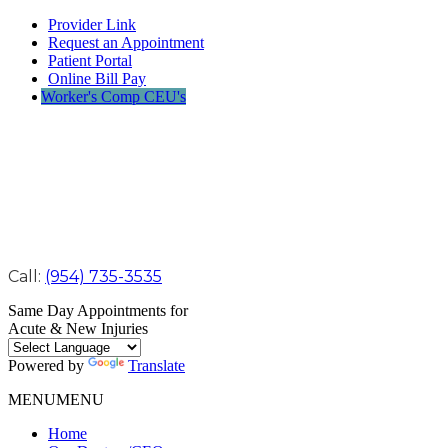
Provider Link
Request an Appointment
Patient Portal
Online Bill Pay
Worker's Comp CEU's
Call:
(954) 735-3535
Same Day Appointments for
Acute & New Injuries
Powered by
Translate
MENU
MENU
Home