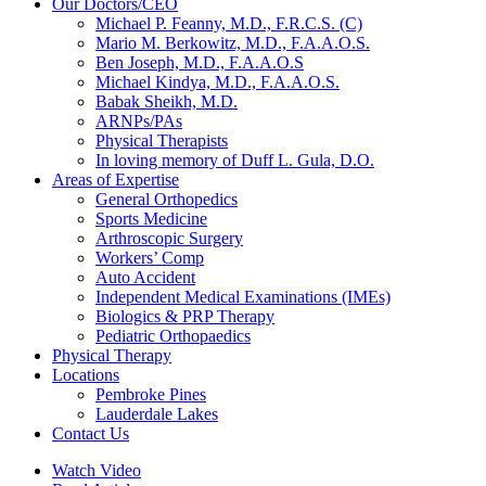
Our Doctors/CEO
Michael P. Feanny, M.D., F.R.C.S. (C)
Mario M. Berkowitz, M.D., F.A.A.O.S.
Ben Joseph, M.D., F.A.A.O.S
Michael Kindya, M.D., F.A.A.O.S.
Babak Sheikh, M.D.
ARNPs/PAs
Physical Therapists
In loving memory of Duff L. Gula, D.O.
Areas of Expertise
General Orthopedics
Sports Medicine
Arthroscopic Surgery
Workers’ Comp
Auto Accident
Independent Medical Examinations (IMEs)
Biologics & PRP Therapy
Pediatric Orthopaedics
Physical Therapy
Locations
Pembroke Pines
Lauderdale Lakes
Contact Us
Watch Video