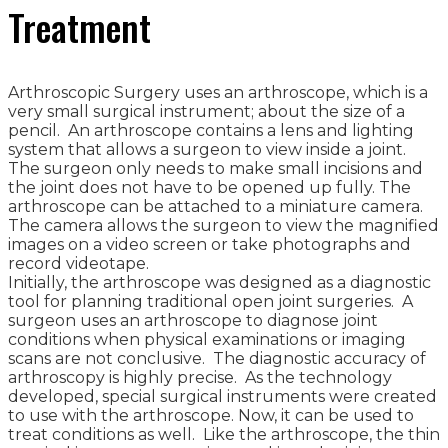
Treatment
Arthroscopic Surgery uses an arthroscope, which is a
very small surgical instrument; about the size of a
pencil. An arthroscope contains a lens and lighting
system that allows a surgeon to view inside a joint.
The surgeon only needs to make small incisions and
the joint does not have to be opened up fully. The
arthroscope can be attached to a miniature camera.
The camera allows the surgeon to view the magnified
images on a video screen or take photographs and
record videotape.
Initially, the arthroscope was designed as a diagnostic
tool for planning traditional open joint surgeries. A
surgeon uses an arthroscope to diagnose joint
conditions when physical examinations or imaging
scans are not conclusive. The diagnostic accuracy of
arthroscopy is highly precise. As the technology
developed, special surgical instruments were created
to use with the arthroscope. Now, it can be used to
treat conditions as well. Like the arthroscope, the thin