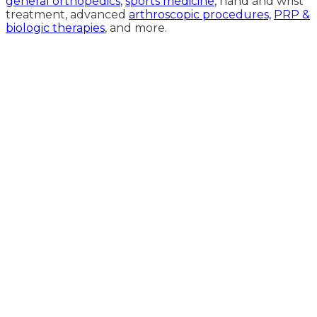
general orthopedics
,
sports medicine
, hand and wrist
treatment, advanced
arthroscopic procedures,
PRP &
biologic therapies
, and more.