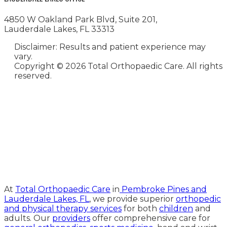
4850 W Oakland Park Blvd, Suite 201,
Lauderdale Lakes, FL 33313
Disclaimer: Results and patient experience may
vary.
Copyright ©
2026 Total Orthopaedic Care. All rights
reserved.
Medical Website Design and
Medical Marketing by
HedyAndHopp.com
At
Total Orthopaedic Care
in
Pembroke Pines and
Lauderdale Lakes, FL
, we provide superior
orthopedic
and physical therapy services
for both
children
and
adults. Our
providers
offer comprehensive care for