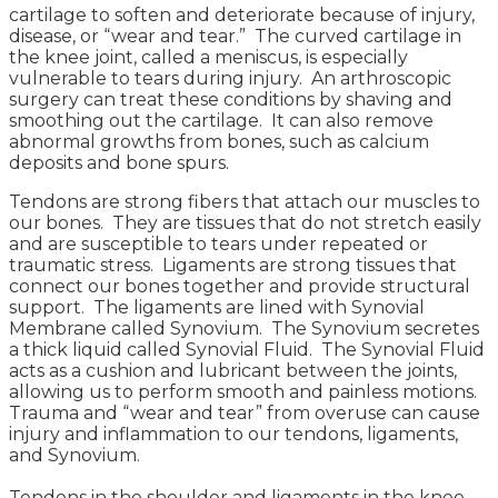
cartilage to soften and deteriorate because of injury,
disease, or “wear and tear.” The curved cartilage in
the knee joint, called a meniscus, is especially
vulnerable to tears during injury. An arthroscopic
surgery can treat these conditions by shaving and
smoothing out the cartilage. It can also remove
abnormal growths from bones, such as calcium
deposits and bone spurs.
Tendons are strong fibers that attach our muscles to
our bones. They are tissues that do not stretch easily
and are susceptible to tears under repeated or
traumatic stress. Ligaments are strong tissues that
connect our bones together and provide structural
support. The ligaments are lined with Synovial
Membrane called Synovium. The Synovium secretes
a thick liquid called Synovial Fluid. The Synovial Fluid
acts as a cushion and lubricant between the joints,
allowing us to perform smooth and painless motions.
Trauma and “wear and tear” from overuse can cause
injury and inflammation to our tendons, ligaments,
and Synovium.
Tendons in the shoulder and ligaments in the knee