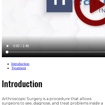
Introduction
Treatment
Introduction
Arthroscopic Surgery is a procedure that allows
surgeons to see, diagnose, and treat problems inside a