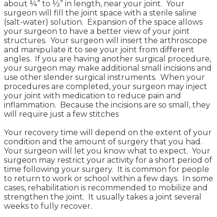
about ¼” to ½” in length, near your joint. Your
surgeon will fill the joint space with a sterile saline
(salt-water) solution. Expansion of the space allows
your surgeon to have a better view of your joint
structures. Your surgeon will insert the arthroscope
and manipulate it to see your joint from different
angles. If you are having another surgical procedure,
your surgeon may make additional small incisions and
use other slender surgical instruments. When your
procedures are completed, your surgeon may inject
your joint with medication to reduce pain and
inflammation. Because the incisions are so small, they
will require just a few stitches
Your recovery time will depend on the extent of your
condition and the amount of surgery that you had.
Your surgeon will let you know what to expect. Your
surgeon may restrict your activity for a short period of
time following your surgery. It is common for people
to return to work or school within a few days. In some
cases, rehabilitation is recommended to mobilize and
strengthen the joint. It usually takes a joint several
weeks to fully recover.