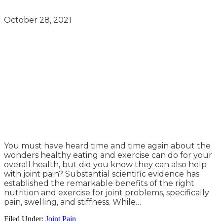
October 28, 2021
You must have heard time and time again about the
wonders healthy eating and exercise can do for your
overall health, but did you know they can also help
with joint pain? Substantial scientific evidence has
established the remarkable benefits of the right
nutrition and exercise for joint problems, specifically
pain, swelling, and stiffness. While…
Filed Under:
Joint Pain