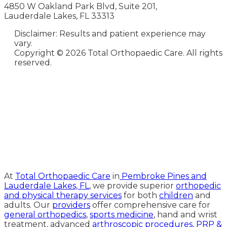
4850 W Oakland Park Blvd, Suite 201,
Lauderdale Lakes, FL 33313
Disclaimer: Results and patient experience may
vary.
Copyright ©
2026 Total Orthopaedic Care. All rights
reserved.
Medical Website Design and
Medical Marketing by
HedyAndHopp.com
At
Total Orthopaedic Care
in
Pembroke Pines and
Lauderdale Lakes, FL
, we provide superior
orthopedic
and physical therapy services
for both
children
and
adults. Our
providers
offer comprehensive care for
general orthopedics
,
sports medicine
, hand and wrist
treatment, advanced
arthroscopic procedures,
PRP &