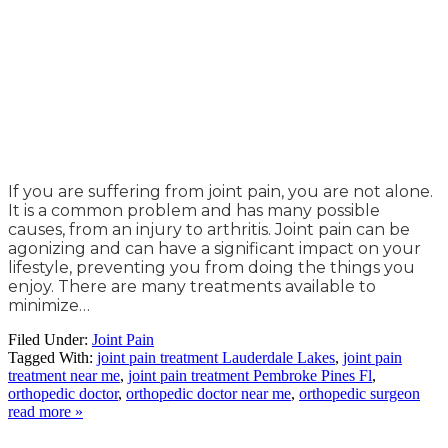
If you are suffering from joint pain, you are not alone.
It is a common problem and has many possible
causes, from an injury to arthritis. Joint pain can be
agonizing and can have a significant impact on your
lifestyle, preventing you from doing the things you
enjoy. There are many treatments available to
minimize…
Filed Under:
Joint Pain
Tagged With:
joint pain treatment Lauderdale Lakes
,
joint pain
treatment near me
,
joint pain treatment Pembroke Pines Fl
,
orthopedic doctor
,
orthopedic doctor near me
,
orthopedic surgeon
read more »