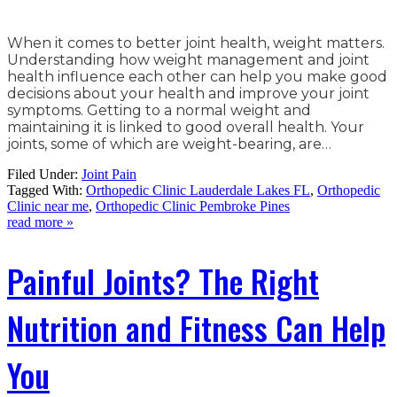
When it comes to better joint health, weight matters.
Understanding how weight management and joint
health influence each other can help you make good
decisions about your health and improve your joint
symptoms. Getting to a normal weight and
maintaining it is linked to good overall health. Your
joints, some of which are weight-bearing, are…
Filed Under:
Joint Pain
Tagged With:
Orthopedic Clinic Lauderdale Lakes FL
,
Orthopedic
Clinic near me
,
Orthopedic Clinic Pembroke Pines
read more »
Painful Joints? The Right
Nutrition and Fitness Can Help
You