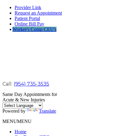
Provider Link
Request an Appointment
Patient Portal
Online Bill Pay
Worker's Comp CEU's
Call:
(954) 735-3535
Same Day Appointments for
Acute & New Injuries
Powered by
Translate
MENU
MENU
Home