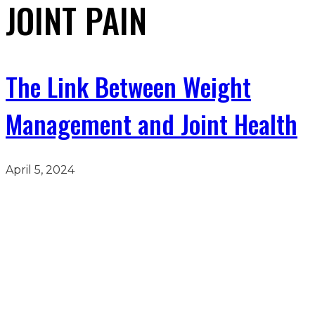
JOINT PAIN
The Link Between Weight
Management and Joint Health
April 5, 2024