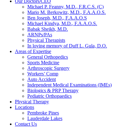
Our Doctors/CEO
Michael P. Feanny, M.D., F.R.C.S. (C)
Mario M. Berkowitz, M.D., F.A.A.O.S.
Ben Joseph, M.D., F.A.A.O.S
Michael Kindya, M.D., F.A.A.O.S.
Babak Sheikh, M.D.
ARNPs/PAs
Physical Therapists
In loving memory of Duff L. Gula, D.O.
Areas of Expertise
General Orthopedics
Sports Medicine
Arthroscopic Surgery
Workers’ Comp
Auto Accident
Independent Medical Examinations (IMEs)
Biologics & PRP Therapy
Pediatric Orthopaedics
Physical Therapy
Locations
Pembroke Pines
Lauderdale Lakes
Contact Us