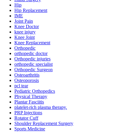
Hip
Hip Replacement
IME
Joint Pain
Knee Doctor
knee injury
Knee Joint
Knee Replacement
Orthopedic
orthopedic doctor
Orthopedic injuries
orthopedic specialist
Orthopedic Surgeon
Osteoarthritis
Osteoporosis
pcl tear
Pediatric Orthopedics
Physical Therapy
Plantar Fasciitis
platelet-rich plasma therapy.
PRP Injections
Rotator Cuff
Shoulder Replacement Surgery
Sports Medicine