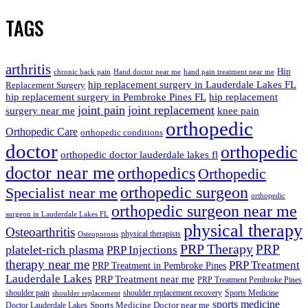
TAGS
arthritis
Hip
chronic back pain
Hand doctor near me
hand pain treatment near me
hip replacement surgery in Lauderdale Lakes FL
Replacement Surgery
hip replacement surgery in Pembroke Pines FL
hip replacement
joint pain
joint replacement
surgery near me
knee pain
orthopedic
Orthopedic Care
orthopedic conditions
doctor
orthopedic
orthopedic doctor lauderdale lakes fl
doctor near me
orthopedics
Orthopedic
orthopedic surgeon
Specialist near me
orthopedic
orthopedic surgeon near me
surgeon in Lauderdale Lakes FL
physical therapy
Osteoarthritis
physical therapists
Osteoporosis
PRP Therapy
PRP
platelet-rich plasma
PRP Injections
therapy near me
PRP Treatment
PRP Treatment in Pembroke Pines
Lauderdale Lakes
PRP Treatment near me
PRP Treatment Pembroke Pines
shoulder pain
shoulder replacement recovery
Sports Medicine
shoulder replacement
sports medicine
Sports Medicine Doctor near me
Doctor Lauderdale Lakes