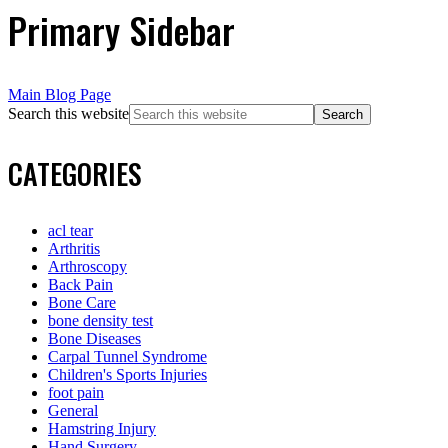
Primary Sidebar
Main Blog Page
Search this website
CATEGORIES
acl tear
Arthritis
Arthroscopy
Back Pain
Bone Care
bone density test
Bone Diseases
Carpal Tunnel Syndrome
Children's Sports Injuries
foot pain
General
Hamstring Injury
Hand Surgery