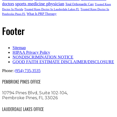
sports medicine physician
doctors
Total Orthopaedic Care
Trusted Knee
Doctor In Florida
Trusted Knee Doctor In Lauderdale Lakes FL
Trusted Knee Doctor In
What Is PRP Therapy
Pembroke Pines FL
Footer
Sitemap
HIPAA Privacy Policy
NONDISCRIMINATION NOTICE
GOOD FAITH ESTIMATE DISCLAIMER/DISCLOSURE
Phone:
(954) 735-3535
PEMBROKE PINES OFFICE
10794 Pines Blvd, Suite 102-104,
Pembroke Pines, FL 33026
LAUDERDALE LAKES OFFICE