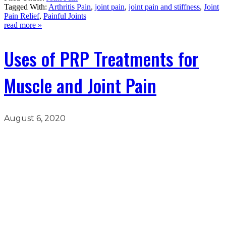
Tagged With:
Arthritis Pain
,
joint pain
,
joint pain and stiffness
,
Joint
Pain Relief
,
Painful Joints
read more »
Uses of PRP Treatments for
Muscle and Joint Pain
August 6, 2020