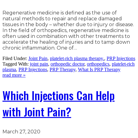
Regenerative medicine is defined as the use of
natural methods to repair and replace damaged
tissues in the body – whether due to injury or disease.
In the field of orthopedics, regenerative medicine is
often used in combination with other treatments to
accelerate the healing of injuries and to tamp down
chronic inflammation. One of…
Filed Under:
Joint Pain
,
platelet-rich plasma therapy.
,
PRP Injections
Tagged With:
joint pain
,
orthopedic doctor
,
orthopedics
,
platelet-rich
plasma
,
PRP Injections
,
PRP Therapy
,
What Is PRP Therapy
read more »
Which Injections Can Help
with Joint Pain?
March 27, 2020