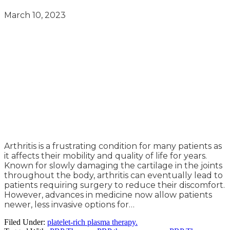
March 10, 2023
Arthritis is a frustrating condition for many patients as
it affects their mobility and quality of life for years.
Known for slowly damaging the cartilage in the joints
throughout the body, arthritis can eventually lead to
patients requiring surgery to reduce their discomfort.
However, advances in medicine now allow patients
newer, less invasive options for…
Filed Under:
platelet-rich plasma therapy.