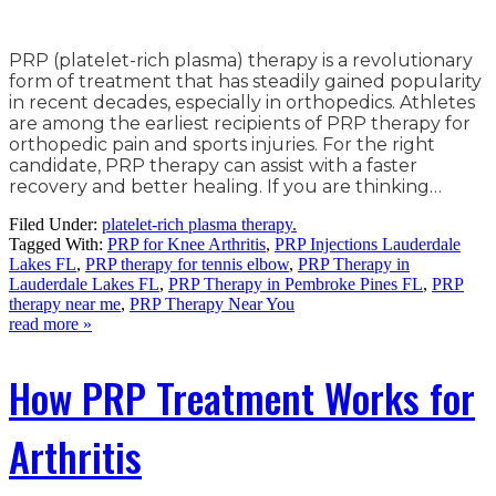
PRP (platelet-rich plasma) therapy is a revolutionary
form of treatment that has steadily gained popularity
in recent decades, especially in orthopedics. Athletes
are among the earliest recipients of PRP therapy for
orthopedic pain and sports injuries. For the right
candidate, PRP therapy can assist with a faster
recovery and better healing. If you are thinking…
Filed Under:
platelet-rich plasma therapy.
Tagged With:
PRP for Knee Arthritis
,
PRP Injections Lauderdale
Lakes FL
,
PRP therapy for tennis elbow
,
PRP Therapy in
Lauderdale Lakes FL
,
PRP Therapy in Pembroke Pines FL
,
PRP
therapy near me
,
PRP Therapy Near You
read more »
How PRP Treatment Works for
Arthritis