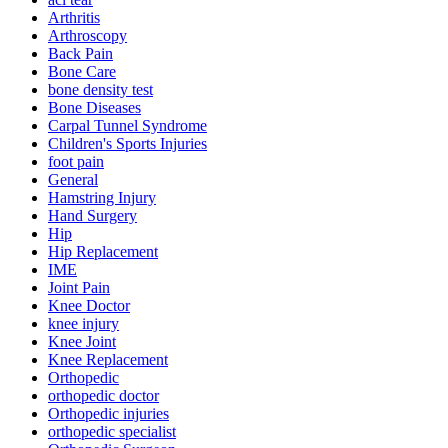
Arthritis
Arthroscopy
Back Pain
Bone Care
bone density test
Bone Diseases
Carpal Tunnel Syndrome
Children's Sports Injuries
foot pain
General
Hamstring Injury
Hand Surgery
Hip
Hip Replacement
IME
Joint Pain
Knee Doctor
knee injury
Knee Joint
Knee Replacement
Orthopedic
orthopedic doctor
Orthopedic injuries
orthopedic specialist