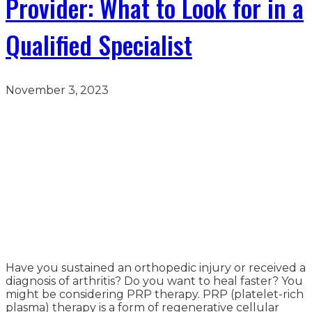
Provider: What to Look for in a
Qualified Specialist
November 3, 2023
Have you sustained an orthopedic injury or received a
diagnosis of arthritis? Do you want to heal faster? You
might be considering PRP therapy. PRP (platelet-rich
plasma) therapy is a form of regenerative cellular