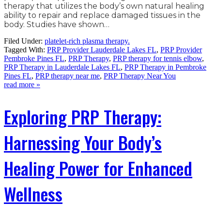
therapy that utilizes the body’s own natural healing
ability to repair and replace damaged tissues in the
body. Studies have shown…
Filed Under:
platelet-rich plasma therapy.
Tagged With:
PRP Provider Lauderdale Lakes FL
,
PRP Provider
Pembroke Pines FL
,
PRP Therapy
,
PRP therapy for tennis elbow
,
PRP Therapy in Lauderdale Lakes FL
,
PRP Therapy in Pembroke
Pines FL
,
PRP therapy near me
,
PRP Therapy Near You
read more »
Exploring PRP Therapy:
Harnessing Your Body’s
Healing Power for Enhanced
Wellness