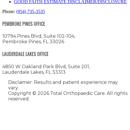
GOOD FAITH ESTIMATE DISCLAIMER/DISCLOSURE
Phone:
(954) 735-3535
PEMBROKE PINES OFFICE
10794 Pines Blvd, Suite 102-104,
Pembroke Pines, FL 33026
LAUDERDALE LAKES OFFICE
4850 W Oakland Park Blvd, Suite 201,
Lauderdale Lakes, FL 33313
Disclaimer: Results and patient experience may
vary.
Copyright ©
2026 Total Orthopaedic Care. All rights
reserved.