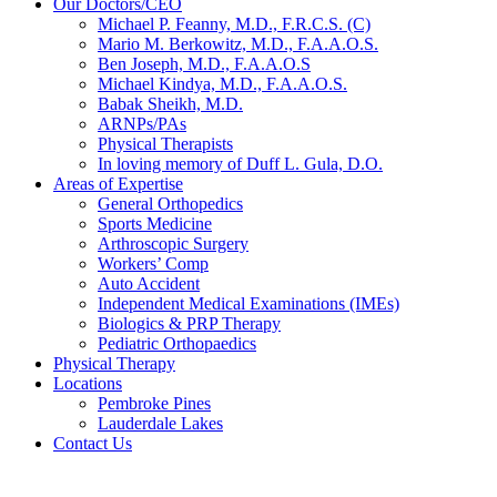
Our Doctors/CEO
Michael P. Feanny, M.D., F.R.C.S. (C)
Mario M. Berkowitz, M.D., F.A.A.O.S.
Ben Joseph, M.D., F.A.A.O.S
Michael Kindya, M.D., F.A.A.O.S.
Babak Sheikh, M.D.
ARNPs/PAs
Physical Therapists
In loving memory of Duff L. Gula, D.O.
Areas of Expertise
General Orthopedics
Sports Medicine
Arthroscopic Surgery
Workers’ Comp
Auto Accident
Independent Medical Examinations (IMEs)
Biologics & PRP Therapy
Pediatric Orthopaedics
Physical Therapy
Locations
Pembroke Pines
Lauderdale Lakes
Contact Us