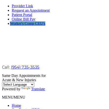
Provider Link
Request an Appointment
Patient Portal
Online Bill Pay
Worker's Comp CEU's
Call:
(954) 735-3535
Same Day Appointments for
Acute & New Injuries
Powered by
Translate
MENU
MENU
Home