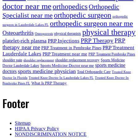
doctor near me
orthopedics
Orthopedic
orthopedic surgeon
Specialist near me
orthopedic
orthopedic surgeon near me
surgeon in Lauderdale Lakes FL
physical therapy
Osteoarthritis
physical therapists
Osteoporosis
PRP Therapy
PRP
platelet-rich plasma
PRP Injections
therapy near me
PRP Treatment
PRP Treatment in Pembroke Pines
Lauderdale Lakes
PRP Treatment near me
PRP Treatment Pembroke Pines
shoulder pain
shoulder replacement recovery
Sports Medicine
shoulder replacement
sports medicine
Sports Medicine Doctor near me
Doctor Lauderdale Lakes
sports medicine physician
doctors
Total Orthopaedic Care
Trusted Knee
Doctor In Florida
Trusted Knee Doctor In Lauderdale Lakes FL
Trusted Knee Doctor In
What Is PRP Therapy
Pembroke Pines FL
Footer
Sitemap
HIPAA Privacy Policy
NONDISCRIMINATION NOTICE