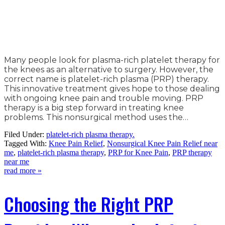
Many people look for plasma-rich platelet therapy for
the knees as an alternative to surgery. However, the
correct name is platelet-rich plasma (PRP) therapy.
This innovative treatment gives hope to those dealing
with ongoing knee pain and trouble moving. PRP
therapy is a big step forward in treating knee
problems. This nonsurgical method uses the…
Filed Under:
platelet-rich plasma therapy.
Tagged With:
Knee Pain Relief
,
Nonsurgical Knee Pain Relief near
me
,
platelet-rich plasma therapy
,
PRP for Knee Pain
,
PRP therapy
near me
read more »
Choosing the Right PRP