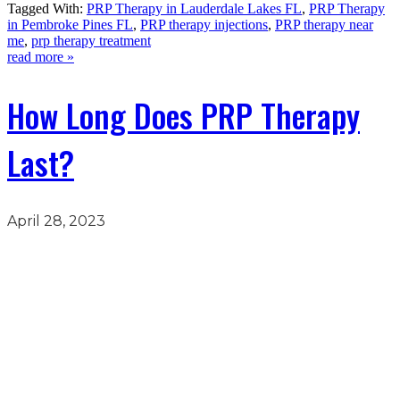
Tagged With:
PRP Therapy in Lauderdale Lakes FL
,
PRP Therapy
in Pembroke Pines FL
,
PRP therapy injections
,
PRP therapy near
me
,
prp therapy treatment
read more »
How Long Does PRP Therapy
Last?
April 28, 2023