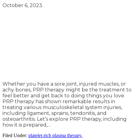
October 6, 2023
Whether you have a sore joint, injured muscles, or
achy bones, PRP therapy might be the treatment to
feel better and get back to doing things you love.
PRP therapy has shown remarkable results in
treating various musculoskeletal system injuries,
including ligament, sprains, tendonitis, and
osteoarthritis. Let’s explore PRP therapy, including
how it is prepared,…
Filed Under:
platelet-rich plasma therapy.