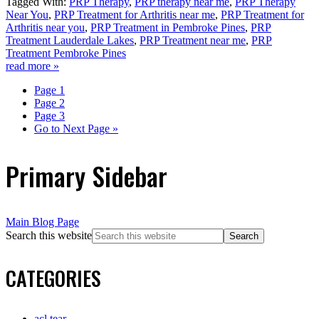
Tagged With:
PRP Therapy
,
PRP therapy near me
,
PRP Therapy
Near You
,
PRP Treatment for Arthritis near me
,
PRP Treatment for
Arthritis near you
,
PRP Treatment in Pembroke Pines
,
PRP
Treatment Lauderdale Lakes
,
PRP Treatment near me
,
PRP
Treatment Pembroke Pines
read more »
Page
1
Page
2
Page
3
Go to
Next Page »
Primary Sidebar
Main Blog Page
Search this website
CATEGORIES
acl tear