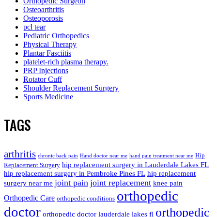
Orthopedic Surgeon
Osteoarthritis
Osteoporosis
pcl tear
Pediatric Orthopedics
Physical Therapy
Plantar Fasciitis
platelet-rich plasma therapy.
PRP Injections
Rotator Cuff
Shoulder Replacement Surgery
Sports Medicine
TAGS
arthritis
Hip
chronic back pain
Hand doctor near me
hand pain treatment near me
hip replacement surgery in Lauderdale Lakes FL
Replacement Surgery
hip replacement surgery in Pembroke Pines FL
hip replacement
joint pain
joint replacement
surgery near me
knee pain
orthopedic
Orthopedic Care
orthopedic conditions
doctor
orthopedic
orthopedic doctor lauderdale lakes fl