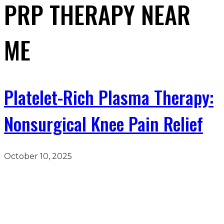
PRP THERAPY NEAR
ME
Platelet-Rich Plasma Therapy:
Nonsurgical Knee Pain Relief
October 10, 2025