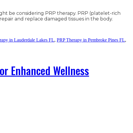
ight be considering PRP therapy. PRP (platelet-rich
o repair and replace damaged tissues in the body.
apy in Lauderdale Lakes FL
,
PRP Therapy in Pembroke Pines FL
,
for Enhanced Wellness