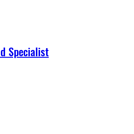
d Specialist