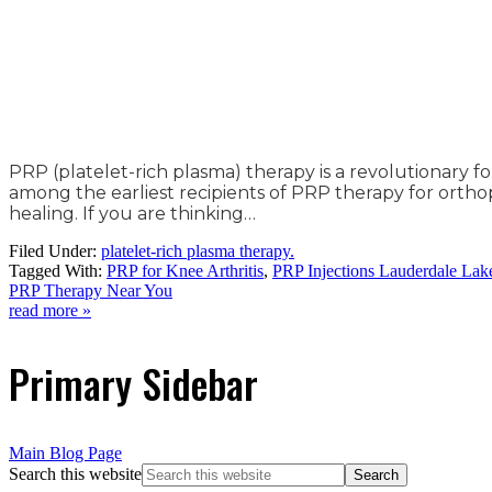
PRP (platelet-rich plasma) therapy is a revolutionary f
among the earliest recipients of PRP therapy for orthop
healing. If you are thinking…
Filed Under:
platelet-rich plasma therapy.
Tagged With:
PRP for Knee Arthritis
,
PRP Injections Lauderdale Lak
PRP Therapy Near You
read more »
Primary Sidebar
Main Blog Page
Search this website