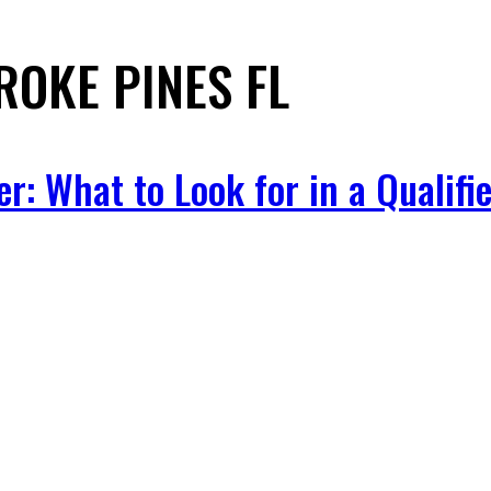
OKE PINES FL
: What to Look for in a Qualifie