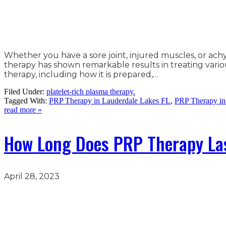
Whether you have a sore joint, injured muscles, or ac
therapy has shown remarkable results in treating various
therapy, including how it is prepared,…
Filed Under:
platelet-rich plasma therapy.
Tagged With:
PRP Therapy in Lauderdale Lakes FL
,
PRP Therapy in
read more »
How Long Does PRP Therapy La
April 28, 2023