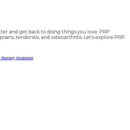
tter and get back to doing things you love. PRP
ains, tendonitis, and osteoarthritis. Let’s explore PRP
 therapy treatment