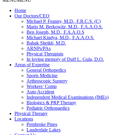
MENU
MENU
Home
Our Doctors/CEO
Michael P. Feanny, M.D., F.R.C.S. (C)
Mario M. Berkowitz, M.D., F.A.A.O.S.
Ben Joseph, M.D., F.A.A.O.S
Michael Kindya, M.D., F.A.A.O.S.
Babak Sheikh, M.D.
ARNPs/PAs
Physical Therapists
In loving memory of Duff L. Gula, D.O.
Areas of Expertise
General Orthopedics
Sports Medicine
Arthroscopic Surgery
Workers’ Comp
Auto Accident
Independent Medical Examinations (IMEs)
Biologics & PRP Therapy
Pediatric Orthopaedics
Physical Therapy
Locations
Pembroke Pines
Lauderdale Lakes