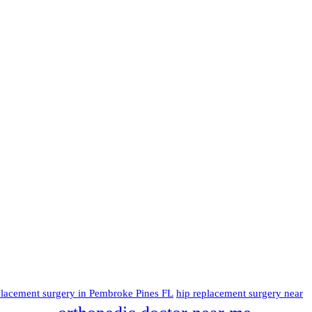
placement surgery in Pembroke Pines FL
hip replacement surgery near