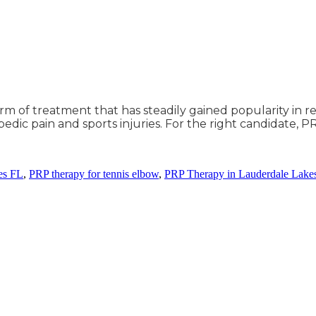
orm of treatment that has steadily gained popularity in r
edic pain and sports injuries. For the right candidate, P
es FL
,
PRP therapy for tennis elbow
,
PRP Therapy in Lauderdale Lake