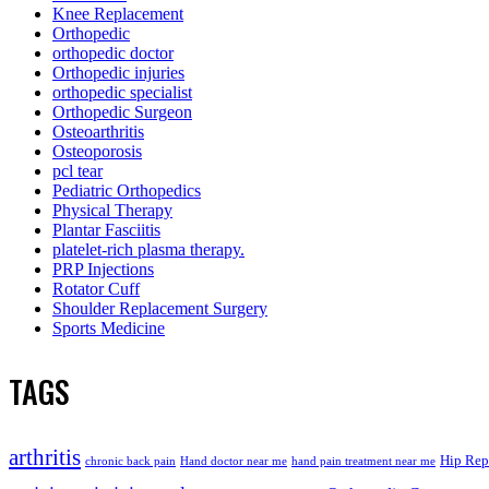
Knee Replacement
Orthopedic
orthopedic doctor
Orthopedic injuries
orthopedic specialist
Orthopedic Surgeon
Osteoarthritis
Osteoporosis
pcl tear
Pediatric Orthopedics
Physical Therapy
Plantar Fasciitis
platelet-rich plasma therapy.
PRP Injections
Rotator Cuff
Shoulder Replacement Surgery
Sports Medicine
TAGS
arthritis
Hip Rep
chronic back pain
Hand doctor near me
hand pain treatment near me