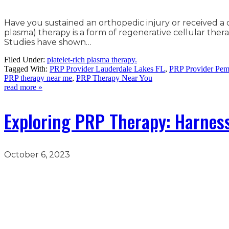
Have you sustained an orthopedic injury or received a d
plasma) therapy is a form of regenerative cellular thera
Studies have shown…
Filed Under:
platelet-rich plasma therapy.
Tagged With:
PRP Provider Lauderdale Lakes FL
,
PRP Provider Pem
PRP therapy near me
,
PRP Therapy Near You
read more »
Exploring PRP Therapy: Harness
October 6, 2023