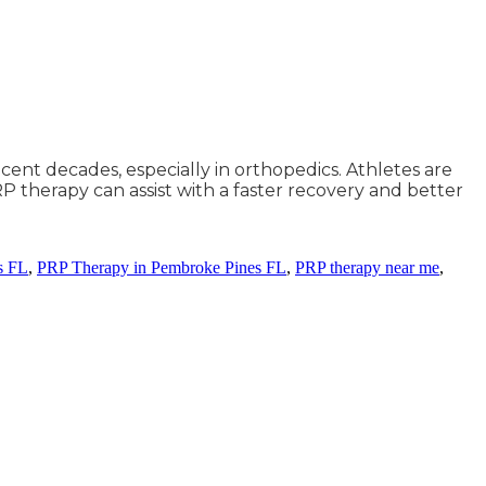
ecent decades, especially in orthopedics. Athletes are
RP therapy can assist with a faster recovery and better
s FL
,
PRP Therapy in Pembroke Pines FL
,
PRP therapy near me
,