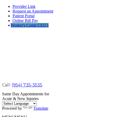
Provider Link
Request an Appointment
Patient Portal
Online Bill Pay
Worker's Comp CEU's
Call:
(954) 735-3535
Same Day Appointments for
Acute & New Injuries
Powered by
Translate