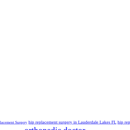
hip replacement surgery in Lauderdale Lakes FL
hip re
lacement Surgery