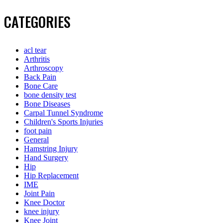
CATEGORIES
acl tear
Arthritis
Arthroscopy
Back Pain
Bone Care
bone density test
Bone Diseases
Carpal Tunnel Syndrome
Children's Sports Injuries
foot pain
General
Hamstring Injury
Hand Surgery
Hip
Hip Replacement
IME
Joint Pain
Knee Doctor
knee injury
Knee Joint