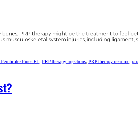
hy bones, PRP therapy might be the treatment to feel be
 musculoskeletal system injuries, including ligament, spr
 Pembroke Pines FL
,
PRP therapy injections
,
PRP therapy near me
,
prp
st?