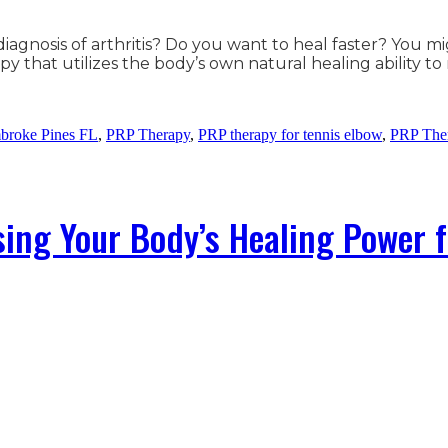
iagnosis of arthritis? Do you want to heal faster? You m
py that utilizes the body’s own natural healing ability t
broke Pines FL
,
PRP Therapy
,
PRP therapy for tennis elbow
,
PRP Ther
ing Your Body’s Healing Power 