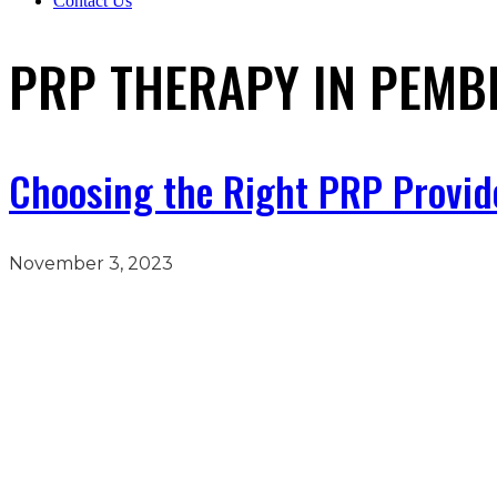
Contact Us
PRP THERAPY IN PEMBR
Choosing the Right PRP Provider
November 3, 2023