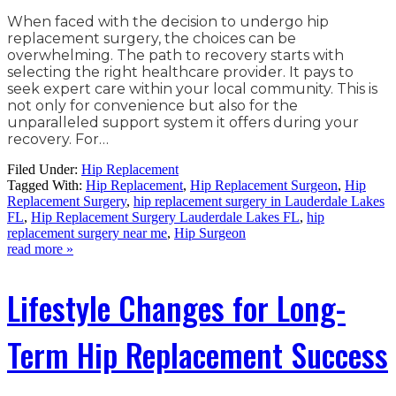
When faced with the decision to undergo hip
replacement surgery, the choices can be
overwhelming. The path to recovery starts with
selecting the right healthcare provider. It pays to
seek expert care within your local community. This is
not only for convenience but also for the
unparalleled support system it offers during your
recovery. For…
Filed Under:
Hip Replacement
Tagged With:
Hip Replacement
,
Hip Replacement Surgeon
,
Hip
Replacement Surgery
,
hip replacement surgery in Lauderdale Lakes
FL
,
Hip Replacement Surgery Lauderdale Lakes FL
,
hip
replacement surgery near me
,
Hip Surgeon
read more »
Lifestyle Changes for Long-
Term Hip Replacement Success