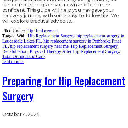
can do more things on your own and feel more
confident. This guide will help you navigate your
recovery journey with some easy-to-follow tips. We
will explore practical advice to…
Filed Under:
Hip Replacement
Tagged With:
Hip Replacement Surgery
,
hip replacement surgery in
Lauderdale Lakes FL
,
hip replacement surgery in Pembroke Pines
FL
,
hip replacement surgery near me
,
Hip Replacement Surgery
Rehabilitation
,
Physical Therapy After Hip Replacement Surgery
,
Total Orthopaedic Care
read more »
Preparing for Hip Replacement
Surgery
October 4, 2024