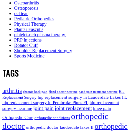
Osteoarthritis
Osteoporosis
pcl tear
Pediatric Orthopedics
Physical Therapy
Plantar Fasciitis
platelet-rich plasma therapy.
PRP Injections
Rotator Cuff
Shoulder Replacement Surgery
Sports Medicine
TAGS
arthritis
Hip
chronic back pain
Hand doctor near me
hand pain treatment near me
hip replacement surgery in Lauderdale Lakes FL
Replacement Surgery
hip replacement surgery in Pembroke Pines FL
hip replacement
joint pain
joint replacement
surgery near me
knee pain
orthopedic
Orthopedic Care
orthopedic conditions
doctor
orthopedic
orthopedic doctor lauderdale lakes fl