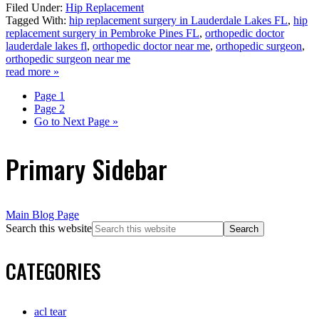
Filed Under:
Hip Replacement
Tagged With:
hip replacement surgery in Lauderdale Lakes FL
,
hip
replacement surgery in Pembroke Pines FL
,
orthopedic doctor
lauderdale lakes fl
,
orthopedic doctor near me
,
orthopedic surgeon
,
orthopedic surgeon near me
read more »
Page
1
Page
2
Go to
Next Page »
Primary Sidebar
Main Blog Page
Search this website
CATEGORIES
acl tear