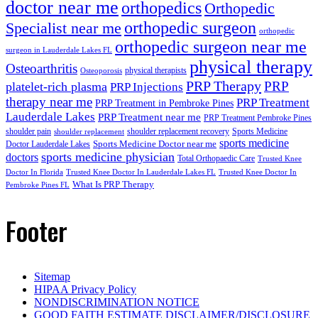
doctor near me
orthopedics
Orthopedic
orthopedic surgeon
Specialist near me
orthopedic
orthopedic surgeon near me
surgeon in Lauderdale Lakes FL
physical therapy
Osteoarthritis
physical therapists
Osteoporosis
PRP Therapy
PRP
platelet-rich plasma
PRP Injections
therapy near me
PRP Treatment
PRP Treatment in Pembroke Pines
Lauderdale Lakes
PRP Treatment near me
PRP Treatment Pembroke Pines
shoulder pain
shoulder replacement recovery
Sports Medicine
shoulder replacement
sports medicine
Sports Medicine Doctor near me
Doctor Lauderdale Lakes
sports medicine physician
doctors
Total Orthopaedic Care
Trusted Knee
Doctor In Florida
Trusted Knee Doctor In Lauderdale Lakes FL
Trusted Knee Doctor In
What Is PRP Therapy
Pembroke Pines FL
Footer
Sitemap
HIPAA Privacy Policy
NONDISCRIMINATION NOTICE
GOOD FAITH ESTIMATE DISCLAIMER/DISCLOSURE