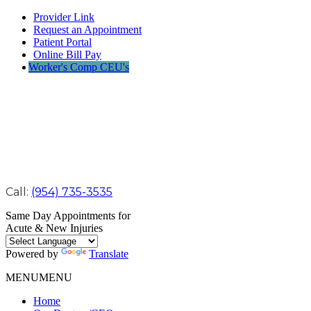
Provider Link
Request an Appointment
Patient Portal
Online Bill Pay
Worker's Comp CEU's
Call:
(954) 735-3535
Same Day Appointments for
Acute & New Injuries
Powered by
Translate
MENU
MENU
Home