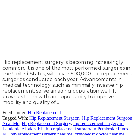
Hip replacement surgery is becoming increasingly
common. It is one of the most performed surgeries in
the United States, with over 500,000 hip replacement
surgeries conducted each year. Advancements in
medical technology, such as minimally invasive hip
replacement, serve an aging population well. It
provides them with an opportunity to improve
mobility and quality of…
Filed Under:
Hip Replacement
Tagged With:
Hip Replacement Surgeon
,
Hip Replacement Surgeon
Near Me
,
Hip Replacement Surgery
,
hip replacement surgery in
Lauderdale Lakes FL
,
hip replacement surgery in Pembroke Pines
FL
,
hip replacement surgery near me
,
orthopedic doctor near me
,