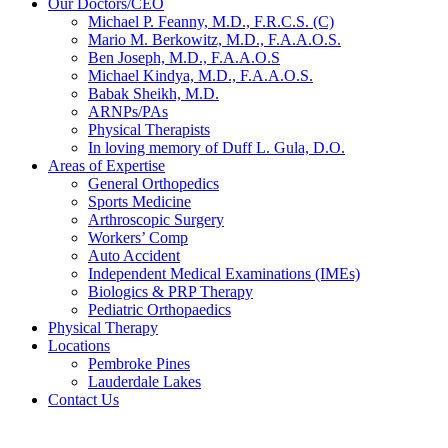
Our Doctors/CEO
Michael P. Feanny, M.D., F.R.C.S. (C)
Mario M. Berkowitz, M.D., F.A.A.O.S.
Ben Joseph, M.D., F.A.A.O.S
Michael Kindya, M.D., F.A.A.O.S.
Babak Sheikh, M.D.
ARNPs/PAs
Physical Therapists
In loving memory of Duff L. Gula, D.O.
Areas of Expertise
General Orthopedics
Sports Medicine
Arthroscopic Surgery
Workers’ Comp
Auto Accident
Independent Medical Examinations (IMEs)
Biologics & PRP Therapy
Pediatric Orthopaedics
Physical Therapy
Locations
Pembroke Pines
Lauderdale Lakes
Contact Us