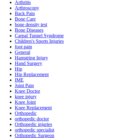
Arthritis
Arthroscopy
Back Pain
Bone Care
bone density test
Bone Diseases
Carpal Tunnel Syndrome
Children's Sports Injuries
foot pain
General
Hamstring Injury
Hand Surgery
Hip
Hip Replacement
IME
Joint Pain
Knee Doctor
knee injury
Knee Joint
Knee Replacement
Orthopedic
orthopedic doctor
Orthopedic injuries
orthopedic specialist
Orthopedic Surgeon