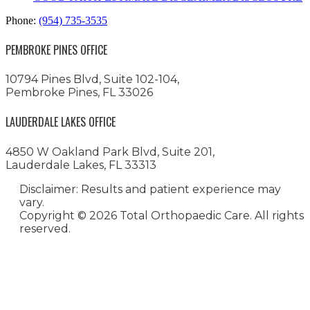
Phone:
(954) 735-3535
PEMBROKE PINES OFFICE
10794 Pines Blvd, Suite 102-104,
Pembroke Pines, FL 33026
LAUDERDALE LAKES OFFICE
4850 W Oakland Park Blvd, Suite 201,
Lauderdale Lakes, FL 33313
Disclaimer: Results and patient experience may
vary.
Copyright ©
2026 Total Orthopaedic Care. All rights
reserved.