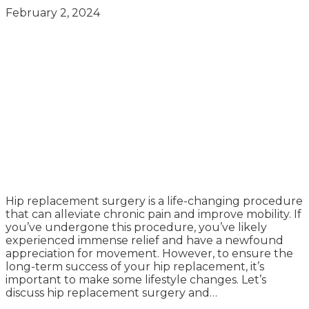
February 2, 2024
Hip replacement surgery is a life-changing procedure
that can alleviate chronic pain and improve mobility. If
you’ve undergone this procedure, you’ve likely
experienced immense relief and have a newfound
appreciation for movement. However, to ensure the
long-term success of your hip replacement, it’s
important to make some lifestyle changes. Let’s
discuss hip replacement surgery and…