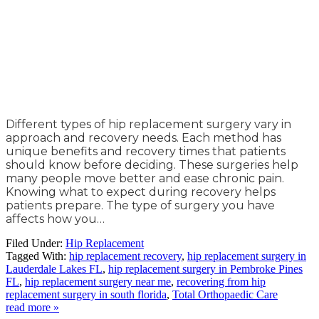
Different types of hip replacement surgery vary in
approach and recovery needs. Each method has
unique benefits and recovery times that patients
should know before deciding. These surgeries help
many people move better and ease chronic pain.
Knowing what to expect during recovery helps
patients prepare. The type of surgery you have
affects how you…
Filed Under:
Hip Replacement
Tagged With:
hip replacement recovery
,
hip replacement surgery in
Lauderdale Lakes FL
,
hip replacement surgery in Pembroke Pines
FL
,
hip replacement surgery near me
,
recovering from hip
replacement surgery in south florida
,
Total Orthopaedic Care
read more »