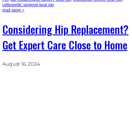
orthopedic surgeon near me
read more »
Considering Hip Replacement?
Get Expert Care Close to Home
August 16, 2024