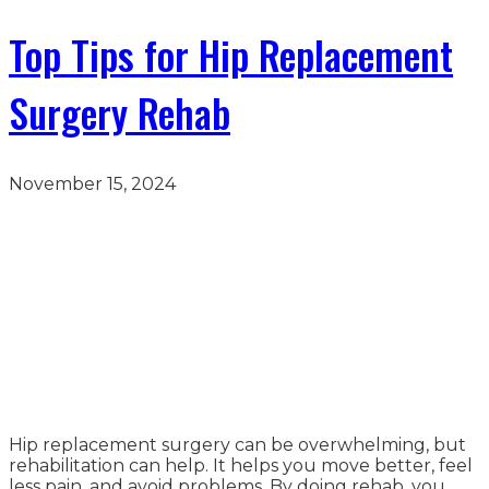
Top Tips for Hip Replacement
Surgery Rehab
November 15, 2024
Hip replacement surgery can be overwhelming, but
rehabilitation can help. It helps you move better, feel
less pain, and avoid problems. By doing rehab, you