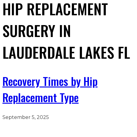
HIP REPLACEMENT
SURGERY IN
LAUDERDALE LAKES FL
Recovery Times by Hip
Replacement Type
September 5, 2025