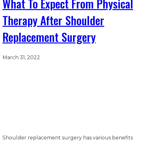
What To Expect From Physical
Therapy After Shoulder
Replacement Surgery
March 31, 2022
Shoulder replacement surgery has various benefits