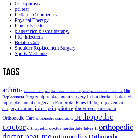
Osteoporosis
pcl tear
Pediatric Orthopedics
Physical Therapy
Plantar Fasciitis
platelet-rich plasma therapy.
PRP Injections
Rotator Cuff
Shoulder Replacement Surgery
Sports Medicine
TAGS
arthritis
Hip
chronic back pain
Hand doctor near me
hand pain treatment near me
hip replacement surgery in Lauderdale Lakes FL
Replacement Surgery
hip replacement surgery in Pembroke Pines FL
hip replacement
joint pain
joint replacement
surgery near me
knee pain
orthopedic
Orthopedic Care
orthopedic conditions
doctor
orthopedic
orthopedic doctor lauderdale lakes fl
doctor near me
orthopedics
Orthopedic