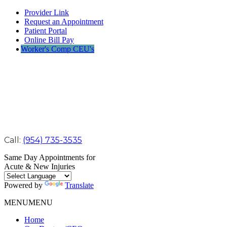
Provider Link
Request an Appointment
Patient Portal
Online Bill Pay
Worker's Comp CEU's
Call:
(954) 735-3535
Same Day Appointments for
Acute & New Injuries
Powered by
Translate
MENU
MENU
Home