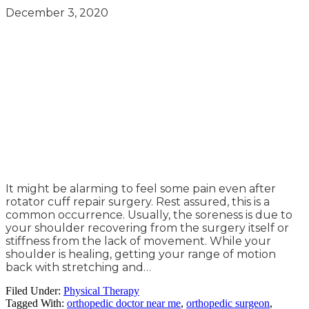
December 3, 2020
It might be alarming to feel some pain even after
rotator cuff repair surgery. Rest assured, this is a
common occurrence. Usually, the soreness is due to
your shoulder recovering from the surgery itself or
stiffness from the lack of movement. While your
shoulder is healing, getting your range of motion
back with stretching and…
Filed Under:
Physical Therapy
Tagged With:
orthopedic doctor near me
,
orthopedic surgeon
,