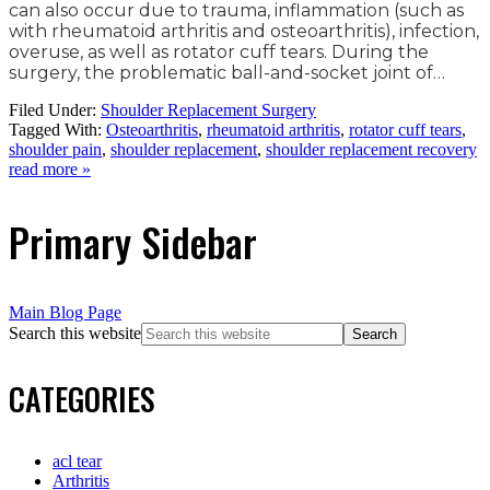
can also occur due to trauma, inflammation (such as
with rheumatoid arthritis and osteoarthritis), infection,
overuse, as well as rotator cuff tears. During the
surgery, the problematic ball-and-socket joint of…
Filed Under:
Shoulder Replacement Surgery
Tagged With:
Osteoarthritis
,
rheumatoid arthritis
,
rotator cuff tears
,
shoulder pain
,
shoulder replacement
,
shoulder replacement recovery
read more »
Primary Sidebar
Main Blog Page
Search this website
CATEGORIES
acl tear
Arthritis