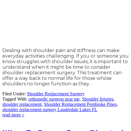
Dealing with shoulder pain and stiffness can make
everyday activities challenging. If you or someone you
know struggles with shoulder issues, it is important to
understand when it might be time to consider
shoulder replacement surgery. This treatment can
offer a way back to normal life for those whose
shoulders no longer function as they…
Filed Under:
Shoulder Replacement Surgery
Tagged With:
orthopedic surgeon near me
,
Shoulder Injuries
,
shoulder replacement
,
Shoulder Replacement Pembroke Pines
,
shoulder replacement surgery Lauderdale Lakes FL
read more »