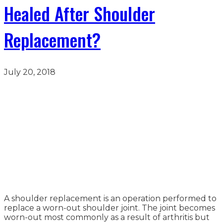
Healed After Shoulder
Replacement?
July 20, 2018
A shoulder replacement is an operation performed to
replace a worn-out shoulder joint. The joint becomes
worn-out most commonly as a result of arthritis but