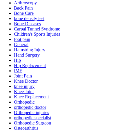
Arthroscopy
Back Pain
Bone Care
bone density test
Bone Diseases
Carpal Tunnel Syndrome
Children's Sports Injuries
foot pain
General
Hamstring Injury
Hand Surgery
Hip
Hip Replacement
IME
Joint Pain
Knee Doctor
knee injury
Knee Joint
Knee Replacement
Orthopedic
orthopedic doctor
Orthopedic injuries
orthopedic specialist
Orthopedic Surgeon
Osteoarthritis