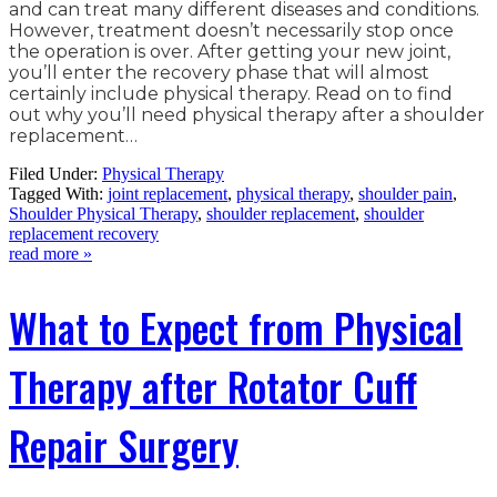
and can treat many different diseases and conditions.
However, treatment doesn’t necessarily stop once
the operation is over. After getting your new joint,
you’ll enter the recovery phase that will almost
certainly include physical therapy. Read on to find
out why you’ll need physical therapy after a shoulder
replacement…
Filed Under:
Physical Therapy
Tagged With:
joint replacement
,
physical therapy
,
shoulder pain
,
Shoulder Physical Therapy
,
shoulder replacement
,
shoulder
replacement recovery
read more »
What to Expect from Physical
Therapy after Rotator Cuff
Repair Surgery