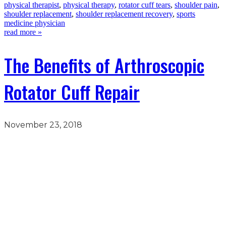
physical therapist
,
physical therapy
,
rotator cuff tears
,
shoulder pain
,
shoulder replacement
,
shoulder replacement recovery
,
sports
medicine physician
read more »
The Benefits of Arthroscopic
Rotator Cuff Repair
November 23, 2018