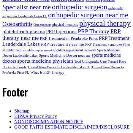
orthopedic surgeon
Specialist near me
orthopedic
orthopedic surgeon near me
surgeon in Lauderdale Lakes FL
physical therapy
Osteoarthritis
physical therapists
Osteoporosis
PRP Therapy
PRP
platelet-rich plasma
PRP Injections
therapy near me
PRP Treatment
PRP Treatment in Pembroke Pines
Lauderdale Lakes
PRP Treatment near me
PRP Treatment Pembroke Pines
shoulder pain
shoulder replacement recovery
Sports Medicine
shoulder replacement
sports medicine
Sports Medicine Doctor near me
Doctor Lauderdale Lakes
sports medicine physician
doctors
Total Orthopaedic Care
Trusted Knee
Doctor In Florida
Trusted Knee Doctor In Lauderdale Lakes FL
Trusted Knee Doctor In
What Is PRP Therapy
Pembroke Pines FL
Footer
Sitemap
HIPAA Privacy Policy
NONDISCRIMINATION NOTICE
GOOD FAITH ESTIMATE DISCLAIMER/DISCLOSURE