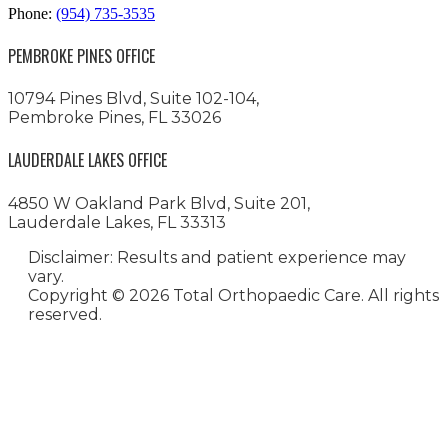
Phone:
(954) 735-3535
PEMBROKE PINES OFFICE
10794 Pines Blvd, Suite 102-104,
Pembroke Pines, FL 33026
LAUDERDALE LAKES OFFICE
4850 W Oakland Park Blvd, Suite 201,
Lauderdale Lakes, FL 33313
Disclaimer: Results and patient experience may
vary.
Copyright ©
2026 Total Orthopaedic Care. All rights
reserved.
Medical Website Design and