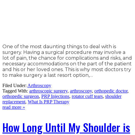
One of the most daunting things to deal with is
surgery. Having a surgical procedure may involve a
lot of pain, the chance for complications and risks, and
necessary accommodations on the part of the patient
and his or her loved ones. This is why most doctors try
to make surgery a last resort option,…
Filed Under:
Arthroscopy
Tagged With:
arthroscopic surgery
,
arthroscopy
,
orthopedic doctor
,
orthopedic surgeon
,
PRP Injections
,
rotator cuff tears
,
shoulder
replacement
,
What Is PRP Therapy
read more »
How Long Until My Shoulder is