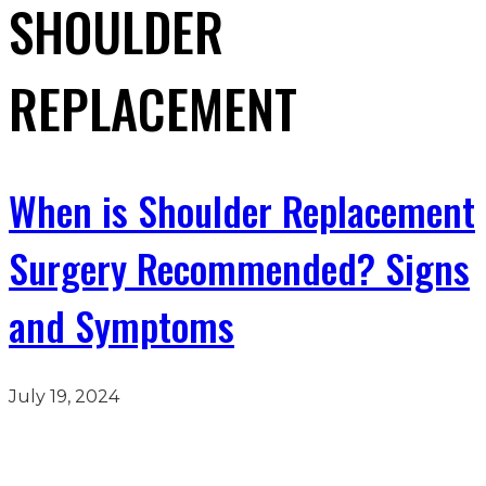
SHOULDER
REPLACEMENT
When is Shoulder Replacement
Surgery Recommended? Signs
and Symptoms
July 19, 2024