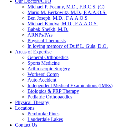
Our Doctors/CEO
Michael P. Feanny, M.D., F.R.C.S. (C)
Mario M. Berkowitz, M.D., F.A.A.O.S.
Ben Joseph, M.D., F.A.A.O.S
Michael Kindya, M.D., F.A.A.O.S.
Babak Sheikh, M.D.
ARNPs/PAs
Physical Therapists
In loving memory of Duff L. Gula, D.O.
Areas of Expertise
General Orthopedics
Sports Medicine
Arthroscopic Surgery
Workers’ Comp
Auto Accident
Independent Medical Examinations (IMEs)
Biologics & PRP Therapy
Pediatric Orthopaedics
Physical Therapy
Locations
Pembroke Pines
Lauderdale Lakes
Contact Us