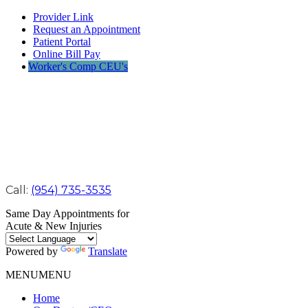
Provider Link
Request an Appointment
Patient Portal
Online Bill Pay
Worker's Comp CEU's
Call:
(954) 735-3535
Same Day Appointments for
Acute & New Injuries
Powered by
Translate
MENU
MENU
Home