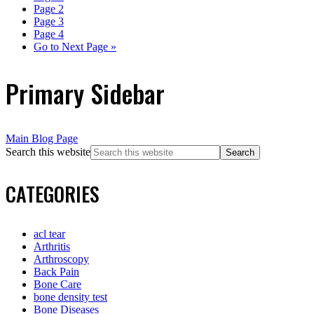
Page
2
Page
3
Page
4
Go to
Next Page »
Primary Sidebar
Main Blog Page
Search this website
CATEGORIES
acl tear
Arthritis
Arthroscopy
Back Pain
Bone Care
bone density test
Bone Diseases