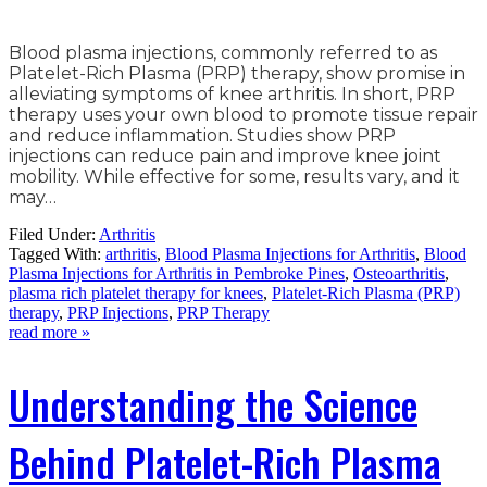
Blood plasma injections, commonly referred to as
Platelet-Rich Plasma (PRP) therapy, show promise in
alleviating symptoms of knee arthritis. In short, PRP
therapy uses your own blood to promote tissue repair
and reduce inflammation. Studies show PRP
injections can reduce pain and improve knee joint
mobility. While effective for some, results vary, and it
may…
Filed Under:
Arthritis
Tagged With:
arthritis
,
Blood Plasma Injections for Arthritis
,
Blood
Plasma Injections for Arthritis in Pembroke Pines
,
Osteoarthritis
,
plasma rich platelet therapy for knees
,
Platelet-Rich Plasma (PRP)
therapy
,
PRP Injections
,
PRP Therapy
read more »
Understanding the Science
Behind Platelet-Rich Plasma