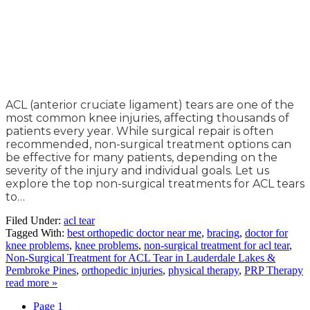
ACL (anterior cruciate ligament) tears are one of the
most common knee injuries, affecting thousands of
patients every year. While surgical repair is often
recommended, non-surgical treatment options can
be effective for many patients, depending on the
severity of the injury and individual goals. Let us
explore the top non-surgical treatments for ACL tears
to…
Filed Under:
acl tear
Tagged With:
best orthopedic doctor near me
,
bracing
,
doctor for
knee problems
,
knee problems
,
non-surgical treatment for acl tear
,
Non-Surgical Treatment for ACL Tear in Lauderdale Lakes &
Pembroke Pines
,
orthopedic injuries
,
physical therapy
,
PRP Therapy
read more »
Page
1