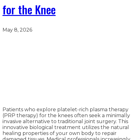
for the Knee
May 8, 2026
Patients who explore platelet-rich plasma therapy
(PRP therapy) for the knees often seek a minimally
invasive alternative to traditional joint surgery. This
innovative biological treatment utilizes the natural
healing properties of your own body to repair
damaged tissues. Medical professionals increasingly