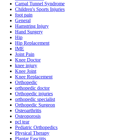
Carpal Tunnel Syndrome
Children's Sports Injuries
foot pain
General
Hamstring Injury
Hand Surgery
Hip
Hip Replacement
IME
Joint Pain
Knee Doctor
knee injury
Knee Joint
Knee Replacement
Orthopedic
orthopedic doctor
Orthopedic injuries
orthopedic specialist
Orthopedic Surgeon
Osteoarthritis
Osteoporosis
pcl tear
Pediatric Orthopedics
Physical Therapy
Plantar Fasciitis