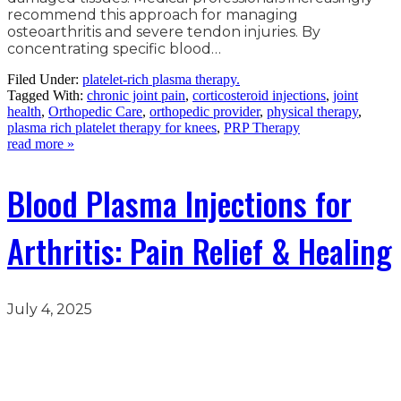
recommend this approach for managing
osteoarthritis and severe tendon injuries. By
concentrating specific blood…
Filed Under:
platelet-rich plasma therapy.
Tagged With:
chronic joint pain
,
corticosteroid injections
,
joint
health
,
Orthopedic Care
,
orthopedic provider
,
physical therapy
,
plasma rich platelet therapy for knees
,
PRP Therapy
read more »
Blood Plasma Injections for
Arthritis: Pain Relief & Healing
July 4, 2025