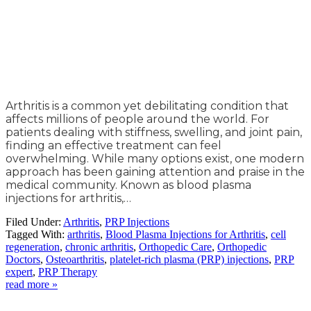
Arthritis is a common yet debilitating condition that
affects millions of people around the world. For
patients dealing with stiffness, swelling, and joint pain,
finding an effective treatment can feel
overwhelming. While many options exist, one modern
approach has been gaining attention and praise in the
medical community. Known as blood plasma
injections for arthritis,…
Filed Under:
Arthritis
,
PRP Injections
Tagged With:
arthritis
,
Blood Plasma Injections for Arthritis
,
cell
regeneration
,
chronic arthritis
,
Orthopedic Care
,
Orthopedic
Doctors
,
Osteoarthritis
,
platelet-rich plasma (PRP) injections
,
PRP
expert
,
PRP Therapy
read more »