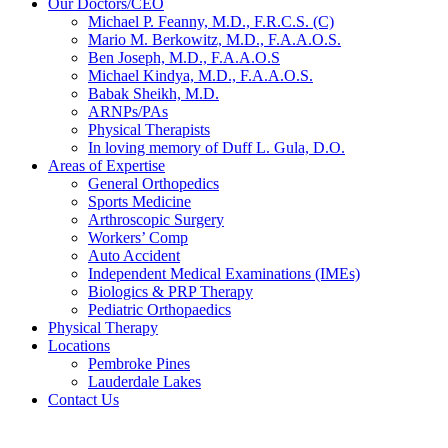
Our Doctors/CEO
Michael P. Feanny, M.D., F.R.C.S. (C)
Mario M. Berkowitz, M.D., F.A.A.O.S.
Ben Joseph, M.D., F.A.A.O.S
Michael Kindya, M.D., F.A.A.O.S.
Babak Sheikh, M.D.
ARNPs/PAs
Physical Therapists
In loving memory of Duff L. Gula, D.O.
Areas of Expertise
General Orthopedics
Sports Medicine
Arthroscopic Surgery
Workers’ Comp
Auto Accident
Independent Medical Examinations (IMEs)
Biologics & PRP Therapy
Pediatric Orthopaedics
Physical Therapy
Locations
Pembroke Pines
Lauderdale Lakes
Contact Us