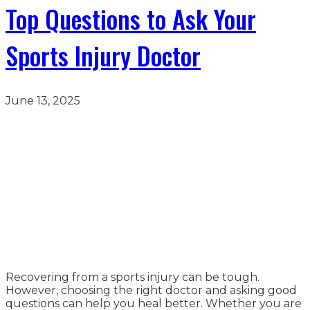
Top Questions to Ask Your
Sports Injury Doctor
June 13, 2025
Recovering from a sports injury can be tough.
However, choosing the right doctor and asking good
questions can help you heal better. Whether you are