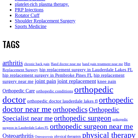
platelet-rich plasma therapy.
PRP Injections
Rotator Cuff
Shoulder Replacement Surgery
Sports Medicine
TAGS
arthritis
Hip
chronic back pain
Hand doctor near me
hand pain treatment near me
hip replacement surgery in Lauderdale Lakes FL
Replacement Surgery
hip replacement surgery in Pembroke Pines FL
hip replacement
joint pain
joint replacement
surgery near me
knee pain
orthopedic
Orthopedic Care
orthopedic conditions
doctor
orthopedic
orthopedic doctor lauderdale lakes fl
doctor near me
orthopedics
Orthopedic
orthopedic surgeon
Specialist near me
orthopedic
orthopedic surgeon near me
surgeon in Lauderdale Lakes FL
physical therapy
Osteoarthritis
physical therapists
Osteoporosis