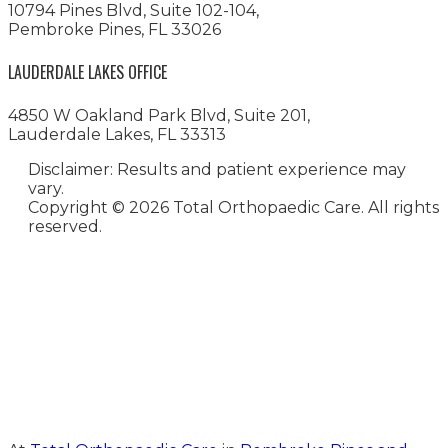
10794 Pines Blvd, Suite 102-104,
Pembroke Pines, FL 33026
LAUDERDALE LAKES OFFICE
4850 W Oakland Park Blvd, Suite 201,
Lauderdale Lakes, FL 33313
Disclaimer: Results and patient experience may
vary.
Copyright ©
2026 Total Orthopaedic Care. All rights
reserved.
Medical Website Design and
Medical Marketing by
HedyAndHopp.com