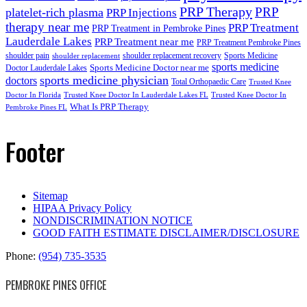
PRP Therapy
PRP
platelet-rich plasma
PRP Injections
therapy near me
PRP Treatment
PRP Treatment in Pembroke Pines
Lauderdale Lakes
PRP Treatment near me
PRP Treatment Pembroke Pines
shoulder pain
shoulder replacement recovery
Sports Medicine
shoulder replacement
sports medicine
Sports Medicine Doctor near me
Doctor Lauderdale Lakes
sports medicine physician
doctors
Total Orthopaedic Care
Trusted Knee
Doctor In Florida
Trusted Knee Doctor In Lauderdale Lakes FL
Trusted Knee Doctor In
What Is PRP Therapy
Pembroke Pines FL
Footer
Sitemap
HIPAA Privacy Policy
NONDISCRIMINATION NOTICE
GOOD FAITH ESTIMATE DISCLAIMER/DISCLOSURE
Phone:
(954) 735-3535
PEMBROKE PINES OFFICE