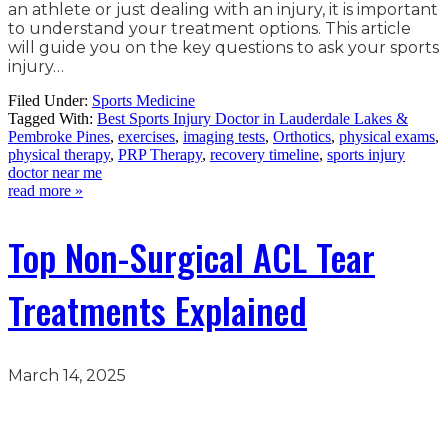
an athlete or just dealing with an injury, it is important
to understand your treatment options. This article
will guide you on the key questions to ask your sports
injury…
Filed Under:
Sports Medicine
Tagged With:
Best Sports Injury Doctor in Lauderdale Lakes &
Pembroke Pines
,
exercises
,
imaging tests
,
Orthotics
,
physical exams
,
physical therapy
,
PRP Therapy
,
recovery timeline
,
sports injury
doctor near me
read more »
Top Non-Surgical ACL Tear
Treatments Explained
March 14, 2025