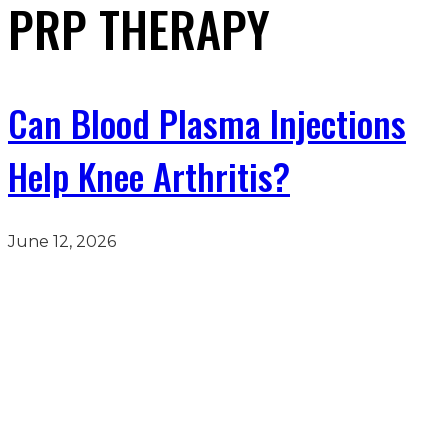
PRP THERAPY
Can Blood Plasma Injections
Help Knee Arthritis?
June 12, 2026