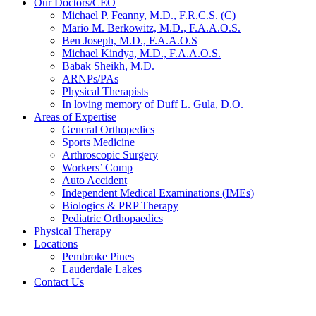
Our Doctors/CEO
Michael P. Feanny, M.D., F.R.C.S. (C)
Mario M. Berkowitz, M.D., F.A.A.O.S.
Ben Joseph, M.D., F.A.A.O.S
Michael Kindya, M.D., F.A.A.O.S.
Babak Sheikh, M.D.
ARNPs/PAs
Physical Therapists
In loving memory of Duff L. Gula, D.O.
Areas of Expertise
General Orthopedics
Sports Medicine
Arthroscopic Surgery
Workers’ Comp
Auto Accident
Independent Medical Examinations (IMEs)
Biologics & PRP Therapy
Pediatric Orthopaedics
Physical Therapy
Locations
Pembroke Pines
Lauderdale Lakes
Contact Us