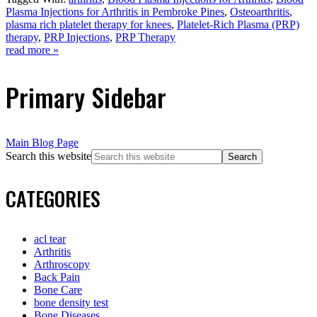
Plasma Injections for Arthritis in Pembroke Pines
,
Osteoarthritis
,
plasma rich platelet therapy for knees
,
Platelet-Rich Plasma (PRP)
therapy
,
PRP Injections
,
PRP Therapy
read more »
Primary Sidebar
Main Blog Page
Search this website
CATEGORIES
acl tear
Arthritis
Arthroscopy
Back Pain
Bone Care
bone density test
Bone Diseases