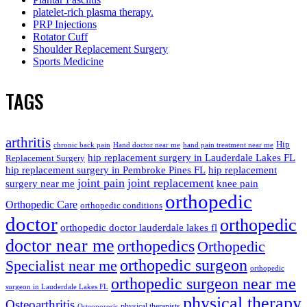
platelet-rich plasma therapy.
PRP Injections
Rotator Cuff
Shoulder Replacement Surgery
Sports Medicine
TAGS
arthritis
Hip
chronic back pain
Hand doctor near me
hand pain treatment near me
hip replacement surgery in Lauderdale Lakes FL
Replacement Surgery
hip replacement surgery in Pembroke Pines FL
hip replacement
joint pain
joint replacement
surgery near me
knee pain
orthopedic
Orthopedic Care
orthopedic conditions
doctor
orthopedic
orthopedic doctor lauderdale lakes fl
doctor near me
orthopedics
Orthopedic
orthopedic surgeon
Specialist near me
orthopedic
orthopedic surgeon near me
surgeon in Lauderdale Lakes FL
physical therapy
Osteoarthritis
physical therapists
Osteoporosis