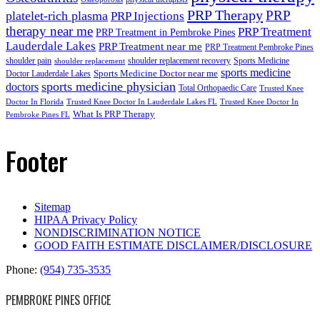
PRP Therapy
PRP
platelet-rich plasma
PRP Injections
therapy near me
PRP Treatment
PRP Treatment in Pembroke Pines
Lauderdale Lakes
PRP Treatment near me
PRP Treatment Pembroke Pines
shoulder pain
shoulder replacement recovery
Sports Medicine
shoulder replacement
sports medicine
Sports Medicine Doctor near me
Doctor Lauderdale Lakes
sports medicine physician
doctors
Total Orthopaedic Care
Trusted Knee
Doctor In Florida
Trusted Knee Doctor In Lauderdale Lakes FL
Trusted Knee Doctor In
What Is PRP Therapy
Pembroke Pines FL
Footer
Sitemap
HIPAA Privacy Policy
NONDISCRIMINATION NOTICE
GOOD FAITH ESTIMATE DISCLAIMER/DISCLOSURE
Phone:
(954) 735-3535
PEMBROKE PINES OFFICE