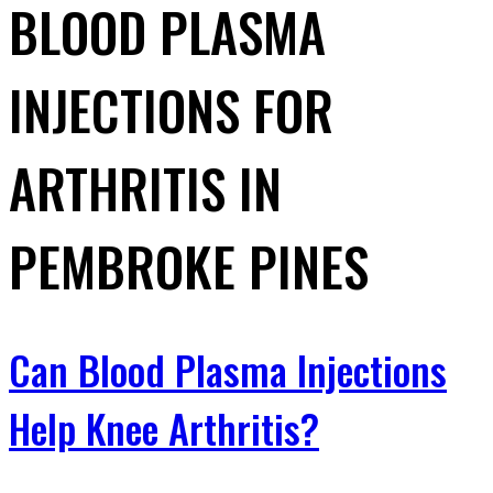
BLOOD PLASMA
INJECTIONS FOR
ARTHRITIS IN
PEMBROKE PINES
Can Blood Plasma Injections
Help Knee Arthritis?