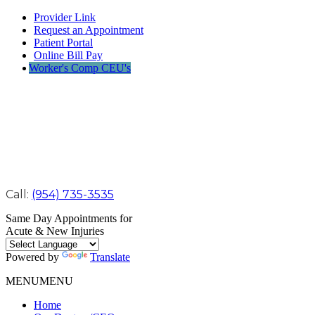
Provider Link
Request an Appointment
Patient Portal
Online Bill Pay
Worker's Comp CEU's
Call:
(954) 735-3535
Same Day Appointments for
Acute & New Injuries
Powered by
Translate
MENU
MENU
Home