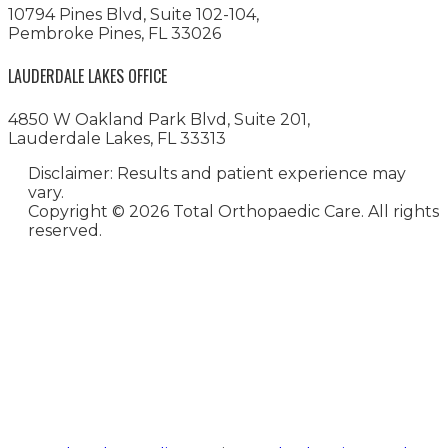
10794 Pines Blvd, Suite 102-104,
Pembroke Pines, FL 33026
LAUDERDALE LAKES OFFICE
4850 W Oakland Park Blvd, Suite 201,
Lauderdale Lakes, FL 33313
Disclaimer: Results and patient experience may
vary.
Copyright ©
2026 Total Orthopaedic Care. All rights
reserved.
Medical Website Design and
Medical Marketing by
HedyAndHopp.com