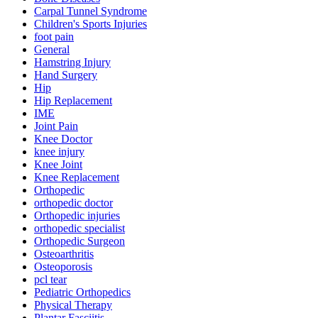
Carpal Tunnel Syndrome
Children's Sports Injuries
foot pain
General
Hamstring Injury
Hand Surgery
Hip
Hip Replacement
IME
Joint Pain
Knee Doctor
knee injury
Knee Joint
Knee Replacement
Orthopedic
orthopedic doctor
Orthopedic injuries
orthopedic specialist
Orthopedic Surgeon
Osteoarthritis
Osteoporosis
pcl tear
Pediatric Orthopedics
Physical Therapy
Plantar Fasciitis