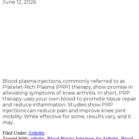
June 12, 2026
Blood plasma injections, commonly referred to as
Platelet-Rich Plasma (PRP) therapy, show promise in
alleviating symptoms of knee arthritis. In short, PRP
therapy uses your own blood to promote tissue repair
and reduce inflammation. Studies show PRP
injections can reduce pain and improve knee joint
mobility. While effective for some, results vary, and it
may…
Filed Under:
Arthritis
Tagged With:
arthritis
,
Blood Plasma Injections for Arthritis
,
Blood