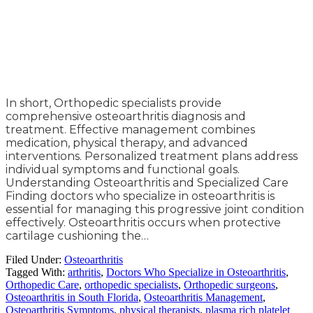
In short, Orthopedic specialists provide
comprehensive osteoarthritis diagnosis and
treatment. Effective management combines
medication, physical therapy, and advanced
interventions. Personalized treatment plans address
individual symptoms and functional goals.
Understanding Osteoarthritis and Specialized Care
Finding doctors who specialize in osteoarthritis is
essential for managing this progressive joint condition
effectively. Osteoarthritis occurs when protective
cartilage cushioning the…
Filed Under:
Osteoarthritis
Tagged With:
arthritis
,
Doctors Who Specialize in Osteoarthritis
,
Orthopedic Care
,
orthopedic specialists
,
Orthopedic surgeons
,
Osteoarthritis in South Florida
,
Osteoarthritis Management
,
Osteoarthritis Symptoms
,
physical therapists
,
plasma rich platelet