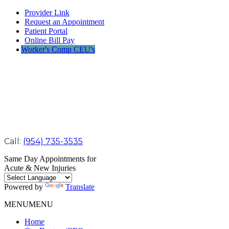
Provider Link
Request an Appointment
Patient Portal
Online Bill Pay
Worker's Comp CEU's
Call:
(954) 735-3535
Same Day Appointments for
Acute & New Injuries
Powered by
Translate
MENU
MENU
Home