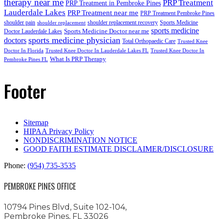
therapy near me
PRP Treatment
PRP Treatment in Pembroke Pines
Lauderdale Lakes
PRP Treatment near me
PRP Treatment Pembroke Pines
shoulder pain
shoulder replacement recovery
Sports Medicine
shoulder replacement
sports medicine
Sports Medicine Doctor near me
Doctor Lauderdale Lakes
sports medicine physician
doctors
Total Orthopaedic Care
Trusted Knee
Doctor In Florida
Trusted Knee Doctor In Lauderdale Lakes FL
Trusted Knee Doctor In
What Is PRP Therapy
Pembroke Pines FL
Footer
Sitemap
HIPAA Privacy Policy
NONDISCRIMINATION NOTICE
GOOD FAITH ESTIMATE DISCLAIMER/DISCLOSURE
Phone:
(954) 735-3535
PEMBROKE PINES OFFICE
10794 Pines Blvd, Suite 102-104,
Pembroke Pines, FL 33026