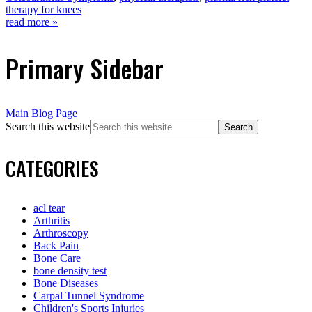
therapy for knees
read more »
Primary Sidebar
Main Blog Page
Search this website
CATEGORIES
acl tear
Arthritis
Arthroscopy
Back Pain
Bone Care
bone density test
Bone Diseases
Carpal Tunnel Syndrome
Children's Sports Injuries