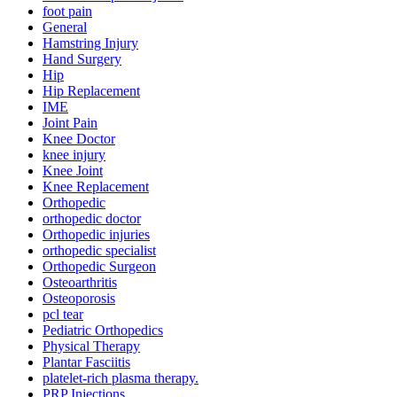
foot pain
General
Hamstring Injury
Hand Surgery
Hip
Hip Replacement
IME
Joint Pain
Knee Doctor
knee injury
Knee Joint
Knee Replacement
Orthopedic
orthopedic doctor
Orthopedic injuries
orthopedic specialist
Orthopedic Surgeon
Osteoarthritis
Osteoporosis
pcl tear
Pediatric Orthopedics
Physical Therapy
Plantar Fasciitis
platelet-rich plasma therapy.
PRP Injections