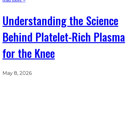
Understanding the Science
Behind Platelet-Rich Plasma
for the Knee
May 8, 2026