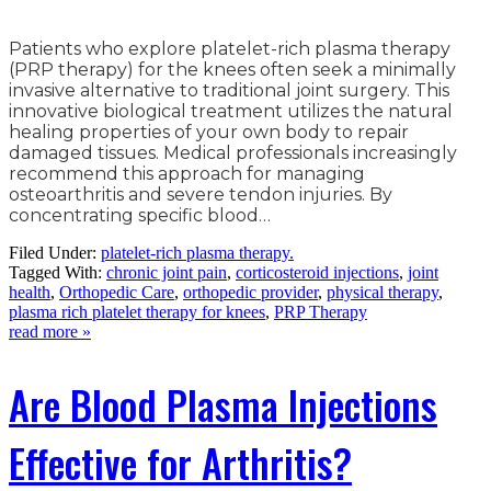
Patients who explore platelet-rich plasma therapy
(PRP therapy) for the knees often seek a minimally
invasive alternative to traditional joint surgery. This
innovative biological treatment utilizes the natural
healing properties of your own body to repair
damaged tissues. Medical professionals increasingly
recommend this approach for managing
osteoarthritis and severe tendon injuries. By
concentrating specific blood…
Filed Under:
platelet-rich plasma therapy.
Tagged With:
chronic joint pain
,
corticosteroid injections
,
joint
health
,
Orthopedic Care
,
orthopedic provider
,
physical therapy
,
plasma rich platelet therapy for knees
,
PRP Therapy
read more »
Are Blood Plasma Injections
Effective for Arthritis?