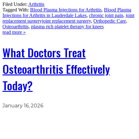
Filed Under:
Arthritis
Tagged With:
Blood Plasma Injections for Arthritis
,
Blood Plasma
Injections for Arthritis in Lauderdale Lakes
,
chronic joint pain
,
joint
replacement surgeryjoint replacement surgery
,
Orthopedic Care
,
Osteoarthritis
,
plasma rich platelet therapy for knees
read more »
What Doctors Treat
Osteoarthritis Effectively
Today?
January 16, 2026