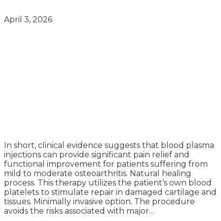
April 3, 2026
In short, clinical evidence suggests that blood plasma
injections can provide significant pain relief and
functional improvement for patients suffering from
mild to moderate osteoarthritis. Natural healing
process. This therapy utilizes the patient’s own blood
platelets to stimulate repair in damaged cartilage and
tissues. Minimally invasive option. The procedure
avoids the risks associated with major…