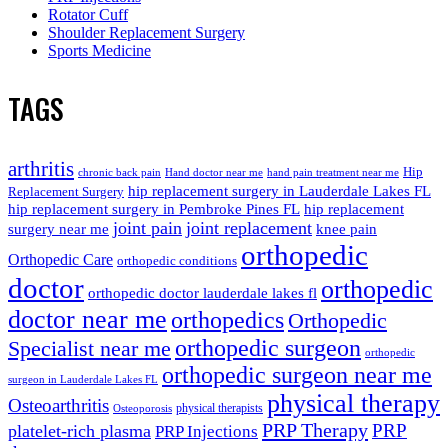
Rotator Cuff
Shoulder Replacement Surgery
Sports Medicine
TAGS
arthritis
Hip
chronic back pain
Hand doctor near me
hand pain treatment near me
hip replacement surgery in Lauderdale Lakes FL
Replacement Surgery
hip replacement surgery in Pembroke Pines FL
hip replacement
joint pain
joint replacement
surgery near me
knee pain
orthopedic
Orthopedic Care
orthopedic conditions
doctor
orthopedic
orthopedic doctor lauderdale lakes fl
doctor near me
orthopedics
Orthopedic
orthopedic surgeon
Specialist near me
orthopedic
orthopedic surgeon near me
surgeon in Lauderdale Lakes FL
physical therapy
Osteoarthritis
physical therapists
Osteoporosis
PRP Therapy
PRP
platelet-rich plasma
PRP Injections