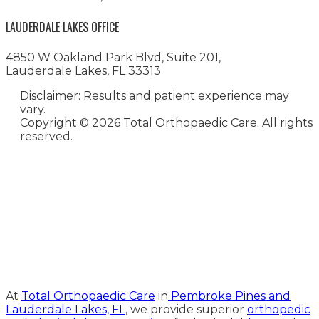
LAUDERDALE LAKES OFFICE
4850 W Oakland Park Blvd, Suite 201,
Lauderdale Lakes, FL 33313
Disclaimer: Results and patient experience may
vary.
Copyright ©
2026 Total Orthopaedic Care. All rights
reserved.
Medical Website Design and
Medical Marketing by
HedyAndHopp.com
At
Total Orthopaedic Care
in
Pembroke Pines and
Lauderdale Lakes, FL
, we provide superior
orthopedic