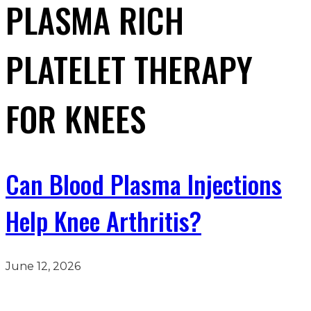
PLASMA RICH
PLATELET THERAPY
FOR KNEES
Can Blood Plasma Injections
Help Knee Arthritis?
June 12, 2026