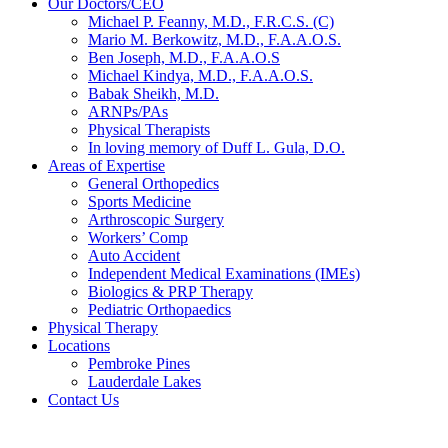
Our Doctors/CEO
Michael P. Feanny, M.D., F.R.C.S. (C)
Mario M. Berkowitz, M.D., F.A.A.O.S.
Ben Joseph, M.D., F.A.A.O.S
Michael Kindya, M.D., F.A.A.O.S.
Babak Sheikh, M.D.
ARNPs/PAs
Physical Therapists
In loving memory of Duff L. Gula, D.O.
Areas of Expertise
General Orthopedics
Sports Medicine
Arthroscopic Surgery
Workers’ Comp
Auto Accident
Independent Medical Examinations (IMEs)
Biologics & PRP Therapy
Pediatric Orthopaedics
Physical Therapy
Locations
Pembroke Pines
Lauderdale Lakes
Contact Us