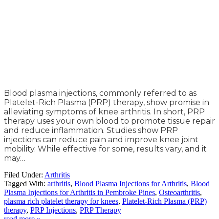
Blood plasma injections, commonly referred to as
Platelet-Rich Plasma (PRP) therapy, show promise in
alleviating symptoms of knee arthritis. In short, PRP
therapy uses your own blood to promote tissue repair
and reduce inflammation. Studies show PRP
injections can reduce pain and improve knee joint
mobility. While effective for some, results vary, and it
may…
Filed Under:
Arthritis
Tagged With:
arthritis
,
Blood Plasma Injections for Arthritis
,
Blood
Plasma Injections for Arthritis in Pembroke Pines
,
Osteoarthritis
,
plasma rich platelet therapy for knees
,
Platelet-Rich Plasma (PRP)
therapy
,
PRP Injections
,
PRP Therapy
read more »