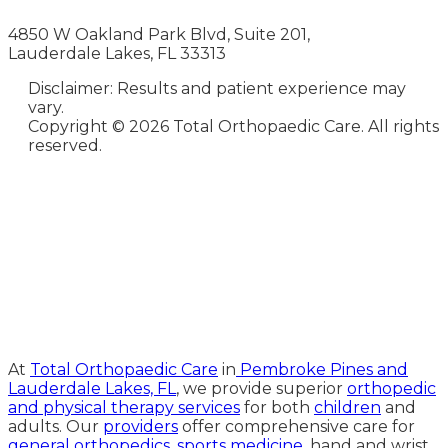
4850 W Oakland Park Blvd, Suite 201,
Lauderdale Lakes, FL 33313
Disclaimer: Results and patient experience may
vary.
Copyright ©
2026 Total Orthopaedic Care. All rights
reserved.
Medical Website Design and
Medical Marketing by
HedyAndHopp.com
At
Total Orthopaedic Care
in
Pembroke Pines and
Lauderdale Lakes, FL
, we provide superior
orthopedic
and physical therapy services
for both
children
and
adults. Our
providers
offer comprehensive care for
general orthopedics
,
sports medicine
, hand and wrist