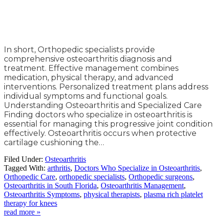
In short, Orthopedic specialists provide
comprehensive osteoarthritis diagnosis and
treatment. Effective management combines
medication, physical therapy, and advanced
interventions. Personalized treatment plans address
individual symptoms and functional goals.
Understanding Osteoarthritis and Specialized Care
Finding doctors who specialize in osteoarthritis is
essential for managing this progressive joint condition
effectively. Osteoarthritis occurs when protective
cartilage cushioning the…
Filed Under:
Osteoarthritis
Tagged With:
arthritis
,
Doctors Who Specialize in Osteoarthritis
,
Orthopedic Care
,
orthopedic specialists
,
Orthopedic surgeons
,
Osteoarthritis in South Florida
,
Osteoarthritis Management
,
Osteoarthritis Symptoms
,
physical therapists
,
plasma rich platelet
therapy for knees
read more »