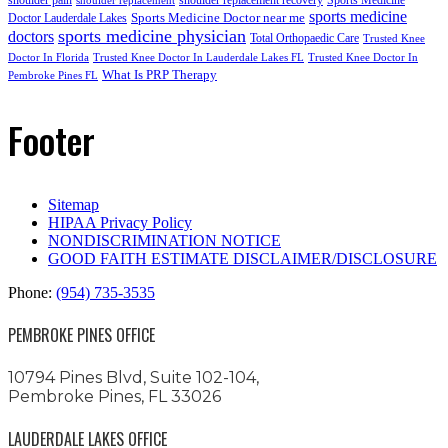
shoulder replacement
sports medicine
Sports Medicine Doctor near me
Doctor Lauderdale Lakes
sports medicine physician
doctors
Total Orthopaedic Care
Trusted Knee
Doctor In Florida
Trusted Knee Doctor In Lauderdale Lakes FL
Trusted Knee Doctor In
What Is PRP Therapy
Pembroke Pines FL
Footer
Sitemap
HIPAA Privacy Policy
NONDISCRIMINATION NOTICE
GOOD FAITH ESTIMATE DISCLAIMER/DISCLOSURE
Phone:
(954) 735-3535
PEMBROKE PINES OFFICE
10794 Pines Blvd, Suite 102-104,
Pembroke Pines, FL 33026
LAUDERDALE LAKES OFFICE