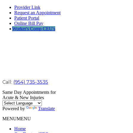
Provider Link
Request an Appointment
Patient Portal
Online Bill Pay
Worker's Comp CEU's
Call:
(954) 735-3535
Same Day Appointments for
Acute & New Injuries
Powered by
Translate
MENU
MENU
Home