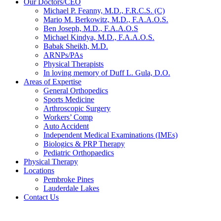
Our Doctors/CEO
Michael P. Feanny, M.D., F.R.C.S. (C)
Mario M. Berkowitz, M.D., F.A.A.O.S.
Ben Joseph, M.D., F.A.A.O.S
Michael Kindya, M.D., F.A.A.O.S.
Babak Sheikh, M.D.
ARNPs/PAs
Physical Therapists
In loving memory of Duff L. Gula, D.O.
Areas of Expertise
General Orthopedics
Sports Medicine
Arthroscopic Surgery
Workers’ Comp
Auto Accident
Independent Medical Examinations (IMEs)
Biologics & PRP Therapy
Pediatric Orthopaedics
Physical Therapy
Locations
Pembroke Pines
Lauderdale Lakes
Contact Us