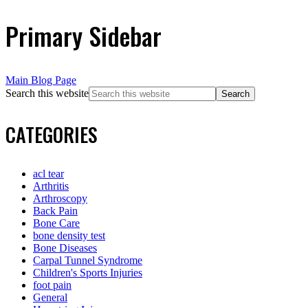
Primary Sidebar
Main Blog Page
Search this website
CATEGORIES
acl tear
Arthritis
Arthroscopy
Back Pain
Bone Care
bone density test
Bone Diseases
Carpal Tunnel Syndrome
Children's Sports Injuries
foot pain
General