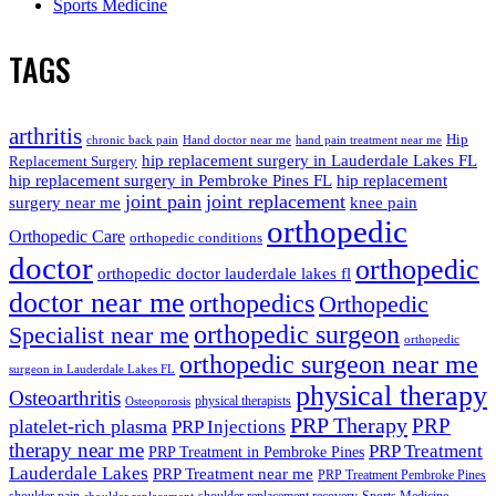
Sports Medicine
TAGS
arthritis
Hip
chronic back pain
Hand doctor near me
hand pain treatment near me
hip replacement surgery in Lauderdale Lakes FL
Replacement Surgery
hip replacement surgery in Pembroke Pines FL
hip replacement
joint pain
joint replacement
surgery near me
knee pain
orthopedic
Orthopedic Care
orthopedic conditions
doctor
orthopedic
orthopedic doctor lauderdale lakes fl
doctor near me
orthopedics
Orthopedic
orthopedic surgeon
Specialist near me
orthopedic
orthopedic surgeon near me
surgeon in Lauderdale Lakes FL
physical therapy
Osteoarthritis
physical therapists
Osteoporosis
PRP Therapy
PRP
platelet-rich plasma
PRP Injections
therapy near me
PRP Treatment
PRP Treatment in Pembroke Pines
Lauderdale Lakes
PRP Treatment near me
PRP Treatment Pembroke Pines
shoulder pain
shoulder replacement recovery
Sports Medicine