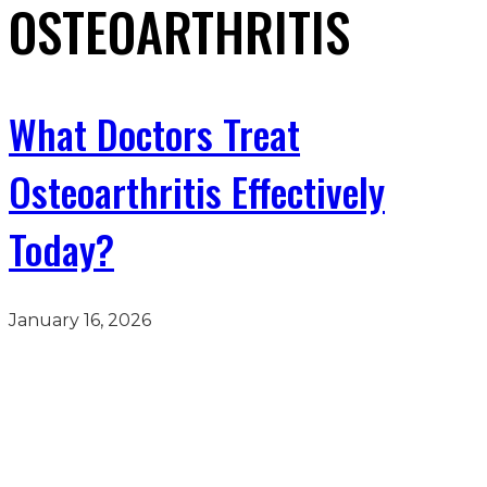
OSTEOARTHRITIS
What Doctors Treat
Osteoarthritis Effectively
Today?
January 16, 2026