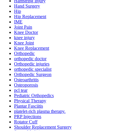
Hamstring Injury
Hand Surgery
Hip
Hip Replacement
IME
Joint Pain
Knee Doctor
knee injury
Knee Joint
Knee Replacement
Orthopedic
orthopedic doctor
Orthopedic injuries
orthopedic specialist
Orthopedic Surgeon
Osteoarthritis
Osteoporosis
pcl tear
Pediatric Orthopedics
Physical Therapy
Plantar Fasciitis
platelet-rich plasma therapy.
PRP Injections
Rotator Cuff
Shoulder Replacement Surgery