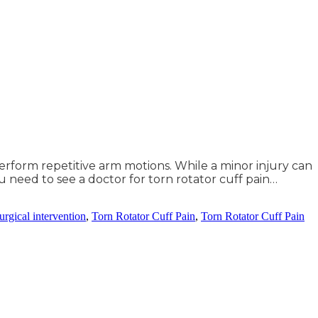
 perform repetitive arm motions. While a minor injury can
u need to see a doctor for torn rotator cuff pain…
urgical intervention
,
Torn Rotator Cuff Pain
,
Torn Rotator Cuff Pain