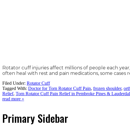
Rotator cuff injuries affect millions of people each yea
often heal with rest and pain medications, some cases r
Filed Under:
Rotator Cuff
Tagged With:
Doctor for Torn Rotator Cuff Pain
,
frozen shoulder
,
ort
Relief
,
Torn Rotator Cuff Pain Relief in Pembroke Pines & Lauderda
read more »
Primary Sidebar