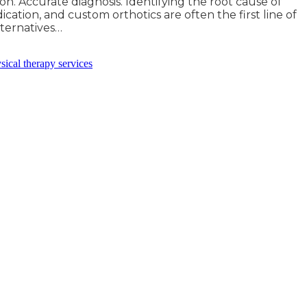
on. Accurate diagnosis. Identifying the root cause of
ication, and custom orthotics are often the first line of
alternatives…
sical therapy services