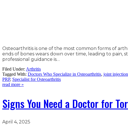
Osteoarthritis is one of the most common forms of arthri
ends of bones wears down over time, leading to pain, st
professional guidance is…
Filed Under:
Arthritis
Tagged With:
Doctors Who Specialize in Osteoarthritis
,
joint injectio
PRP
,
Specialist for Osteoarthritis
read more »
Signs You Need a Doctor for Tor
April 4, 2025