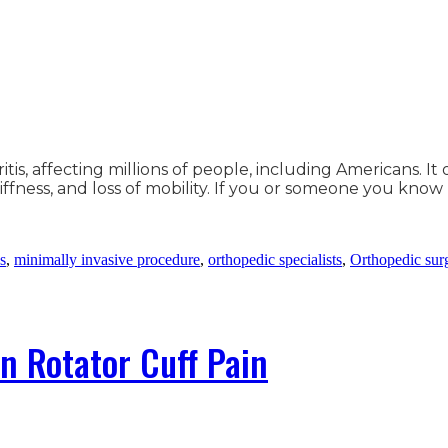
tis, affecting millions of people, including Americans. I
iffness, and loss of mobility. If you or someone you know
ns
,
minimally invasive procedure
,
orthopedic specialists
,
Orthopedic sur
n Rotator Cuff Pain