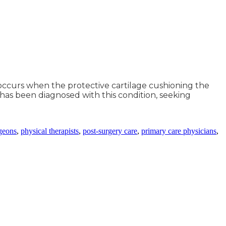
t occurs when the protective cartilage cushioning the
 has been diagnosed with this condition, seeking
geons
,
physical therapists
,
post-surgery care
,
primary care physicians
,