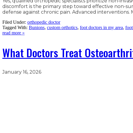
Yes, qualified orthopedic specialists prioritize non-in
discomfort is the primary step toward effective non-surg
defense against chronic pain. Advanced interventions. M
Filed Under:
orthopedic doctor
Tagged With:
Bunions
,
custom orthotics
,
foot doctors in my area
,
foot
read more »
What Doctors Treat Osteoarthrit
January 16, 2026