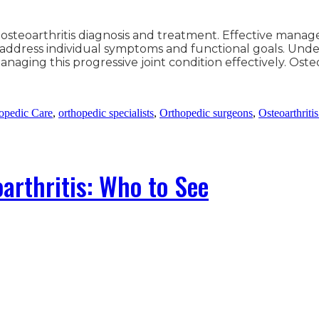
 osteoarthritis diagnosis and treatment. Effective mana
address individual symptoms and functional goals. Under
 managing this progressive joint condition effectively. Os
opedic Care
,
orthopedic specialists
,
Orthopedic surgeons
,
Osteoarthriti
arthritis: Who to See