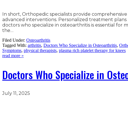
In short, Orthopedic specialists provide comprehensive
advanced interventions. Personalized treatment plans 
doctors who specialize in osteoarthritis is essential for
the…
Filed Under:
Osteoarthritis
Tagged With:
arthritis
,
Doctors Who Specialize in Osteoarthritis
,
Orth
Symptoms
,
physical therapists
,
plasma rich platelet therapy for knees
read more »
Doctors Who Specialize in Osteo
July 11, 2025