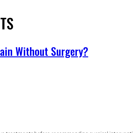
STS
Pain Without Surgery?