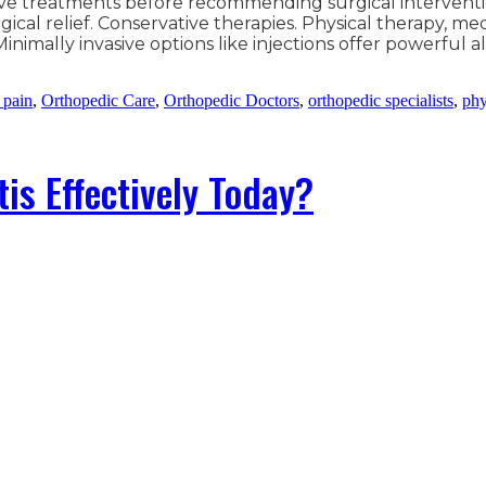
vasive treatments before recommending surgical interventi
ical relief. Conservative therapies. Physical therapy, med
inimally invasive options like injections offer powerful 
 pain
,
Orthopedic Care
,
Orthopedic Doctors
,
orthopedic specialists
,
phy
is Effectively Today?