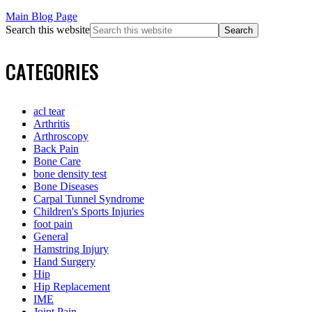
Main Blog Page
Search this website
CATEGORIES
acl tear
Arthritis
Arthroscopy
Back Pain
Bone Care
bone density test
Bone Diseases
Carpal Tunnel Syndrome
Children's Sports Injuries
foot pain
General
Hamstring Injury
Hand Surgery
Hip
Hip Replacement
IME
Joint Pain