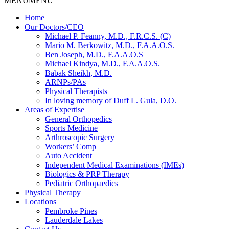
MENU
MENU
Home
Our Doctors/CEO
Michael P. Feanny, M.D., F.R.C.S. (C)
Mario M. Berkowitz, M.D., F.A.A.O.S.
Ben Joseph, M.D., F.A.A.O.S
Michael Kindya, M.D., F.A.A.O.S.
Babak Sheikh, M.D.
ARNPs/PAs
Physical Therapists
In loving memory of Duff L. Gula, D.O.
Areas of Expertise
General Orthopedics
Sports Medicine
Arthroscopic Surgery
Workers’ Comp
Auto Accident
Independent Medical Examinations (IMEs)
Biologics & PRP Therapy
Pediatric Orthopaedics
Physical Therapy
Locations
Pembroke Pines
Lauderdale Lakes