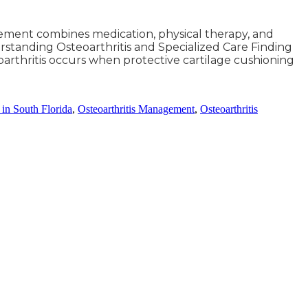
gement combines medication, physical therapy, and
standing Osteoarthritis and Specialized Care Finding
teoarthritis occurs when protective cartilage cushioning
s in South Florida
,
Osteoarthritis Management
,
Osteoarthritis