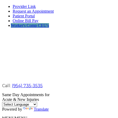
Provider Link
Request an Appointment
Patient Portal
Online Bill Pay
Worker's Comp CEU's
Call:
(954) 735-3535
Same Day Appointments for
Acute & New Injuries
Powered by
Translate