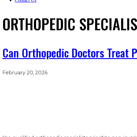
Contact Us
ORTHOPEDIC SPECIALI
Can Orthopedic Doctors Treat 
February 20, 2026