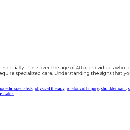
r, especially those over the age of 40 or individuals who
equire specialized care. Understanding the signs that yo
hopedic specialists
,
physical therapy
,
rotator cuff injury
,
shoulder pain
,
s
le Lakes