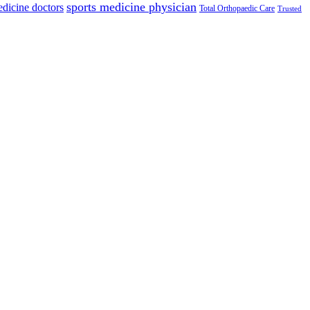
sports medicine physician
edicine doctors
Total Orthopaedic Care
Trusted