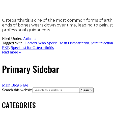
Osteoarthritis is one of the most common forms of arthri
ends of bones wears down over time, leading to pain, st
professional guidance is…
Filed Under:
Arthritis
Tagged With:
Doctors Who Specialize in Osteoarthritis
,
joint injectio
PRP
,
Specialist for Osteoarthritis
read more »
Primary Sidebar
Main Blog Page
Search this website
CATEGORIES