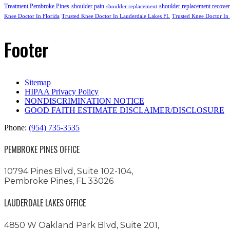
Treatment Pembroke Pines
shoulder pain
shoulder replacement recove
shoulder replacement
Knee Doctor In Florida
Trusted Knee Doctor In Lauderdale Lakes FL
Trusted Knee Doctor In
Footer
Sitemap
HIPAA Privacy Policy
NONDISCRIMINATION NOTICE
GOOD FAITH ESTIMATE DISCLAIMER/DISCLOSURE
Phone:
(954) 735-3535
PEMBROKE PINES OFFICE
10794 Pines Blvd, Suite 102-104,
Pembroke Pines, FL 33026
LAUDERDALE LAKES OFFICE
4850 W Oakland Park Blvd, Suite 201,