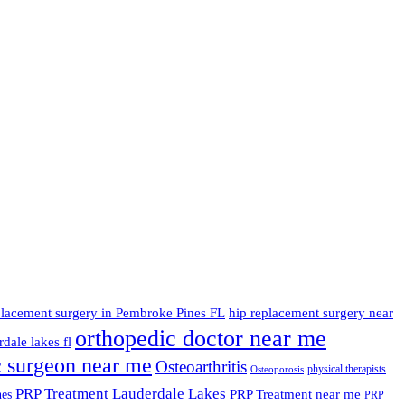
placement surgery in Pembroke Pines FL
hip replacement surgery near
orthopedic doctor near me
dale lakes fl
c surgeon near me
Osteoarthritis
physical therapists
Osteoporosis
PRP Treatment Lauderdale Lakes
PRP Treatment near me
nes
PRP