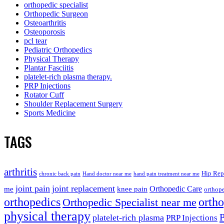
orthopedic specialist
Orthopedic Surgeon
Osteoarthritis
Osteoporosis
pcl tear
Pediatric Orthopedics
Physical Therapy
Plantar Fasciitis
platelet-rich plasma therapy.
PRP Injections
Rotator Cuff
Shoulder Replacement Surgery
Sports Medicine
TAGS
arthritis
Hip Rep
chronic back pain
Hand doctor near me
hand pain treatment near me
joint pain
joint replacement
me
knee pain
Orthopedic Care
orthope
orthopedics
orth
Orthopedic Specialist near me
physical therapy
platelet-rich plasma
PRP Injections