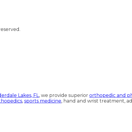
reserved.
rdale Lakes, FL
, we provide superior
orthopedic and ph
thopedics
,
sports medicine
, hand and wrist treatment, 