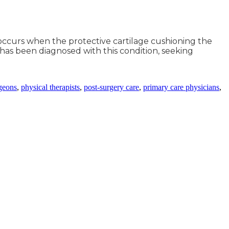
t occurs when the protective cartilage cushioning the
 has been diagnosed with this condition, seeking
geons
,
physical therapists
,
post-surgery care
,
primary care physicians
,