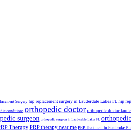
hip replacement surgery in Lauderdale Lakes FL
hip re
lacement Surgery
orthopedic doctor
orthopedic doctor lauder
dic conditions
opedic surgeon
orthopedi
orthopedic surgeon in Lauderdale Lakes FL
PRP Therapy
PRP therapy near me
PRP Treatment in Pembroke Pi