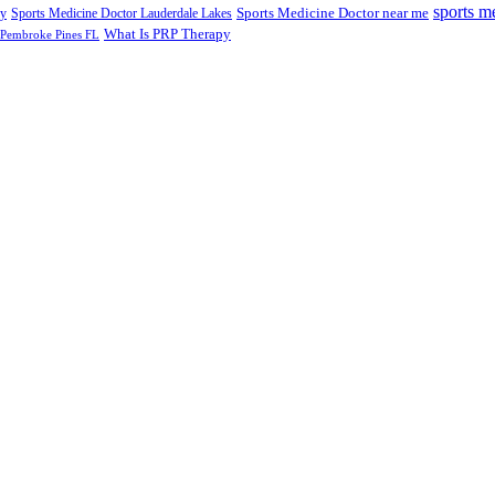
sports m
Sports Medicine Doctor near me
ry
Sports Medicine Doctor Lauderdale Lakes
What Is PRP Therapy
 Pembroke Pines FL