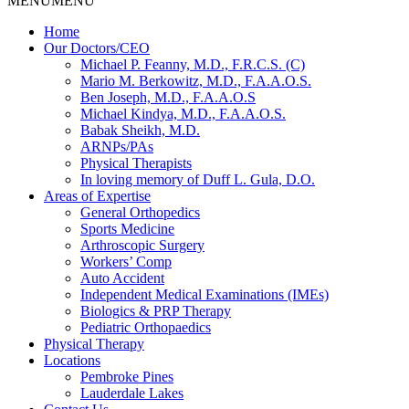
MENU
MENU
Home
Our Doctors/CEO
Michael P. Feanny, M.D., F.R.C.S. (C)
Mario M. Berkowitz, M.D., F.A.A.O.S.
Ben Joseph, M.D., F.A.A.O.S
Michael Kindya, M.D., F.A.A.O.S.
Babak Sheikh, M.D.
ARNPs/PAs
Physical Therapists
In loving memory of Duff L. Gula, D.O.
Areas of Expertise
General Orthopedics
Sports Medicine
Arthroscopic Surgery
Workers’ Comp
Auto Accident
Independent Medical Examinations (IMEs)
Biologics & PRP Therapy
Pediatric Orthopaedics
Physical Therapy
Locations
Pembroke Pines
Lauderdale Lakes