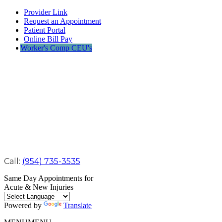
Provider Link
Request an Appointment
Patient Portal
Online Bill Pay
Worker's Comp CEU's
Call:
(954) 735-3535
Same Day Appointments for
Acute & New Injuries
Powered by
Translate