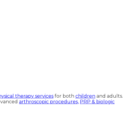
ysical therapy services
for both
children
and adults.
advanced
arthroscopic procedures,
PRP & biologic