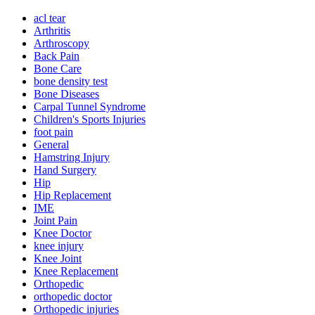
acl tear
Arthritis
Arthroscopy
Back Pain
Bone Care
bone density test
Bone Diseases
Carpal Tunnel Syndrome
Children's Sports Injuries
foot pain
General
Hamstring Injury
Hand Surgery
Hip
Hip Replacement
IME
Joint Pain
Knee Doctor
knee injury
Knee Joint
Knee Replacement
Orthopedic
orthopedic doctor
Orthopedic injuries