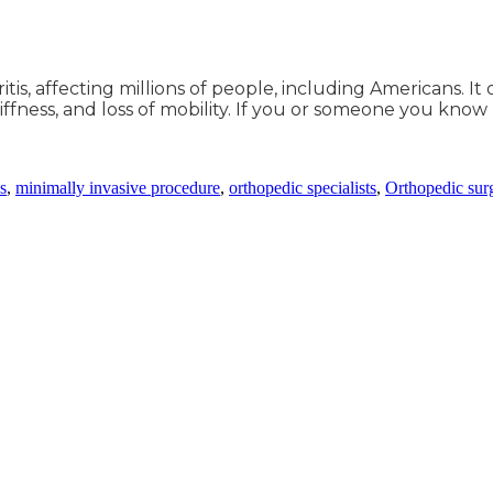
tis, affecting millions of people, including Americans. I
iffness, and loss of mobility. If you or someone you know
ns
,
minimally invasive procedure
,
orthopedic specialists
,
Orthopedic sur