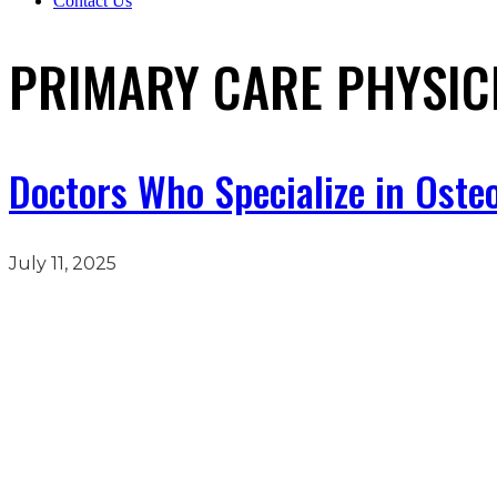
Contact Us
PRIMARY CARE PHYSIC
Doctors Who Specialize in Osteo
July 11, 2025