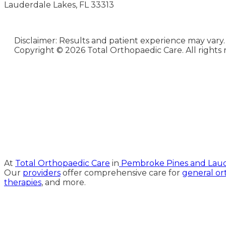
Lauderdale Lakes, FL 33313
Disclaimer: Results and patient experience may vary.
Copyright ©
2026 Total Orthopaedic Care. All rights 
Medical Website Design and
Medical Marketing by
HedyAndHopp.com
At
Total Orthopaedic Care
in
Pembroke Pines and Laude
Our
providers
offer comprehensive care for
general or
therapies
, and more.