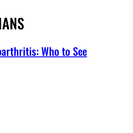
IANS
arthritis: Who to See