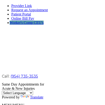
Provider Link
Request an Appointment
Patient Portal
Online Bill Pay
Worker's Comp CEU's
Call:
(954) 735-3535
Same Day Appointments for
Acute & New Injuries
Powered by
Translate