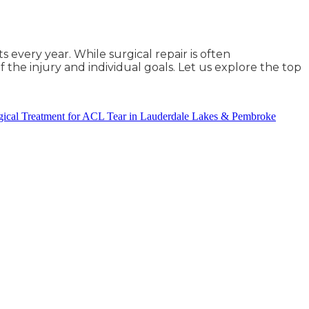
 every year. While surgical repair is often
the injury and individual goals. Let us explore the top
ical Treatment for ACL Tear in Lauderdale Lakes & Pembroke