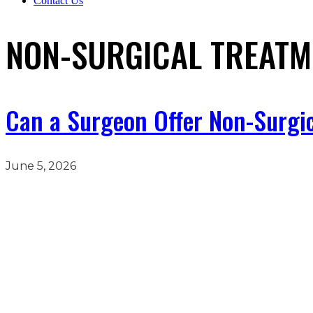
Contact Us
NON-SURGICAL TREATM
Can a Surgeon Offer Non-Surgi
June 5, 2026