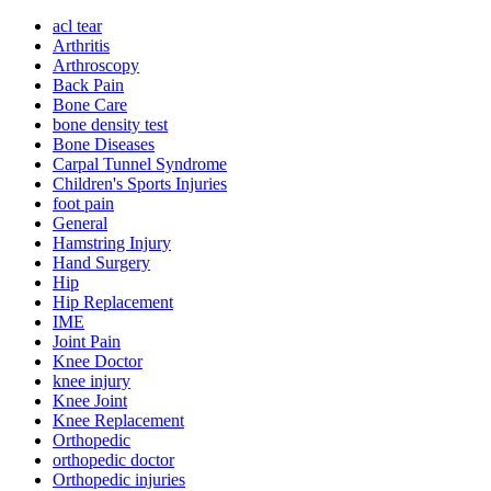
acl tear
Arthritis
Arthroscopy
Back Pain
Bone Care
bone density test
Bone Diseases
Carpal Tunnel Syndrome
Children's Sports Injuries
foot pain
General
Hamstring Injury
Hand Surgery
Hip
Hip Replacement
IME
Joint Pain
Knee Doctor
knee injury
Knee Joint
Knee Replacement
Orthopedic
orthopedic doctor
Orthopedic injuries