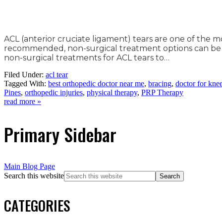
ACL (anterior cruciate ligament) tears are one of the m
recommended, non-surgical treatment options can be eff
non-surgical treatments for ACL tears to…
Filed Under:
acl tear
Tagged With:
best orthopedic doctor near me
,
bracing
,
doctor for kne
Pines
,
orthopedic injuries
,
physical therapy
,
PRP Therapy
read more »
Primary Sidebar
Main Blog Page
Search this website
CATEGORIES