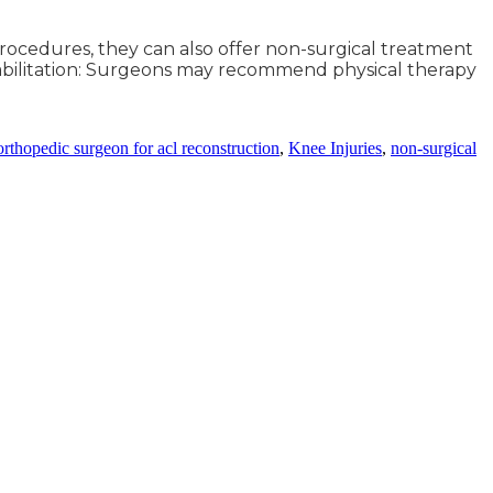
procedures, they can also offer non-surgical treatment
ehabilitation: Surgeons may recommend physical therapy
orthopedic surgeon for acl reconstruction
,
Knee Injuries
,
non-surgical