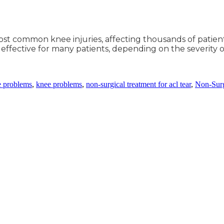
ost common knee injuries, affecting thousands of patients
ective for many patients, depending on the severity of 
e problems
,
knee problems
,
non-surgical treatment for acl tear
,
Non-Surg