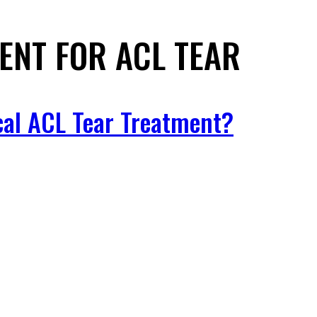
ENT FOR ACL TEAR
cal ACL Tear Treatment?