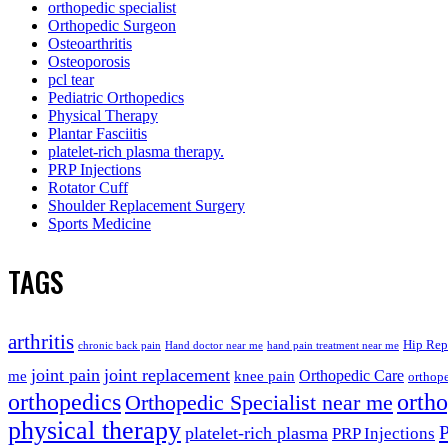
orthopedic specialist
Orthopedic Surgeon
Osteoarthritis
Osteoporosis
pcl tear
Pediatric Orthopedics
Physical Therapy
Plantar Fasciitis
platelet-rich plasma therapy.
PRP Injections
Rotator Cuff
Shoulder Replacement Surgery
Sports Medicine
TAGS
arthritis
Hip Rep
chronic back pain
Hand doctor near me
hand pain treatment near me
joint pain
joint replacement
me
knee pain
Orthopedic Care
orthope
orthopedics
orth
Orthopedic Specialist near me
physical therapy
platelet-rich plasma
PRP Injections