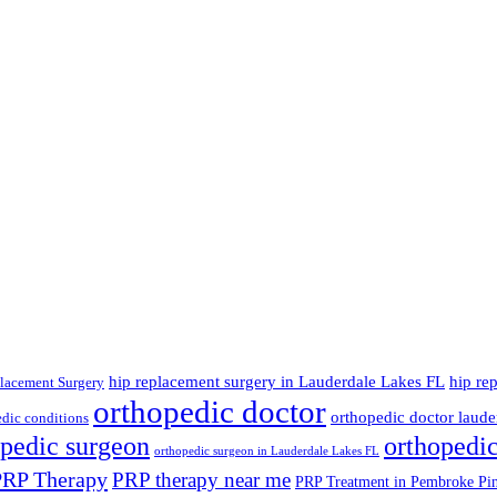
hip replacement surgery in Lauderdale Lakes FL
hip re
lacement Surgery
orthopedic doctor
orthopedic doctor lauder
dic conditions
opedic surgeon
orthopedi
orthopedic surgeon in Lauderdale Lakes FL
PRP Therapy
PRP therapy near me
PRP Treatment in Pembroke Pi