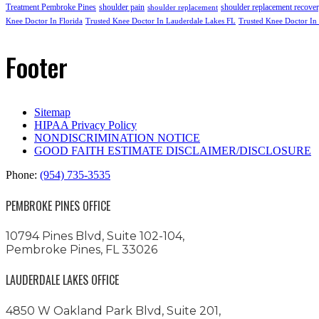
Treatment Pembroke Pines
shoulder pain
shoulder replacement recove
shoulder replacement
Knee Doctor In Florida
Trusted Knee Doctor In Lauderdale Lakes FL
Trusted Knee Doctor In
Footer
Sitemap
HIPAA Privacy Policy
NONDISCRIMINATION NOTICE
GOOD FAITH ESTIMATE DISCLAIMER/DISCLOSURE
Phone:
(954) 735-3535
PEMBROKE PINES OFFICE
10794 Pines Blvd, Suite 102-104,
Pembroke Pines, FL 33026
LAUDERDALE LAKES OFFICE
4850 W Oakland Park Blvd, Suite 201,