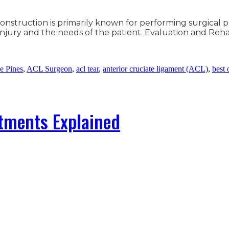
construction is primarily known for performing surgical 
e injury and the needs of the patient. Evaluation and R
e Pines
,
ACL Surgeon
,
acl tear
,
anterior cruciate ligament (ACL)
,
best 
atments Explained