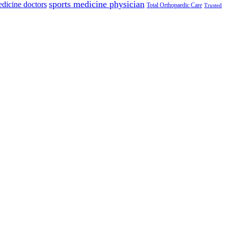
sports medicine physician
edicine doctors
Total Orthopaedic Care
Trusted