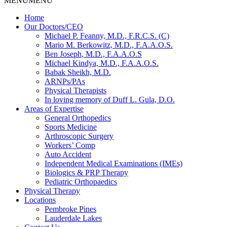
MENU
MENU
Home
Our Doctors/CEO
Michael P. Feanny, M.D., F.R.C.S. (C)
Mario M. Berkowitz, M.D., F.A.A.O.S.
Ben Joseph, M.D., F.A.A.O.S
Michael Kindya, M.D., F.A.A.O.S.
Babak Sheikh, M.D.
ARNPs/PAs
Physical Therapists
In loving memory of Duff L. Gula, D.O.
Areas of Expertise
General Orthopedics
Sports Medicine
Arthroscopic Surgery
Workers’ Comp
Auto Accident
Independent Medical Examinations (IMEs)
Biologics & PRP Therapy
Pediatric Orthopaedics
Physical Therapy
Locations
Pembroke Pines
Lauderdale Lakes