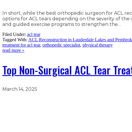
In short, while the best orthopedic surgeon for ACL re
options for ACL tears depending on the severity of th
and guided exercise programs to strengthen the…
Filed Under:
acl tear
Tagged With:
ACL Reconstruction in Lauderdale Lakes and Pembrok
treatment for acl tear
,
orthopedic specialist
,
physical therapy
read more »
Top Non-Surgical ACL Tear Tre
March 14, 2025