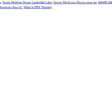
sports m
Sports Medicine Doctor near me
ry
Sports Medicine Doctor Lauderdale Lakes
What Is PRP Therapy
 Pembroke Pines FL