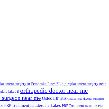
placement surgery in Pembroke Pines FL
hip replacement surgery near
orthopedic doctor near me
dale lakes fl
c surgeon near me
Osteoarthritis
physical therapists
Osteoporosis
PRP Treatment Lauderdale Lakes
PRP Treatment near me
nes
PRP