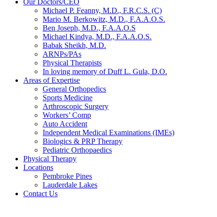
Our Doctors/CEO
Michael P. Feanny, M.D., F.R.C.S. (C)
Mario M. Berkowitz, M.D., F.A.A.O.S.
Ben Joseph, M.D., F.A.A.O.S
Michael Kindya, M.D., F.A.A.O.S.
Babak Sheikh, M.D.
ARNPs/PAs
Physical Therapists
In loving memory of Duff L. Gula, D.O.
Areas of Expertise
General Orthopedics
Sports Medicine
Arthroscopic Surgery
Workers’ Comp
Auto Accident
Independent Medical Examinations (IMEs)
Biologics & PRP Therapy
Pediatric Orthopaedics
Physical Therapy
Locations
Pembroke Pines
Lauderdale Lakes
Contact Us