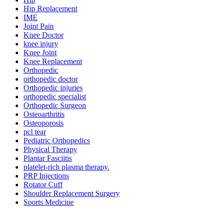
Hip Replacement
IME
Joint Pain
Knee Doctor
knee injury
Knee Joint
Knee Replacement
Orthopedic
orthopedic doctor
Orthopedic injuries
orthopedic specialist
Orthopedic Surgeon
Osteoarthritis
Osteoporosis
pcl tear
Pediatric Orthopedics
Physical Therapy
Plantar Fasciitis
platelet-rich plasma therapy.
PRP Injections
Rotator Cuff
Shoulder Replacement Surgery
Sports Medicine