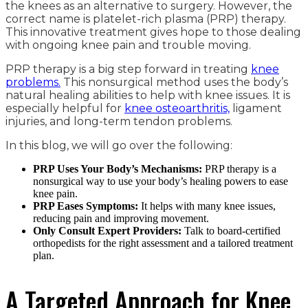
the knees as an alternative to surgery. However, the
correct name is platelet-rich plasma (PRP) therapy.
This innovative treatment gives hope to those dealing
with ongoing knee pain and trouble moving.
PRP therapy is a big step forward in treating
knee
problems.
This nonsurgical method uses the body’s
natural healing abilities to help with knee issues. It is
especially helpful for
knee osteoarthritis,
ligament
injuries, and long-term tendon problems.
In this blog, we will go over the following:
PRP Uses Your Body’s Mechanisms:
PRP therapy is a
nonsurgical way to use your body’s healing powers to ease
knee pain.
PRP Eases Symptoms:
It helps with many knee issues,
reducing pain and improving movement.
Only Consult Expert Providers:
Talk to board-certified
orthopedists for the right assessment and a tailored treatment
plan.
A Targeted Approach for Knee