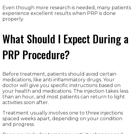
Even though more research is needed, many patients
experience excellent results when PRP is done
properly.
What Should I Expect During a
PRP Procedure?
Before treatment, patients should avoid certain
medications, like anti-inflammatory drugs. Your
doctor will give you specific instructions based on
your health and medications. The injection takes less
than an hour, and most patients can return to light
activities soon after.
Treatment usually involves one to three injections
spaced weeks apart, depending on your condition
and progress.