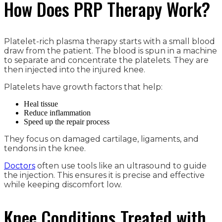
How Does PRP Therapy Work?
Platelet-rich plasma therapy starts with a small blood
draw from the patient. The blood is spun in a machine
to separate and concentrate the platelets. They are
then injected into the injured knee.
Platelets have growth factors that help:
Heal tissue
Reduce inflammation
Speed up the repair process
They focus on damaged cartilage, ligaments, and
tendons in the knee.
Doctors
often use tools like an ultrasound to guide
the injection. This ensures it is precise and effective
while keeping discomfort low.
Knee Conditions Treated with