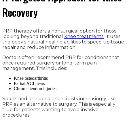
Recovery
PRP therapy offers a nonsurgical option for those
looking beyond traditional
knee treatments.
It uses
the body’s natural healing abilities to speed up tissue
repair and reduce inflammation.
Doctors often recommend PRP for conditions that
once required surgery or long-term pain
management. This includes:
Knee osteoarthritis
Partial ACL tears
Chronic tendon injuries
Sports and orthopedic specialists increasingly use
PRP as an alternative to surgery. This is especially
true for patients wanting to avoid invasive
procedures.