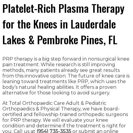
Platelet-Rich Plasma Therapy
for the Knees in Lauderdale
Lakes & Pembroke Pines, FL
PRP therapy is a big step forward in nonsurgical knee
pain treatment. While research is still improving
methods, many patients already see great results
from this innovative option. The future of knee care is
leaning toward treatments like PRP, which uses the
body’s natural healing abilities. It offers a proven
alternative for those looking to avoid surgery.
At Total Orthopaedic Care Adult & Pediatric
Orthopaedics & Physical Therapy, we have board-
certified and fellowship-trained orthopedic surgeons
for PRP therapy. We will evaluate your knee
condition and determine if the treatment is right for
you. Call us at
(954) 735-3535
or submit an online