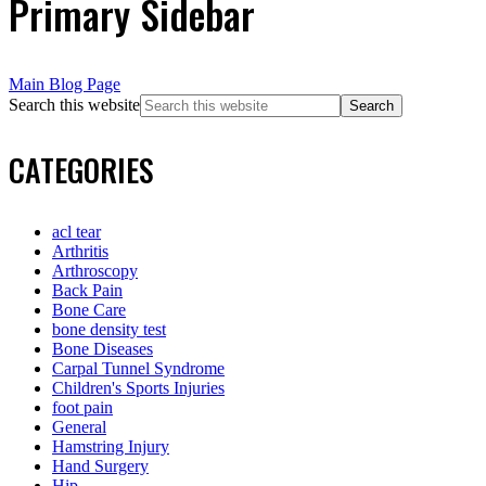
Primary Sidebar
Main Blog Page
Search this website
CATEGORIES
acl tear
Arthritis
Arthroscopy
Back Pain
Bone Care
bone density test
Bone Diseases
Carpal Tunnel Syndrome
Children's Sports Injuries
foot pain
General
Hamstring Injury
Hand Surgery
Hip