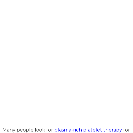
Many people look for
plasma-rich platelet therapy
for