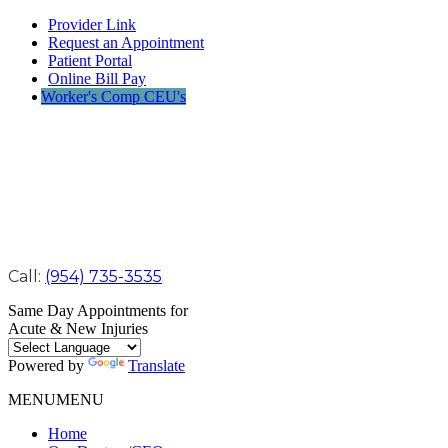
Provider Link
Request an Appointment
Patient Portal
Online Bill Pay
Worker's Comp CEU's
Call:
(954) 735-3535
Same Day Appointments for
Acute & New Injuries
Powered by
Translate
MENU
MENU
Home