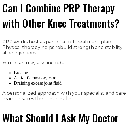
Can I Combine PRP Therapy
with Other Knee Treatments?
PRP works best as part of a full treatment plan.
Physical therapy helps rebuild strength and stability
after injections.
Your plan may also include:
Bracing
Anti-inflammatory care
Draining excess joint fluid
A personalized approach with your specialist and care
team ensures the best results.
What Should I Ask My Doctor