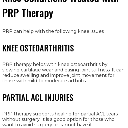
PRP Therapy
PRP can help with the following knee issues:
KNEE OSTEOARTHRITIS
PRP therapy helps with knee osteoarthritis by
slowing cartilage wear and easing joint stiffness. It can
reduce swelling and improve joint movement for
those with mild to moderate arthritis.
PARTIAL ACL INJURIES
PRP therapy supports healing for partial ACL tears
without surgery. It is a good option for those who
want to avoid surgery or cannot have it.