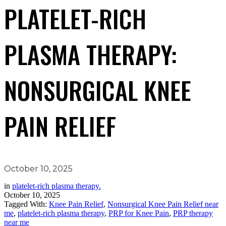
PLATELET-RICH
PLASMA THERAPY:
NONSURGICAL KNEE
PAIN RELIEF
October 10, 2025
in
platelet-rich plasma therapy.
October 10, 2025
Tagged With:
Knee Pain Relief
,
Nonsurgical Knee Pain Relief near
me
,
platelet-rich plasma therapy
,
PRP for Knee Pain
,
PRP therapy
near me