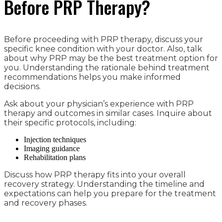
Before PRP Therapy?
Before proceeding with PRP therapy, discuss your
specific knee condition with your doctor. Also, talk
about why PRP may be the best treatment option for
you. Understanding the rationale behind treatment
recommendations helps you make informed
decisions.
Ask about your physician’s experience with PRP
therapy and outcomes in similar cases. Inquire about
their specific protocols, including:
Injection techniques
Imaging guidance
Rehabilitation plans
Discuss how PRP therapy fits into your overall
recovery strategy. Understanding the timeline and
expectations can help you prepare for the treatment
and recovery phases.