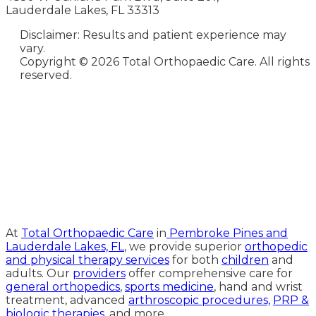
Lauderdale Lakes, FL 33313
Disclaimer: Results and patient experience may
vary.
Copyright ©
2026 Total Orthopaedic Care. All rights
reserved.
Medical Website Design and
Medical Marketing by
HedyAndHopp.com
At
Total Orthopaedic Care
in
Pembroke Pines and
Lauderdale Lakes, FL
, we provide superior
orthopedic
and physical therapy services
for both
children
and
adults. Our
providers
offer comprehensive care for
general orthopedics
,
sports medicine
, hand and wrist
treatment, advanced
arthroscopic procedures,
PRP &
biologic therapies
, and more.