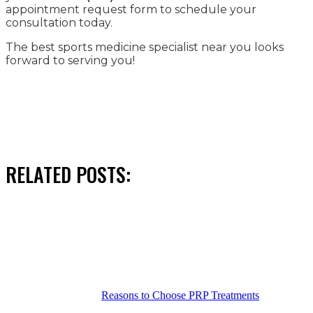
appointment request form to schedule your
consultation today.
The best sports medicine specialist near you looks
forward to serving you!
RELATED POSTS:
Reasons to Choose PRP Treatments