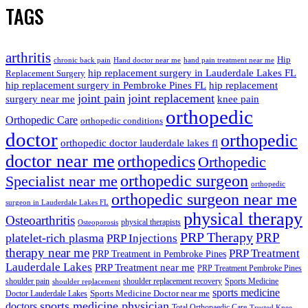
TAGS
arthritis
Hip
chronic back pain
Hand doctor near me
hand pain treatment near me
hip replacement surgery in Lauderdale Lakes FL
Replacement Surgery
hip replacement surgery in Pembroke Pines FL
hip replacement
joint pain
joint replacement
surgery near me
knee pain
orthopedic
Orthopedic Care
orthopedic conditions
doctor
orthopedic
orthopedic doctor lauderdale lakes fl
doctor near me
orthopedics
Orthopedic
orthopedic surgeon
Specialist near me
orthopedic
orthopedic surgeon near me
surgeon in Lauderdale Lakes FL
physical therapy
Osteoarthritis
physical therapists
Osteoporosis
PRP Therapy
PRP
platelet-rich plasma
PRP Injections
therapy near me
PRP Treatment
PRP Treatment in Pembroke Pines
Lauderdale Lakes
PRP Treatment near me
PRP Treatment Pembroke Pines
shoulder pain
shoulder replacement recovery
Sports Medicine
shoulder replacement
sports medicine
Sports Medicine Doctor near me
Doctor Lauderdale Lakes
sports medicine physician
doctors
Total Orthopaedic Care
Trusted Knee