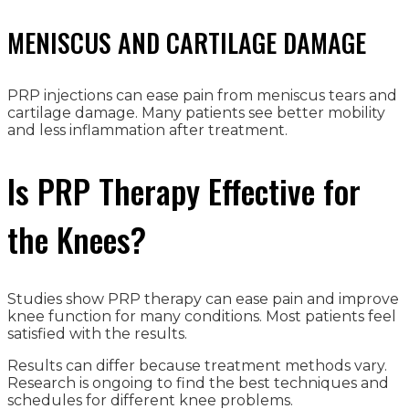
MENISCUS AND CARTILAGE DAMAGE
PRP injections can ease pain from meniscus tears and
cartilage damage. Many patients see better mobility
and less inflammation after treatment.
Is PRP Therapy Effective for
the Knees?
Studies show PRP therapy can ease pain and improve
knee function for many conditions. Most patients feel
satisfied with the results.
Results can differ because treatment methods vary.
Research is ongoing to find the best techniques and
schedules for different knee problems.