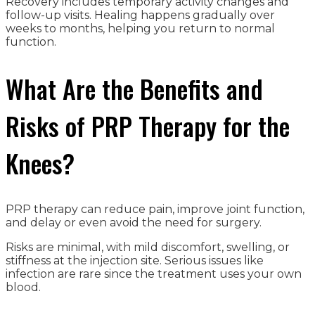
Recovery includes temporary activity changes and
follow-up visits. Healing happens gradually over
weeks to months, helping you return to normal
function.
What Are the Benefits and
Risks of PRP Therapy for the
Knees?
PRP therapy can reduce pain, improve joint function,
and delay or even avoid the need for surgery.
Risks are minimal, with mild discomfort, swelling, or
stiffness at the injection site. Serious issues like
infection are rare since the treatment uses your own
blood.