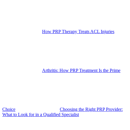
How PRP Therapy Treats ACL Injuries
Arthritis: How PRP Treatment Is the Prime
Choice
Choosing the Right PRP Provider:
What to Look for in a Qualified Specialist