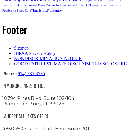
Doctor In Florida
Trusted Knee Doctor In Lauderdale Lakes FL
Trusted Knee Doctor In
What Is PRP Therapy
Pembroke Pines FL
Footer
Sitemap
HIPAA Privacy Policy
NONDISCRIMINATION NOTICE
GOOD FAITH ESTIMATE DISCLAIMER/DISCLOSURE
Phone:
(954) 735-3535
PEMBROKE PINES OFFICE
10794 Pines Blvd, Suite 102-104,
Pembroke Pines, FL 33026
LAUDERDALE LAKES OFFICE
4850 W Oakland Park Blvd, Suite 201,