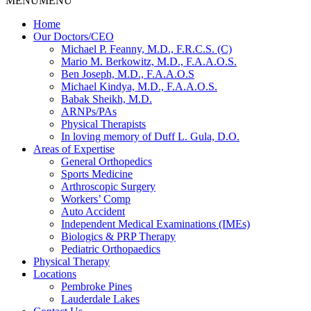
MENU
MENU
Home
Our Doctors/CEO
Michael P. Feanny, M.D., F.R.C.S. (C)
Mario M. Berkowitz, M.D., F.A.A.O.S.
Ben Joseph, M.D., F.A.A.O.S
Michael Kindya, M.D., F.A.A.O.S.
Babak Sheikh, M.D.
ARNPs/PAs
Physical Therapists
In loving memory of Duff L. Gula, D.O.
Areas of Expertise
General Orthopedics
Sports Medicine
Arthroscopic Surgery
Workers’ Comp
Auto Accident
Independent Medical Examinations (IMEs)
Biologics & PRP Therapy
Pediatric Orthopaedics
Physical Therapy
Locations
Pembroke Pines
Lauderdale Lakes