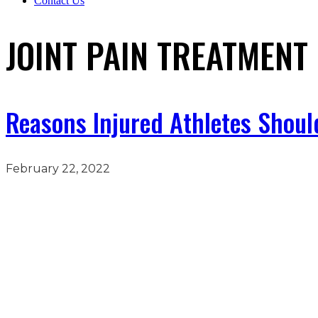
Contact Us
JOINT PAIN TREATMENT
Reasons Injured Athletes Shoul
February 22, 2022