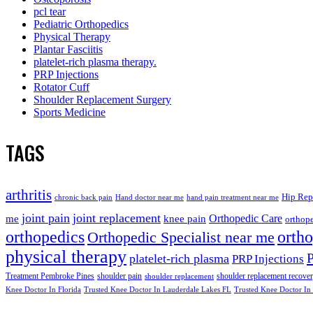
pcl tear
Pediatric Orthopedics
Physical Therapy
Plantar Fasciitis
platelet-rich plasma therapy.
PRP Injections
Rotator Cuff
Shoulder Replacement Surgery
Sports Medicine
TAGS
arthritis
Hip Rep
chronic back pain
Hand doctor near me
hand pain treatment near me
joint pain
joint replacement
me
knee pain
Orthopedic Care
orthope
orthopedics
orth
Orthopedic Specialist near me
physical therapy
platelet-rich plasma
PRP Injections
Treatment Pembroke Pines
shoulder pain
shoulder replacement recove
shoulder replacement
Knee Doctor In Florida
Trusted Knee Doctor In Lauderdale Lakes FL
Trusted Knee Doctor In