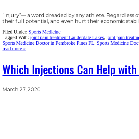
“Injury”— a word dreaded by any athlete. Regardless o
their full potential, and even hurt their economic stabil
Filed Under:
Sports Medicine
Tagged With:
joint pain treatment Lauderdale Lakes
,
joint pain treat
Sports Medicine Doctor in Pembroke Pines FL
,
Sports Medicine Doc
read more »
Which Injections Can Help with 
March 27, 2020