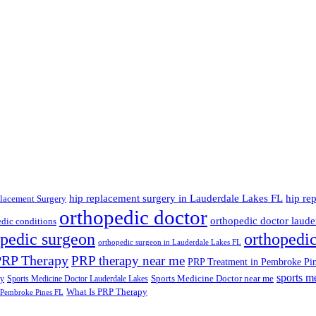
hip replacement surgery in Lauderdale Lakes FL
hip re
lacement Surgery
orthopedic doctor
orthopedic doctor lauder
dic conditions
opedic surgeon
orthopedi
orthopedic surgeon in Lauderdale Lakes FL
PRP Therapy
PRP therapy near me
PRP Treatment in Pembroke Pi
sports m
Sports Medicine Doctor near me
ry
Sports Medicine Doctor Lauderdale Lakes
What Is PRP Therapy
 Pembroke Pines FL