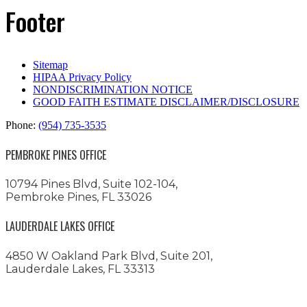
Footer
Sitemap
HIPAA Privacy Policy
NONDISCRIMINATION NOTICE
GOOD FAITH ESTIMATE DISCLAIMER/DISCLOSURE
Phone:
(954) 735-3535
PEMBROKE PINES OFFICE
10794 Pines Blvd, Suite 102-104,
Pembroke Pines, FL 33026
LAUDERDALE LAKES OFFICE
4850 W Oakland Park Blvd, Suite 201,
Lauderdale Lakes, FL 33313