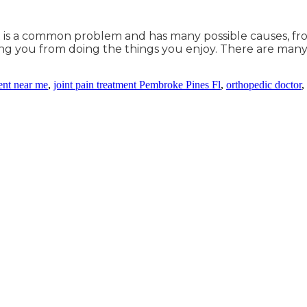
 It is a common problem and has many possible causes, from
nting you from doing the things you enjoy. There are man
ment near me
,
joint pain treatment Pembroke Pines Fl
,
orthopedic doctor
,