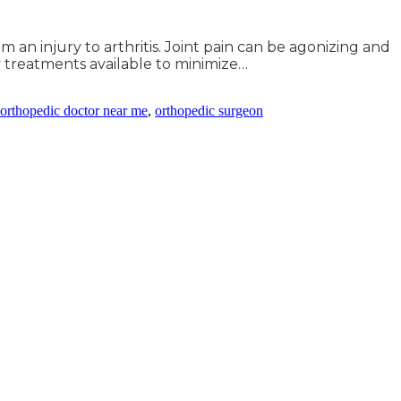
 an injury to arthritis. Joint pain can be agonizing and
y treatments available to minimize…
orthopedic doctor near me
,
orthopedic surgeon