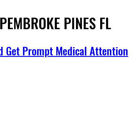
 PEMBROKE PINES FL
d Get Prompt Medical Attention