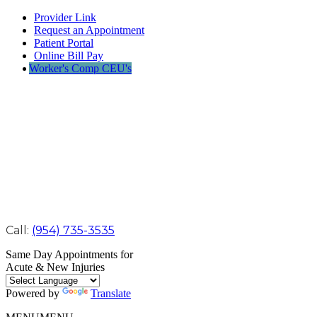
Provider Link
Request an Appointment
Patient Portal
Online Bill Pay
Worker's Comp CEU's
Call:
(954) 735-3535
Same Day Appointments for
Acute & New Injuries
Powered by
Translate