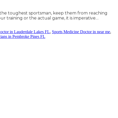
ven the toughest sportsman, keep them from reaching
our training or the actual game, it is imperative…
octor in Lauderdale Lakes FL
,
Sports Medicine Doctor in near me
,
cians in Pembroke Pines FL