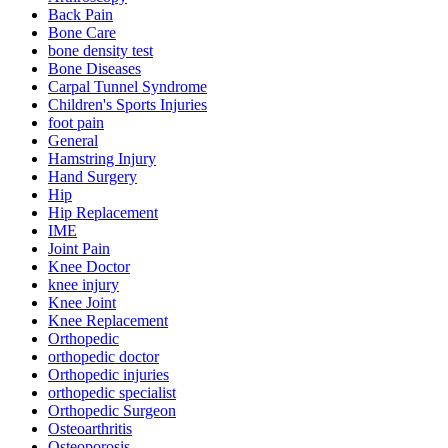
Back Pain
Bone Care
bone density test
Bone Diseases
Carpal Tunnel Syndrome
Children's Sports Injuries
foot pain
General
Hamstring Injury
Hand Surgery
Hip
Hip Replacement
IME
Joint Pain
Knee Doctor
knee injury
Knee Joint
Knee Replacement
Orthopedic
orthopedic doctor
Orthopedic injuries
orthopedic specialist
Orthopedic Surgeon
Osteoarthritis
Osteoporosis