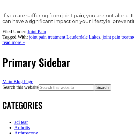
If you are suffering from joint pain, you are not alone.
can have a significant impact on your lifestyle, preve
Filed Under:
Joint Pain
Tagged With:
joint pain treatment Lauderdale Lakes
,
joint pain treat
read more »
Primary Sidebar
Main Blog Page
Search this website
CATEGORIES
acl tear
Arthritis
Arthroscopy