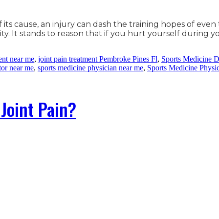
f its cause, an injury can dash the training hopes of e
ity. It stands to reason that if you hurt yourself during y
ment near me
,
joint pain treatment Pembroke Pines Fl
,
Sports Medicine D
tor near me
,
sports medicine physician near me
,
Sports Medicine Physi
Joint Pain?