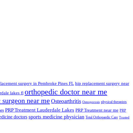
placement surgery in Pembroke Pines FL
hip replacement surgery near
orthopedic doctor near me
dale lakes fl
c surgeon near me
Osteoarthritis
physical therapists
Osteoporosis
PRP Treatment Lauderdale Lakes
PRP Treatment near me
nes
PRP
sports medicine physician
edicine doctors
Total Orthopaedic Care
Trusted