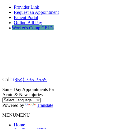
Provider Link
Request an Appointment
Patient Portal
Online Bill Pay
Worker's Comp CEU's
Call:
(954) 735-3535
Same Day Appointments for
Acute & New Injuries
Powered by
Translate
MENU
MENU
Home