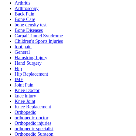
Arthritis
Arthroscopy
Back Pain
Bone Care
bone density test
Bone Diseases
Carpal Tunnel Syndrome
Children's Sports Injuries
foot pain
General
Hamstring Injury
Hand Surgery
Hip
Hip Replacement
IME
Joint Pain
Knee Doctor
knee injury
Knee Joint
Knee Replacement
Orthopedic
orthopedic doctor
Orthopedic injuries
orthopedic specialist
Orthopedic Surgeon