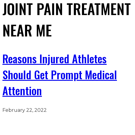
JOINT PAIN TREATMENT
NEAR ME
Reasons Injured Athletes
Should Get Prompt Medical
Attention
February 22, 2022