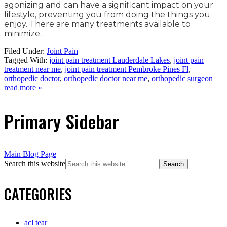
agonizing and can have a significant impact on your
lifestyle, preventing you from doing the things you
enjoy. There are many treatments available to
minimize…
Filed Under:
Joint Pain
Tagged With:
joint pain treatment Lauderdale Lakes
,
joint pain
treatment near me
,
joint pain treatment Pembroke Pines Fl
,
orthopedic doctor
,
orthopedic doctor near me
,
orthopedic surgeon
read more »
Primary Sidebar
Main Blog Page
Search this website
CATEGORIES
acl tear