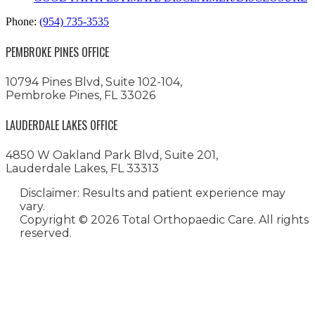
Phone:
(954) 735-3535
PEMBROKE PINES OFFICE
10794 Pines Blvd, Suite 102-104,
Pembroke Pines, FL 33026
LAUDERDALE LAKES OFFICE
4850 W Oakland Park Blvd, Suite 201,
Lauderdale Lakes, FL 33313
Disclaimer: Results and patient experience may
vary.
Copyright ©
2026 Total Orthopaedic Care. All rights
reserved.