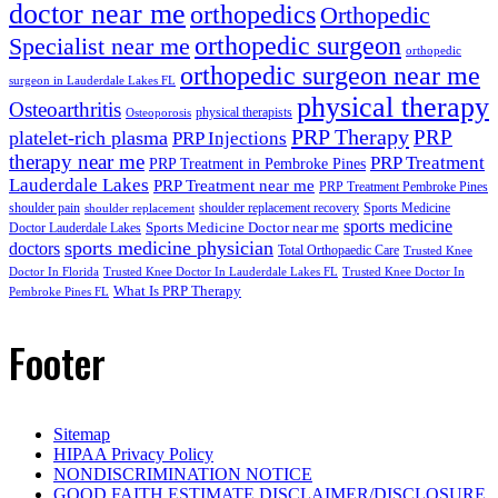
doctor near me
orthopedics
Orthopedic
orthopedic surgeon
Specialist near me
orthopedic
orthopedic surgeon near me
surgeon in Lauderdale Lakes FL
physical therapy
Osteoarthritis
physical therapists
Osteoporosis
PRP Therapy
PRP
platelet-rich plasma
PRP Injections
therapy near me
PRP Treatment
PRP Treatment in Pembroke Pines
Lauderdale Lakes
PRP Treatment near me
PRP Treatment Pembroke Pines
shoulder pain
shoulder replacement recovery
Sports Medicine
shoulder replacement
sports medicine
Sports Medicine Doctor near me
Doctor Lauderdale Lakes
sports medicine physician
doctors
Total Orthopaedic Care
Trusted Knee
Doctor In Florida
Trusted Knee Doctor In Lauderdale Lakes FL
Trusted Knee Doctor In
What Is PRP Therapy
Pembroke Pines FL
Footer
Sitemap
HIPAA Privacy Policy
NONDISCRIMINATION NOTICE
GOOD FAITH ESTIMATE DISCLAIMER/DISCLOSURE