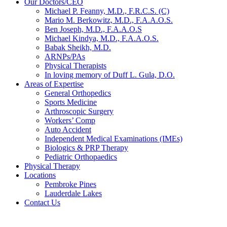
Our Doctors/CEO
Michael P. Feanny, M.D., F.R.C.S. (C)
Mario M. Berkowitz, M.D., F.A.A.O.S.
Ben Joseph, M.D., F.A.A.O.S
Michael Kindya, M.D., F.A.A.O.S.
Babak Sheikh, M.D.
ARNPs/PAs
Physical Therapists
In loving memory of Duff L. Gula, D.O.
Areas of Expertise
General Orthopedics
Sports Medicine
Arthroscopic Surgery
Workers’ Comp
Auto Accident
Independent Medical Examinations (IMEs)
Biologics & PRP Therapy
Pediatric Orthopaedics
Physical Therapy
Locations
Pembroke Pines
Lauderdale Lakes
Contact Us