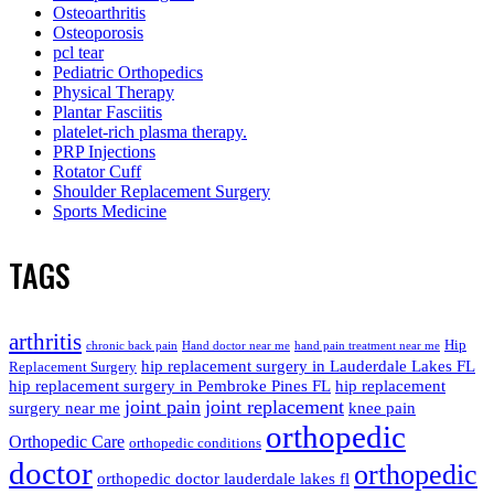
Osteoarthritis
Osteoporosis
pcl tear
Pediatric Orthopedics
Physical Therapy
Plantar Fasciitis
platelet-rich plasma therapy.
PRP Injections
Rotator Cuff
Shoulder Replacement Surgery
Sports Medicine
TAGS
arthritis
Hip
chronic back pain
Hand doctor near me
hand pain treatment near me
hip replacement surgery in Lauderdale Lakes FL
Replacement Surgery
hip replacement surgery in Pembroke Pines FL
hip replacement
joint pain
joint replacement
surgery near me
knee pain
orthopedic
Orthopedic Care
orthopedic conditions
doctor
orthopedic
orthopedic doctor lauderdale lakes fl