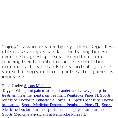
“Injury”— a word dreaded by any athlete. Regardless
of its cause, an injury can dash the training hopes of
even the toughest sportsman, keep them from
reaching their full potential, and even hurt their
economic stability. It stands to reason that if you hurt
yourself during your training or the actual game, it is
imperative…
Filed Under:
Sports Medicine
Tagged With:
joint pain treatment Lauderdale Lakes
,
joint pain
treatment near me
,
joint pain treatment Pembroke Pines Fl
,
Sports
Medicine Doctor in Lauderdale Lakes FL
,
Sports Medicine Doctor
in near me
,
Sports Medicine Doctor in Pembroke Pines FL
,
Sports
Medicine Doctor near me
,
sports medicine physician near me
,
Sports Medicine Physicians in Pembroke Pines FL