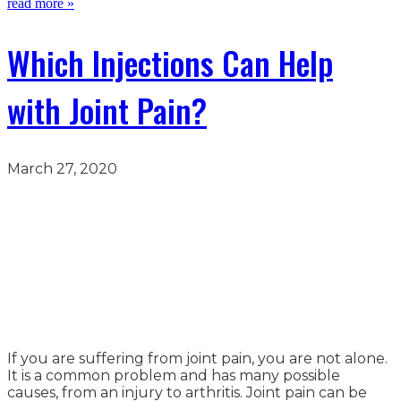
read more »
Which Injections Can Help
with Joint Pain?
March 27, 2020
If you are suffering from joint pain, you are not alone.
It is a common problem and has many possible
causes, from an injury to arthritis. Joint pain can be