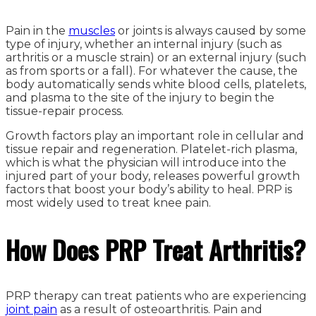
Pain in the
muscles
or joints is always caused by some
type of injury, whether an internal injury (such as
arthritis or a muscle strain) or an external injury (such
as from sports or a fall). For whatever the cause, the
body automatically sends white blood cells, platelets,
and plasma to the site of the injury to begin the
tissue-repair process.
Growth factors play an important role in cellular and
tissue repair and regeneration. Platelet-rich plasma,
which is what the physician will introduce into the
injured part of your body, releases powerful growth
factors that boost your body’s ability to heal. PRP is
most widely used to treat knee pain.
How Does PRP Treat Arthritis?
PRP therapy can treat patients who are experiencing
joint pain
as a result of osteoarthritis. Pain and