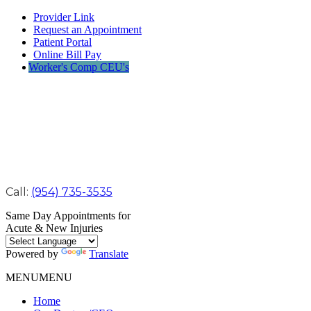
Provider Link
Request an Appointment
Patient Portal
Online Bill Pay
Worker's Comp CEU's
Call:
(954) 735-3535
Same Day Appointments for
Acute & New Injuries
Powered by
Translate
MENU
MENU
Home