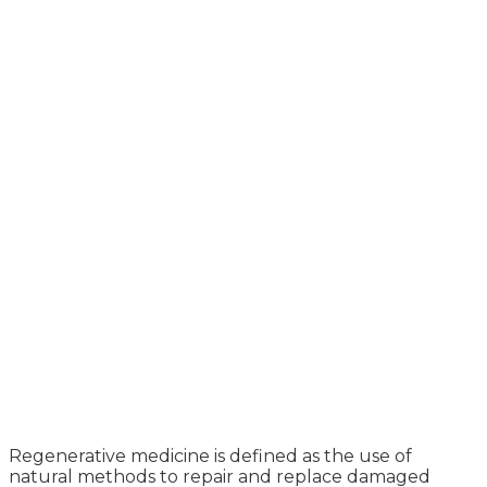
Regenerative medicine is defined as the use of
natural methods to repair and replace damaged