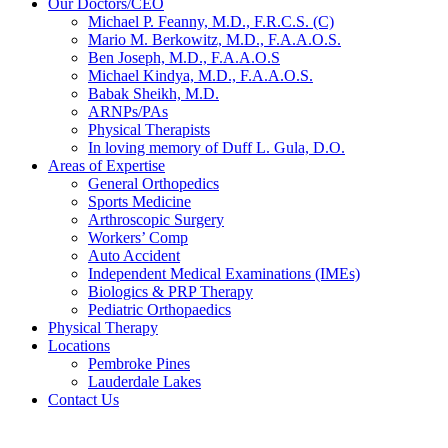
Our Doctors/CEO
Michael P. Feanny, M.D., F.R.C.S. (C)
Mario M. Berkowitz, M.D., F.A.A.O.S.
Ben Joseph, M.D., F.A.A.O.S
Michael Kindya, M.D., F.A.A.O.S.
Babak Sheikh, M.D.
ARNPs/PAs
Physical Therapists
In loving memory of Duff L. Gula, D.O.
Areas of Expertise
General Orthopedics
Sports Medicine
Arthroscopic Surgery
Workers’ Comp
Auto Accident
Independent Medical Examinations (IMEs)
Biologics & PRP Therapy
Pediatric Orthopaedics
Physical Therapy
Locations
Pembroke Pines
Lauderdale Lakes
Contact Us