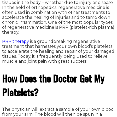
tissues in the body – whether due to injury or disease.
In the field of orthopedics, regenerative medicine is
often used in combination with other treatments to
accelerate the healing of injuries and to tamp down
chronic inflammation. One of the most popular types
of regenerative medicine is PRP (platelet-rich plasma)
therapy.
PRP therapy
is a groundbreaking regenerative
treatment that harnesses your own blood’s platelets
to accelerate the healing and repair of your damaged
tissues. Today, it is frequently being used to relieve
muscle and joint pain with great success.
How Does the Doctor Get My
Platelets?
The physician will extract a sample of your own blood
from your arm. The blood will then be spun in a