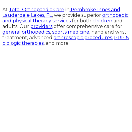
At
Total Orthopaedic Care
in
Pembroke Pines and
Lauderdale Lakes, FL
, we provide superior
orthopedic
and physical therapy services
for both
children
and
adults. Our
providers
offer comprehensive care for
general orthopedics
,
sports medicine
, hand and wrist
treatment, advanced
arthroscopic procedures,
PRP &
biologic therapies
, and more.