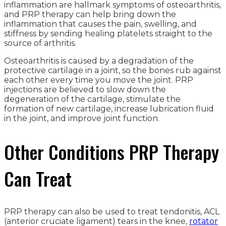
inflammation are hallmark symptoms of osteoarthritis,
and PRP therapy can help bring down the
inflammation that causes the pain, swelling, and
stiffness by sending healing platelets straight to the
source of arthritis.
Osteoarthritis is caused by a degradation of the
protective cartilage in a joint, so the bones rub against
each other every time you move the joint. PRP
injections are believed to slow down the
degeneration of the cartilage, stimulate the
formation of new cartilage, increase lubrication fluid
in the joint, and improve joint function.
Other Conditions PRP Therapy
Can Treat
PRP therapy can also be used to treat tendonitis, ACL
(anterior cruciate ligament) tears in the knee,
rotator