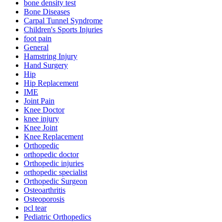
bone density test
Bone Diseases
Carpal Tunnel Syndrome
Children's Sports Injuries
foot pain
General
Hamstring Injury
Hand Surgery
Hip
Hip Replacement
IME
Joint Pain
Knee Doctor
knee injury
Knee Joint
Knee Replacement
Orthopedic
orthopedic doctor
Orthopedic injuries
orthopedic specialist
Orthopedic Surgeon
Osteoarthritis
Osteoporosis
pcl tear
Pediatric Orthopedics