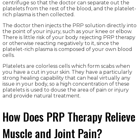
centrifuge so that the doctor can separate out the
platelets from the rest of the blood, and the platelet-
rich plasma is then collected.
The doctor then injects the PRP solution directly into
the point of your injury, such as your knee or elbow.
There is little risk of your body rejecting PRP therapy
or otherwise reacting negatively to it, since the
platelet-rich plasma is composed of your own blood
cells.
Platelets are colorless cells which form scabs when
you have a cut in your skin. They have a particularly
strong healing capability that can heal virtually any
issue in your body, so a high concentration of these
platelets is used to douse the area of pain or injury
and provide natural treatment.
How Does PRP Therapy Relieve
Muscle and Joint Pain?