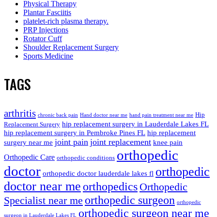
Physical Therapy
Plantar Fasciitis
platelet-rich plasma therapy.
PRP Injections
Rotator Cuff
Shoulder Replacement Surgery
Sports Medicine
TAGS
arthritis
Hip
chronic back pain
Hand doctor near me
hand pain treatment near me
hip replacement surgery in Lauderdale Lakes FL
Replacement Surgery
hip replacement surgery in Pembroke Pines FL
hip replacement
joint pain
joint replacement
surgery near me
knee pain
orthopedic
Orthopedic Care
orthopedic conditions
doctor
orthopedic
orthopedic doctor lauderdale lakes fl
doctor near me
orthopedics
Orthopedic
orthopedic surgeon
Specialist near me
orthopedic
orthopedic surgeon near me
surgeon in Lauderdale Lakes FL