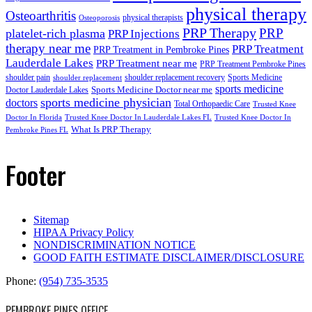
physical therapy
Osteoarthritis
physical therapists
Osteoporosis
PRP Therapy
PRP
platelet-rich plasma
PRP Injections
therapy near me
PRP Treatment
PRP Treatment in Pembroke Pines
Lauderdale Lakes
PRP Treatment near me
PRP Treatment Pembroke Pines
shoulder pain
shoulder replacement recovery
Sports Medicine
shoulder replacement
sports medicine
Sports Medicine Doctor near me
Doctor Lauderdale Lakes
sports medicine physician
doctors
Total Orthopaedic Care
Trusted Knee
Doctor In Florida
Trusted Knee Doctor In Lauderdale Lakes FL
Trusted Knee Doctor In
What Is PRP Therapy
Pembroke Pines FL
Footer
Sitemap
HIPAA Privacy Policy
NONDISCRIMINATION NOTICE
GOOD FAITH ESTIMATE DISCLAIMER/DISCLOSURE
Phone:
(954) 735-3535
PEMBROKE PINES OFFICE