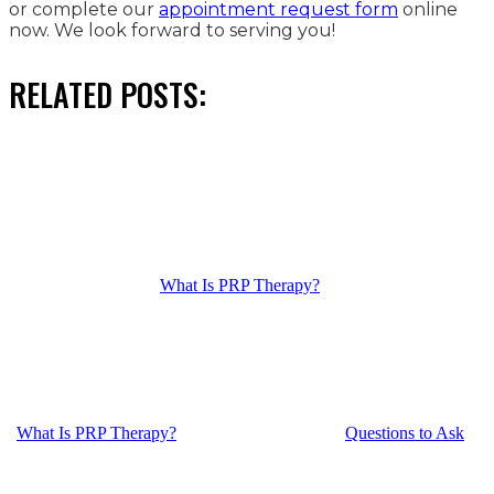
or complete our
appointment request form
online
now. We look forward to serving you!
RELATED POSTS:
What Is PRP Therapy?
What Is PRP Therapy?
Questions to Ask