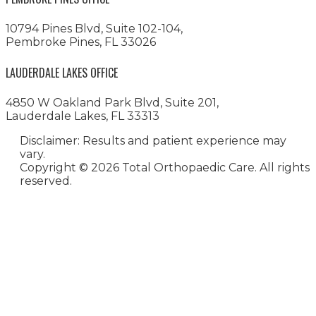
10794 Pines Blvd, Suite 102-104,
Pembroke Pines, FL 33026
LAUDERDALE LAKES OFFICE
4850 W Oakland Park Blvd, Suite 201,
Lauderdale Lakes, FL 33313
Disclaimer: Results and patient experience may
vary.
Copyright ©
2026 Total Orthopaedic Care. All rights
reserved.
Medical Website Design and
Medical Marketing by
HedyAndHopp.com