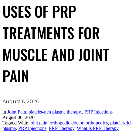
USES OF PRP
TREATMENTS FOR
MUSCLE AND JOINT
PAIN
August 6, 2020
in
Joint Pain
,
platelet-rich plasma therapy.
,
PRP Injections
August 06, 2020
Tagged With:
joint pain
,
orthopedic doctor
,
orthopedics
,
platelet-rich
plasma
,
PRP Injections
,
PRP Therapy
,
What Is PRP Therapy