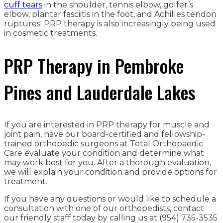
cuff tears
in the shoulder, tennis elbow, golfer’s
elbow, plantar fasciitis in the foot, and Achilles tendon
ruptures. PRP therapy is also increasingly being used
in cosmetic treatments.
PRP Therapy in Pembroke
Pines and Lauderdale Lakes
If you are interested in PRP therapy for muscle and
joint pain, have our board-certified and fellowship-
trained orthopedic surgeons at Total Orthopaedic
Care evaluate your condition and determine what
may work best for you. After a thorough evaluation,
we will explain your condition and provide options for
treatment.
If you have any questions or would like to schedule a
consultation with one of our orthopedists, contact
our friendly staff today by calling us at (954) 735-3535