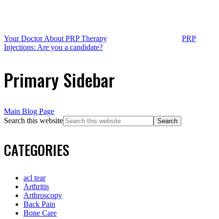
Your Doctor About PRP Therapy
PRP
Injections: Are you a candidate?
Primary Sidebar
Main Blog Page
Search this website
CATEGORIES
acl tear
Arthritis
Arthroscopy
Back Pain
Bone Care