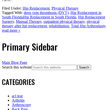
Filed Under:
Hip Replacement
,
Physical Therapy
Tagged With:
deep vein thrombosis (DVT)
,
Hip Replacement in
South FloridaHip Replacement in South Florida
,
Hip Replacement
Surgery
,
Manual Therapy
,
outpatient physical therapy
,
physical
therapy after hip replacement
,
rehabilitation
,
Total Hip Arthroplasty
read more »
Primary Sidebar
Main Blog Page
Search this website
CATEGORIES
acl tear
Arthritis
Arthroscopy
Back Pain