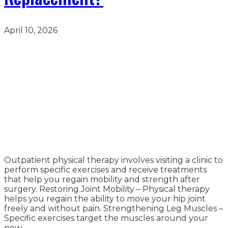
April 10, 2026
Outpatient physical therapy involves visiting a clinic to
perform specific exercises and receive treatments
that help you regain mobility and strength after
surgery. Restoring Joint Mobility – Physical therapy
helps you regain the ability to move your hip joint
freely and without pain. Strengthening Leg Muscles –
Specific exercises target the muscles around your
new…