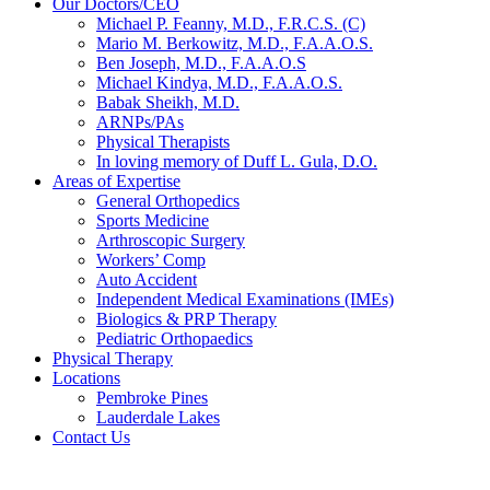
Our Doctors/CEO
Michael P. Feanny, M.D., F.R.C.S. (C)
Mario M. Berkowitz, M.D., F.A.A.O.S.
Ben Joseph, M.D., F.A.A.O.S
Michael Kindya, M.D., F.A.A.O.S.
Babak Sheikh, M.D.
ARNPs/PAs
Physical Therapists
In loving memory of Duff L. Gula, D.O.
Areas of Expertise
General Orthopedics
Sports Medicine
Arthroscopic Surgery
Workers’ Comp
Auto Accident
Independent Medical Examinations (IMEs)
Biologics & PRP Therapy
Pediatric Orthopaedics
Physical Therapy
Locations
Pembroke Pines
Lauderdale Lakes
Contact Us