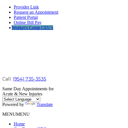
Provider Link
Request an Appointment
Patient Portal
Online Bill Pay
Worker's Comp CEU's
Call:
(954) 735-3535
Same Day Appointments for
Acute & New Injuries
Powered by
Translate
MENU
MENU
Home