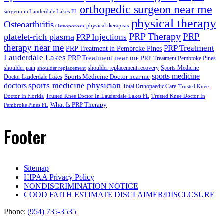
orthopedic surgeon near me
surgeon in Lauderdale Lakes FL
physical therapy
Osteoarthritis
physical therapists
Osteoporosis
PRP Therapy
PRP
platelet-rich plasma
PRP Injections
therapy near me
PRP Treatment
PRP Treatment in Pembroke Pines
Lauderdale Lakes
PRP Treatment near me
PRP Treatment Pembroke Pines
shoulder pain
shoulder replacement recovery
Sports Medicine
shoulder replacement
sports medicine
Sports Medicine Doctor near me
Doctor Lauderdale Lakes
sports medicine physician
doctors
Total Orthopaedic Care
Trusted Knee
Doctor In Florida
Trusted Knee Doctor In Lauderdale Lakes FL
Trusted Knee Doctor In
What Is PRP Therapy
Pembroke Pines FL
Footer
Sitemap
HIPAA Privacy Policy
NONDISCRIMINATION NOTICE
GOOD FAITH ESTIMATE DISCLAIMER/DISCLOSURE
Phone:
(954) 735-3535