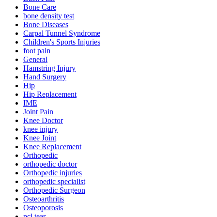
Bone Care
bone density test
Bone Diseases
Carpal Tunnel Syndrome
Children's Sports Injuries
foot pain
General
Hamstring Injury
Hand Surgery
Hip
Hip Replacement
IME
Joint Pain
Knee Doctor
knee injury
Knee Joint
Knee Replacement
Orthopedic
orthopedic doctor
Orthopedic injuries
orthopedic specialist
Orthopedic Surgeon
Osteoarthritis
Osteoporosis
pcl tear