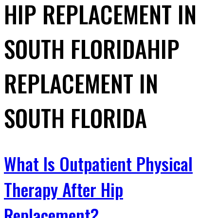
HIP REPLACEMENT IN
SOUTH FLORIDAHIP
REPLACEMENT IN
SOUTH FLORIDA
What Is Outpatient Physical
Therapy After Hip
Replacement?