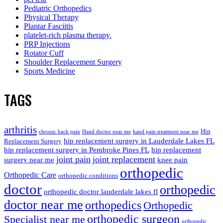
Pediatric Orthopedics
Physical Therapy
Plantar Fasciitis
platelet-rich plasma therapy.
PRP Injections
Rotator Cuff
Shoulder Replacement Surgery
Sports Medicine
TAGS
arthritis
Hip
chronic back pain
Hand doctor near me
hand pain treatment near me
hip replacement surgery in Lauderdale Lakes FL
Replacement Surgery
hip replacement surgery in Pembroke Pines FL
hip replacement
joint pain
joint replacement
surgery near me
knee pain
orthopedic
Orthopedic Care
orthopedic conditions
doctor
orthopedic
orthopedic doctor lauderdale lakes fl
doctor near me
orthopedics
Orthopedic
orthopedic surgeon
Specialist near me
orthopedic