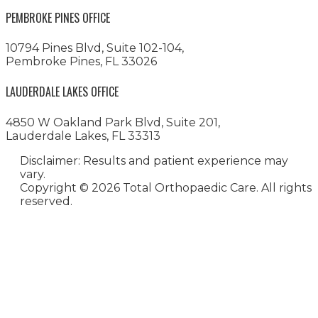
PEMBROKE PINES OFFICE
10794 Pines Blvd, Suite 102-104,
Pembroke Pines, FL 33026
LAUDERDALE LAKES OFFICE
4850 W Oakland Park Blvd, Suite 201,
Lauderdale Lakes, FL 33313
Disclaimer: Results and patient experience may
vary.
Copyright ©
2026 Total Orthopaedic Care. All rights
reserved.
Medical Website Design and
Medical Marketing by
HedyAndHopp.com