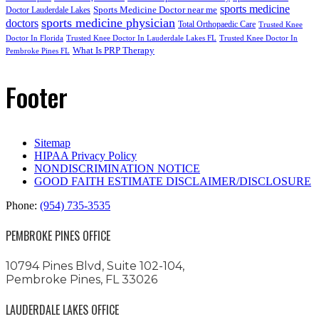
sports medicine
Sports Medicine Doctor near me
Doctor Lauderdale Lakes
sports medicine physician
doctors
Total Orthopaedic Care
Trusted Knee
Doctor In Florida
Trusted Knee Doctor In Lauderdale Lakes FL
Trusted Knee Doctor In
What Is PRP Therapy
Pembroke Pines FL
Footer
Sitemap
HIPAA Privacy Policy
NONDISCRIMINATION NOTICE
GOOD FAITH ESTIMATE DISCLAIMER/DISCLOSURE
Phone:
(954) 735-3535
PEMBROKE PINES OFFICE
10794 Pines Blvd, Suite 102-104,
Pembroke Pines, FL 33026
LAUDERDALE LAKES OFFICE