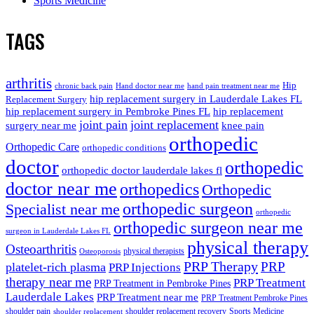
Sports Medicine
TAGS
arthritis
Hip
chronic back pain
Hand doctor near me
hand pain treatment near me
hip replacement surgery in Lauderdale Lakes FL
Replacement Surgery
hip replacement surgery in Pembroke Pines FL
hip replacement
joint pain
joint replacement
surgery near me
knee pain
orthopedic
Orthopedic Care
orthopedic conditions
doctor
orthopedic
orthopedic doctor lauderdale lakes fl
doctor near me
orthopedics
Orthopedic
orthopedic surgeon
Specialist near me
orthopedic
orthopedic surgeon near me
surgeon in Lauderdale Lakes FL
physical therapy
Osteoarthritis
physical therapists
Osteoporosis
PRP Therapy
PRP
platelet-rich plasma
PRP Injections
therapy near me
PRP Treatment
PRP Treatment in Pembroke Pines
Lauderdale Lakes
PRP Treatment near me
PRP Treatment Pembroke Pines
shoulder pain
shoulder replacement recovery
Sports Medicine
shoulder replacement