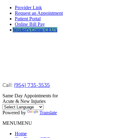
Provider Link
Request an Appointment
Patient Portal
Online Bill Pay
Worker's Comp CEU's
Call:
(954) 735-3535
Same Day Appointments for
Acute & New Injuries
Powered by
Translate
MENU
MENU
Home