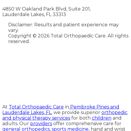
4850 W Oakland Park Blvd, Suite 201,
Lauderdale Lakes, FL 33313
Disclaimer: Results and patient experience may
vary.
Copyright ©
2026 Total Orthopaedic Care. All rights
reserved.
Medical Website Design and
Medical Marketing by
HedyAndHopp.com
At
Total Orthopaedic Care
in
Pembroke Pines and
Lauderdale Lakes, FL
, we provide superior
orthopedic
and physical therapy services
for both
children
and
adults. Our
providers
offer comprehensive care for
general orthopedics
,
sports medicine
, hand and wrist