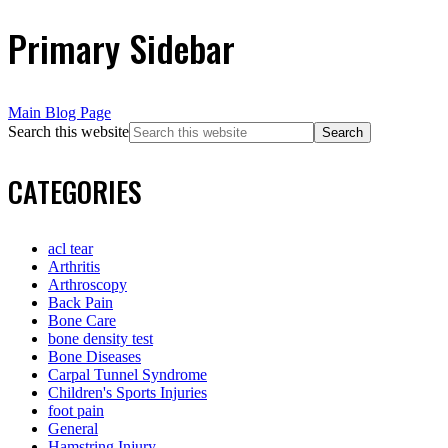
Primary Sidebar
Main Blog Page
Search this website
CATEGORIES
acl tear
Arthritis
Arthroscopy
Back Pain
Bone Care
bone density test
Bone Diseases
Carpal Tunnel Syndrome
Children's Sports Injuries
foot pain
General
Hamstring Injury