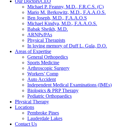
Our Doctors/CEO
Michael P. Feanny, M.D., F.R.C.S. (C)
Mario M. Berkowitz, M.D., F.A.A.O.S.
Ben Joseph, M.D., F.A.A.O.S
Michael Kindya, M.D., F.A.A.O.S.
Babak Sheikh, M.D.
ARNPs/PAs
Physical Therapists
In loving memory of Duff L. Gula, D.O.
Areas of Expertise
General Orthopedics
Sports Medicine
Arthroscopic Surgery
Workers’ Comp
Auto Accident
Independent Medical Examinations (IMEs)
Biologics & PRP Therapy
Pediatric Orthopaedics
Physical Therapy
Locations
Pembroke Pines
Lauderdale Lakes
Contact Us