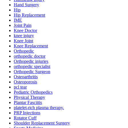
Hand Surgery
Hip
Hip Replacement
IME
Joint Pain
Knee Doctor
knee injury
Knee Joint
Knee Replacement
Orthopedic
orthopedic doctor
Orthopedic injuries
orthopedic specialist
Orthopedic Surgeon
Osteoarthritis
Osteoporosis
pcl tear
Pediatric Orthopedics
Physical Therapy
Plantar Fasciitis
platelet-rich plasma therapy.
PRP Injections
Rotator Cuff
Shoulder Replacement Surgery