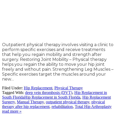
Outpatient physical therapy involves visiting a clinic to
perform specific exercises and receive treatments
that help you regain mobility and strength after
surgery. Restoring Joint Mobility – Physical therapy
helps you regain the ability to move your hip joint
freely and without pain. Strengthening Leg Muscles –
Specific exercises target the muscles around your
new…
Filed Under:
Hip Replacement
,
Physical Therapy
Tagged With:
deep vein thrombosis (DVT)
,
Hip Replacement in
South FloridaHip Replacement in South Florida
,
Hip Replacement
Surgery
,
Manual Therapy
,
outpatient physical therapy
,
physical
therapy after hip replacement
,
rehabilitation
,
Total Hip Arthroplasty
read more »