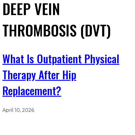
DEEP VEIN
THROMBOSIS (DVT)
What Is Outpatient Physical
Therapy After Hip
Replacement?
April 10, 2026