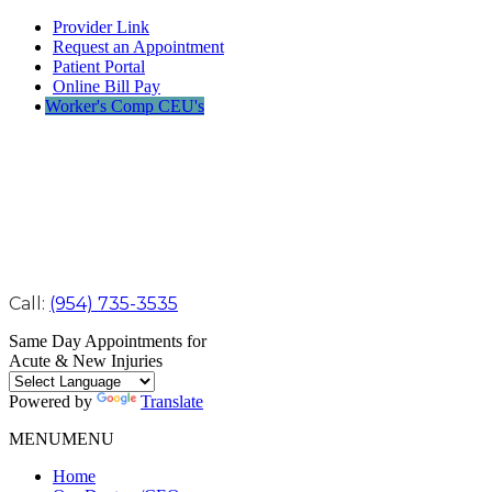
Provider Link
Request an Appointment
Patient Portal
Online Bill Pay
Worker's Comp CEU's
Call:
(954) 735-3535
Same Day Appointments for
Acute & New Injuries
Powered by
Translate
MENU
MENU
Home