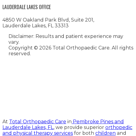
LAUDERDALE LAKES OFFICE
4850 W Oakland Park Blvd, Suite 201,
Lauderdale Lakes, FL 33313
Disclaimer: Results and patient experience may
vary.
Copyright ©
2026 Total Orthopaedic Care. All rights
reserved.
Medical Website Design and
Medical Marketing by
HedyAndHopp.com
At
Total Orthopaedic Care
in
Pembroke Pines and
Lauderdale Lakes, FL
, we provide superior
orthopedic
and physical therapy services
for both
children
and