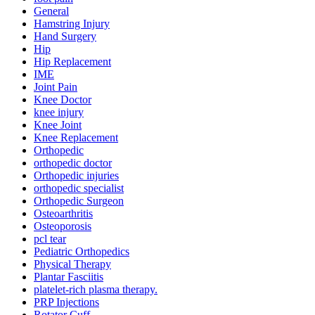
General
Hamstring Injury
Hand Surgery
Hip
Hip Replacement
IME
Joint Pain
Knee Doctor
knee injury
Knee Joint
Knee Replacement
Orthopedic
orthopedic doctor
Orthopedic injuries
orthopedic specialist
Orthopedic Surgeon
Osteoarthritis
Osteoporosis
pcl tear
Pediatric Orthopedics
Physical Therapy
Plantar Fasciitis
platelet-rich plasma therapy.
PRP Injections
Rotator Cuff