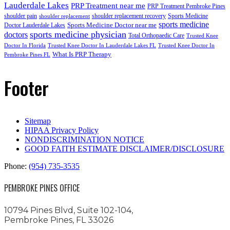
Lauderdale Lakes
PRP Treatment near me
PRP Treatment Pembroke Pines
shoulder pain
shoulder replacement recovery
Sports Medicine
shoulder replacement
sports medicine
Sports Medicine Doctor near me
Doctor Lauderdale Lakes
sports medicine physician
doctors
Total Orthopaedic Care
Trusted Knee
Doctor In Florida
Trusted Knee Doctor In Lauderdale Lakes FL
Trusted Knee Doctor In
What Is PRP Therapy
Pembroke Pines FL
Footer
Sitemap
HIPAA Privacy Policy
NONDISCRIMINATION NOTICE
GOOD FAITH ESTIMATE DISCLAIMER/DISCLOSURE
Phone:
(954) 735-3535
PEMBROKE PINES OFFICE
10794 Pines Blvd, Suite 102-104,
Pembroke Pines, FL 33026