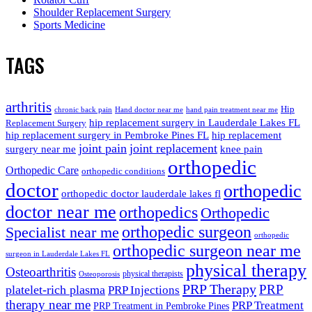
Shoulder Replacement Surgery
Sports Medicine
TAGS
arthritis
Hip
chronic back pain
Hand doctor near me
hand pain treatment near me
hip replacement surgery in Lauderdale Lakes FL
Replacement Surgery
hip replacement surgery in Pembroke Pines FL
hip replacement
joint pain
joint replacement
surgery near me
knee pain
orthopedic
Orthopedic Care
orthopedic conditions
doctor
orthopedic
orthopedic doctor lauderdale lakes fl
doctor near me
orthopedics
Orthopedic
orthopedic surgeon
Specialist near me
orthopedic
orthopedic surgeon near me
surgeon in Lauderdale Lakes FL
physical therapy
Osteoarthritis
physical therapists
Osteoporosis
PRP Therapy
PRP
platelet-rich plasma
PRP Injections
therapy near me
PRP Treatment
PRP Treatment in Pembroke Pines