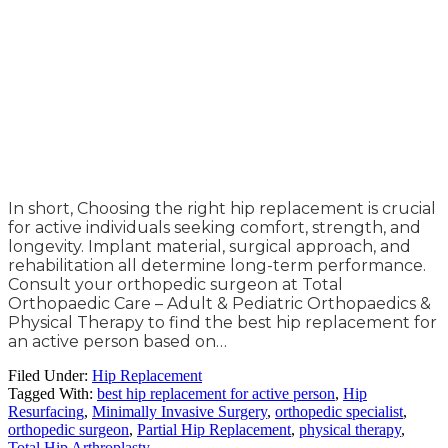
In short, Choosing the right hip replacement is crucial
for active individuals seeking comfort, strength, and
longevity. Implant material, surgical approach, and
rehabilitation all determine long-term performance.
Consult your orthopedic surgeon at Total
Orthopaedic Care – Adult & Pediatric Orthopaedics &
Physical Therapy to find the best hip replacement for
an active person based on…
Filed Under:
Hip Replacement
Tagged With:
best hip replacement for active person
,
Hip
Resurfacing
,
Minimally Invasive Surgery
,
orthopedic specialist
,
orthopedic surgeon
,
Partial Hip Replacement
,
physical therapy
,
Total Hip Arthroplasty