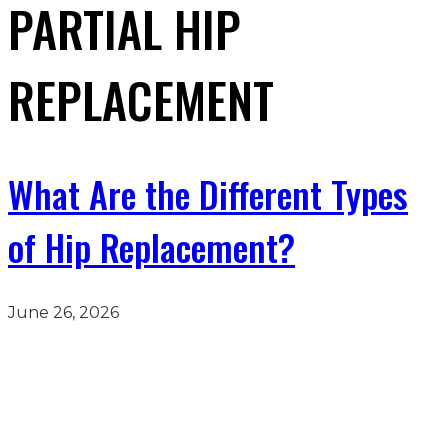
PARTIAL HIP
REPLACEMENT
What Are the Different Types
of Hip Replacement?
June 26, 2026