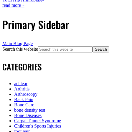
read more »
Primary Sidebar
Main Blog Page
Search this website
CATEGORIES
acl tear
Arthritis
Arthroscopy
Back Pain
Bone Care
bone density test
Bone Diseases
Carpal Tunnel Syndrome
Children's Sports Injuries
foot pain