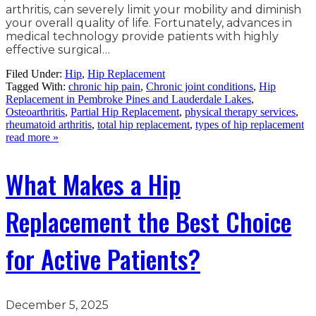
arthritis, can severely limit your mobility and diminish
your overall quality of life. Fortunately, advances in
medical technology provide patients with highly
effective surgical…
Filed Under:
Hip
,
Hip Replacement
Tagged With:
chronic hip pain
,
Chronic joint conditions
,
Hip
Replacement in Pembroke Pines and Lauderdale Lakes
,
Osteoarthritis
,
Partial Hip Replacement
,
physical therapy services
,
rheumatoid arthritis
,
total hip replacement
,
types of hip replacement
read more »
What Makes a Hip
Replacement the Best Choice
for Active Patients?
December 5, 2025