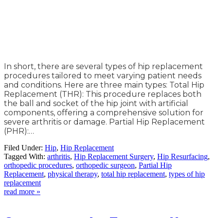
In short, there are several types of hip replacement
procedures tailored to meet varying patient needs
and conditions. Here are three main types: Total Hip
Replacement (THR): This procedure replaces both
the ball and socket of the hip joint with artificial
components, offering a comprehensive solution for
severe arthritis or damage. Partial Hip Replacement
(PHR):…
Filed Under:
Hip
,
Hip Replacement
Tagged With:
arthritis
,
Hip Replacement Surgery
,
Hip Resurfacing
,
orthopedic procedures
,
orthopedic surgeon
,
Partial Hip
Replacement
,
physical therapy
,
total hip replacement
,
types of hip
replacement
read more »