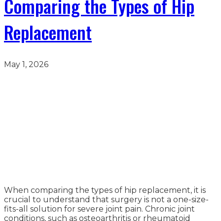
Comparing the Types of Hip
Replacement
May 1, 2026
When comparing the types of hip replacement, it is
crucial to understand that surgery is not a one-size-
fits-all solution for severe joint pain. Chronic joint
conditions, such as osteoarthritis or rheumatoid