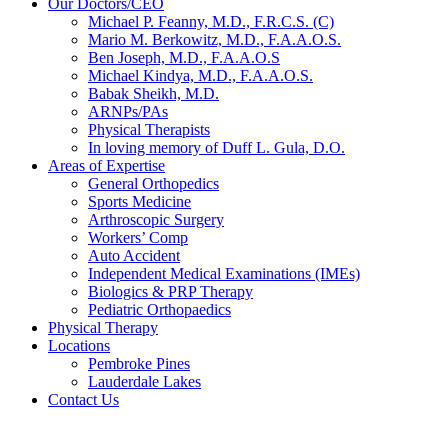
Our Doctors/CEO
Michael P. Feanny, M.D., F.R.C.S. (C)
Mario M. Berkowitz, M.D., F.A.A.O.S.
Ben Joseph, M.D., F.A.A.O.S
Michael Kindya, M.D., F.A.A.O.S.
Babak Sheikh, M.D.
ARNPs/PAs
Physical Therapists
In loving memory of Duff L. Gula, D.O.
Areas of Expertise
General Orthopedics
Sports Medicine
Arthroscopic Surgery
Workers’ Comp
Auto Accident
Independent Medical Examinations (IMEs)
Biologics & PRP Therapy
Pediatric Orthopaedics
Physical Therapy
Locations
Pembroke Pines
Lauderdale Lakes
Contact Us