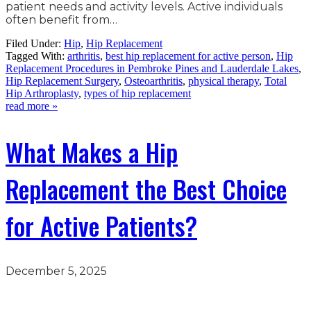
patient needs and activity levels. Active individuals
often benefit from…
Filed Under:
Hip
,
Hip Replacement
Tagged With:
arthritis
,
best hip replacement for active person
,
Hip
Replacement Procedures in Pembroke Pines and Lauderdale Lakes
,
Hip Replacement Surgery
,
Osteoarthritis
,
physical therapy
,
Total
Hip Arthroplasty
,
types of hip replacement
read more »
What Makes a Hip
Replacement the Best Choice
for Active Patients?
December 5, 2025