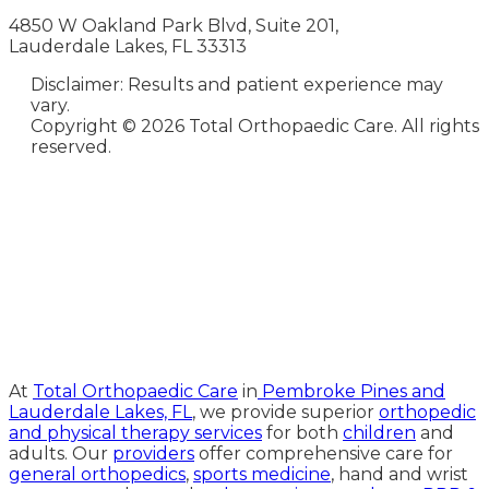
4850 W Oakland Park Blvd, Suite 201,
Lauderdale Lakes, FL 33313
Disclaimer: Results and patient experience may
vary.
Copyright ©
2026 Total Orthopaedic Care. All rights
reserved.
Medical Website Design and
Medical Marketing by
HedyAndHopp.com
At
Total Orthopaedic Care
in
Pembroke Pines and
Lauderdale Lakes, FL
, we provide superior
orthopedic
and physical therapy services
for both
children
and
adults. Our
providers
offer comprehensive care for
general orthopedics
,
sports medicine
, hand and wrist