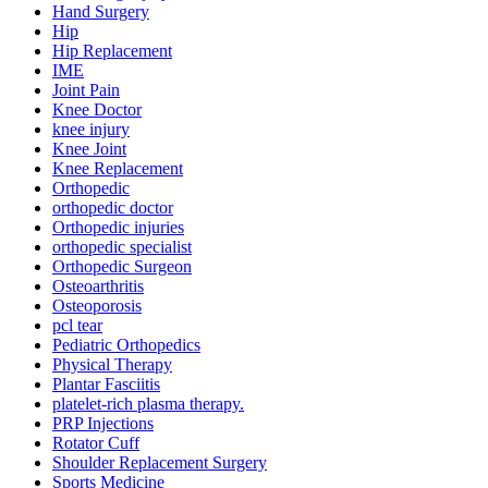
Hand Surgery
Hip
Hip Replacement
IME
Joint Pain
Knee Doctor
knee injury
Knee Joint
Knee Replacement
Orthopedic
orthopedic doctor
Orthopedic injuries
orthopedic specialist
Orthopedic Surgeon
Osteoarthritis
Osteoporosis
pcl tear
Pediatric Orthopedics
Physical Therapy
Plantar Fasciitis
platelet-rich plasma therapy.
PRP Injections
Rotator Cuff
Shoulder Replacement Surgery
Sports Medicine