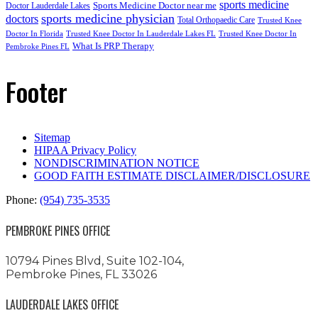
sports medicine
Sports Medicine Doctor near me
Doctor Lauderdale Lakes
sports medicine physician
doctors
Total Orthopaedic Care
Trusted Knee
Doctor In Florida
Trusted Knee Doctor In Lauderdale Lakes FL
Trusted Knee Doctor In
What Is PRP Therapy
Pembroke Pines FL
Footer
Sitemap
HIPAA Privacy Policy
NONDISCRIMINATION NOTICE
GOOD FAITH ESTIMATE DISCLAIMER/DISCLOSURE
Phone:
(954) 735-3535
PEMBROKE PINES OFFICE
10794 Pines Blvd, Suite 102-104,
Pembroke Pines, FL 33026
LAUDERDALE LAKES OFFICE