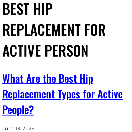
BEST HIP
REPLACEMENT FOR
ACTIVE PERSON
What Are the Best Hip
Replacement Types for Active
People?
June 19, 2026