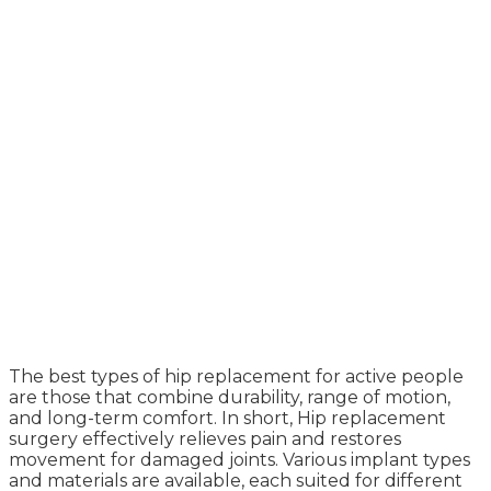
The best types of hip replacement for active people
are those that combine durability, range of motion,
and long-term comfort. In short, Hip replacement
surgery effectively relieves pain and restores
movement for damaged joints. Various implant types
and materials are available, each suited for different