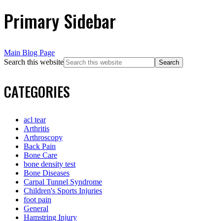
Primary Sidebar
Main Blog Page
Search this website
CATEGORIES
acl tear
Arthritis
Arthroscopy
Back Pain
Bone Care
bone density test
Bone Diseases
Carpal Tunnel Syndrome
Children's Sports Injuries
foot pain
General
Hamstring Injury