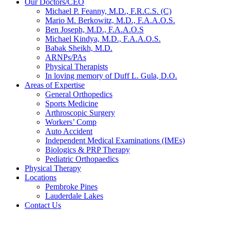
Our Doctors/CEO
Michael P. Feanny, M.D., F.R.C.S. (C)
Mario M. Berkowitz, M.D., F.A.A.O.S.
Ben Joseph, M.D., F.A.A.O.S
Michael Kindya, M.D., F.A.A.O.S.
Babak Sheikh, M.D.
ARNPs/PAs
Physical Therapists
In loving memory of Duff L. Gula, D.O.
Areas of Expertise
General Orthopedics
Sports Medicine
Arthroscopic Surgery
Workers’ Comp
Auto Accident
Independent Medical Examinations (IMEs)
Biologics & PRP Therapy
Pediatric Orthopaedics
Physical Therapy
Locations
Pembroke Pines
Lauderdale Lakes
Contact Us