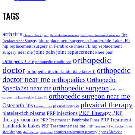
TAGS
arthritis
Hip
chronic back pain
Hand doctor near me
hand pain treatment near me
hip replacement surgery in Lauderdale Lakes FL
Replacement Surgery
hip replacement surgery in Pembroke Pines FL
hip replacement
joint pain
joint replacement
surgery near me
knee pain
orthopedic
Orthopedic Care
orthopedic conditions
doctor
orthopedic
orthopedic doctor lauderdale lakes fl
doctor near me
orthopedics
Orthopedic
orthopedic surgeon
Specialist near me
orthopedic
orthopedic surgeon near me
surgeon in Lauderdale Lakes FL
physical therapy
Osteoarthritis
physical therapists
Osteoporosis
PRP Therapy
PRP
platelet-rich plasma
PRP Injections
therapy near me
PRP Treatment
PRP Treatment in Pembroke Pines
Lauderdale Lakes
PRP Treatment near me
PRP Treatment Pembroke Pines
shoulder pain
shoulder replacement recovery
Sports Medicine
shoulder replacement