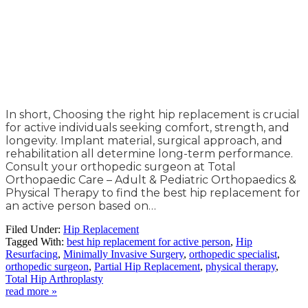
In short, Choosing the right hip replacement is crucial
for active individuals seeking comfort, strength, and
longevity. Implant material, surgical approach, and
rehabilitation all determine long-term performance.
Consult your orthopedic surgeon at Total
Orthopaedic Care – Adult & Pediatric Orthopaedics &
Physical Therapy to find the best hip replacement for
an active person based on…
Filed Under:
Hip Replacement
Tagged With:
best hip replacement for active person
,
Hip
Resurfacing
,
Minimally Invasive Surgery
,
orthopedic specialist
,
orthopedic surgeon
,
Partial Hip Replacement
,
physical therapy
,
Total Hip Arthroplasty
read more »