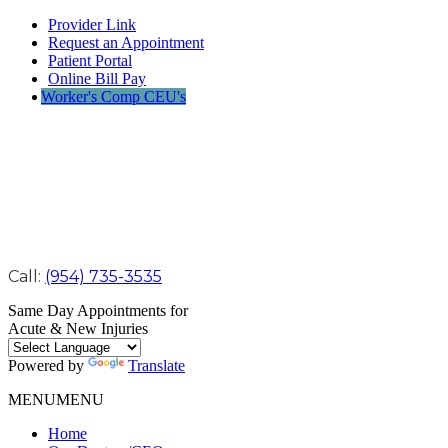
Provider Link
Request an Appointment
Patient Portal
Online Bill Pay
Worker's Comp CEU's
Call:
(954) 735-3535
Same Day Appointments for
Acute & New Injuries
Powered by
Translate
MENU
MENU
Home