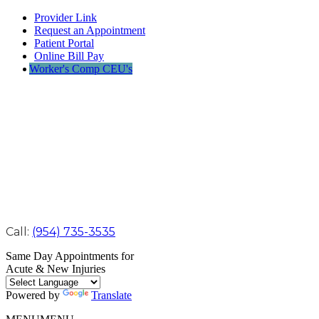
Provider Link
Request an Appointment
Patient Portal
Online Bill Pay
Worker's Comp CEU's
Call:
(954) 735-3535
Same Day Appointments for
Acute & New Injuries
Powered by
Translate