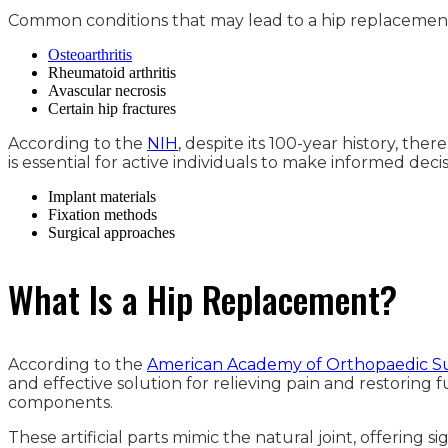
Common conditions that may lead to a hip replacement
Osteoarthritis
Rheumatoid arthritis
Avascular necrosis
Certain hip fractures
According to the
NIH
, despite its 100-year history, the
is essential for active individuals to make informed decis
Implant materials
Fixation methods
Surgical approaches
What Is a Hip Replacement?
According to the
American Academy of Orthopaedic S
and effective solution for relieving pain and restoring
components.
These artificial parts mimic the natural joint, offering s