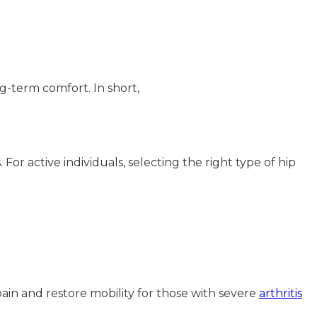
g-term comfort. In short,
For active individuals, selecting the right type of hip
 pain and restore mobility for those with severe
arthritis