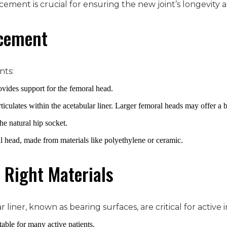
lacement is crucial for ensuring the new joint’s longevity a
acement
nts:
ovides support for the femoral head.
ticulates within the acetabular liner. Larger femoral heads may offer a b
the natural hip socket.
al head, made from materials like polyethylene or ceramic.
 Right Materials
liner, known as bearing surfaces, are critical for activ
table for many active patients.