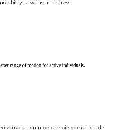
nd ability to withstand stress.
etter range of motion for active individuals.
e individuals. Common combinations include: