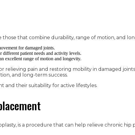
e those that combine durability, range of motion, and lon
 movement for damaged joints.
 different patient needs and activity levels.
 an excellent range of motion and longevity.
r relieving pain and restoring mobility in damaged joints. 
otion, and long-term success.
nd their suitability for active lifestyles.
eplacement
roplasty, is a procedure that can help relieve chronic hip