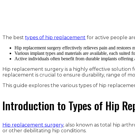
The best
types of hip replacement
for active people ar
Hip replacement surgery effectively relieves pain and restores
Various implant types and materials are available, each suited for
Active individuals often benefit from durable implants offering
Hip replacement surgery is a highly effective solution fo
replacement is crucial to ensure durability, range of m
This guide explores the various types of hip replacement a
Introduction to Types of Hip R
Hip replacement surgery
, also known as total hip arth
or other debilitating hip conditions.