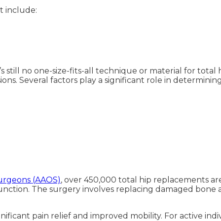
 include:
re’s still no one-size-fits-all technique or material for t
ions. Several factors play a significant role in determining
urgeons (AAOS)
, over 450,000 total hip replacements a
 function. The surgery involves replacing damaged bone an
ignificant pain relief and improved mobility. For active in