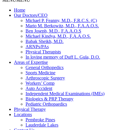
MENU
MENU
Home
Our Doctors/CEO
Michael P. Feanny, M.D., F.R.C.S. (C)
Mario M. Berkowitz, M.D., F.A.A.O.S.
Ben Joseph, M.D., F.A.A.O.S
Michael Kindya, M.D., F.A.A.O.S.
Babak Sheikh, M.D.
ARNPs/PAs
Physical Therapists
In loving memory of Duff L. Gula, D.O.
Areas of Expertise
General Orthopedics
Sports Medicine
Arthroscopic Surgery
Workers’ Comp
Auto Accident
Independent Medical Examinations (IMEs)
Biologics & PRP Therapy
Pediatric Orthopaedics
Physical Therapy
Locations
Pembroke Pines
Lauderdale Lakes