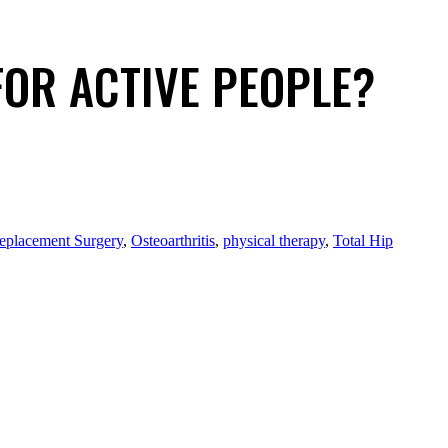
FOR ACTIVE PEOPLE?
eplacement Surgery
,
Osteoarthritis
,
physical therapy
,
Total Hip