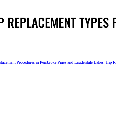
P REPLACEMENT TYPES 
lacement Procedures in Pembroke Pines and Lauderdale Lakes
,
Hip R