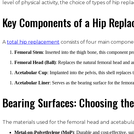
level of physical activity, the choice of types of hip rep
Key Components of a Hip Repl
A
total hip replacement
consists of four main compone
Femoral Stem
: Inserted into the thigh bone, this component pr
Femoral Head (Ball)
: Replaces the natural femoral head and ar
Acetabular Cup
: Implanted into the pelvis, this shell replaces 
Acetabular Liner
: Serves as the bearing surface for the femor
Bearing Surfaces: Choosing the
The materials used for the femoral head and acetabular 
Metal-on-Polyethylene (MoP)
: Durable and cost-effective, sui