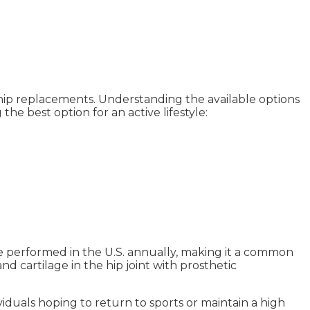
otal hip replacements. Understanding the available options
 the best option for an active lifestyle:
re performed in the U.S. annually, making it a common
d cartilage in the hip joint with prosthetic
dividuals hoping to return to sports or maintain a high