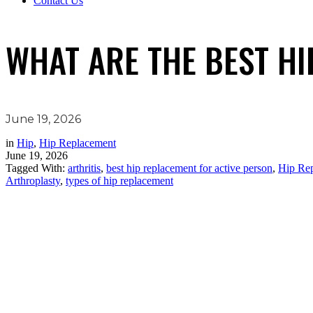
Contact Us
WHAT ARE THE BEST HI
June 19, 2026
in
Hip
,
Hip Replacement
June 19, 2026
Tagged With:
arthritis
,
best hip replacement for active person
,
Hip Rep
Arthroplasty
,
types of hip replacement