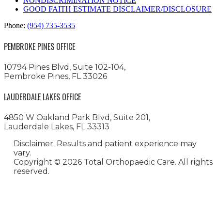
NONDISCRIMINATION NOTICE
GOOD FAITH ESTIMATE DISCLAIMER/DISCLOSURE
Phone:
(954) 735-3535
PEMBROKE PINES OFFICE
10794 Pines Blvd, Suite 102-104,
Pembroke Pines, FL 33026
LAUDERDALE LAKES OFFICE
4850 W Oakland Park Blvd, Suite 201,
Lauderdale Lakes, FL 33313
Disclaimer: Results and patient experience may
vary.
Copyright ©
2026 Total Orthopaedic Care. All rights
reserved.