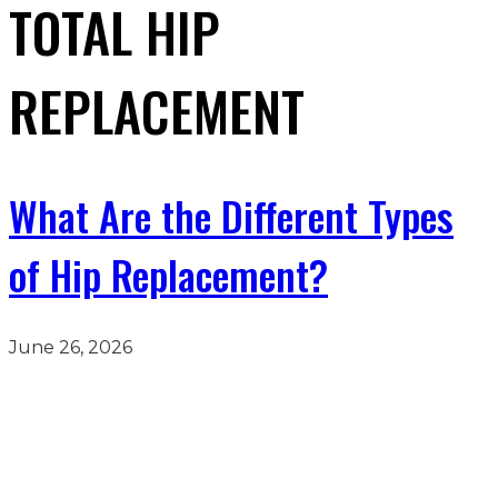
TOTAL HIP
REPLACEMENT
What Are the Different Types
of Hip Replacement?
June 26, 2026