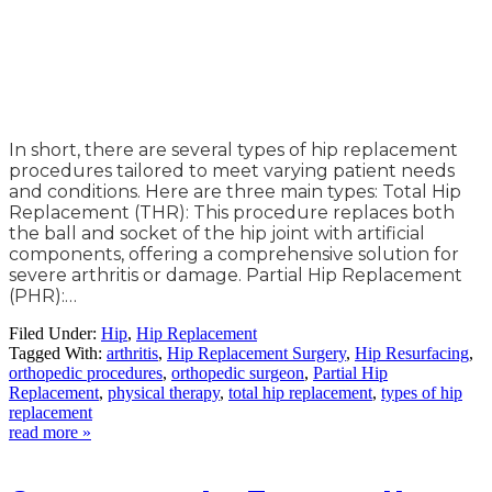
In short, there are several types of hip replacement
procedures tailored to meet varying patient needs
and conditions. Here are three main types: Total Hip
Replacement (THR): This procedure replaces both
the ball and socket of the hip joint with artificial
components, offering a comprehensive solution for
severe arthritis or damage. Partial Hip Replacement
(PHR):…
Filed Under:
Hip
,
Hip Replacement
Tagged With:
arthritis
,
Hip Replacement Surgery
,
Hip Resurfacing
,
orthopedic procedures
,
orthopedic surgeon
,
Partial Hip
Replacement
,
physical therapy
,
total hip replacement
,
types of hip
replacement
read more »