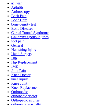
acl tear
Arthritis
Arthroscopy
Back Pain
Bone Care
bone density test
Bone Diseases
Carpal Tunnel Syndrome
Children's Sports Injuries
foot pain
General
Hamstring Injury
Hand Surgery
Hip
Hip Replacement
IME
Joint Pain
Knee Doctor
knee injury
Knee Joint
Knee Replacement
Orthopedic
orthopedic doctor
Orthopedic injuries
orthopedic specialist