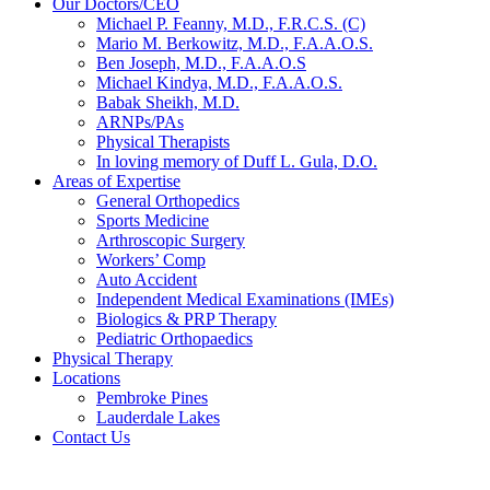
Our Doctors/CEO
Michael P. Feanny, M.D., F.R.C.S. (C)
Mario M. Berkowitz, M.D., F.A.A.O.S.
Ben Joseph, M.D., F.A.A.O.S
Michael Kindya, M.D., F.A.A.O.S.
Babak Sheikh, M.D.
ARNPs/PAs
Physical Therapists
In loving memory of Duff L. Gula, D.O.
Areas of Expertise
General Orthopedics
Sports Medicine
Arthroscopic Surgery
Workers’ Comp
Auto Accident
Independent Medical Examinations (IMEs)
Biologics & PRP Therapy
Pediatric Orthopaedics
Physical Therapy
Locations
Pembroke Pines
Lauderdale Lakes
Contact Us