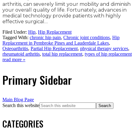
arthritis, can severely limit your mobility and diminish
your overall quality of life. Fortunately, advances in
medical technology provide patients with highly
effective surgical…
Filed Under:
Hip
,
Hip Replacement
Tagged With:
chronic hip pain
,
Chronic joint conditions
,
Hip
Replacement in Pembroke Pines and Lauderdale Lakes
,
Osteoarthritis
,
Partial Hip Replacement
,
physical therapy services
,
rheumatoid arthritis
,
total hip replacement
,
types of hip replacement
read more »
Primary Sidebar
Main Blog Page
Search this website
CATEGORIES