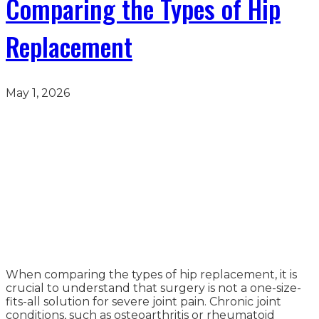
Comparing the Types of Hip
Replacement
May 1, 2026
When comparing the types of hip replacement, it is
crucial to understand that surgery is not a one-size-
fits-all solution for severe joint pain. Chronic joint
conditions, such as osteoarthritis or rheumatoid