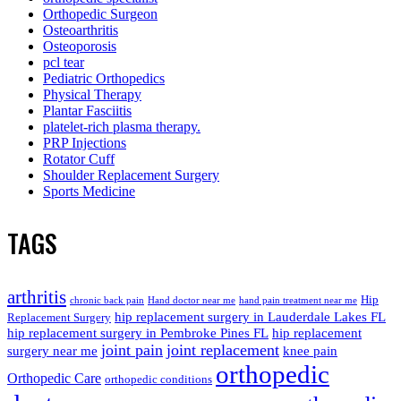
Orthopedic Surgeon
Osteoarthritis
Osteoporosis
pcl tear
Pediatric Orthopedics
Physical Therapy
Plantar Fasciitis
platelet-rich plasma therapy.
PRP Injections
Rotator Cuff
Shoulder Replacement Surgery
Sports Medicine
TAGS
arthritis
Hip
chronic back pain
Hand doctor near me
hand pain treatment near me
hip replacement surgery in Lauderdale Lakes FL
Replacement Surgery
hip replacement surgery in Pembroke Pines FL
hip replacement
joint pain
joint replacement
surgery near me
knee pain
orthopedic
Orthopedic Care
orthopedic conditions