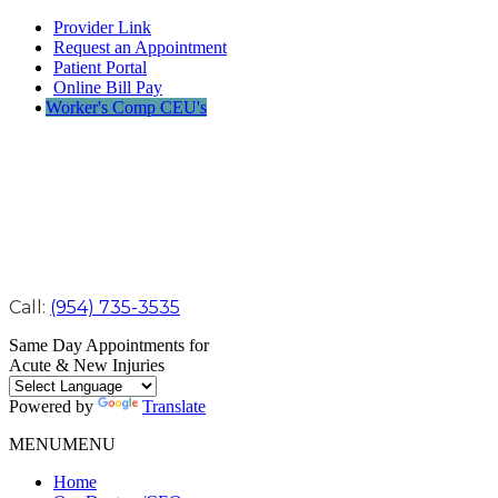
Provider Link
Request an Appointment
Patient Portal
Online Bill Pay
Worker's Comp CEU's
Call:
(954) 735-3535
Same Day Appointments for
Acute & New Injuries
Powered by
Translate
MENU
MENU
Home