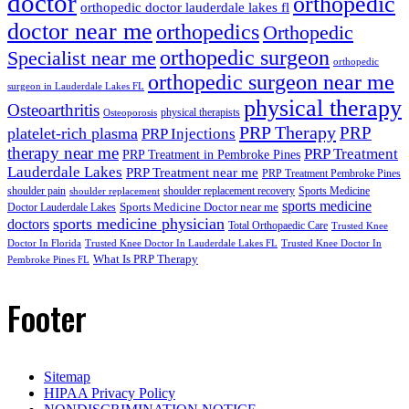
doctor
orthopedic
orthopedic doctor lauderdale lakes fl
doctor near me
orthopedics
Orthopedic
orthopedic surgeon
Specialist near me
orthopedic
orthopedic surgeon near me
surgeon in Lauderdale Lakes FL
physical therapy
Osteoarthritis
physical therapists
Osteoporosis
PRP Therapy
PRP
platelet-rich plasma
PRP Injections
therapy near me
PRP Treatment
PRP Treatment in Pembroke Pines
Lauderdale Lakes
PRP Treatment near me
PRP Treatment Pembroke Pines
shoulder pain
shoulder replacement recovery
Sports Medicine
shoulder replacement
sports medicine
Sports Medicine Doctor near me
Doctor Lauderdale Lakes
sports medicine physician
doctors
Total Orthopaedic Care
Trusted Knee
Doctor In Florida
Trusted Knee Doctor In Lauderdale Lakes FL
Trusted Knee Doctor In
What Is PRP Therapy
Pembroke Pines FL
Footer
Sitemap
HIPAA Privacy Policy