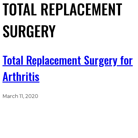
TOTAL REPLACEMENT
SURGERY
Total Replacement Surgery for
Arthritis
March 11, 2020