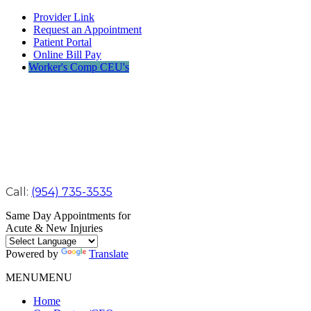
Provider Link
Request an Appointment
Patient Portal
Online Bill Pay
Worker's Comp CEU's
Call:
(954) 735-3535
Same Day Appointments for
Acute & New Injuries
Powered by
Translate
MENU
MENU
Home