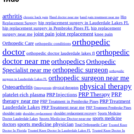
arthritis
Hip
chronic back pain
Hand doctor near me
hand pain treatment near me
hip replacement surgery in Lauderdale Lakes FL
Replacement Surgery
hip replacement surgery in Pembroke Pines FL
hip replacement
joint pain
joint replacement
surgery near me
knee pain
orthopedic
Orthopedic Care
orthopedic conditions
doctor
orthopedic
orthopedic doctor lauderdale lakes fl
doctor near me
orthopedics
Orthopedic
orthopedic surgeon
Specialist near me
orthopedic
orthopedic surgeon near me
surgeon in Lauderdale Lakes FL
physical therapy
Osteoarthritis
physical therapists
Osteoporosis
PRP Therapy
PRP
platelet-rich plasma
PRP Injections
therapy near me
PRP Treatment
PRP Treatment in Pembroke Pines
Lauderdale Lakes
PRP Treatment near me
PRP Treatment Pembroke Pines
shoulder pain
shoulder replacement recovery
Sports Medicine
shoulder replacement
sports medicine
Sports Medicine Doctor near me
Doctor Lauderdale Lakes
sports medicine physician
doctors
Total Orthopaedic Care
Trusted Knee
Doctor In Florida
Trusted Knee Doctor In Lauderdale Lakes FL
Trusted Knee Doctor In