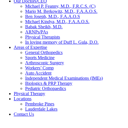
Our Doctors/CEO
Michael P. Feanny, M.D., F.R.C.S. (C)
Mario M. Berkowitz, M.D., F.A.A.O.S.
Ben Joseph, M.D., F.A.A.O.S
Michael Kindya, M.D., F.A.A.O.S.
Babak Sheikh, M.D.
ARNPs/PAs
Physical Therapists
In loving memory of Duff L. Gula, D.O.
Areas of Expertise
General Orthopedics
Sports Medicine
Arthroscopic Surgery
Workers’ Comp
Auto Accident
Independent Medical Examinations (IMEs)
Biologics & PRP Therapy
Pediatric Orthopaedics
Physical Therapy
Locations
Pembroke Pines
Lauderdale Lakes
Contact Us