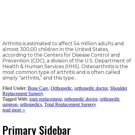
Arthritis is estimated to affect 54 million adults and
almost 300,00 children in the United States,
according to the Centers for Disease Control and
Prevention (CDC), a division of the U.S. Department of
Health & Human Services (HHS). Osteoarthritis is the
most common type of arthritis and is often called
simply “arthritis,” and this type…
Filed Under:
Bone Care
,
Orthopedic
,
orthopedic doctor
,
Shoulder
Replacement Surgery
Tagged With:
joint replacement
,
orthopedic doctor
,
orthopedic
surgeon
,
orthopedics
,
Total Replacement Surgery
read more »
Primary Sidebar