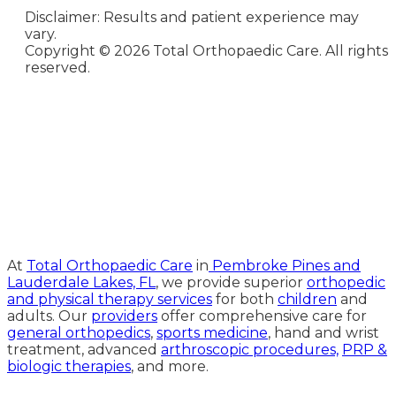
Disclaimer: Results and patient experience may
vary.
Copyright ©
2026 Total Orthopaedic Care. All rights
reserved.
Medical Website Design and
Medical Marketing by
HedyAndHopp.com
At
Total Orthopaedic Care
in
Pembroke Pines and
Lauderdale Lakes, FL
, we provide superior
orthopedic
and physical therapy services
for both
children
and
adults. Our
providers
offer comprehensive care for
general orthopedics
,
sports medicine
, hand and wrist
treatment, advanced
arthroscopic procedures,
PRP &
biologic therapies
, and more.