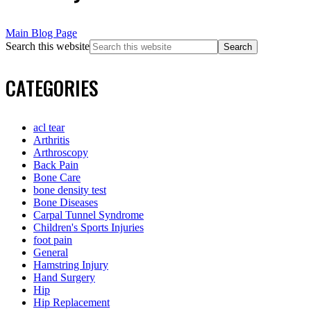
Main Blog Page
Search this website
CATEGORIES
acl tear
Arthritis
Arthroscopy
Back Pain
Bone Care
bone density test
Bone Diseases
Carpal Tunnel Syndrome
Children's Sports Injuries
foot pain
General
Hamstring Injury
Hand Surgery
Hip
Hip Replacement