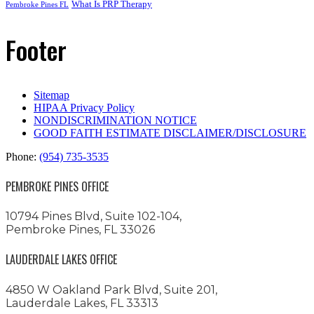
What Is PRP Therapy
Pembroke Pines FL
Footer
Sitemap
HIPAA Privacy Policy
NONDISCRIMINATION NOTICE
GOOD FAITH ESTIMATE DISCLAIMER/DISCLOSURE
Phone:
(954) 735-3535
PEMBROKE PINES OFFICE
10794 Pines Blvd, Suite 102-104,
Pembroke Pines, FL 33026
LAUDERDALE LAKES OFFICE
4850 W Oakland Park Blvd, Suite 201,
Lauderdale Lakes, FL 33313