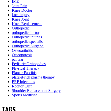
IME
Joint Pain
Knee Doctor
knee injury
Knee Joint
Knee Replacement
Orthopedic
orthopedic doctor
Orthopedic injuries
orthopedic specialist
Orthopedic Surgeon
Osteoarthritis
Osteoporosis
pcl tear
Pediatric Orthopedics
Physical Therapy
Plantar Fasciitis
platelet-rich plasma therapy.
PRP Injections
Rotator Cuff
Shoulder Replacement Surgery
Sports Medicine
TAGS