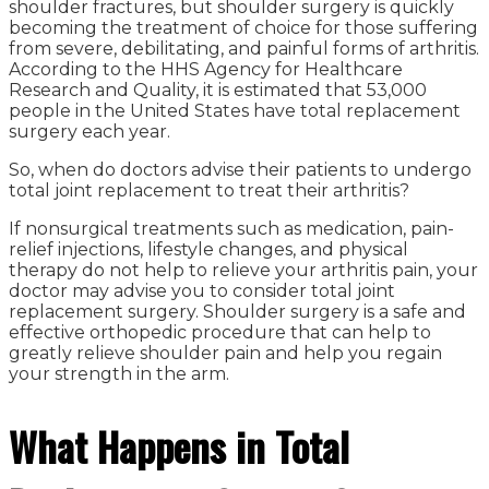
shoulder fractures, but shoulder surgery is quickly
becoming the treatment of choice for those suffering
from severe, debilitating, and painful forms of arthritis.
According to the HHS Agency for Healthcare
Research and Quality, it is estimated that 53,000
people in the United States have total replacement
surgery each year.
So, when do doctors advise their patients to undergo
total joint replacement to treat their arthritis?
If nonsurgical treatments such as medication, pain-
relief injections, lifestyle changes, and physical
therapy do not help to relieve your arthritis pain, your
doctor may advise you to consider total joint
replacement surgery. Shoulder surgery is a safe and
effective orthopedic procedure that can help to
greatly relieve shoulder pain and help you regain
your strength in the arm.
What Happens in Total