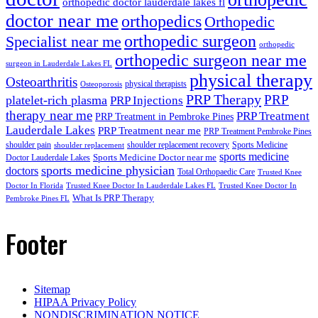
orthopedic doctor lauderdale lakes fl
doctor near me
orthopedics
Orthopedic
orthopedic surgeon
Specialist near me
orthopedic
orthopedic surgeon near me
surgeon in Lauderdale Lakes FL
physical therapy
Osteoarthritis
physical therapists
Osteoporosis
PRP Therapy
PRP
platelet-rich plasma
PRP Injections
therapy near me
PRP Treatment
PRP Treatment in Pembroke Pines
Lauderdale Lakes
PRP Treatment near me
PRP Treatment Pembroke Pines
shoulder pain
shoulder replacement recovery
Sports Medicine
shoulder replacement
sports medicine
Sports Medicine Doctor near me
Doctor Lauderdale Lakes
sports medicine physician
doctors
Total Orthopaedic Care
Trusted Knee
Doctor In Florida
Trusted Knee Doctor In Lauderdale Lakes FL
Trusted Knee Doctor In
What Is PRP Therapy
Pembroke Pines FL
Footer
Sitemap
HIPAA Privacy Policy
NONDISCRIMINATION NOTICE