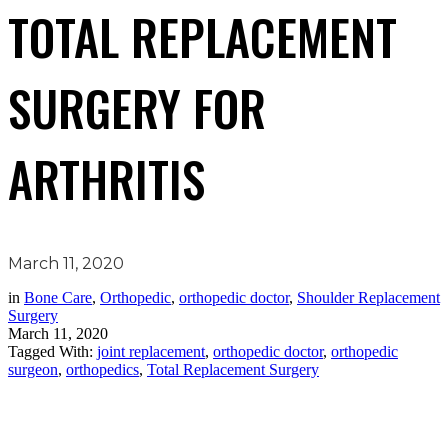
TOTAL REPLACEMENT
SURGERY FOR
ARTHRITIS
March 11, 2020
in
Bone Care
,
Orthopedic
,
orthopedic doctor
,
Shoulder Replacement
Surgery
March 11, 2020
Tagged With:
joint replacement
,
orthopedic doctor
,
orthopedic
surgeon
,
orthopedics
,
Total Replacement Surgery