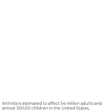
Arthritis is estimated to affect 54 million adults and
almost 300,00 children in the United States,