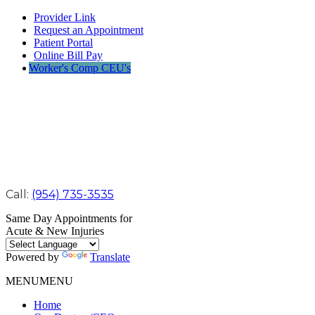
Provider Link
Request an Appointment
Patient Portal
Online Bill Pay
Worker's Comp CEU's
Call:
(954) 735-3535
Same Day Appointments for
Acute & New Injuries
Powered by
Translate
MENU
MENU
Home