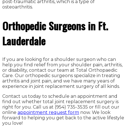
post-traumatic arthritis, which is a type of
osteoarthritis.
Orthopedic Surgeons in Ft.
Lauderdale
If you are looking for a shoulder surgeon who can
help you find relief from your shoulder pain, arthritis,
or disability, contact our team at Total Orthopaedic
Care. Our orthopedic surgeons specialize in treating
arthritis and joint pain, and we have many years of
experience in joint replacement surgery of all kinds.
Contact us today to schedule an appointment and
find out whether total joint replacement surgery is
right for you. Call us at (954) 735-3535 or fill out our
online
appointment request form
now. We look
forward to helping you get back to the active lifestyle
you love!