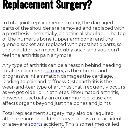
Replacement Surgery?
In total joint replacement surgery, the damaged
parts of the shoulder are removed and replaced with
a prosthesis – essentially, an artificial shoulder. The top
of the humerus bone (upper arm bone) and the
glenoid socket are replaced with prosthetic parts, so
the shoulder can move flexibly again and you don’t
feel the arthritis pain anymore.
Any type of arthritis can be a reason behind needing
total replacement
surgery
, as the chronic and
progressive inflammation damages the cartilage,
leading to pain and stiffness. Osteoarthritis is the
wear-and-tear type of arthritis that frequently occurs
as we get older or in athletes. Rheumatoid arthritis,
however, is actually an autoimmune disease and
affects organs beyond just the bones and joints.
Total replacement surgery may also be required
after a serious shoulder injury, such as a car accident
or a severe
sports
accident. This is sometimes called