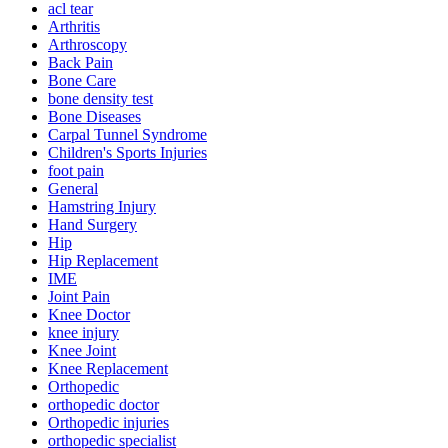
acl tear
Arthritis
Arthroscopy
Back Pain
Bone Care
bone density test
Bone Diseases
Carpal Tunnel Syndrome
Children's Sports Injuries
foot pain
General
Hamstring Injury
Hand Surgery
Hip
Hip Replacement
IME
Joint Pain
Knee Doctor
knee injury
Knee Joint
Knee Replacement
Orthopedic
orthopedic doctor
Orthopedic injuries
orthopedic specialist