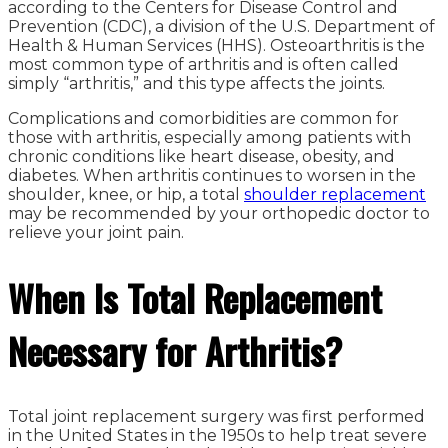
according to the Centers for Disease Control and
Prevention (CDC), a division of the U.S. Department of
Health & Human Services (HHS). Osteoarthritis is the
most common type of arthritis and is often called
simply “arthritis,” and this type affects the joints.
Complications and comorbidities are common for
those with arthritis, especially among patients with
chronic conditions like heart disease, obesity, and
diabetes. When arthritis continues to worsen in the
shoulder, knee, or hip, a total
shoulder replacement
may be recommended by your orthopedic doctor to
relieve your joint pain.
When Is Total
Replacement
Necessary for Arthritis?
Total joint replacement surgery was first performed
in the United States in the 1950s to help treat severe