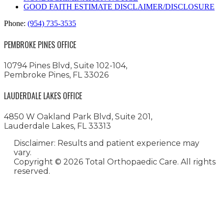
GOOD FAITH ESTIMATE DISCLAIMER/DISCLOSURE
Phone:
(954) 735-3535
PEMBROKE PINES OFFICE
10794 Pines Blvd, Suite 102-104,
Pembroke Pines, FL 33026
LAUDERDALE LAKES OFFICE
4850 W Oakland Park Blvd, Suite 201,
Lauderdale Lakes, FL 33313
Disclaimer: Results and patient experience may
vary.
Copyright ©
2026 Total Orthopaedic Care. All rights
reserved.