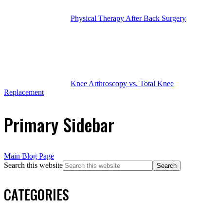
Physical Therapy After Back Surgery
Knee Arthroscopy vs. Total Knee
Replacement
Primary Sidebar
Main Blog Page
Search this website
CATEGORIES