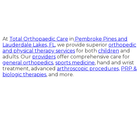
Medical Website Design and
Medical Marketing by
HedyAndHopp.com
At
Total Orthopaedic Care
in
Pembroke Pines and
Lauderdale Lakes, FL
, we provide superior
orthopedic
and physical therapy services
for both
children
and
adults. Our
providers
offer comprehensive care for
general orthopedics
,
sports medicine
, hand and wrist
treatment, advanced
arthroscopic procedures,
PRP &
biologic therapies
, and more.