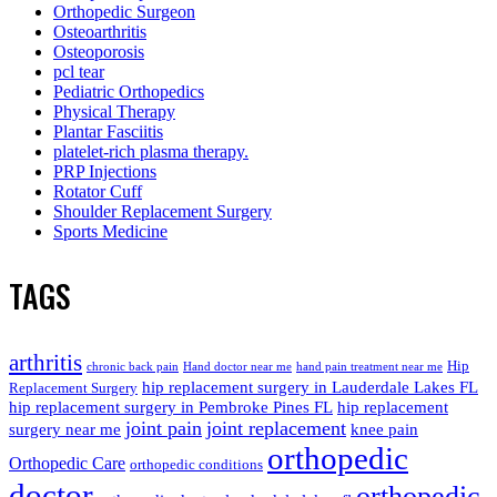
Orthopedic Surgeon
Osteoarthritis
Osteoporosis
pcl tear
Pediatric Orthopedics
Physical Therapy
Plantar Fasciitis
platelet-rich plasma therapy.
PRP Injections
Rotator Cuff
Shoulder Replacement Surgery
Sports Medicine
TAGS
arthritis
Hip
chronic back pain
Hand doctor near me
hand pain treatment near me
hip replacement surgery in Lauderdale Lakes FL
Replacement Surgery
hip replacement surgery in Pembroke Pines FL
hip replacement
joint pain
joint replacement
surgery near me
knee pain
orthopedic
Orthopedic Care
orthopedic conditions
doctor
orthopedic