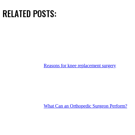
RELATED POSTS:
Reasons for knee replacement surgery
What Can an Orthopedic Surgeon Perform?