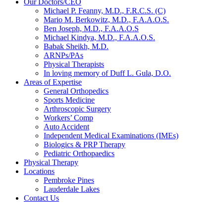
Our Doctors/CEO
Michael P. Feanny, M.D., F.R.C.S. (C)
Mario M. Berkowitz, M.D., F.A.A.O.S.
Ben Joseph, M.D., F.A.A.O.S
Michael Kindya, M.D., F.A.A.O.S.
Babak Sheikh, M.D.
ARNPs/PAs
Physical Therapists
In loving memory of Duff L. Gula, D.O.
Areas of Expertise
General Orthopedics
Sports Medicine
Arthroscopic Surgery
Workers’ Comp
Auto Accident
Independent Medical Examinations (IMEs)
Biologics & PRP Therapy
Pediatric Orthopaedics
Physical Therapy
Locations
Pembroke Pines
Lauderdale Lakes
Contact Us