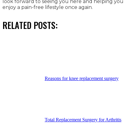
look forward to seeing you here and helping you
enjoy a pain-free lifestyle once again.
RELATED POSTS:
Reasons for knee replacement surgery
Total Replacement Surgery for Arthritis