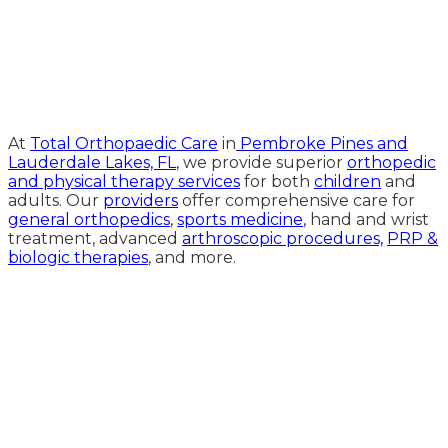
Medical Website Design and
Medical Marketing by
HedyAndHopp.com
At
Total Orthopaedic Care
in
Pembroke Pines and
Lauderdale Lakes, FL
, we provide superior
orthopedic
and physical therapy services
for both
children
and
adults. Our
providers
offer comprehensive care for
general orthopedics
,
sports medicine
, hand and wrist
treatment, advanced
arthroscopic procedures,
PRP &
biologic therapies
, and more.