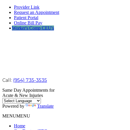
Provider Link
Request an Appointment
Patient Portal
Online Bill Pay
Worker's Comp CEU's
Call:
(954) 735-3535
Same Day Appointments for
Acute & New Injuries
Powered by
Translate
MENU
MENU
Home