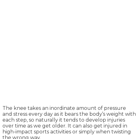
The knee takes an inordinate amount of pressure
and stress every day as it bears the body’s weight with
each step, so naturally it tends to develop injuries
over time as we get older. It can also get injured in
high-impact sports activities or simply when twisting
the wrong way.