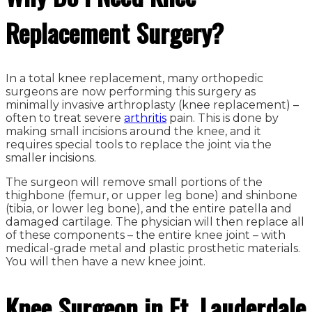
Replacement Surgery?
In a total knee replacement, many orthopedic
surgeons are now performing this surgery as
minimally invasive arthroplasty (knee replacement) –
often to treat severe
arthritis
pain. This is done by
making small incisions around the knee, and it
requires special tools to replace the joint via the
smaller incisions.
The surgeon will remove small portions of the
thighbone (femur, or upper leg bone) and shinbone
(tibia, or lower leg bone), and the entire patella and
damaged cartilage. The physician will then replace all
of these components – the entire knee joint – with
medical-grade metal and plastic prosthetic materials.
You will then have a new knee joint.
Knee Surgeon in Ft. Lauderdale