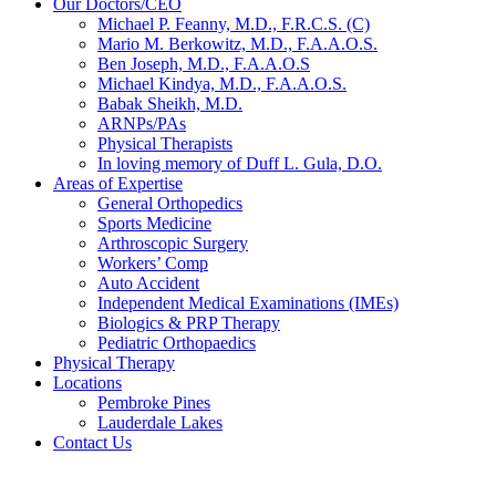
Our Doctors/CEO
Michael P. Feanny, M.D., F.R.C.S. (C)
Mario M. Berkowitz, M.D., F.A.A.O.S.
Ben Joseph, M.D., F.A.A.O.S
Michael Kindya, M.D., F.A.A.O.S.
Babak Sheikh, M.D.
ARNPs/PAs
Physical Therapists
In loving memory of Duff L. Gula, D.O.
Areas of Expertise
General Orthopedics
Sports Medicine
Arthroscopic Surgery
Workers’ Comp
Auto Accident
Independent Medical Examinations (IMEs)
Biologics & PRP Therapy
Pediatric Orthopaedics
Physical Therapy
Locations
Pembroke Pines
Lauderdale Lakes
Contact Us