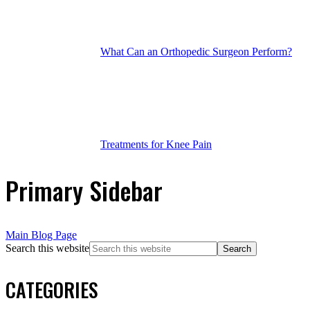
What Can an Orthopedic Surgeon Perform?
Treatments for Knee Pain
Primary Sidebar
Main Blog Page
Search this website
CATEGORIES