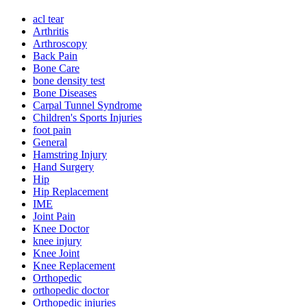
acl tear
Arthritis
Arthroscopy
Back Pain
Bone Care
bone density test
Bone Diseases
Carpal Tunnel Syndrome
Children's Sports Injuries
foot pain
General
Hamstring Injury
Hand Surgery
Hip
Hip Replacement
IME
Joint Pain
Knee Doctor
knee injury
Knee Joint
Knee Replacement
Orthopedic
orthopedic doctor
Orthopedic injuries