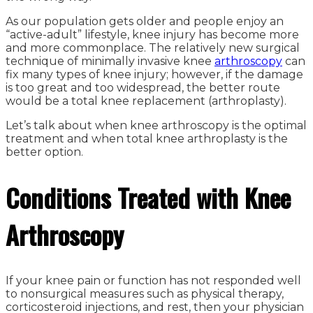
As our population gets older and people enjoy an
“active-adult” lifestyle, knee injury has become more
and more commonplace. The relatively new surgical
technique of minimally invasive knee
arthroscopy
can
fix many types of knee injury; however, if the damage
is too great and too widespread, the better route
would be a total knee replacement (arthroplasty).
Let’s talk about when knee arthroscopy is the optimal
treatment and when total knee arthroplasty is the
better option.
Conditions Treated with Knee
Arthroscopy
If your knee pain or function has not responded well
to nonsurgical measures such as physical therapy,
corticosteroid injections, and rest, then your physician