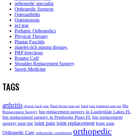
orthopedic specialist
Orthopedic Surgeon
Osteoarthritis
Osteoporosis
pcl tear
Pediatric Orthopedics
Physical Therapy
Plantar Fasciitis
platelet-rich plasma therapy.
PRP Injections
Rotator Cuff
Shoulder Replacement Surgery
Sports Medicine
TAGS
arthritis
Hip
chronic back pain
Hand doctor near me
hand pain treatment near me
hip replacement surgery in Lauderdale Lakes FL
Replacement Surgery
hip replacement surgery in Pembroke Pines FL
hip replacement
joint pain
joint replacement
surgery near me
knee pain
orthopedic
Orthopedic Care
orthopedic conditions