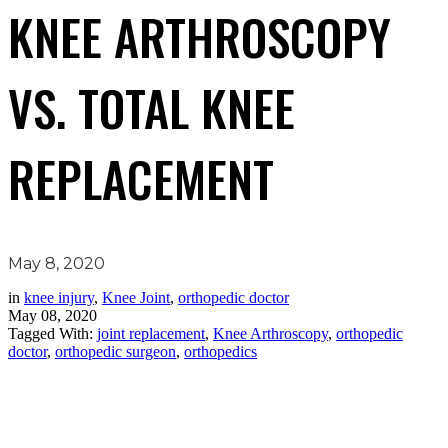
KNEE ARTHROSCOPY
VS. TOTAL KNEE
REPLACEMENT
May 8, 2020
in
knee injury
,
Knee Joint
,
orthopedic doctor
May 08, 2020
Tagged With:
joint replacement
,
Knee Arthroscopy
,
orthopedic
doctor
,
orthopedic surgeon
,
orthopedics