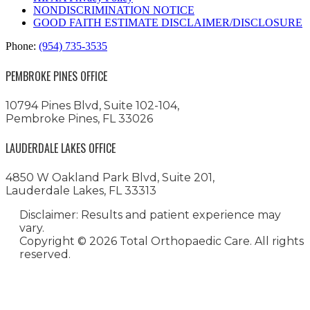
NONDISCRIMINATION NOTICE
GOOD FAITH ESTIMATE DISCLAIMER/DISCLOSURE
Phone:
(954) 735-3535
PEMBROKE PINES OFFICE
10794 Pines Blvd, Suite 102-104,
Pembroke Pines, FL 33026
LAUDERDALE LAKES OFFICE
4850 W Oakland Park Blvd, Suite 201,
Lauderdale Lakes, FL 33313
Disclaimer: Results and patient experience may
vary.
Copyright ©
2026 Total Orthopaedic Care. All rights
reserved.