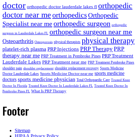
doctor
orthopedic
orthopedic doctor lauderdale lakes fl
doctor near me
orthopedics
Orthopedic
orthopedic surgeon
Specialist near me
orthopedic
orthopedic surgeon near me
surgeon in Lauderdale Lakes FL
physical therapy
Osteoarthritis
physical therapists
Osteoporosis
PRP Therapy
PRP
platelet-rich plasma
PRP Injections
therapy near me
PRP Treatment
PRP Treatment in Pembroke Pines
Lauderdale Lakes
PRP Treatment near me
PRP Treatment Pembroke Pines
shoulder pain
shoulder replacement recovery
Sports Medicine
shoulder replacement
sports medicine
Sports Medicine Doctor near me
Doctor Lauderdale Lakes
sports medicine physician
doctors
Total Orthopaedic Care
Trusted Knee
Doctor In Florida
Trusted Knee Doctor In Lauderdale Lakes FL
Trusted Knee Doctor In
What Is PRP Therapy
Pembroke Pines FL
Footer
Sitemap
HIPAA Privacy Policy