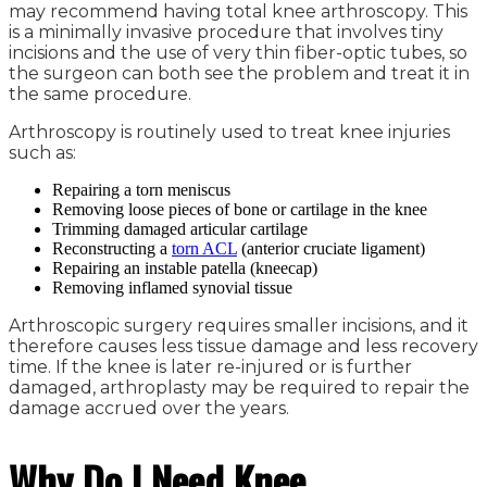
may recommend having total knee arthroscopy. This
is a minimally invasive procedure that involves tiny
incisions and the use of very thin fiber-optic tubes, so
the surgeon can both see the problem and treat it in
the same procedure.
Arthroscopy is routinely used to treat knee injuries
such as:
Repairing a torn meniscus
Removing loose pieces of bone or cartilage in the knee
Trimming damaged articular cartilage
Reconstructing a
torn ACL
(anterior cruciate ligament)
Repairing an instable patella (kneecap)
Removing inflamed synovial tissue
Arthroscopic surgery requires smaller incisions, and it
therefore causes less tissue damage and less recovery
time. If the knee is later re-injured or is further
damaged, arthroplasty may be required to repair the
damage accrued over the years.
Why Do I Need Knee