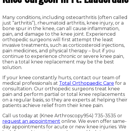
Many conditions, including osteoarthritis (often called
just “arthritis”), rheumatoid arthritis, knee injury, or a
bone spur in the knee, can all cause inflammation,
pain, and damage to the knee joint. Experienced
orthopedic surgeons will first attempt the least
invasive treatments, such as corticosteroid injections,
pain medicines, and physical therapy – but if you
continue to experience chronic or severe knee pain,
then a total knee replacement may be the best
solution.
If your knee constantly hurts, contact our team of
medical professionals at
Total
Orthopaedic
Care
for a
consultation. Our orthopedic surgeons treat knee
pain and perform partial or total knee replacements
on a regular basis, so they are experts at helping their
patients achieve relief from their knee pain.
Call us today at (Knee Arthroscopy954) 735-3535 or
request an appointment
online. We even offer same-
day appointments for acute or new knee injuries. We