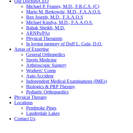
Our Doctors/CEO
Michael P. Feanny, M.D., F.R.C.S. (C)
Mario M. Berkowitz, M.D., F.A.A.O.S.
Ben Joseph, M.D., F.A.A.O.S
Michael Kindya, M.D., F.A.A.O.S.
Babak Sheikh, M.D.
ARNPs/PAs
Physical Therapists
In loving memory of Duff L. Gula, D.O.
Areas of Expertise
General Orthopedics
Sports Medicine
Arthroscopic Surgery
Workers’ Comp
Auto Accident
Independent Medical Examinations (IMEs)
Biologics & PRP Therapy
Pediatric Orthopaedics
Physical Therapy
Locations
Pembroke Pines
Lauderdale Lakes
Contact Us