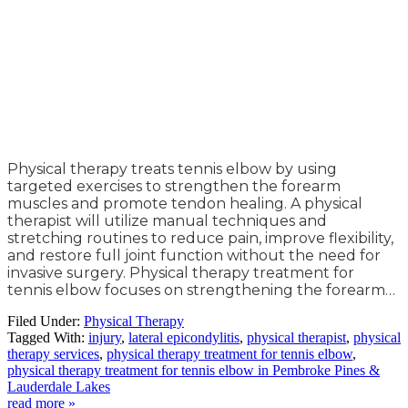
Physical therapy treats tennis elbow by using
targeted exercises to strengthen the forearm
muscles and promote tendon healing. A physical
therapist will utilize manual techniques and
stretching routines to reduce pain, improve flexibility,
and restore full joint function without the need for
invasive surgery. Physical therapy treatment for
tennis elbow focuses on strengthening the forearm…
Filed Under:
Physical Therapy
Tagged With:
injury
,
lateral epicondylitis
,
physical therapist
,
physical
therapy services
,
physical therapy treatment for tennis elbow
,
physical therapy treatment for tennis elbow in Pembroke Pines &
Lauderdale Lakes
read more »