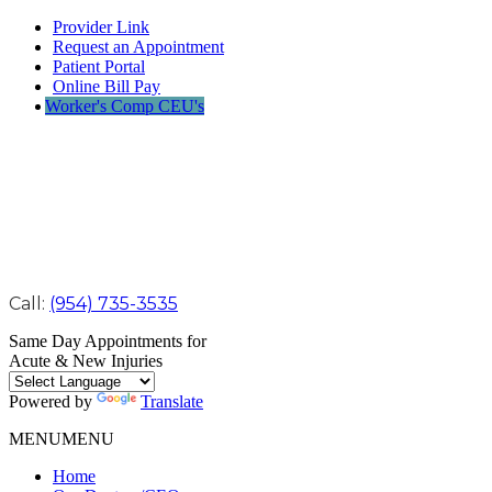
Provider Link
Request an Appointment
Patient Portal
Online Bill Pay
Worker's Comp CEU's
Call:
(954) 735-3535
Same Day Appointments for
Acute & New Injuries
Powered by
Translate
MENU
MENU
Home