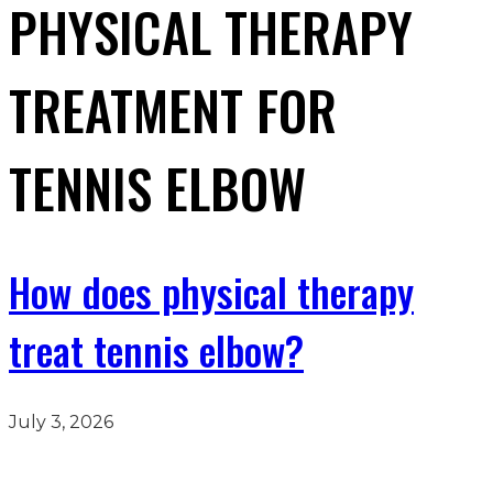
PHYSICAL THERAPY
TREATMENT FOR
TENNIS ELBOW
How does physical therapy
treat tennis elbow?
July 3, 2026