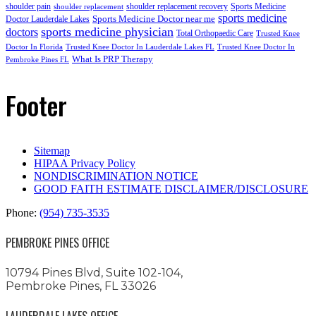
shoulder pain
shoulder replacement recovery
Sports Medicine
shoulder replacement
sports medicine
Sports Medicine Doctor near me
Doctor Lauderdale Lakes
sports medicine physician
doctors
Total Orthopaedic Care
Trusted Knee
Doctor In Florida
Trusted Knee Doctor In Lauderdale Lakes FL
Trusted Knee Doctor In
What Is PRP Therapy
Pembroke Pines FL
Footer
Sitemap
HIPAA Privacy Policy
NONDISCRIMINATION NOTICE
GOOD FAITH ESTIMATE DISCLAIMER/DISCLOSURE
Phone:
(954) 735-3535
PEMBROKE PINES OFFICE
10794 Pines Blvd, Suite 102-104,
Pembroke Pines, FL 33026