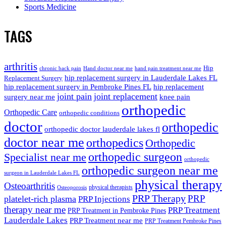
Sports Medicine
TAGS
arthritis
Hip
chronic back pain
Hand doctor near me
hand pain treatment near me
hip replacement surgery in Lauderdale Lakes FL
Replacement Surgery
hip replacement surgery in Pembroke Pines FL
hip replacement
joint pain
joint replacement
surgery near me
knee pain
orthopedic
Orthopedic Care
orthopedic conditions
doctor
orthopedic
orthopedic doctor lauderdale lakes fl
doctor near me
orthopedics
Orthopedic
orthopedic surgeon
Specialist near me
orthopedic
orthopedic surgeon near me
surgeon in Lauderdale Lakes FL
physical therapy
Osteoarthritis
physical therapists
Osteoporosis
PRP Therapy
PRP
platelet-rich plasma
PRP Injections
therapy near me
PRP Treatment
PRP Treatment in Pembroke Pines
Lauderdale Lakes
PRP Treatment near me
PRP Treatment Pembroke Pines