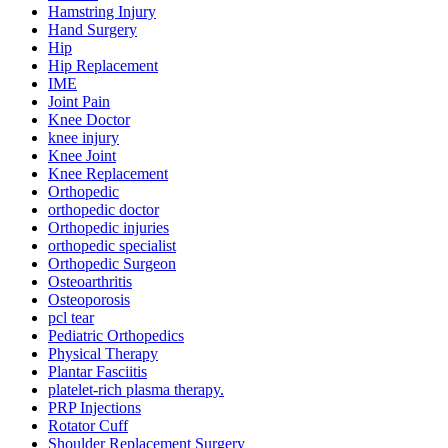
Hamstring Injury
Hand Surgery
Hip
Hip Replacement
IME
Joint Pain
Knee Doctor
knee injury
Knee Joint
Knee Replacement
Orthopedic
orthopedic doctor
Orthopedic injuries
orthopedic specialist
Orthopedic Surgeon
Osteoarthritis
Osteoporosis
pcl tear
Pediatric Orthopedics
Physical Therapy
Plantar Fasciitis
platelet-rich plasma therapy.
PRP Injections
Rotator Cuff
Shoulder Replacement Surgery