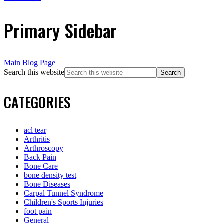
Primary Sidebar
Main Blog Page
Search this website
CATEGORIES
acl tear
Arthritis
Arthroscopy
Back Pain
Bone Care
bone density test
Bone Diseases
Carpal Tunnel Syndrome
Children's Sports Injuries
foot pain
General