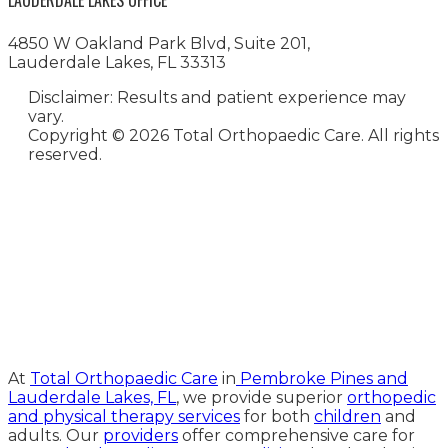
LAUDERDALE LAKES OFFICE
4850 W Oakland Park Blvd, Suite 201,
Lauderdale Lakes, FL 33313
Disclaimer: Results and patient experience may
vary.
Copyright ©
2026 Total Orthopaedic Care. All rights
reserved.
Medical Website Design and
Medical Marketing by
HedyAndHopp.com
At
Total Orthopaedic Care
in
Pembroke Pines and
Lauderdale Lakes, FL
, we provide superior
orthopedic
and physical therapy services
for both
children
and
adults. Our
providers
offer comprehensive care for