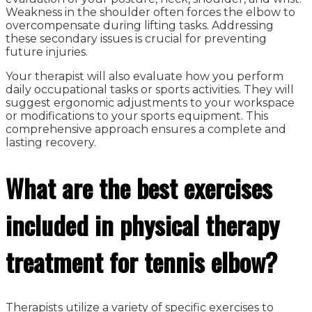
Weakness in the shoulder often forces the elbow to
overcompensate during lifting tasks. Addressing
these secondary issues is crucial for preventing
future injuries.
Your therapist will also evaluate how you perform
daily occupational tasks or sports activities. They will
suggest ergonomic adjustments to your workspace
or modifications to your sports equipment. This
comprehensive approach ensures a complete and
lasting recovery.
What are the best exercises
included in physical therapy
treatment for tennis elbow?
Therapists utilize a variety of specific exercises to