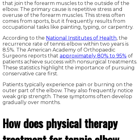
that join the forearm muscles to the outside of the
elbow. The primary cause is repetitive stress and
overuse of the forearm muscles. This stress often
comes from sports, but it frequently results from
occupational tasks like painting, typing, or carpentry.
According to the
National Institutes of Health
, the
recurrence rate of tennis elbow within two years is
8.5%. The American Academy of Orthopaedic
Surgeons reports that
approximately 80% to 95%
of
patients achieve success with nonsurgical treatments.
These statistics highlight the importance of pursuing
conservative care first.
Patients typically experience pain or burning on the
outer part of the elbow. They also frequently notice
weak grip strength. These symptoms often develop
gradually over months.
How does physical therapy
treatment for tennis elbow