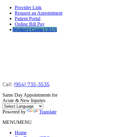
Provider Link
Request an Appointment
Patient Portal
Online Bill Pay
Worker's Comp CEU's
Call:
(954) 735-3535
Same Day Appointments for
Acute & New Injuries
Powered by
Translate
MENU
MENU
Home