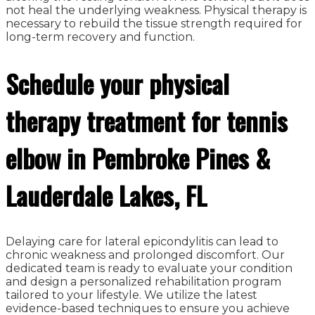
not heal the underlying weakness. Physical therapy is
necessary to rebuild the tissue strength required for
long-term recovery and function.
Schedule your physical
therapy treatment for tennis
elbow in Pembroke Pines &
Lauderdale Lakes, FL
Delaying care for lateral epicondylitis can lead to
chronic weakness and prolonged discomfort. Our
dedicated team is ready to evaluate your condition
and design a personalized rehabilitation program
tailored to your lifestyle. We utilize the latest
evidence-based techniques to ensure you achieve