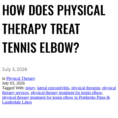
HOW DOES PHYSICAL
THERAPY TREAT
TENNIS ELBOW?
July 3, 2026
in
Physical Therapy
July 03, 2026
Tagged With:
injury
,
lateral epicondylitis
,
physical therapist
,
physical
therapy services
,
physical therapy treatment for tennis elbow
,
physical therapy treatment for tennis elbow in Pembroke Pines &
Lauderdale Lakes