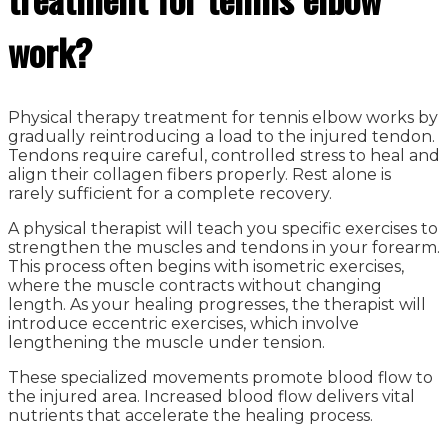
work?
Physical therapy treatment for tennis elbow works by
gradually reintroducing a load to the injured tendon.
Tendons require careful, controlled stress to heal and
align their collagen fibers properly. Rest alone is
rarely sufficient for a complete recovery.
A physical therapist will teach you specific exercises to
strengthen the muscles and tendons in your forearm.
This process often begins with isometric exercises,
where the muscle contracts without changing
length. As your healing progresses, the therapist will
introduce eccentric exercises, which involve
lengthening the muscle under tension.
These specialized movements promote blood flow to
the injured area. Increased blood flow delivers vital
nutrients that accelerate the healing process.