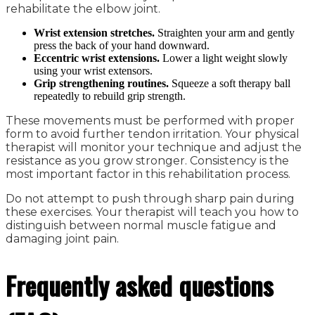
rehabilitate the elbow joint.
Wrist extension stretches.
Straighten your arm and gently
press the back of your hand downward.
Eccentric wrist extensions.
Lower a light weight slowly
using your wrist extensors.
Grip strengthening routines.
Squeeze a soft therapy ball
repeatedly to rebuild grip strength.
These movements must be performed with proper
form to avoid further tendon irritation. Your physical
therapist will monitor your technique and adjust the
resistance as you grow stronger. Consistency is the
most important factor in this rehabilitation process.
Do not attempt to push through sharp pain during
these exercises. Your therapist will teach you how to
distinguish between normal muscle fatigue and
damaging joint pain.
Frequently asked questions