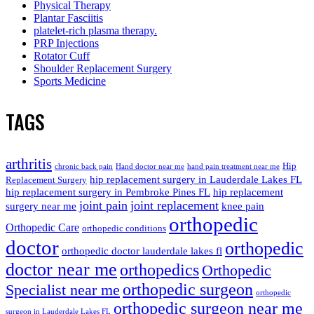
Physical Therapy
Plantar Fasciitis
platelet-rich plasma therapy.
PRP Injections
Rotator Cuff
Shoulder Replacement Surgery
Sports Medicine
TAGS
arthritis
Hip
chronic back pain
Hand doctor near me
hand pain treatment near me
hip replacement surgery in Lauderdale Lakes FL
Replacement Surgery
hip replacement surgery in Pembroke Pines FL
hip replacement
joint pain
joint replacement
surgery near me
knee pain
orthopedic
Orthopedic Care
orthopedic conditions
doctor
orthopedic
orthopedic doctor lauderdale lakes fl
doctor near me
orthopedics
Orthopedic
orthopedic surgeon
Specialist near me
orthopedic
orthopedic surgeon near me
surgeon in Lauderdale Lakes FL