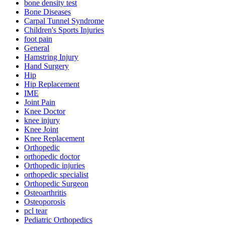
bone density test
Bone Diseases
Carpal Tunnel Syndrome
Children's Sports Injuries
foot pain
General
Hamstring Injury
Hand Surgery
Hip
Hip Replacement
IME
Joint Pain
Knee Doctor
knee injury
Knee Joint
Knee Replacement
Orthopedic
orthopedic doctor
Orthopedic injuries
orthopedic specialist
Orthopedic Surgeon
Osteoarthritis
Osteoporosis
pcl tear
Pediatric Orthopedics