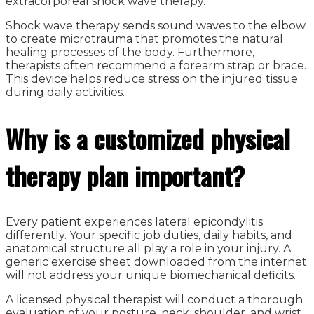
extracorporeal shock wave therapy.
Shock wave therapy sends sound waves to the elbow
to create microtrauma that promotes the natural
healing processes of the body. Furthermore,
therapists often recommend a forearm strap or brace.
This device helps reduce stress on the injured tissue
during daily activities.
Why is a customized physical
therapy plan important?
Every patient experiences lateral epicondylitis
differently. Your specific job duties, daily habits, and
anatomical structure all play a role in your injury. A
generic exercise sheet downloaded from the internet
will not address your unique biomechanical deficits.
A licensed physical therapist will conduct a thorough
evaluation of your posture, neck, shoulder, and wrist.