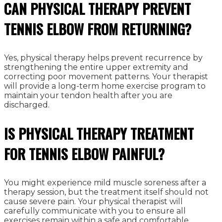
CAN PHYSICAL THERAPY PREVENT
TENNIS ELBOW FROM RETURNING?
Yes, physical therapy helps prevent recurrence by
strengthening the entire upper extremity and
correcting poor movement patterns. Your therapist
will provide a long-term home exercise program to
maintain your tendon health after you are
discharged.
IS PHYSICAL THERAPY TREATMENT
FOR TENNIS ELBOW PAINFUL?
You might experience mild muscle soreness after a
therapy session, but the treatment itself should not
cause severe pain. Your physical therapist will
carefully communicate with you to ensure all
exercises remain within a safe and comfortable