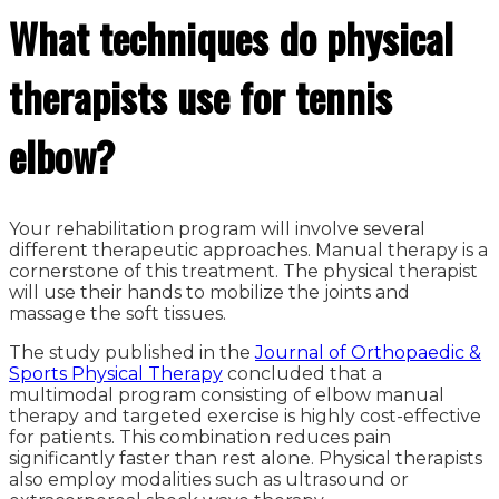
What techniques do physical
therapists use for tennis
elbow?
Your rehabilitation program will involve several
different therapeutic approaches. Manual therapy is a
cornerstone of this treatment. The physical therapist
will use their hands to mobilize the joints and
massage the soft tissues.
The study published in the
Journal of Orthopaedic &
Sports Physical Therapy
concluded that a
multimodal program consisting of elbow manual
therapy and targeted exercise is highly cost-effective
for patients. This combination reduces pain
significantly faster than rest alone. Physical therapists
also employ modalities such as ultrasound or