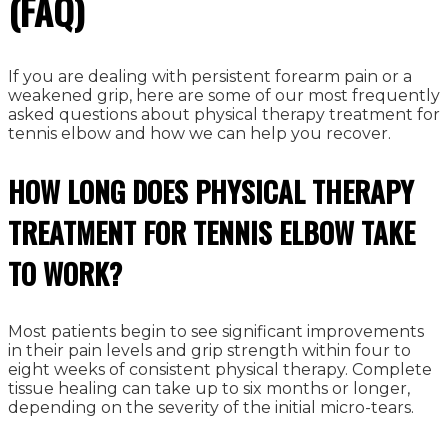
(FAQ)
If you are dealing with persistent forearm pain or a
weakened grip, here are some of our most frequently
asked questions about physical therapy treatment for
tennis elbow and how we can help you recover.
HOW LONG DOES PHYSICAL THERAPY
TREATMENT FOR TENNIS ELBOW TAKE
TO WORK?
Most patients begin to see significant improvements
in their pain levels and grip strength within four to
eight weeks of consistent physical therapy. Complete
tissue healing can take up to six months or longer,
depending on the severity of the initial micro-tears.