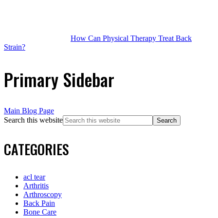
How Can Physical Therapy Treat Back
Strain?
Primary Sidebar
Main Blog Page
Search this website
CATEGORIES
acl tear
Arthritis
Arthroscopy
Back Pain
Bone Care