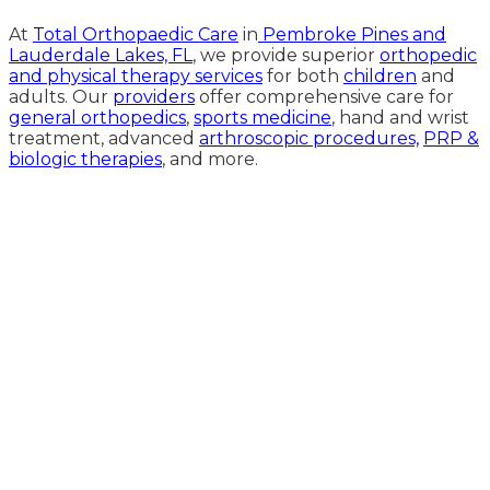
At
Total Orthopaedic Care
in
Pembroke Pines and
Lauderdale Lakes, FL
, we provide superior
orthopedic
and physical therapy services
for both
children
and
adults. Our
providers
offer comprehensive care for
general orthopedics
,
sports medicine
, hand and wrist
treatment, advanced
arthroscopic procedures,
PRP &
biologic therapies
, and more.