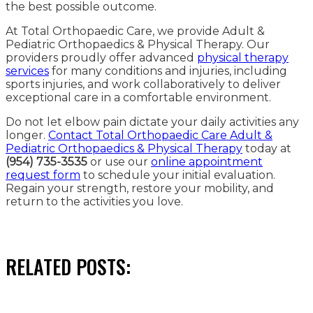
the best possible outcome.
At Total Orthopaedic Care, we provide Adult &
Pediatric Orthopaedics & Physical Therapy. Our
providers proudly offer advanced
physical therapy
services
for many conditions and injuries, including
sports injuries, and work collaboratively to deliver
exceptional care in a comfortable environment.
Do not let elbow pain dictate your daily activities any
longer.
Contact Total Orthopaedic Care Adult &
Pediatric Orthopaedics & Physical Therapy
today at
(954) 735-3535
or use our
online appointment
request form
to schedule your initial evaluation.
Regain your strength, restore your mobility, and
return to the activities you love.
RELATED POSTS: