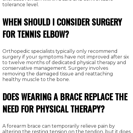
tolerance level.
WHEN SHOULD I CONSIDER SURGERY
FOR TENNIS ELBOW?
Orthopedic specialists typically only recommend
surgery if your symptoms have not improved after six
to twelve months of dedicated physical therapy and
conservative management. Surgery involves
removing the damaged tissue and reattaching
healthy muscle to the bone.
DOES WEARING A BRACE REPLACE THE
NEED FOR PHYSICAL THERAPY?
A forearm brace can temporarily relieve pain by
altering the resting tension on the tendon, but it does