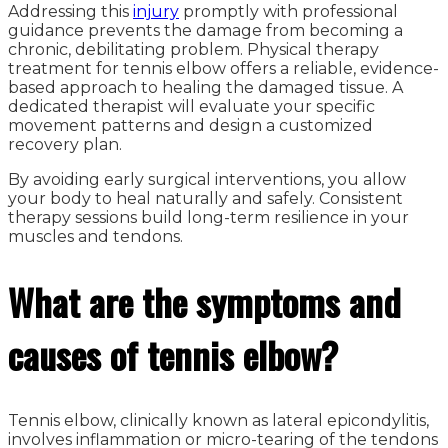
Addressing this
injury
promptly with professional
guidance prevents the damage from becoming a
chronic, debilitating problem. Physical therapy
treatment for tennis elbow offers a reliable, evidence-
based approach to healing the damaged tissue. A
dedicated therapist will evaluate your specific
movement patterns and design a customized
recovery plan.
By avoiding early surgical interventions, you allow
your body to heal naturally and safely. Consistent
therapy sessions build long-term resilience in your
muscles and tendons.
What are the symptoms and
causes of tennis elbow?
Tennis elbow, clinically known as lateral epicondylitis,
involves inflammation or micro-tearing of the tendons