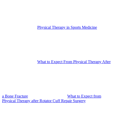
Physical Therapy in Sports Medicine
What to Expect From Physical Therapy After
a Bone Fracture
What to Expect from
Physical Therapy after Rotator Cuff Repair Surgery