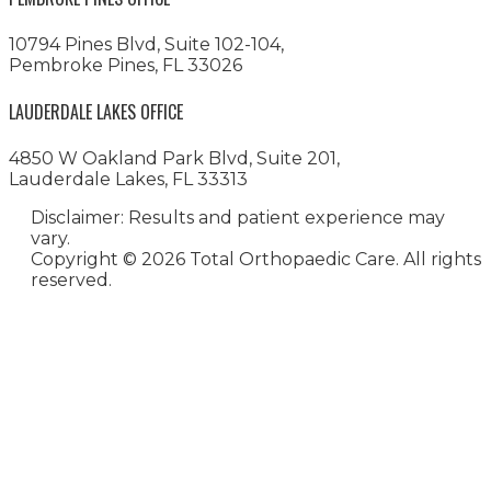
10794 Pines Blvd, Suite 102-104,
Pembroke Pines, FL 33026
LAUDERDALE LAKES OFFICE
4850 W Oakland Park Blvd, Suite 201,
Lauderdale Lakes, FL 33313
Disclaimer: Results and patient experience may
vary.
Copyright ©
2026 Total Orthopaedic Care. All rights
reserved.
Medical Website Design and
Medical Marketing by
HedyAndHopp.com