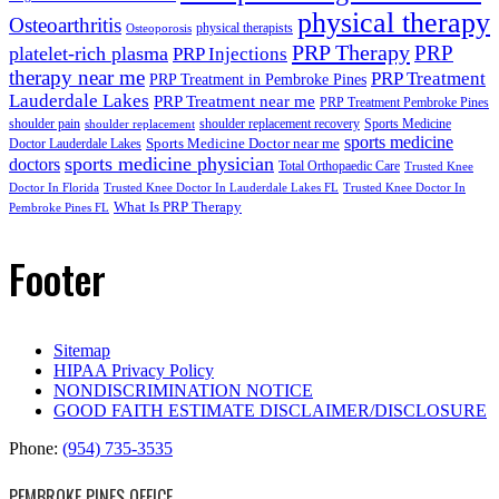
physical therapy
Osteoarthritis
physical therapists
Osteoporosis
PRP Therapy
PRP
platelet-rich plasma
PRP Injections
therapy near me
PRP Treatment
PRP Treatment in Pembroke Pines
Lauderdale Lakes
PRP Treatment near me
PRP Treatment Pembroke Pines
shoulder pain
shoulder replacement recovery
Sports Medicine
shoulder replacement
sports medicine
Sports Medicine Doctor near me
Doctor Lauderdale Lakes
sports medicine physician
doctors
Total Orthopaedic Care
Trusted Knee
Doctor In Florida
Trusted Knee Doctor In Lauderdale Lakes FL
Trusted Knee Doctor In
What Is PRP Therapy
Pembroke Pines FL
Footer
Sitemap
HIPAA Privacy Policy
NONDISCRIMINATION NOTICE
GOOD FAITH ESTIMATE DISCLAIMER/DISCLOSURE
Phone:
(954) 735-3535
PEMBROKE PINES OFFICE