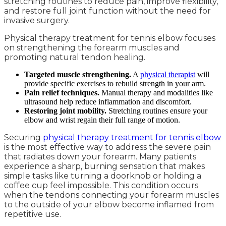
stretching routines to reduce pain, improve flexibility,
and restore full joint function without the need for
invasive surgery.
Physical therapy treatment for tennis elbow focuses
on strengthening the forearm muscles and
promoting natural tendon healing.
Targeted muscle strengthening.
A
physical therapist
will
provide specific exercises to rebuild strength in your arm.
Pain relief techniques.
Manual therapy and modalities like
ultrasound help reduce inflammation and discomfort.
Restoring joint mobility.
Stretching routines ensure your
elbow and wrist regain their full range of motion.
Securing
physical therapy treatment for tennis elbow
is the most effective way to address the severe pain
that radiates down your forearm. Many patients
experience a sharp, burning sensation that makes
simple tasks like turning a doorknob or holding a
coffee cup feel impossible. This condition occurs
when the tendons connecting your forearm muscles
to the outside of your elbow become inflamed from
repetitive use.