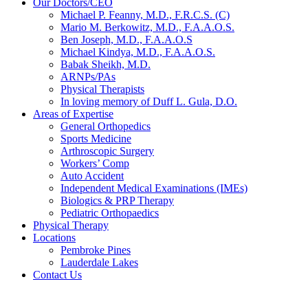
Our Doctors/CEO
Michael P. Feanny, M.D., F.R.C.S. (C)
Mario M. Berkowitz, M.D., F.A.A.O.S.
Ben Joseph, M.D., F.A.A.O.S
Michael Kindya, M.D., F.A.A.O.S.
Babak Sheikh, M.D.
ARNPs/PAs
Physical Therapists
In loving memory of Duff L. Gula, D.O.
Areas of Expertise
General Orthopedics
Sports Medicine
Arthroscopic Surgery
Workers’ Comp
Auto Accident
Independent Medical Examinations (IMEs)
Biologics & PRP Therapy
Pediatric Orthopaedics
Physical Therapy
Locations
Pembroke Pines
Lauderdale Lakes
Contact Us