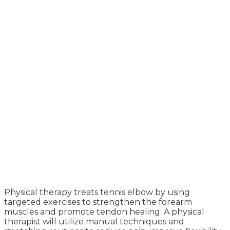
Physical therapy treats tennis elbow by using
targeted exercises to strengthen the forearm
muscles and promote tendon healing. A physical
therapist will utilize manual techniques and