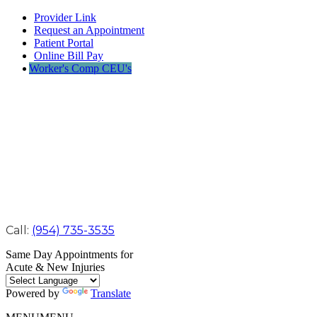
Provider Link
Request an Appointment
Patient Portal
Online Bill Pay
Worker's Comp CEU's
Call:
(954) 735-3535
Same Day Appointments for
Acute & New Injuries
Powered by
Translate