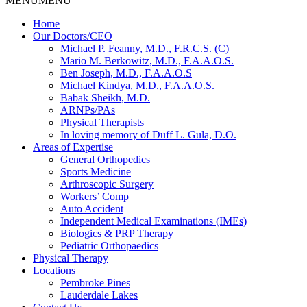
MENU
MENU
Home
Our Doctors/CEO
Michael P. Feanny, M.D., F.R.C.S. (C)
Mario M. Berkowitz, M.D., F.A.A.O.S.
Ben Joseph, M.D., F.A.A.O.S
Michael Kindya, M.D., F.A.A.O.S.
Babak Sheikh, M.D.
ARNPs/PAs
Physical Therapists
In loving memory of Duff L. Gula, D.O.
Areas of Expertise
General Orthopedics
Sports Medicine
Arthroscopic Surgery
Workers’ Comp
Auto Accident
Independent Medical Examinations (IMEs)
Biologics & PRP Therapy
Pediatric Orthopaedics
Physical Therapy
Locations
Pembroke Pines
Lauderdale Lakes