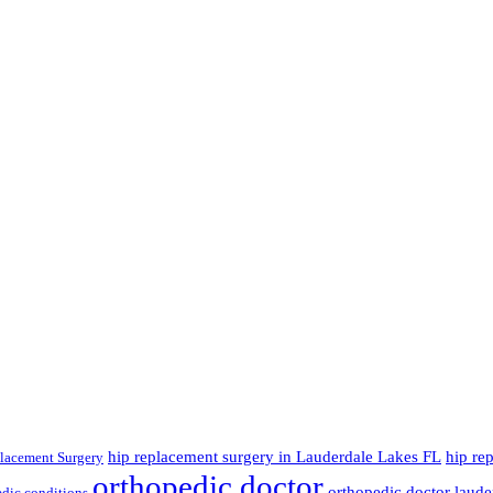
hip replacement surgery in Lauderdale Lakes FL
hip re
lacement Surgery
orthopedic doctor
orthopedic doctor lauder
dic conditions