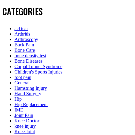
CATEGORIES
acl tear
Arthritis
Arthroscopy
Back Pain
Bone Care
bone density test
Bone Diseases
Carpal Tunnel Syndrome
Children's Sports Injuries
foot pain
General
Hamstring Injury
Hand Surgery
Hip
Hip Replacement
IME
Joint Pain
Knee Doctor
knee injury
Knee Joint