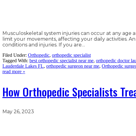
Musculoskeletal system injuries can occur at any age 
limit your movements, affecting your daily activities. 
conditions and injuries. If you are…
Filed Under:
Orthopedic
,
orthopedic specialist
Tagged With:
best orthopedic specialist near me
,
orthopedic doctor lau
Lauderdale Lakes FL
,
orthopedic surgeon near me
,
Orthopedic surge
read more »
How Orthopedic Specialists Tre
May 26, 2023