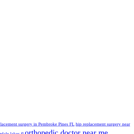
placement surgery in Pembroke Pines FL
hip replacement surgery near
orthopedic doctor near me
dale lakes fl