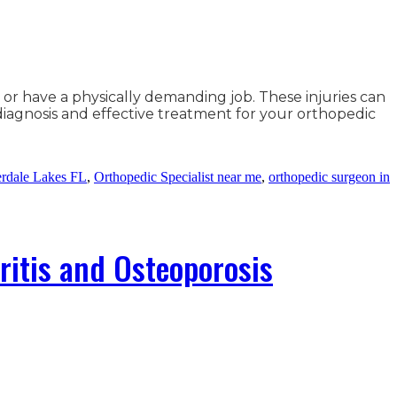
or have a physically demanding job. These injuries can
 diagnosis and effective treatment for your orthopedic
erdale Lakes FL
,
Orthopedic Specialist near me
,
orthopedic surgeon in
ritis and Osteoporosis