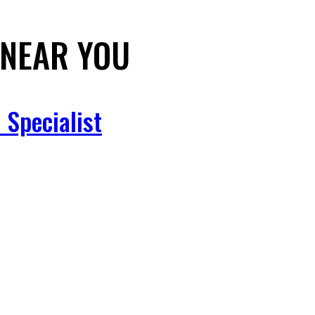
NEAR YOU
 Specialist