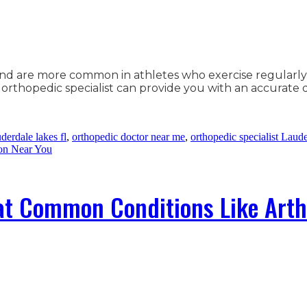
and are more common in athletes who exercise regularly 
An orthopedic specialist can provide you with an accurate
derdale lakes fl
,
orthopedic doctor near me
,
orthopedic specialist Laud
on Near You
at Common Conditions Like Arth