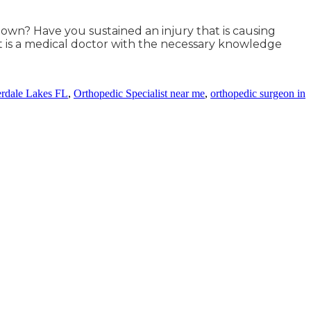
 town? Have you sustained an injury that is causing
t is a medical doctor with the necessary knowledge
erdale Lakes FL
,
Orthopedic Specialist near me
,
orthopedic surgeon in