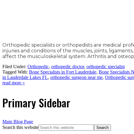
Orthopedic specialists or orthopedists are medical pro
injuries and conditions of the muscles, joints, ligaments
affect the musculoskeletal system. Arthritis and osteo
Filed Under:
Orthopedic
,
orthopedic doctor
,
orthopedic specialist
Tagged With:
Bone Specialists in Fort Lauderdale
,
Bone Specialists 
in Lauderdale Lakes FL
,
orthopedic surgeon near me
,
Orthopedic su
read more »
Primary Sidebar
Main Blog Page
Search this website