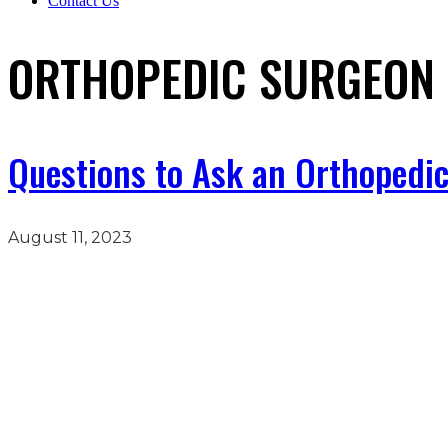
Contact Us
ORTHOPEDIC SURGEON 
Questions to Ask an Orthopedic
August 11, 2023