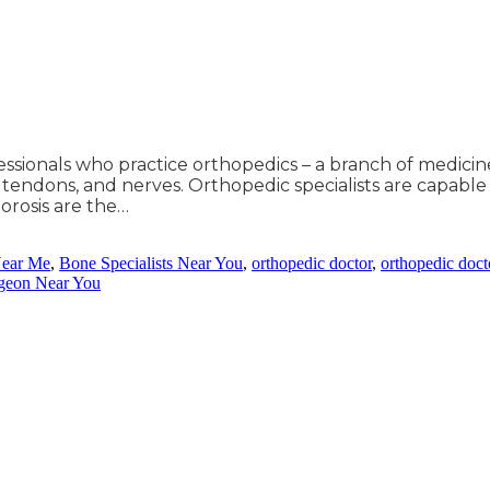
fessionals who practice orthopedics – a branch of medici
, tendons, and nerves. Orthopedic specialists are capable o
porosis are the…
Near Me
,
Bone Specialists Near You
,
orthopedic doctor
,
orthopedic docto
rgeon Near You