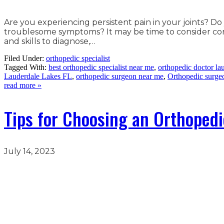
Are you experiencing persistent pain in your joints? Do
troublesome symptoms? It may be time to consider consu
and skills to diagnose,…
Filed Under:
orthopedic specialist
Tagged With:
best orthopedic specialist near me
,
orthopedic doctor lau
Lauderdale Lakes FL
,
orthopedic surgeon near me
,
Orthopedic surge
read more »
Tips for Choosing an Orthopedi
July 14, 2023