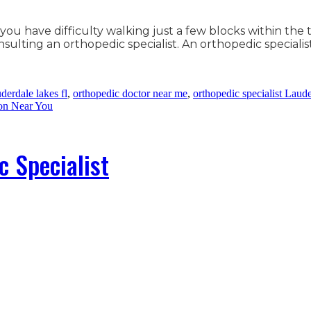
 you have difficulty walking just a few blocks within the
lting an orthopedic specialist. An orthopedic specialis
derdale lakes fl
,
orthopedic doctor near me
,
orthopedic specialist Laud
on Near You
c Specialist