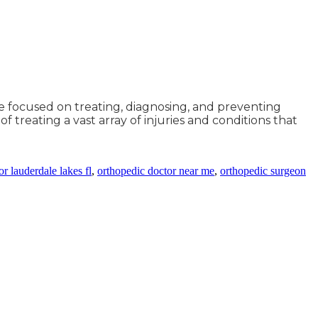
ne focused on treating, diagnosing, and preventing
f treating a vast array of injuries and conditions that
r lauderdale lakes fl
,
orthopedic doctor near me
,
orthopedic surgeon