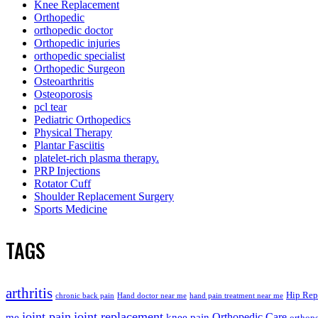
Knee Replacement
Orthopedic
orthopedic doctor
Orthopedic injuries
orthopedic specialist
Orthopedic Surgeon
Osteoarthritis
Osteoporosis
pcl tear
Pediatric Orthopedics
Physical Therapy
Plantar Fasciitis
platelet-rich plasma therapy.
PRP Injections
Rotator Cuff
Shoulder Replacement Surgery
Sports Medicine
TAGS
arthritis
Hip Rep
chronic back pain
Hand doctor near me
hand pain treatment near me
joint pain
joint replacement
me
knee pain
Orthopedic Care
orthope