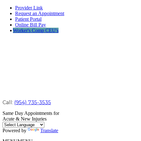
Provider Link
Request an Appointment
Patient Portal
Online Bill Pay
Worker's Comp CEU's
Call:
(954) 735-3535
Same Day Appointments for
Acute & New Injuries
Powered by
Translate