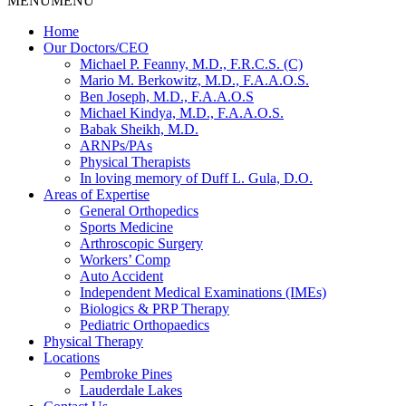
MENU
MENU
Home
Our Doctors/CEO
Michael P. Feanny, M.D., F.R.C.S. (C)
Mario M. Berkowitz, M.D., F.A.A.O.S.
Ben Joseph, M.D., F.A.A.O.S
Michael Kindya, M.D., F.A.A.O.S.
Babak Sheikh, M.D.
ARNPs/PAs
Physical Therapists
In loving memory of Duff L. Gula, D.O.
Areas of Expertise
General Orthopedics
Sports Medicine
Arthroscopic Surgery
Workers’ Comp
Auto Accident
Independent Medical Examinations (IMEs)
Biologics & PRP Therapy
Pediatric Orthopaedics
Physical Therapy
Locations
Pembroke Pines
Lauderdale Lakes