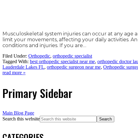
Musculoskeletal system injuries can occur at any age 
limit your movements, affecting your daily activities. 
conditions and injuries. If you are…
Filed Under:
Orthopedic
,
orthopedic specialist
Tagged With:
best orthopedic specialist near me
,
orthopedic doctor lau
Lauderdale Lakes FL
,
orthopedic surgeon near me
,
Orthopedic surge
read more »
Primary Sidebar
Main Blog Page
Search this website
CATEGORIES