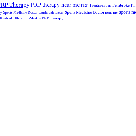
PRP Therapy
PRP therapy near me
PRP Treatment in Pembroke Pi
sports m
Sports Medicine Doctor near me
ry
Sports Medicine Doctor Lauderdale Lakes
What Is PRP Therapy
 Pembroke Pines FL