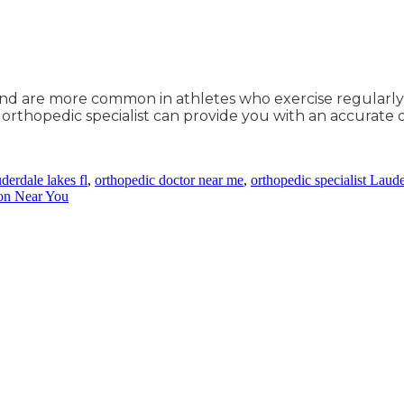
and are more common in athletes who exercise regularly 
An orthopedic specialist can provide you with an accurate
derdale lakes fl
,
orthopedic doctor near me
,
orthopedic specialist Laud
on Near You