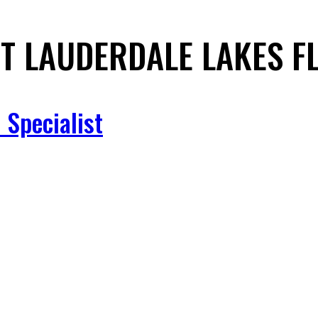
T LAUDERDALE LAKES F
 Specialist