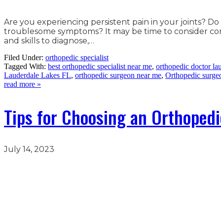
Are you experiencing persistent pain in your joints? Do
troublesome symptoms? It may be time to consider consu
and skills to diagnose,…
Filed Under:
orthopedic specialist
Tagged With:
best orthopedic specialist near me
,
orthopedic doctor lau
Lauderdale Lakes FL
,
orthopedic surgeon near me
,
Orthopedic surge
read more »
Tips for Choosing an Orthopedi
July 14, 2023