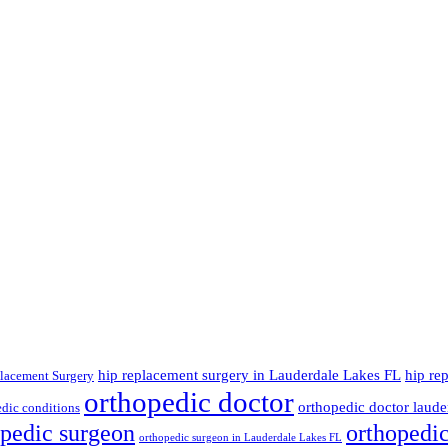
hip replacement surgery in Lauderdale Lakes FL
hip re
lacement Surgery
orthopedic doctor
orthopedic doctor lauder
dic conditions
opedic surgeon
orthopedi
orthopedic surgeon in Lauderdale Lakes FL