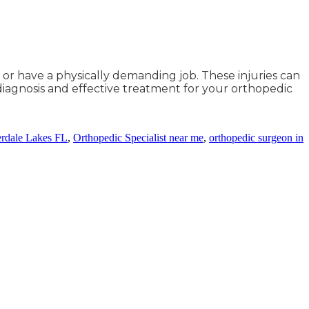
or have a physically demanding job. These injuries can
 diagnosis and effective treatment for your orthopedic
erdale Lakes FL
,
Orthopedic Specialist near me
,
orthopedic surgeon in