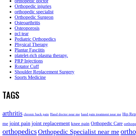
orthopedic doctor
Orthopedic injuries
orthopedic specialist
Orthopedic Surgeon
Osteoarthritis
Osteoporosis
pcl tear
Pediatric Orthopedics
Physical Therapy
Plantar Fasciitis
platelet-rich plasma therapy.
PRP Injections
Rotator Cuff
Shoulder Replacement Surgery
Sports Medicine
TAGS
arthritis
Hip Rep
chronic back pain
Hand doctor near me
hand pain treatment near me
joint pain
joint replacement
me
knee pain
Orthopedic Care
orthope
orthopedics
orth
Orthopedic Specialist near me