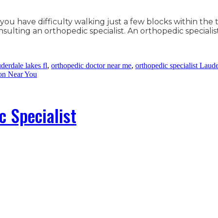
 you have difficulty walking just a few blocks within the
lting an orthopedic specialist. An orthopedic specialis
derdale lakes fl
,
orthopedic doctor near me
,
orthopedic specialist Laud
on Near You
c Specialist