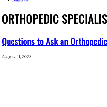
Contact Us
ORTHOPEDIC SPECIALIS
Questions to Ask an Orthopedic
August 11, 2023