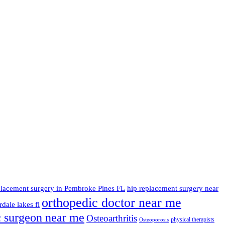
placement surgery in Pembroke Pines FL
hip replacement surgery near
orthopedic doctor near me
dale lakes fl
c surgeon near me
Osteoarthritis
physical therapists
Osteoporosis