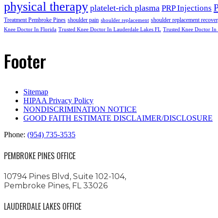
physical therapy
platelet-rich plasma
PRP Injections
Treatment Pembroke Pines
shoulder pain
shoulder replacement recove
shoulder replacement
Knee Doctor In Florida
Trusted Knee Doctor In Lauderdale Lakes FL
Trusted Knee Doctor In
Footer
Sitemap
HIPAA Privacy Policy
NONDISCRIMINATION NOTICE
GOOD FAITH ESTIMATE DISCLAIMER/DISCLOSURE
Phone:
(954) 735-3535
PEMBROKE PINES OFFICE
10794 Pines Blvd, Suite 102-104,
Pembroke Pines, FL 33026
LAUDERDALE LAKES OFFICE