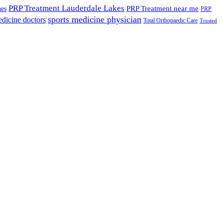
PRP Treatment Lauderdale Lakes
PRP Treatment near me
nes
PRP
sports medicine physician
edicine doctors
Total Orthopaedic Care
Trusted