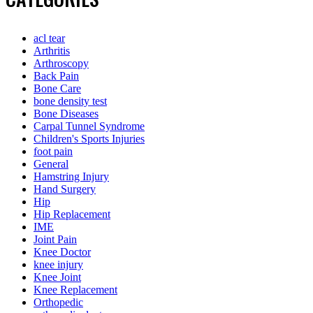
acl tear
Arthritis
Arthroscopy
Back Pain
Bone Care
bone density test
Bone Diseases
Carpal Tunnel Syndrome
Children's Sports Injuries
foot pain
General
Hamstring Injury
Hand Surgery
Hip
Hip Replacement
IME
Joint Pain
Knee Doctor
knee injury
Knee Joint
Knee Replacement
Orthopedic