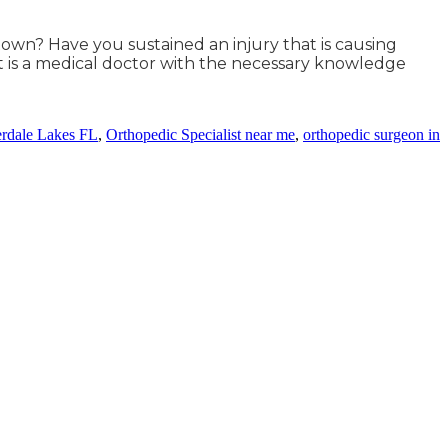
 town? Have you sustained an injury that is causing
t is a medical doctor with the necessary knowledge
erdale Lakes FL
,
Orthopedic Specialist near me
,
orthopedic surgeon in