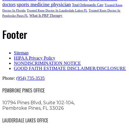
sports medicine physician
doctors
Total Orthopaedic Care
Trusted Knee
Doctor In Florida
Trusted Knee Doctor In Lauderdale Lakes FL
Trusted Knee Doctor In
What Is PRP Therapy
Pembroke Pines FL
Footer
Sitemap
HIPAA Privacy Policy
NONDISCRIMINATION NOTICE
GOOD FAITH ESTIMATE DISCLAIMER/DISCLOSURE
Phone:
(954) 735-3535
PEMBROKE PINES OFFICE
10794 Pines Blvd, Suite 102-104,
Pembroke Pines, FL 33026
LAUDERDALE LAKES OFFICE