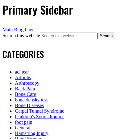
Primary Sidebar
Main Blog Page
Search this website
CATEGORIES
acl tear
Arthritis
Arthroscopy
Back Pain
Bone Care
bone density test
Bone Diseases
Carpal Tunnel Syndrome
Children's Sports Injuries
foot pain
General
Hamstring Injury
Hand Surgery