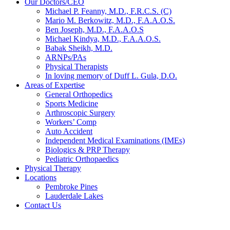
Our Doctors/CEO
Michael P. Feanny, M.D., F.R.C.S. (C)
Mario M. Berkowitz, M.D., F.A.A.O.S.
Ben Joseph, M.D., F.A.A.O.S
Michael Kindya, M.D., F.A.A.O.S.
Babak Sheikh, M.D.
ARNPs/PAs
Physical Therapists
In loving memory of Duff L. Gula, D.O.
Areas of Expertise
General Orthopedics
Sports Medicine
Arthroscopic Surgery
Workers’ Comp
Auto Accident
Independent Medical Examinations (IMEs)
Biologics & PRP Therapy
Pediatric Orthopaedics
Physical Therapy
Locations
Pembroke Pines
Lauderdale Lakes
Contact Us