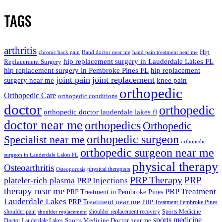
TAGS
arthritis
Hip
chronic back pain
Hand doctor near me
hand pain treatment near me
hip replacement surgery in Lauderdale Lakes FL
Replacement Surgery
hip replacement surgery in Pembroke Pines FL
hip replacement
joint pain
joint replacement
surgery near me
knee pain
orthopedic
Orthopedic Care
orthopedic conditions
doctor
orthopedic
orthopedic doctor lauderdale lakes fl
doctor near me
orthopedics
Orthopedic
orthopedic surgeon
Specialist near me
orthopedic
orthopedic surgeon near me
surgeon in Lauderdale Lakes FL
physical therapy
Osteoarthritis
physical therapists
Osteoporosis
PRP Therapy
PRP
platelet-rich plasma
PRP Injections
therapy near me
PRP Treatment
PRP Treatment in Pembroke Pines
Lauderdale Lakes
PRP Treatment near me
PRP Treatment Pembroke Pines
shoulder pain
shoulder replacement recovery
Sports Medicine
shoulder replacement
sports medicine
Sports Medicine Doctor near me
Doctor Lauderdale Lakes