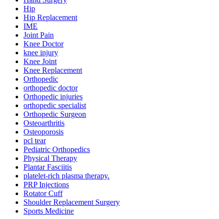
Hip
Hip Replacement
IME
Joint Pain
Knee Doctor
knee injury
Knee Joint
Knee Replacement
Orthopedic
orthopedic doctor
Orthopedic injuries
orthopedic specialist
Orthopedic Surgeon
Osteoarthritis
Osteoporosis
pcl tear
Pediatric Orthopedics
Physical Therapy
Plantar Fasciitis
platelet-rich plasma therapy.
PRP Injections
Rotator Cuff
Shoulder Replacement Surgery
Sports Medicine