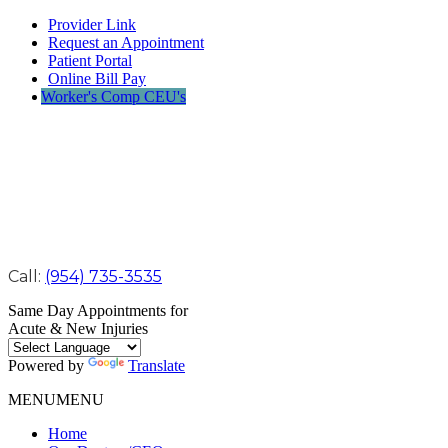
Provider Link
Request an Appointment
Patient Portal
Online Bill Pay
Worker's Comp CEU's
Call:
(954) 735-3535
Same Day Appointments for
Acute & New Injuries
Powered by
Translate
MENU
MENU
Home