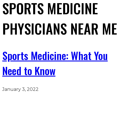
SPORTS MEDICINE
PHYSICIANS NEAR ME
Sports Medicine: What You
Need to Know
January 3, 2022