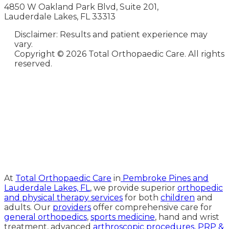
4850 W Oakland Park Blvd, Suite 201,
Lauderdale Lakes, FL 33313
Disclaimer: Results and patient experience may
vary.
Copyright ©
2026 Total Orthopaedic Care. All rights
reserved.
Medical Website Design and
Medical Marketing by
HedyAndHopp.com
At
Total Orthopaedic Care
in
Pembroke Pines and
Lauderdale Lakes, FL
, we provide superior
orthopedic
and physical therapy services
for both
children
and
adults. Our
providers
offer comprehensive care for
general orthopedics
,
sports medicine
, hand and wrist
treatment, advanced
arthroscopic procedures,
PRP &