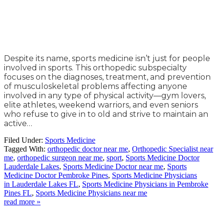
Despite its name, sports medicine isn’t just for people
involved in sports. This orthopedic subspecialty
focuses on the diagnoses, treatment, and prevention
of musculoskeletal problems affecting anyone
involved in any type of physical activity—gym lovers,
elite athletes, weekend warriors, and even seniors
who refuse to give in to old and strive to maintain an
active…
Filed Under:
Sports Medicine
Tagged With:
orthopedic doctor near me
,
Orthopedic Specialist near
me
,
orthopedic surgeon near me
,
sport
,
Sports Medicine Doctor
Lauderdale Lakes
,
Sports Medicine Doctor near me
,
Sports
Medicine Doctor Pembroke Pines
,
Sports Medicine Physicians
in Lauderdale Lakes FL
,
Sports Medicine Physicians in Pembroke
Pines FL
,
Sports Medicine Physicians near me
read more »