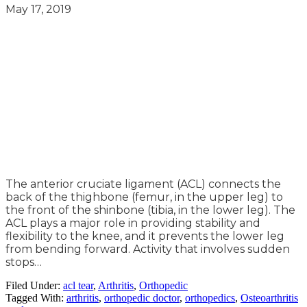
May 17, 2019
The anterior cruciate ligament (ACL) connects the
back of the thighbone (femur, in the upper leg) to
the front of the shinbone (tibia, in the lower leg). The
ACL plays a major role in providing stability and
flexibility to the knee, and it prevents the lower leg
from bending forward. Activity that involves sudden
stops…
Filed Under:
acl tear
,
Arthritis
,
Orthopedic
Tagged With:
arthritis
,
orthopedic doctor
,
orthopedics
,
Osteoarthritis