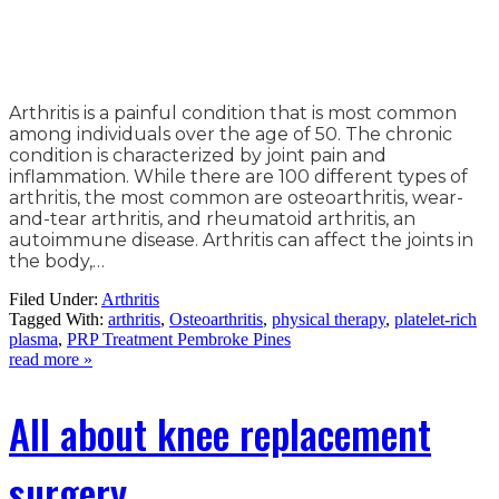
Arthritis is a painful condition that is most common
among individuals over the age of 50. The chronic
condition is characterized by joint pain and
inflammation. While there are 100 different types of
arthritis, the most common are osteoarthritis, wear-
and-tear arthritis, and rheumatoid arthritis, an
autoimmune disease. Arthritis can affect the joints in
the body,…
Filed Under:
Arthritis
Tagged With:
arthritis
,
Osteoarthritis
,
physical therapy
,
platelet-rich
plasma
,
PRP Treatment Pembroke Pines
read more »
All about knee replacement
surgery