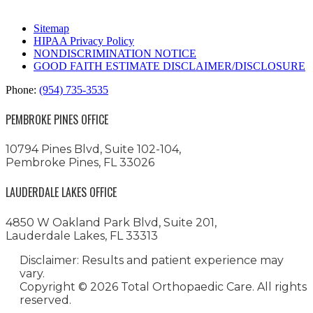
Sitemap
HIPAA Privacy Policy
NONDISCRIMINATION NOTICE
GOOD FAITH ESTIMATE DISCLAIMER/DISCLOSURE
Phone:
(954) 735-3535
PEMBROKE PINES OFFICE
10794 Pines Blvd, Suite 102-104,
Pembroke Pines, FL 33026
LAUDERDALE LAKES OFFICE
4850 W Oakland Park Blvd, Suite 201,
Lauderdale Lakes, FL 33313
Disclaimer: Results and patient experience may
vary.
Copyright ©
2026 Total Orthopaedic Care. All rights
reserved.