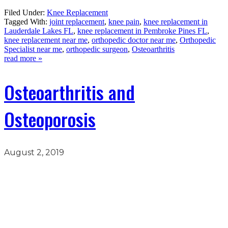
Filed Under:
Knee Replacement
Tagged With:
joint replacement
,
knee pain
,
knee replacement in
Lauderdale Lakes FL
,
knee replacement in Pembroke Pines FL
,
knee replacement near me
,
orthopedic doctor near me
,
Orthopedic
Specialist near me
,
orthopedic surgeon
,
Osteoarthritis
read more »
Osteoarthritis and
Osteoporosis
August 2, 2019