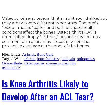
Osteoporosis and osteoarthritis might sound alike, but
they are two very different syndromes. The prefix
“osteo-” means “bone,” and both of these health
conditions affect the bones. Osteoarthritis (OA) is
often called simply “arthritis,” because it is the most
common form of arthritis. It occurs when the
protective cartilage at the ends of the bones…
Filed Under:
Arthritis
,
Bone Care
Tagged With:
arthritis
,
bone fractures
,
joint pain
,
orthopedics
,
Osteoarthritis
,
Osteoporosis
,
rheumatoid arthritis
read more »
Is Knee Arthritis Likely to
Develop After an ACL Tear?