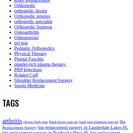
Knee Replacement
Orthopedic
orthopedic doctor
Orthopedic injuries
orthopedic specialist
Orthopedic Surgeon
Osteoarthritis
Osteoporosis
pcl tear
Pediatric Orthopedics
Physical Therapy
Plantar Fasciitis
platelet-rich plasma therapy.
PRP Injections
Rotator Cuff
Shoulder Replacement Surgery
Sports Medicine
TAGS
arthritis
Hip
chronic back pain
Hand doctor near me
hand pain treatment near me
hip replacement surgery in Lauderdale Lakes FL
Replacement Surgery
hip replacement surgery in Pembroke Pines FL
hip replacement