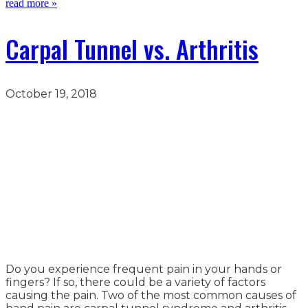
read more »
Carpal Tunnel vs. Arthritis
October 19, 2018
Do you experience frequent pain in your hands or
fingers? If so, there could be a variety of factors
causing the pain. Two of the most common causes of