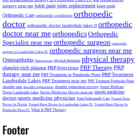
joint pain
joint replacement
surgery near me
knee pain
orthopedic
Orthopedic Care
orthopedic conditions
doctor
orthopedic
orthopedic doctor lauderdale lakes fl
doctor near me
orthopedics
Orthopedic
orthopedic surgeon
Specialist near me
orthopedic
orthopedic surgeon near me
surgeon in Lauderdale Lakes FL
physical therapy
Osteoarthritis
physical therapists
Osteoporosis
PRP Therapy
PRP
platelet-rich plasma
PRP Injections
therapy near me
PRP Treatment
PRP Treatment in Pembroke Pines
Lauderdale Lakes
PRP Treatment near me
PRP Treatment Pembroke Pines
shoulder pain
shoulder replacement recovery
Sports Medicine
shoulder replacement
sports medicine
Sports Medicine Doctor near me
Doctor Lauderdale Lakes
sports medicine physician
doctors
Total Orthopaedic Care
Trusted Knee
Doctor In Florida
Trusted Knee Doctor In Lauderdale Lakes FL
Trusted Knee Doctor In
What Is PRP Therapy
Pembroke Pines FL
Footer