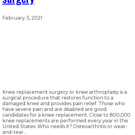
February 3, 2021
Knee replacement surgery or knee arthroplasty is a
surgical procedure that restores function to a
damaged knee and provides pain relief. Those who
have severe pain and are disabled are good
candidates for a knee replacement. Close to 800,000
knee replacements are performed every year in the
United States. Who needs it? Osteoarthritis or wear-
and-tear…