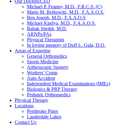
Our Doctors/CEO
Michael P. Feanny, M.D., F.R.C.S. (C)
Mario M. Berkowitz, M.D., F.A.A.O.S.
Ben Joseph, M.D., F.A.A.O.S
Michael Kindya, M.D., F.A.A.O.S.
Babak Sheikh, M.D.
ARNPs/PAs
Physical Therapists
In loving memory of Duff L. Gula, D.O.
Areas of Expertise
General Orthopedics
Sports Medicine
Arthroscopic Surgery
Workers’ Comp
Auto Accident
Independent Medical Examinations (IMEs)
Biologics & PRP Therapy
Pediatric Orthopaedics
Physical Therapy
Locations
Pembroke Pines
Lauderdale Lakes
Contact Us