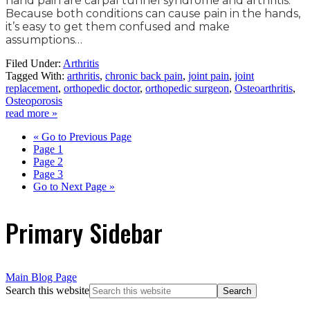
hand pain are carpal tunnel syndrome and arthritis.
Because both conditions can cause pain in the hands,
it’s easy to get them confused and make
assumptions…
Filed Under:
Arthritis
Tagged With:
arthritis
,
chronic back pain
,
joint pain
,
joint
replacement
,
orthopedic doctor
,
orthopedic surgeon
,
Osteoarthritis
,
Osteoporosis
read more »
«
Go to
Previous Page
Page
1
Page
2
Page
3
Go to
Next Page »
Primary Sidebar
Main Blog Page
Search this website