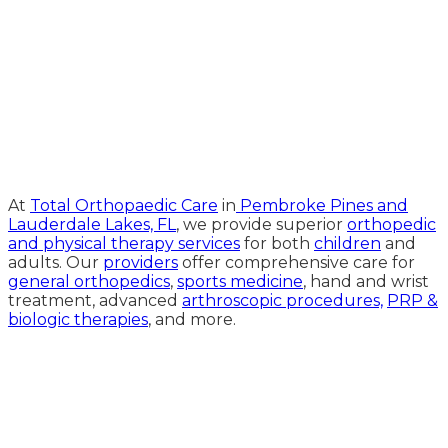
Medical Website Design and
Medical Marketing by
HedyAndHopp.com
At
Total Orthopaedic Care
in
Pembroke Pines and
Lauderdale Lakes, FL
, we provide superior
orthopedic
and physical therapy services
for both
children
and
adults. Our
providers
offer comprehensive care for
general orthopedics
,
sports medicine
, hand and wrist
treatment, advanced
arthroscopic procedures,
PRP &
biologic therapies
, and more.