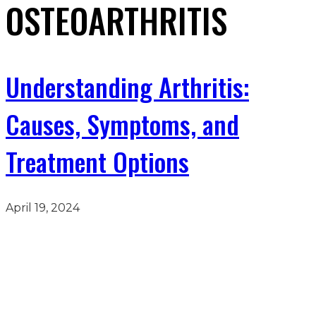
OSTEOARTHRITIS
Understanding Arthritis:
Causes, Symptoms, and
Treatment Options
April 19, 2024