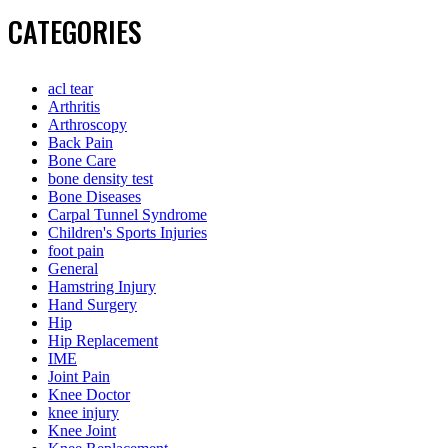
CATEGORIES
acl tear
Arthritis
Arthroscopy
Back Pain
Bone Care
bone density test
Bone Diseases
Carpal Tunnel Syndrome
Children's Sports Injuries
foot pain
General
Hamstring Injury
Hand Surgery
Hip
Hip Replacement
IME
Joint Pain
Knee Doctor
knee injury
Knee Joint