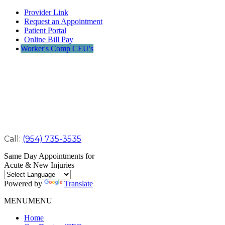
Provider Link
Request an Appointment
Patient Portal
Online Bill Pay
Worker's Comp CEU's
Call:
(954) 735-3535
Same Day Appointments for
Acute & New Injuries
Powered by
Translate
MENU
MENU
Home