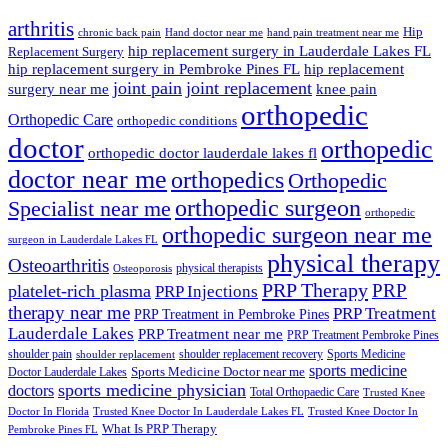
arthritis
Hip
chronic back pain
Hand doctor near me
hand pain treatment near me
hip replacement surgery in Lauderdale Lakes FL
Replacement Surgery
hip replacement surgery in Pembroke Pines FL
hip replacement
joint pain
joint replacement
surgery near me
knee pain
orthopedic
Orthopedic Care
orthopedic conditions
doctor
orthopedic
orthopedic doctor lauderdale lakes fl
doctor near me
orthopedics
Orthopedic
orthopedic surgeon
Specialist near me
orthopedic
orthopedic surgeon near me
surgeon in Lauderdale Lakes FL
physical therapy
Osteoarthritis
physical therapists
Osteoporosis
PRP Therapy
PRP
platelet-rich plasma
PRP Injections
therapy near me
PRP Treatment
PRP Treatment in Pembroke Pines
Lauderdale Lakes
PRP Treatment near me
PRP Treatment Pembroke Pines
shoulder pain
shoulder replacement recovery
Sports Medicine
shoulder replacement
sports medicine
Sports Medicine Doctor near me
Doctor Lauderdale Lakes
sports medicine physician
doctors
Total Orthopaedic Care
Trusted Knee
Doctor In Florida
Trusted Knee Doctor In Lauderdale Lakes FL
Trusted Knee Doctor In
What Is PRP Therapy
Pembroke Pines FL