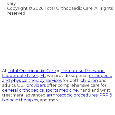
vary.
Copyright ©
2026 Total Orthopaedic Care. All rights
reserved.
Medical Website Design and
Medical Marketing by
HedyAndHopp.com
At
Total Orthopaedic Care
in
Pembroke Pines and
Lauderdale Lakes, FL
, we provide superior
orthopedic
and physical therapy services
for both
children
and
adults. Our
providers
offer comprehensive care for
general orthopedics
,
sports medicine
, hand and wrist
treatment, advanced
arthroscopic procedures,
PRP &
biologic therapies
, and more.