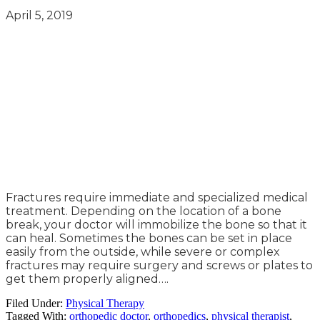
April 5, 2019
Fractures require immediate and specialized medical
treatment. Depending on the location of a bone
break, your doctor will immobilize the bone so that it
can heal. Sometimes the bones can be set in place
easily from the outside, while severe or complex
fractures may require surgery and screws or plates to
get them properly aligned….
Filed Under:
Physical Therapy
Tagged With:
orthopedic doctor
,
orthopedics
,
physical therapist
,