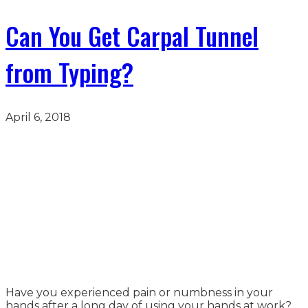
Can You Get Carpal Tunnel
from Typing?
April 6, 2018
Have you experienced pain or numbness in your
hands after a long day of using your hands at work?