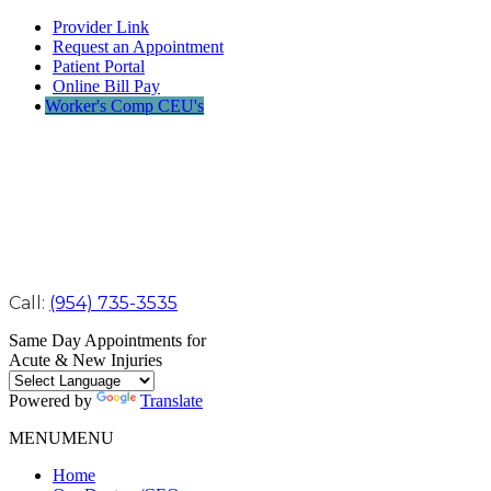
Provider Link
Request an Appointment
Patient Portal
Online Bill Pay
Worker's Comp CEU's
Call:
(954) 735-3535
Same Day Appointments for
Acute & New Injuries
Powered by
Translate
MENU
MENU
Home