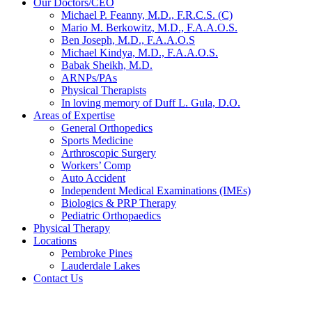
Our Doctors/CEO
Michael P. Feanny, M.D., F.R.C.S. (C)
Mario M. Berkowitz, M.D., F.A.A.O.S.
Ben Joseph, M.D., F.A.A.O.S
Michael Kindya, M.D., F.A.A.O.S.
Babak Sheikh, M.D.
ARNPs/PAs
Physical Therapists
In loving memory of Duff L. Gula, D.O.
Areas of Expertise
General Orthopedics
Sports Medicine
Arthroscopic Surgery
Workers’ Comp
Auto Accident
Independent Medical Examinations (IMEs)
Biologics & PRP Therapy
Pediatric Orthopaedics
Physical Therapy
Locations
Pembroke Pines
Lauderdale Lakes
Contact Us