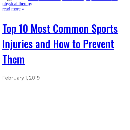
physical therapy
read more »
Top 10 Most Common Sports
Injuries and How to Prevent
Them
February 1, 2019