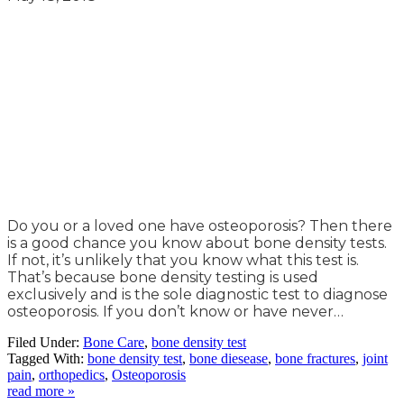
Do you or a loved one have osteoporosis? Then there
is a good chance you know about bone density tests.
If not, it’s unlikely that you know what this test is.
That’s because bone density testing is used
exclusively and is the sole diagnostic test to diagnose
osteoporosis. If you don’t know or have never…
Filed Under:
Bone Care
,
bone density test
Tagged With:
bone density test
,
bone diesease
,
bone fractures
,
joint
pain
,
orthopedics
,
Osteoporosis
read more »