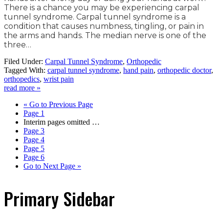
There is a chance you may be experiencing carpal
tunnel syndrome. Carpal tunnel syndrome is a
condition that causes numbness, tingling, or pain in
the arms and hands. The median nerve is one of the
three…
Filed Under:
Carpal Tunnel Syndrome
,
Orthopedic
Tagged With:
carpal tunnel syndrome
,
hand pain
,
orthopedic doctor
,
orthopedics
,
wrist pain
read more »
«
Go to
Previous Page
Page
1
Interim pages omitted
…
Page
3
Page
4
Page
5
Page
6
Go to
Next Page »
Primary Sidebar