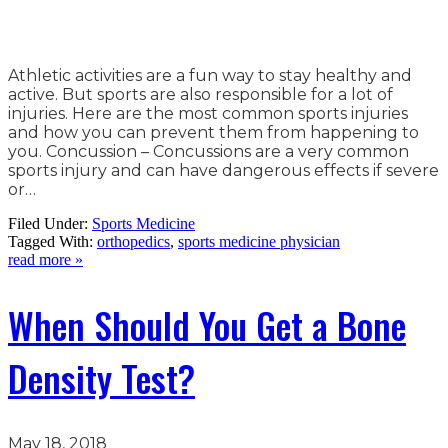
Athletic activities are a fun way to stay healthy and
active. But sports are also responsible for a lot of
injuries. Here are the most common sports injuries
and how you can prevent them from happening to
you. Concussion – Concussions are a very common
sports injury and can have dangerous effects if severe
or…
Filed Under:
Sports Medicine
Tagged With:
orthopedics
,
sports medicine physician
read more »
When Should You Get a Bone
Density Test?
May 18, 2018