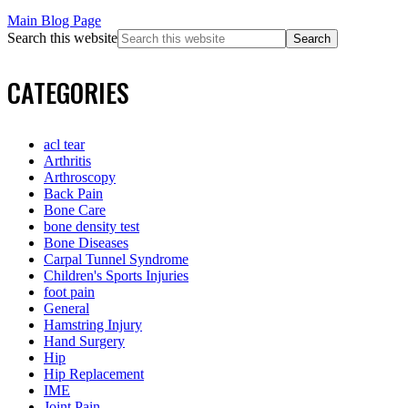
Main Blog Page
Search this website
CATEGORIES
acl tear
Arthritis
Arthroscopy
Back Pain
Bone Care
bone density test
Bone Diseases
Carpal Tunnel Syndrome
Children's Sports Injuries
foot pain
General
Hamstring Injury
Hand Surgery
Hip
Hip Replacement
IME
Joint Pain