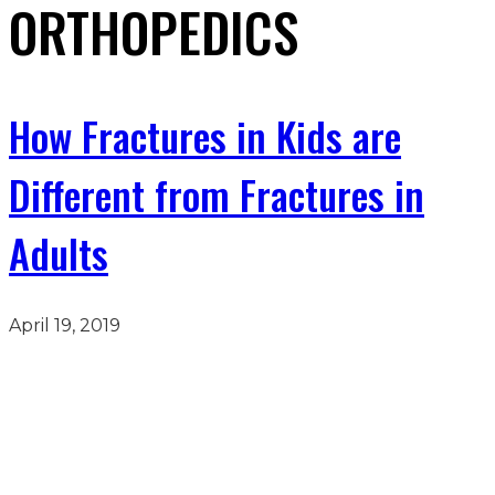
ORTHOPEDICS
How Fractures in Kids are
Different from Fractures in
Adults
April 19, 2019