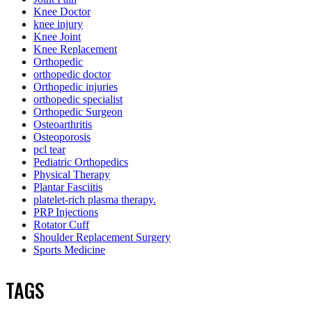
Knee Doctor
knee injury
Knee Joint
Knee Replacement
Orthopedic
orthopedic doctor
Orthopedic injuries
orthopedic specialist
Orthopedic Surgeon
Osteoarthritis
Osteoporosis
pcl tear
Pediatric Orthopedics
Physical Therapy
Plantar Fasciitis
platelet-rich plasma therapy.
PRP Injections
Rotator Cuff
Shoulder Replacement Surgery
Sports Medicine
TAGS