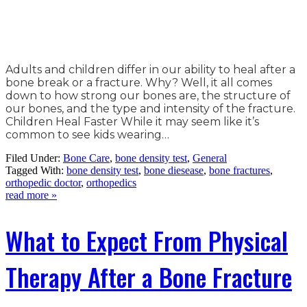
Adults and children differ in our ability to heal after a
bone break or a fracture. Why? Well, it all comes
down to how strong our bones are, the structure of
our bones, and the type and intensity of the fracture.
Children Heal Faster While it may seem like it’s
common to see kids wearing…
Filed Under:
Bone Care
,
bone density test
,
General
Tagged With:
bone density test
,
bone diesease
,
bone fractures
,
orthopedic doctor
,
orthopedics
read more »
What to Expect From Physical
Therapy After a Bone Fracture