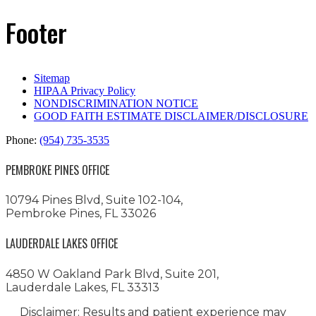
Footer
Sitemap
HIPAA Privacy Policy
NONDISCRIMINATION NOTICE
GOOD FAITH ESTIMATE DISCLAIMER/DISCLOSURE
Phone:
(954) 735-3535
PEMBROKE PINES OFFICE
10794 Pines Blvd, Suite 102-104,
Pembroke Pines, FL 33026
LAUDERDALE LAKES OFFICE
4850 W Oakland Park Blvd, Suite 201,
Lauderdale Lakes, FL 33313
Disclaimer: Results and patient experience may