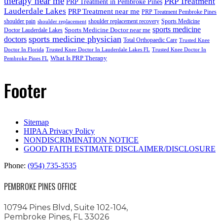
therapy near me
PRP Treatment
PRP Treatment in Pembroke Pines
Lauderdale Lakes
PRP Treatment near me
PRP Treatment Pembroke Pines
shoulder pain
shoulder replacement recovery
Sports Medicine
shoulder replacement
sports medicine
Sports Medicine Doctor near me
Doctor Lauderdale Lakes
sports medicine physician
doctors
Total Orthopaedic Care
Trusted Knee
Doctor In Florida
Trusted Knee Doctor In Lauderdale Lakes FL
Trusted Knee Doctor In
What Is PRP Therapy
Pembroke Pines FL
Footer
Sitemap
HIPAA Privacy Policy
NONDISCRIMINATION NOTICE
GOOD FAITH ESTIMATE DISCLAIMER/DISCLOSURE
Phone:
(954) 735-3535
PEMBROKE PINES OFFICE
10794 Pines Blvd, Suite 102-104,
Pembroke Pines, FL 33026