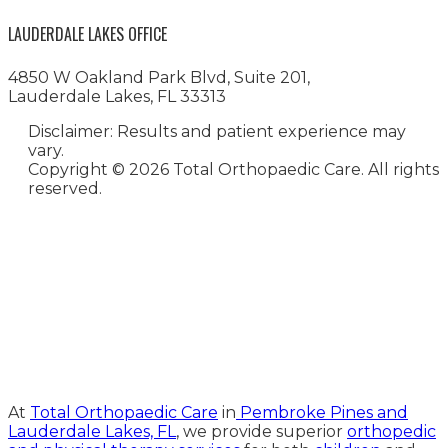
LAUDERDALE LAKES OFFICE
4850 W Oakland Park Blvd, Suite 201,
Lauderdale Lakes, FL 33313
Disclaimer: Results and patient experience may
vary.
Copyright ©
2026 Total Orthopaedic Care. All rights
reserved.
Medical Website Design and
Medical Marketing by
HedyAndHopp.com
At
Total Orthopaedic Care
in
Pembroke Pines and
Lauderdale Lakes, FL
, we provide superior
orthopedic