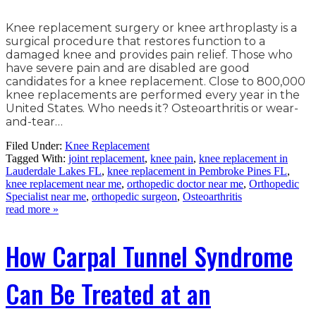
Knee replacement surgery or knee arthroplasty is a
surgical procedure that restores function to a
damaged knee and provides pain relief. Those who
have severe pain and are disabled are good
candidates for a knee replacement. Close to 800,000
knee replacements are performed every year in the
United States. Who needs it? Osteoarthritis or wear-
and-tear…
Filed Under:
Knee Replacement
Tagged With:
joint replacement
,
knee pain
,
knee replacement in
Lauderdale Lakes FL
,
knee replacement in Pembroke Pines FL
,
knee replacement near me
,
orthopedic doctor near me
,
Orthopedic
Specialist near me
,
orthopedic surgeon
,
Osteoarthritis
read more »
How Carpal Tunnel Syndrome
Can Be Treated at an