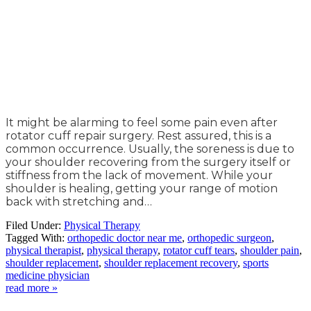
It might be alarming to feel some pain even after
rotator cuff repair surgery. Rest assured, this is a
common occurrence. Usually, the soreness is due to
your shoulder recovering from the surgery itself or
stiffness from the lack of movement. While your
shoulder is healing, getting your range of motion
back with stretching and…
Filed Under:
Physical Therapy
Tagged With:
orthopedic doctor near me
,
orthopedic surgeon
,
physical therapist
,
physical therapy
,
rotator cuff tears
,
shoulder pain
,
shoulder replacement
,
shoulder replacement recovery
,
sports
medicine physician
read more »