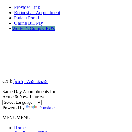
Provider Link
Request an Appointment
Patient Portal
Online Bill Pay
Worker's Comp CEU's
Call:
(954) 735-3535
Same Day Appointments for
Acute & New Injuries
Powered by
Translate
MENU
MENU
Home