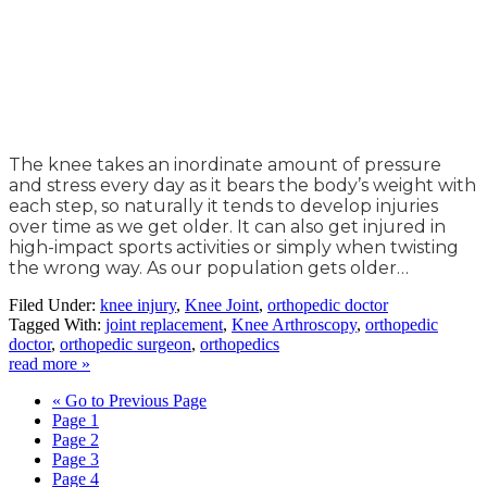
The knee takes an inordinate amount of pressure
and stress every day as it bears the body’s weight with
each step, so naturally it tends to develop injuries
over time as we get older. It can also get injured in
high-impact sports activities or simply when twisting
the wrong way. As our population gets older…
Filed Under:
knee injury
,
Knee Joint
,
orthopedic doctor
Tagged With:
joint replacement
,
Knee Arthroscopy
,
orthopedic
doctor
,
orthopedic surgeon
,
orthopedics
read more »
«
Go to
Previous Page
Page
1
Page
2
Page
3
Page
4