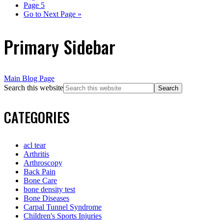
Page
5
Go to
Next Page »
Primary Sidebar
Main Blog Page
Search this website
CATEGORIES
acl tear
Arthritis
Arthroscopy
Back Pain
Bone Care
bone density test
Bone Diseases
Carpal Tunnel Syndrome
Children's Sports Injuries