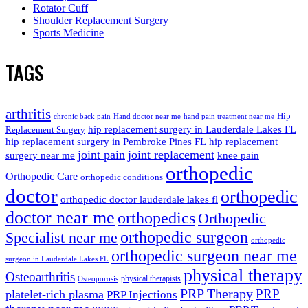
Rotator Cuff
Shoulder Replacement Surgery
Sports Medicine
TAGS
arthritis
Hip
chronic back pain
Hand doctor near me
hand pain treatment near me
hip replacement surgery in Lauderdale Lakes FL
Replacement Surgery
hip replacement surgery in Pembroke Pines FL
hip replacement
joint pain
joint replacement
surgery near me
knee pain
orthopedic
Orthopedic Care
orthopedic conditions
doctor
orthopedic
orthopedic doctor lauderdale lakes fl
doctor near me
orthopedics
Orthopedic
orthopedic surgeon
Specialist near me
orthopedic
orthopedic surgeon near me
surgeon in Lauderdale Lakes FL
physical therapy
Osteoarthritis
physical therapists
Osteoporosis
PRP Therapy
PRP
platelet-rich plasma
PRP Injections