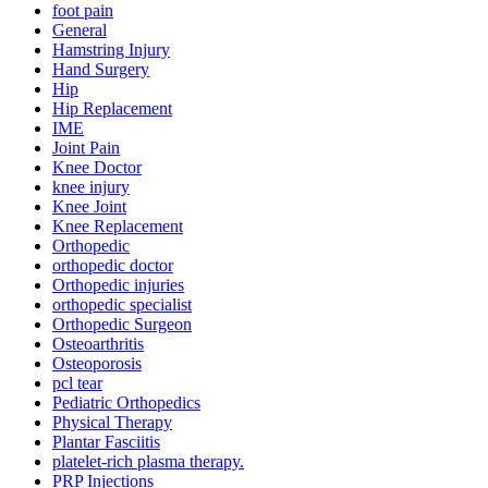
foot pain
General
Hamstring Injury
Hand Surgery
Hip
Hip Replacement
IME
Joint Pain
Knee Doctor
knee injury
Knee Joint
Knee Replacement
Orthopedic
orthopedic doctor
Orthopedic injuries
orthopedic specialist
Orthopedic Surgeon
Osteoarthritis
Osteoporosis
pcl tear
Pediatric Orthopedics
Physical Therapy
Plantar Fasciitis
platelet-rich plasma therapy.
PRP Injections