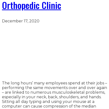
Orthopedic Clinic
December 17, 2020
The long hours’ many employees spend at their jobs –
performing the same movements over and over again
– are linked to numerous musculoskeletal problems,
especially in your neck, back, shoulders, and hands.
Sitting all day typing and using your mouse at a
computer can cause compression of the median