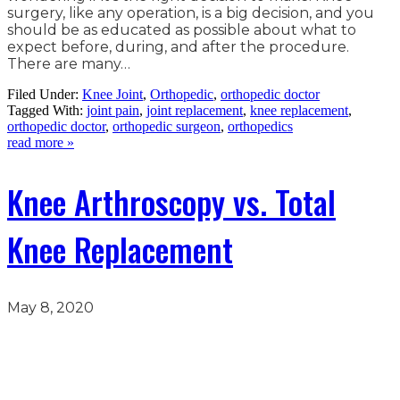
surgery, like any operation, is a big decision, and you
should be as educated as possible about what to
expect before, during, and after the procedure.
There are many…
Filed Under:
Knee Joint
,
Orthopedic
,
orthopedic doctor
Tagged With:
joint pain
,
joint replacement
,
knee replacement
,
orthopedic doctor
,
orthopedic surgeon
,
orthopedics
read more »
Knee Arthroscopy vs. Total
Knee Replacement
May 8, 2020