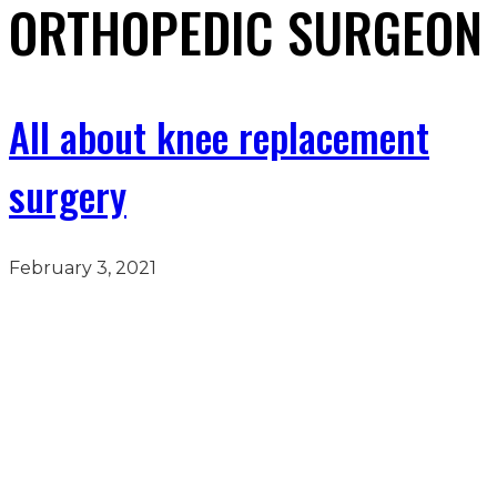
ORTHOPEDIC SURGEON
All about knee replacement
surgery
February 3, 2021