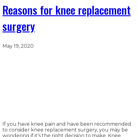
Reasons for knee replacement
surgery
May 19, 2020
If you have knee pain and have been recommended
to consider knee replacement surgery, you may be
wondering if it’s the right decision to make. Knee