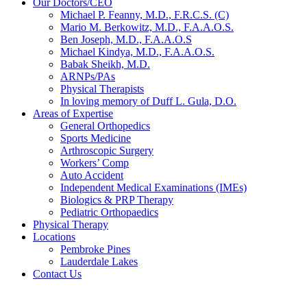
Our Doctors/CEO
Michael P. Feanny, M.D., F.R.C.S. (C)
Mario M. Berkowitz, M.D., F.A.A.O.S.
Ben Joseph, M.D., F.A.A.O.S
Michael Kindya, M.D., F.A.A.O.S.
Babak Sheikh, M.D.
ARNPs/PAs
Physical Therapists
In loving memory of Duff L. Gula, D.O.
Areas of Expertise
General Orthopedics
Sports Medicine
Arthroscopic Surgery
Workers’ Comp
Auto Accident
Independent Medical Examinations (IMEs)
Biologics & PRP Therapy
Pediatric Orthopaedics
Physical Therapy
Locations
Pembroke Pines
Lauderdale Lakes
Contact Us