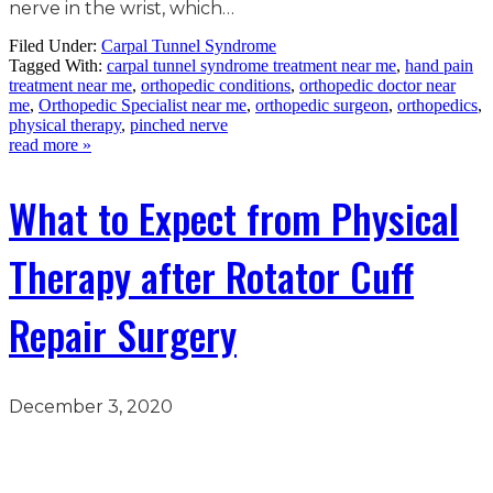
nerve in the wrist, which…
Filed Under:
Carpal Tunnel Syndrome
Tagged With:
carpal tunnel syndrome treatment near me
,
hand pain
treatment near me
,
orthopedic conditions
,
orthopedic doctor near
me
,
Orthopedic Specialist near me
,
orthopedic surgeon
,
orthopedics
,
physical therapy
,
pinched nerve
read more »
What to Expect from Physical
Therapy after Rotator Cuff
Repair Surgery
December 3, 2020