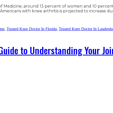
y of Medicine, around 13 percent of women and 10 percen
mericans with knee arthritis is projected to increase d
 me
,
Trusted Knee Doctor In Florida
,
Trusted Knee Doctor In Lauderda
Guide to Understanding Your Joi