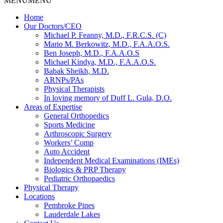
MENU
MENU
Home
Our Doctors/CEO
Michael P. Feanny, M.D., F.R.C.S. (C)
Mario M. Berkowitz, M.D., F.A.A.O.S.
Ben Joseph, M.D., F.A.A.O.S
Michael Kindya, M.D., F.A.A.O.S.
Babak Sheikh, M.D.
ARNPs/PAs
Physical Therapists
In loving memory of Duff L. Gula, D.O.
Areas of Expertise
General Orthopedics
Sports Medicine
Arthroscopic Surgery
Workers’ Comp
Auto Accident
Independent Medical Examinations (IMEs)
Biologics & PRP Therapy
Pediatric Orthopaedics
Physical Therapy
Locations
Pembroke Pines
Lauderdale Lakes