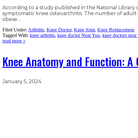
According to a study published in the National Librar
symptomatic knee osteoarthritis. The number of adult A
obese…
Filed Under:
Arthritis
,
Knee Doctor
,
Knee Joint
,
Knee Replacement
Tagged With:
knee arthritis
,
knee doctor Near You
,
knee doctors near
read more »
Knee Anatomy and Function: A 
January 5, 2024