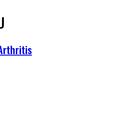
U
rthritis