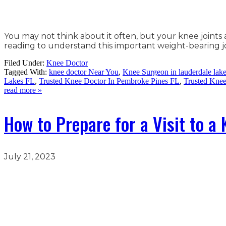
You may not think about it often, but your knee joints 
reading to understand this important weight-bearing
Filed Under:
Knee Doctor
Tagged With:
knee doctor Near You
,
Knee Surgeon in lauderdale lak
Lakes FL
,
Trusted Knee Doctor In Pembroke Pines FL
,
Trusted Kne
read more »
How to Prepare for a Visit to a
July 21, 2023