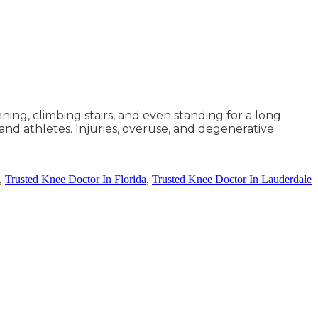
nning, climbing stairs, and even standing for a long
 and athletes. Injuries, overuse, and degenerative
,
Trusted Knee Doctor In Florida
,
Trusted Knee Doctor In Lauderdale