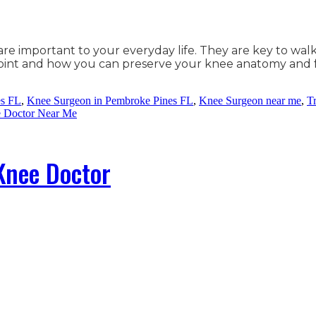
are important to your everyday life. They are key to wal
 joint and how you can preserve your knee anatomy and
es FL
,
Knee Surgeon in Pembroke Pines FL
,
Knee Surgeon near me
,
T
e Doctor Near Me
 Knee Doctor