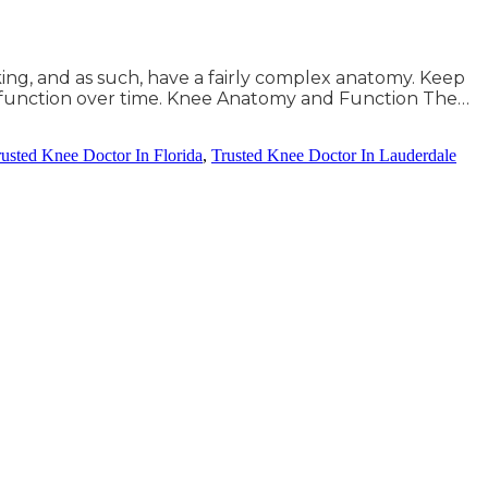
king, and as such, have a fairly complex anatomy. Keep
 function over time. Knee Anatomy and Function The…
rusted Knee Doctor In Florida
,
Trusted Knee Doctor In Lauderdale