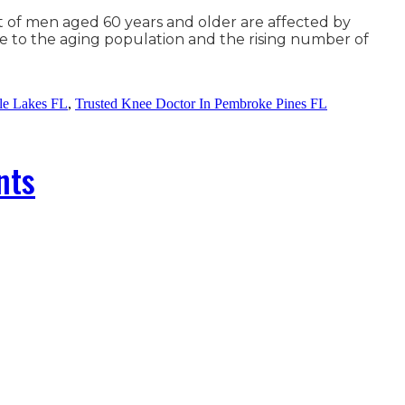
t of men aged 60 years and older are affected by
ue to the aging population and the rising number of
le Lakes FL
,
Trusted Knee Doctor In Pembroke Pines FL
nts