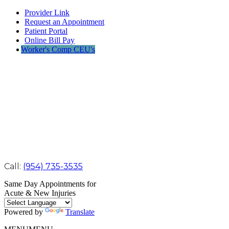
Provider Link
Request an Appointment
Patient Portal
Online Bill Pay
Worker's Comp CEU's
Call:
(954) 735-3535
Same Day Appointments for
Acute & New Injuries
Powered by
Translate