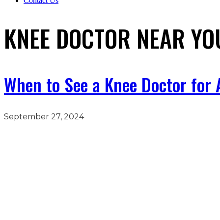
Contact Us
KNEE DOCTOR NEAR YO
When to See a Knee Doctor for A
September 27, 2024