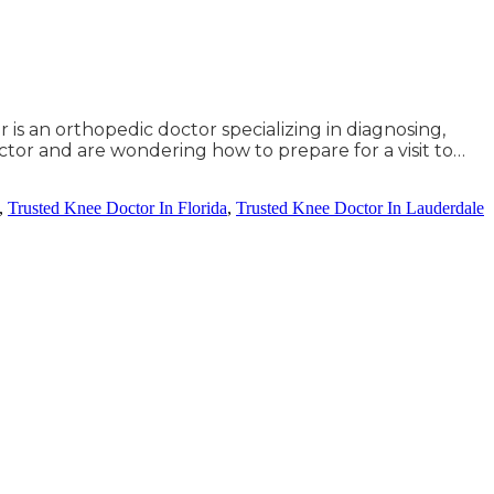
 is an orthopedic doctor specializing in diagnosing,
tor and are wondering how to prepare for a visit to…
,
Trusted Knee Doctor In Florida
,
Trusted Knee Doctor In Lauderdale