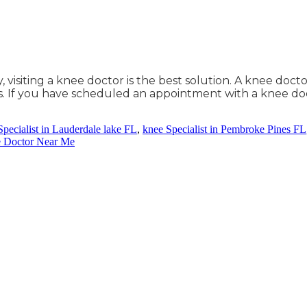
isiting a knee doctor is the best solution. A knee doctor
. If you have scheduled an appointment with a knee doc
Specialist in Lauderdale lake FL
,
knee Specialist in Pembroke Pines FL
e Doctor Near Me