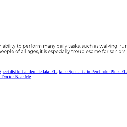
r ability to perform many daily tasks, such as walking, ru
ple of all ages, it is especially troublesome for seniors
Specialist in Lauderdale lake FL
,
knee Specialist in Pembroke Pines FL
e Doctor Near Me