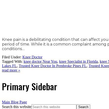
Knee pain is a debilitating condition that can affect you
period of time. While it is a common complaint among peo
conditions…
Filed Under:
Knee Doctor
Tagged With:
knee doctor Near You
,
knee Specialist in Florida
,
knee 
Lakes FL
,
Trusted Knee Doctor In Pembroke Pines FL
,
Trusted Kne
read more »
Primary Sidebar
Main Blog Page
Search this website