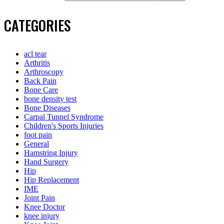
CATEGORIES
acl tear
Arthritis
Arthroscopy
Back Pain
Bone Care
bone density test
Bone Diseases
Carpal Tunnel Syndrome
Children's Sports Injuries
foot pain
General
Hamstring Injury
Hand Surgery
Hip
Hip Replacement
IME
Joint Pain
Knee Doctor
knee injury