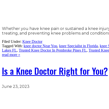
Whether you have knee pain or sustained a knee injury, v
treating, and preventing knee problems and conditions
Filed Under:
Knee Doctor
Tagged With:
knee doctor Near You
,
knee Specialist in Florida
,
knee 
Lakes FL
,
Trusted Knee Doctor In Pembroke Pines FL
,
Trusted Kne
read more »
Is a Knee Doctor Right for You?
June 23, 2023