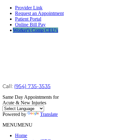
Provider Link
Request an Appointment
Patient Portal
Online Bill Pay
Worker's Comp CEU's
Call:
(954) 735-3535
Same Day Appointments for
Acute & New Injuries
Powered by
Translate
MENU
MENU
Home