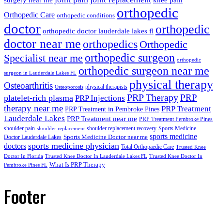
orthopedic
Orthopedic Care
orthopedic conditions
doctor
orthopedic
orthopedic doctor lauderdale lakes fl
doctor near me
orthopedics
Orthopedic
orthopedic surgeon
Specialist near me
orthopedic
orthopedic surgeon near me
surgeon in Lauderdale Lakes FL
physical therapy
Osteoarthritis
physical therapists
Osteoporosis
PRP Therapy
PRP
platelet-rich plasma
PRP Injections
therapy near me
PRP Treatment
PRP Treatment in Pembroke Pines
Lauderdale Lakes
PRP Treatment near me
PRP Treatment Pembroke Pines
shoulder pain
shoulder replacement recovery
Sports Medicine
shoulder replacement
sports medicine
Sports Medicine Doctor near me
Doctor Lauderdale Lakes
sports medicine physician
doctors
Total Orthopaedic Care
Trusted Knee
Doctor In Florida
Trusted Knee Doctor In Lauderdale Lakes FL
Trusted Knee Doctor In
What Is PRP Therapy
Pembroke Pines FL
Footer