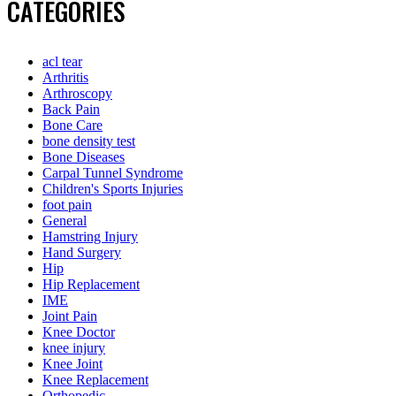
CATEGORIES
acl tear
Arthritis
Arthroscopy
Back Pain
Bone Care
bone density test
Bone Diseases
Carpal Tunnel Syndrome
Children's Sports Injuries
foot pain
General
Hamstring Injury
Hand Surgery
Hip
Hip Replacement
IME
Joint Pain
Knee Doctor
knee injury
Knee Joint
Knee Replacement
Orthopedic