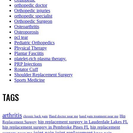
orthopedic doctor
Orthopedic injuries
orthopedic specialist
Orthopedic Surgeon
Osteoarthritis
Osteoporosis
pcl tear
Pediatric Orthopedics
Physical Therapy
Plantar Fasciitis
platelet-rich plasma therapy.
PRP Injections
Rotator Cuff
Shoulder Replacement Surgery
Sports Medicine
TAGS
arthritis
Hip
chronic back pain
Hand doctor near me
hand pain treatment near me
hip replacement surgery in Lauderdale Lakes FL
Replacement Surgery
hip replacement surgery in Pembroke Pines FL
hip replacement
joint pain
joint replacement
surgery near me
knee pain