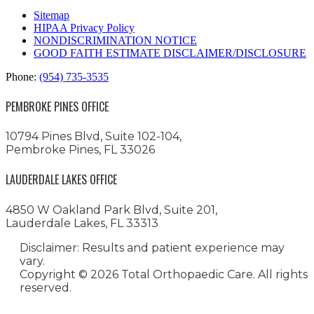
Sitemap
HIPAA Privacy Policy
NONDISCRIMINATION NOTICE
GOOD FAITH ESTIMATE DISCLAIMER/DISCLOSURE
Phone:
(954) 735-3535
PEMBROKE PINES OFFICE
10794 Pines Blvd, Suite 102-104,
Pembroke Pines, FL 33026
LAUDERDALE LAKES OFFICE
4850 W Oakland Park Blvd, Suite 201,
Lauderdale Lakes, FL 33313
Disclaimer: Results and patient experience may
vary.
Copyright ©
2026 Total Orthopaedic Care. All rights
reserved.