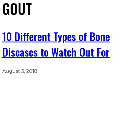
GOUT
10 Different Types of Bone
Diseases to Watch Out For
August 3, 2018