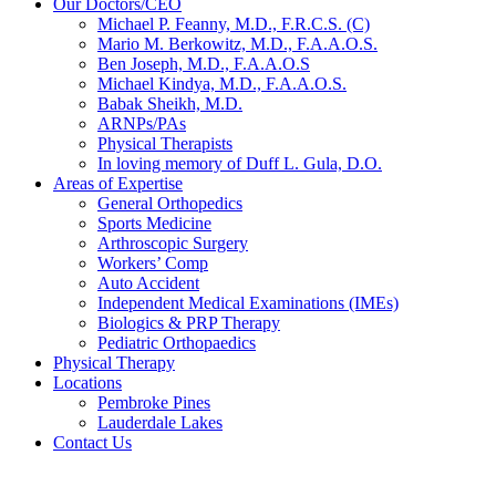
Our Doctors/CEO
Michael P. Feanny, M.D., F.R.C.S. (C)
Mario M. Berkowitz, M.D., F.A.A.O.S.
Ben Joseph, M.D., F.A.A.O.S
Michael Kindya, M.D., F.A.A.O.S.
Babak Sheikh, M.D.
ARNPs/PAs
Physical Therapists
In loving memory of Duff L. Gula, D.O.
Areas of Expertise
General Orthopedics
Sports Medicine
Arthroscopic Surgery
Workers’ Comp
Auto Accident
Independent Medical Examinations (IMEs)
Biologics & PRP Therapy
Pediatric Orthopaedics
Physical Therapy
Locations
Pembroke Pines
Lauderdale Lakes
Contact Us