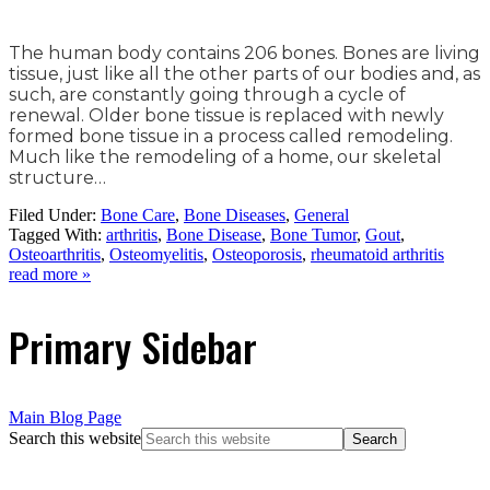
The human body contains 206 bones. Bones are living
tissue, just like all the other parts of our bodies and, as
such, are constantly going through a cycle of
renewal. Older bone tissue is replaced with newly
formed bone tissue in a process called remodeling.
Much like the remodeling of a home, our skeletal
structure…
Filed Under:
Bone Care
,
Bone Diseases
,
General
Tagged With:
arthritis
,
Bone Disease
,
Bone Tumor
,
Gout
,
Osteoarthritis
,
Osteomyelitis
,
Osteoporosis
,
rheumatoid arthritis
read more »
Primary Sidebar
Main Blog Page
Search this website