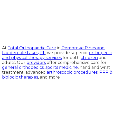
Medical Website Design and
Medical Marketing by
HedyAndHopp.com
At
Total Orthopaedic Care
in
Pembroke Pines and
Lauderdale Lakes, FL
, we provide superior
orthopedic
and physical therapy services
for both
children
and
adults. Our
providers
offer comprehensive care for
general orthopedics
,
sports medicine
, hand and wrist
treatment, advanced
arthroscopic procedures,
PRP &
biologic therapies
, and more.