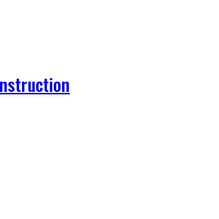
nstruction