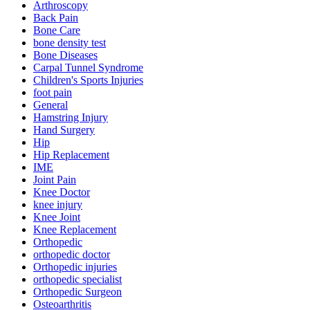
Arthroscopy
Back Pain
Bone Care
bone density test
Bone Diseases
Carpal Tunnel Syndrome
Children's Sports Injuries
foot pain
General
Hamstring Injury
Hand Surgery
Hip
Hip Replacement
IME
Joint Pain
Knee Doctor
knee injury
Knee Joint
Knee Replacement
Orthopedic
orthopedic doctor
Orthopedic injuries
orthopedic specialist
Orthopedic Surgeon
Osteoarthritis