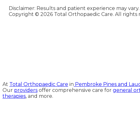
Disclaimer: Results and patient experience may vary.
Copyright ©
2026 Total Orthopaedic Care. All rights 
Medical Website Design and
Medical Marketing by
HedyAndHopp.com
At
Total Orthopaedic Care
in
Pembroke Pines and Laude
Our
providers
offer comprehensive care for
general or
therapies
, and more.