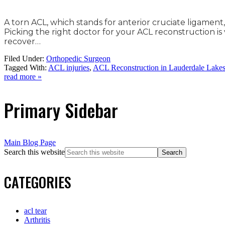
A torn ACL, which stands for anterior cruciate ligament
Picking the right doctor for your ACL reconstruction is
recover…
Filed Under:
Orthopedic Surgeon
Tagged With:
ACL injuries
,
ACL Reconstruction in Lauderdale Lake
read more »
Primary Sidebar
Main Blog Page
Search this website
CATEGORIES
acl tear
Arthritis