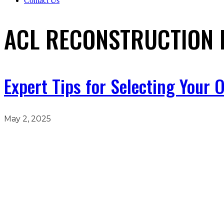
Contact Us
ACL RECONSTRUCTION 
Expert Tips for Selecting Your
May 2, 2025