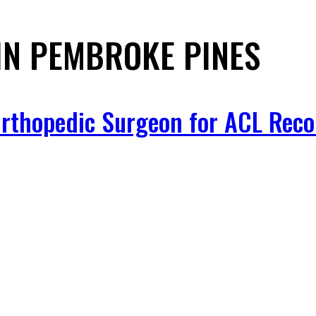
IN PEMBROKE PINES
 Orthopedic Surgeon for ACL Reco