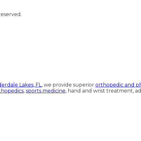
reserved.
rdale Lakes, FL
, we provide superior
orthopedic and ph
thopedics
,
sports medicine
, hand and wrist treatment, 