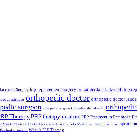
hip replacement surgery in Lauderdale Lakes FL
hip re
lacement Surgery
orthopedic doctor
orthopedic doctor lauder
dic conditions
opedic surgeon
orthopedi
orthopedic surgeon in Lauderdale Lakes FL
PRP Therapy
PRP therapy near me
PRP Treatment in Pembroke Pi
sports m
Sports Medicine Doctor near me
ry
Sports Medicine Doctor Lauderdale Lakes
What Is PRP Therapy
 Pembroke Pines FL