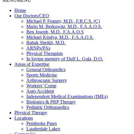
MENU
MENU
Home
Our Doctors/CEO
Michael P. Feanny, M.D., F.R.C.S. (C)
Mario M. Berkowitz, M.D., F.A.A.O.S.
Ben Joseph, M.D., F.A.A.O.S
Michael Kindya, M.D., F.A.A.O.S.
Babak Sheikh, M.D.
ARNPs/PAs
Physical Therapists
In loving memory of Duff L. Gula, D.O.
Areas of Expertise
General Orthopedics
Sports Medicine
Arthroscopic Surgery
Workers’ Comp
Auto Accident
Independent Medical Examinations (IMEs)
Biologics & PRP Therapy
Pediatric Orthopaedics
Physical Therapy
Locations
Pembroke Pines
Lauderdale Lakes