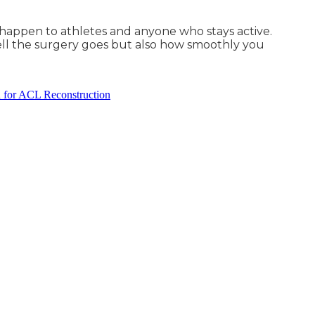
n happen to athletes and anyone who stays active.
well the surgery goes but also how smoothly you
 for ACL Reconstruction