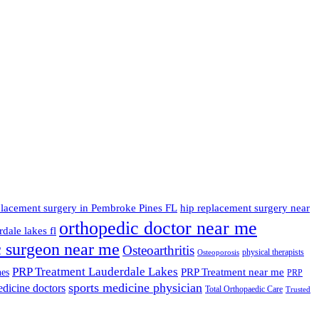
placement surgery in Pembroke Pines FL
hip replacement surgery near
orthopedic doctor near me
dale lakes fl
c surgeon near me
Osteoarthritis
physical therapists
Osteoporosis
PRP Treatment Lauderdale Lakes
PRP Treatment near me
nes
PRP
sports medicine physician
edicine doctors
Total Orthopaedic Care
Trusted