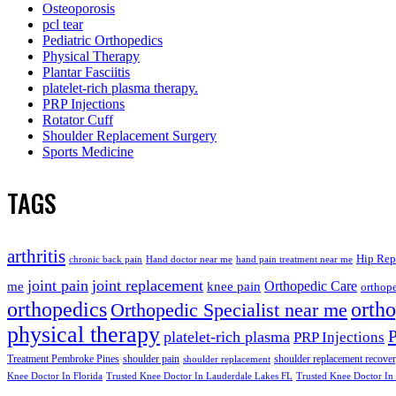
Osteoporosis
pcl tear
Pediatric Orthopedics
Physical Therapy
Plantar Fasciitis
platelet-rich plasma therapy.
PRP Injections
Rotator Cuff
Shoulder Replacement Surgery
Sports Medicine
TAGS
arthritis
Hip Rep
chronic back pain
Hand doctor near me
hand pain treatment near me
joint pain
joint replacement
me
knee pain
Orthopedic Care
orthope
orthopedics
orth
Orthopedic Specialist near me
physical therapy
platelet-rich plasma
PRP Injections
Treatment Pembroke Pines
shoulder pain
shoulder replacement recove
shoulder replacement
Knee Doctor In Florida
Trusted Knee Doctor In Lauderdale Lakes FL
Trusted Knee Doctor In