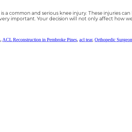
, is a common and serious knee injury. These injuries ca
 very important. Your decision will not only affect how 
s
,
ACL Reconstruction in Pembroke Pines
,
acl tear
,
Orthopedic Surgeon