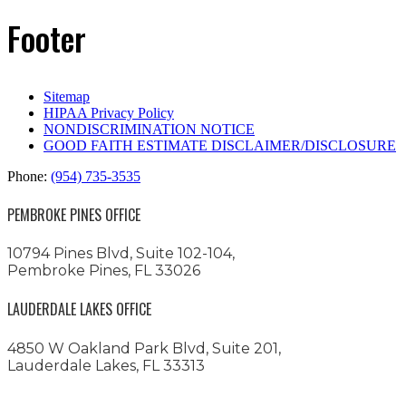
Footer
Sitemap
HIPAA Privacy Policy
NONDISCRIMINATION NOTICE
GOOD FAITH ESTIMATE DISCLAIMER/DISCLOSURE
Phone:
(954) 735-3535
PEMBROKE PINES OFFICE
10794 Pines Blvd, Suite 102-104,
Pembroke Pines, FL 33026
LAUDERDALE LAKES OFFICE
4850 W Oakland Park Blvd, Suite 201,
Lauderdale Lakes, FL 33313