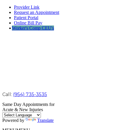
Provider Link
Request an Appointment
Patient Portal
Online Bill Pay
Worker's Comp CEU's
Call:
(954) 735-3535
Same Day Appointments for
Acute & New Injuries
Powered by
Translate