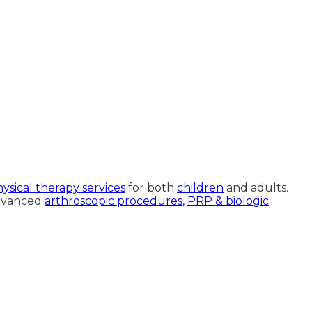
ysical therapy services
for both
children
and adults.
advanced
arthroscopic procedures,
PRP & biologic