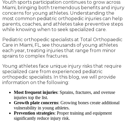
Youth sports participation continues to grow across
Miami, bringing both tremendous benefits and injury
concerns for young athletes. Understanding the
most common pediatric orthopedic injuries can help
parents, coaches, and athletes take preventive steps
while knowing when to seek specialized care.
Pediatric orthopedic specialists at Total Orthopaedic
Care in Miami, FL, see thousands of young athletes
each year, treating injuries that range from minor
sprains to complex fractures.
Young athletes face unique injury risks that require
specialized care from experienced pediatric
orthopedic specialists. In this blog, we will provide
information on the following:
Most frequent injuries
: Sprains, fractures, and overuse
injuries top the list.
Growth plate concerns
: Growing bones create additional
vulnerability in young athletes.
Prevention strategies
: Proper training and equipment
significantly reduce injury risk.