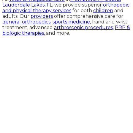
Lauderdale Lakes, FL
, we provide superior
orthopedic
and physical therapy services
for both
children
and
adults. Our
providers
offer comprehensive care for
general orthopedics
,
sports medicine
, hand and wrist
treatment, advanced
arthroscopic procedures,
PRP &
biologic therapies
, and more.