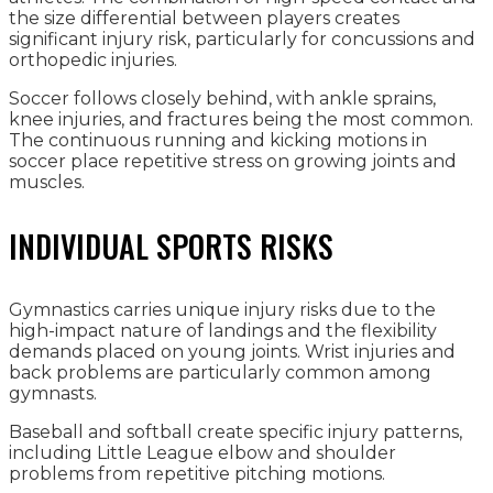
the size differential between players creates
significant injury risk, particularly for concussions and
orthopedic injuries.
Soccer follows closely behind, with ankle sprains,
knee injuries, and fractures being the most common.
The continuous running and kicking motions in
soccer place repetitive stress on growing joints and
muscles.
INDIVIDUAL SPORTS RISKS
Gymnastics carries unique injury risks due to the
high-impact nature of landings and the flexibility
demands placed on young joints. Wrist injuries and
back problems are particularly common among
gymnasts.
Baseball and softball create specific injury patterns,
including Little League elbow and shoulder
problems from repetitive pitching motions.