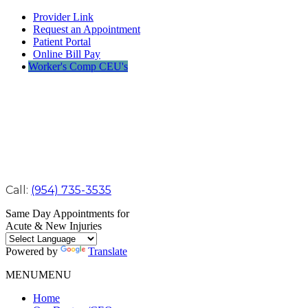
Provider Link
Request an Appointment
Patient Portal
Online Bill Pay
Worker's Comp CEU's
Call:
(954) 735-3535
Same Day Appointments for
Acute & New Injuries
Powered by
Translate
MENU
MENU
Home