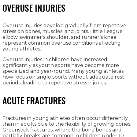
OVERUSE INJURIES
Overuse injuries develop gradually from repetitive
stress on bones, muscles, and joints. Little League
elbow, swimmer’s shoulder, and runner’s knee
represent common overuse conditions affecting
young athletes.
Overuse injuries in children have increased
significantly as youth sports have become more
specialized and year-round. Many young athletes
now focus on single sports without adequate rest
periods, leading to repetitive stress injuries.
ACUTE FRACTURES
Fractures in young athletes often occur differently
than in adults due to the flexibility of growing bones.
Greenstick fractures, where the bone bends and
partially breaks, are common in children under 10