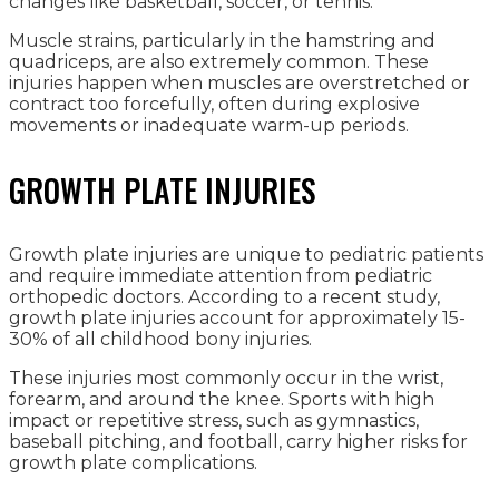
changes like basketball, soccer, or tennis.
Muscle strains, particularly in the hamstring and
quadriceps, are also extremely common. These
injuries happen when muscles are overstretched or
contract too forcefully, often during explosive
movements or inadequate warm-up periods.
GROWTH PLATE INJURIES
Growth plate injuries are unique to pediatric patients
and require immediate attention from pediatric
orthopedic doctors. According to a recent study,
growth plate injuries account for approximately 15-
30% of all childhood bony injuries.
These injuries most commonly occur in the wrist,
forearm, and around the knee. Sports with high
impact or repetitive stress, such as gymnastics,
baseball pitching, and football, carry higher risks for
growth plate complications.