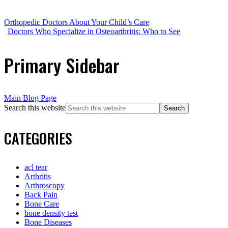
Orthopedic Doctors About Your Child’s Care
Doctors Who Specialize in Osteoarthritis: Who to See
Primary Sidebar
Main Blog Page
Search this website
CATEGORIES
acl tear
Arthritis
Arthroscopy
Back Pain
Bone Care
bone density test
Bone Diseases