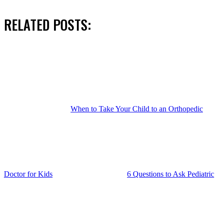
RELATED POSTS:
When to Take Your Child to an Orthopedic
Doctor for Kids
6 Questions to Ask Pediatric