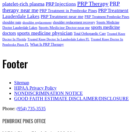
PRP Therapy
PRP
platelet-rich plasma
PRP Injections
therapy near me
PRP Treatment
PRP Treatment in Pembroke Pines
Lauderdale Lakes
PRP Treatment near me
PRP Treatment Pembroke Pines
shoulder pain
shoulder replacement recovery
Sports Medicine
shoulder replacement
sports medicine
Sports Medicine Doctor near me
Doctor Lauderdale Lakes
sports medicine physician
doctors
Total Orthopaedic Care
Trusted Knee
Doctor In Florida
Trusted Knee Doctor In Lauderdale Lakes FL
Trusted Knee Doctor In
What Is PRP Therapy
Pembroke Pines FL
Footer
Sitemap
HIPAA Privacy Policy
NONDISCRIMINATION NOTICE
GOOD FAITH ESTIMATE DISCLAIMER/DISCLOSURE
Phone:
(954) 735-3535
PEMBROKE PINES OFFICE