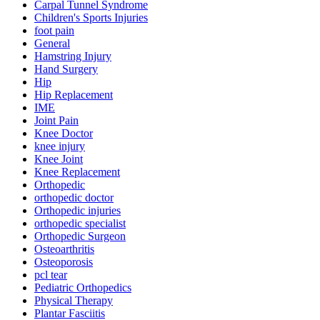
Carpal Tunnel Syndrome
Children's Sports Injuries
foot pain
General
Hamstring Injury
Hand Surgery
Hip
Hip Replacement
IME
Joint Pain
Knee Doctor
knee injury
Knee Joint
Knee Replacement
Orthopedic
orthopedic doctor
Orthopedic injuries
orthopedic specialist
Orthopedic Surgeon
Osteoarthritis
Osteoporosis
pcl tear
Pediatric Orthopedics
Physical Therapy
Plantar Fasciitis