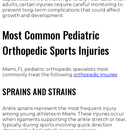
adults, certain injuries require careful monitoring to
prevent long-term complications that could affect
growth and development.
Most Common Pediatric
Orthopedic Sports Injuries
Miami, FL pediatric orthopedic specialists most
commonly treat the following
orthopedic injuries
:
SPRAINS AND STRAINS
Ankle sprains represent the most frequent injury
among young athletes in Miami. These injuries occur
when ligaments supporting the ankle stretch or tear,
typically during sports involving quick direction