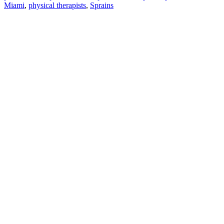
Miami
,
physical therapists
,
Sprains