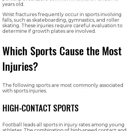
years old.
Wrist fractures frequently occur in sports involving
falls, such as skateboarding, gymnastics, and roller
skating. These injuries require careful evaluation to
determine if growth plates are involved.
Which Sports Cause the Most
Injuries?
The following sports are most commonly associated
with sports injuries.
HIGH-CONTACT SPORTS
Football leads all sports in injury rates among young
athletes. The combination of high-speed contact and