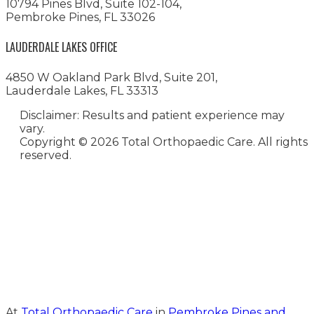
10794 Pines Blvd, Suite 102-104,
Pembroke Pines, FL 33026
LAUDERDALE LAKES OFFICE
4850 W Oakland Park Blvd, Suite 201,
Lauderdale Lakes, FL 33313
Disclaimer: Results and patient experience may
vary.
Copyright ©
2026 Total Orthopaedic Care. All rights
reserved.
Medical Website Design and
Medical Marketing by
HedyAndHopp.com
At
Total Orthopaedic Care
in
Pembroke Pines and