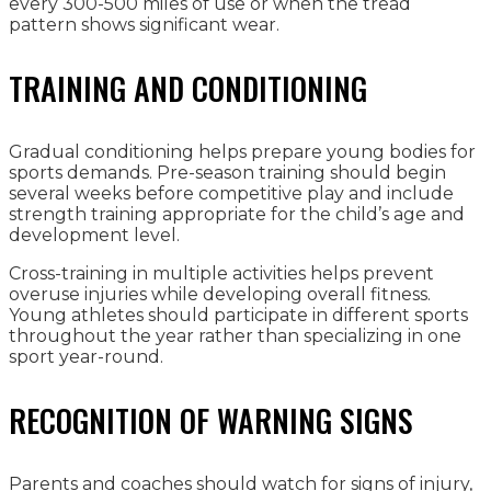
every 300-500 miles of use or when the tread
pattern shows significant wear.
TRAINING AND CONDITIONING
Gradual conditioning helps prepare young bodies for
sports demands. Pre-season training should begin
several weeks before competitive play and include
strength training appropriate for the child’s age and
development level.
Cross-training in multiple activities helps prevent
overuse injuries while developing overall fitness.
Young athletes should participate in different sports
throughout the year rather than specializing in one
sport year-round.
RECOGNITION OF WARNING SIGNS
Parents and coaches should watch for signs of injury,