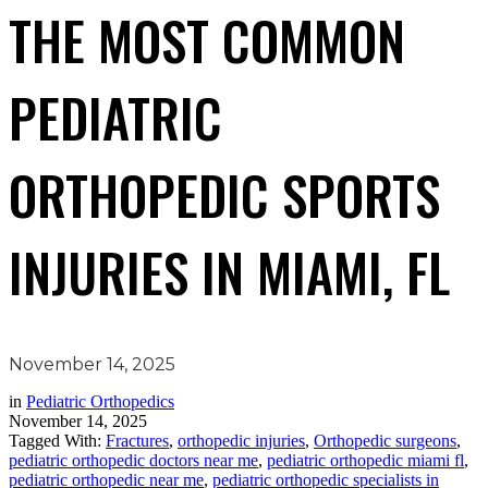
THE MOST COMMON
PEDIATRIC
ORTHOPEDIC SPORTS
INJURIES IN MIAMI, FL
November 14, 2025
in
Pediatric Orthopedics
November 14, 2025
Tagged With:
Fractures
,
orthopedic injuries
,
Orthopedic surgeons
,
pediatric orthopedic doctors near me
,
pediatric orthopedic miami fl
,
pediatric orthopedic near me
,
pediatric orthopedic specialists in