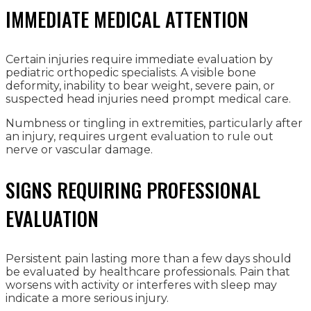
IMMEDIATE MEDICAL ATTENTION
Certain injuries require immediate evaluation by
pediatric orthopedic specialists. A visible bone
deformity, inability to bear weight, severe pain, or
suspected head injuries need prompt medical care.
Numbness or tingling in extremities, particularly after
an injury, requires urgent evaluation to rule out
nerve or vascular damage.
SIGNS REQUIRING PROFESSIONAL
EVALUATION
Persistent pain lasting more than a few days should
be evaluated by healthcare professionals. Pain that
worsens with activity or interferes with sleep may
indicate a more serious injury.