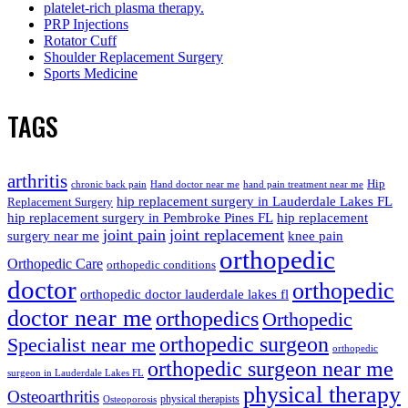
platelet-rich plasma therapy.
PRP Injections
Rotator Cuff
Shoulder Replacement Surgery
Sports Medicine
TAGS
arthritis
Hip
chronic back pain
Hand doctor near me
hand pain treatment near me
hip replacement surgery in Lauderdale Lakes FL
Replacement Surgery
hip replacement surgery in Pembroke Pines FL
hip replacement
joint pain
joint replacement
surgery near me
knee pain
orthopedic
Orthopedic Care
orthopedic conditions
doctor
orthopedic
orthopedic doctor lauderdale lakes fl
doctor near me
orthopedics
Orthopedic
orthopedic surgeon
Specialist near me
orthopedic
orthopedic surgeon near me
surgeon in Lauderdale Lakes FL
physical therapy
Osteoarthritis
physical therapists
Osteoporosis