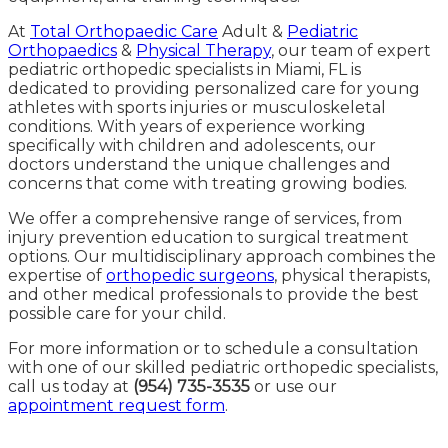
At
Total Orthopaedic Care
Adult &
Pediatric
Orthopaedics
&
Physical Therapy
, our team of expert
pediatric orthopedic specialists in Miami, FL is
dedicated to providing personalized care for young
athletes with sports injuries or musculoskeletal
conditions. With years of experience working
specifically with children and adolescents, our
doctors understand the unique challenges and
concerns that come with treating growing bodies.
We offer a comprehensive range of services, from
injury prevention education to surgical treatment
options. Our multidisciplinary approach combines the
expertise of
orthopedic surgeons
, physical therapists,
and other medical professionals to provide the best
possible care for your child.
For more information or to schedule a consultation
with one of our skilled pediatric orthopedic specialists,
call us today at
(954) 735-3535
or use our
appointment request form
.