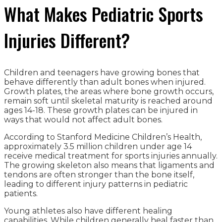
What Makes Pediatric Sports
Injuries Different?
Children and teenagers have growing bones that
behave differently than adult bones when injured.
Growth plates, the areas where bone growth occurs,
remain soft until skeletal maturity is reached around
ages 14-18. These growth plates can be injured in
ways that would not affect adult bones.
According to Stanford Medicine Children’s Health,
approximately 3.5 million children under age 14
receive medical treatment for sports injuries annually.
The growing skeleton also means that ligaments and
tendons are often stronger than the bone itself,
leading to different injury patterns in pediatric
patients.
Young athletes also have different healing
capabilities. While children generally heal faster than