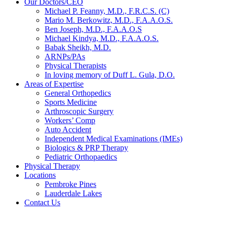
Our Doctors/CEO
Michael P. Feanny, M.D., F.R.C.S. (C)
Mario M. Berkowitz, M.D., F.A.A.O.S.
Ben Joseph, M.D., F.A.A.O.S
Michael Kindya, M.D., F.A.A.O.S.
Babak Sheikh, M.D.
ARNPs/PAs
Physical Therapists
In loving memory of Duff L. Gula, D.O.
Areas of Expertise
General Orthopedics
Sports Medicine
Arthroscopic Surgery
Workers’ Comp
Auto Accident
Independent Medical Examinations (IMEs)
Biologics & PRP Therapy
Pediatric Orthopaedics
Physical Therapy
Locations
Pembroke Pines
Lauderdale Lakes
Contact Us