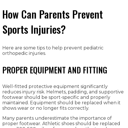
How Can Parents Prevent
Sports Injuries?
Here are some tips to help prevent pediatric
orthopedic injuries.
PROPER EQUIPMENT AND FITTING
Well-fitted protective equipment significantly
reduces injury risk. Helmets, padding, and supportive
footwear should be sport-specific and properly
maintained. Equipment should be replaced when it
shows wear or no longer fits correctly.
Many parents underestimate the importance of
proper footwear. Athletic shoes should be replaced