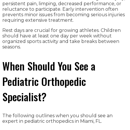
persistent pain, limping, decreased performance, or
reluctance to participate. Early intervention often
prevents minor issues from becoming serious injuries
requiring extensive treatment.
Rest days are crucial for growing athletes. Children
should have at least one day per week without
organized sports activity and take breaks between
seasons.
When Should You See a
Pediatric Orthopedic
Specialist?
The following outlines when you should see an
expert in pediatric orthopedics in Miami, FL.