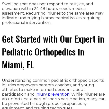
Swelling that does not respond to rest, ice, and
elevation within 24-48 hours needs medical
assessment. Recurring injuries to the same area may
indicate underlying biomechanical issues requiring
professional intervention.
Get Started with Our Expert in
Pediatric Orthopedics in
Miami, FL
Understanding common pediatric orthopedic sports
injuries empowers parents, coaches, and young
athletes to make informed decisions about
participation and
injury prevention
. While injuries are
an unfortunate part of sports participation, many can
be prevented through proper preparation,
equipment, and training techniques.