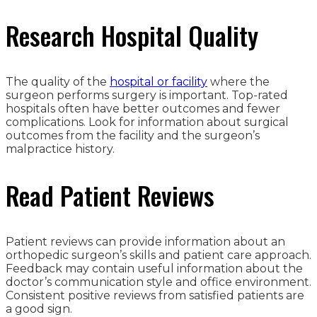
Research Hospital Quality
The quality of the
hospital or facility
where the
surgeon performs surgery is important. Top-rated
hospitals often have better outcomes and fewer
complications. Look for information about surgical
outcomes from the facility and the surgeon’s
malpractice history.
Read Patient Reviews
Patient reviews can provide information about an
orthopedic surgeon’s skills and patient care approach.
Feedback may contain useful information about the
doctor’s communication style and office environment.
Consistent positive reviews from satisfied patients are
a good sign.