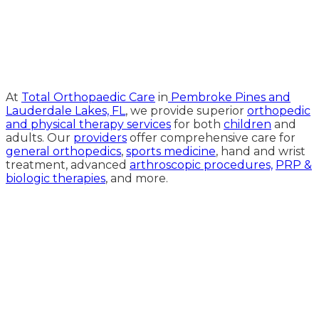
Medical Website Design and
Medical Marketing by
HedyAndHopp.com
At
Total Orthopaedic Care
in
Pembroke Pines and
Lauderdale Lakes, FL
, we provide superior
orthopedic
and physical therapy services
for both
children
and
adults. Our
providers
offer comprehensive care for
general orthopedics
,
sports medicine
, hand and wrist
treatment, advanced
arthroscopic procedures,
PRP &
biologic therapies
, and more.