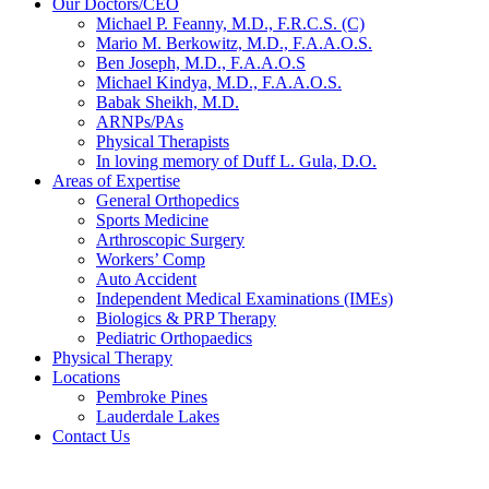
Our Doctors/CEO
Michael P. Feanny, M.D., F.R.C.S. (C)
Mario M. Berkowitz, M.D., F.A.A.O.S.
Ben Joseph, M.D., F.A.A.O.S
Michael Kindya, M.D., F.A.A.O.S.
Babak Sheikh, M.D.
ARNPs/PAs
Physical Therapists
In loving memory of Duff L. Gula, D.O.
Areas of Expertise
General Orthopedics
Sports Medicine
Arthroscopic Surgery
Workers’ Comp
Auto Accident
Independent Medical Examinations (IMEs)
Biologics & PRP Therapy
Pediatric Orthopaedics
Physical Therapy
Locations
Pembroke Pines
Lauderdale Lakes
Contact Us