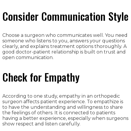
Consider Communication Style
Choose a surgeon who communicates well. You need
someone who listens to you, answers your questions
clearly, and explains treatment options thoroughly. A
good doctor-patient relationship is built on trust and
open communication.
Check for Empathy
According to one study, empathy in an orthopedic
surgeon affects patient experience. To empathize is
to have the understanding and willingness to share
the feelings of others. It is connected to patients
having a better experience, especially when surgeons
show respect and listen carefully.