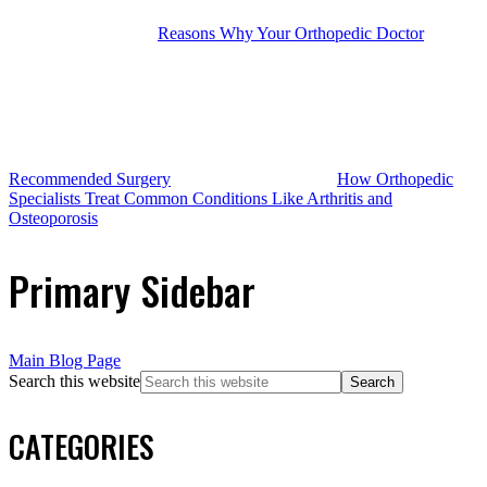
Reasons Why Your Orthopedic Doctor
Recommended Surgery
How Orthopedic
Specialists Treat Common Conditions Like Arthritis and
Osteoporosis
Primary Sidebar
Main Blog Page
Search this website
CATEGORIES