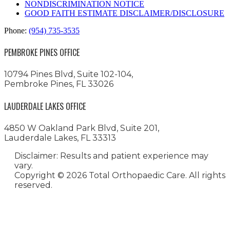
NONDISCRIMINATION NOTICE
GOOD FAITH ESTIMATE DISCLAIMER/DISCLOSURE
Phone:
(954) 735-3535
PEMBROKE PINES OFFICE
10794 Pines Blvd, Suite 102-104,
Pembroke Pines, FL 33026
LAUDERDALE LAKES OFFICE
4850 W Oakland Park Blvd, Suite 201,
Lauderdale Lakes, FL 33313
Disclaimer: Results and patient experience may
vary.
Copyright ©
2026 Total Orthopaedic Care. All rights
reserved.