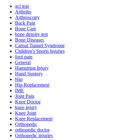
acl tear
Arthritis
Arthroscopy
Back Pain
Bone Care
bone density test
Bone Diseases
Carpal Tunnel Syndrome
Children's Sports Injuries
foot pain
General
Hamstring Injury
Hand Surgery
Hip
Hip Replacement
IME
Joint Pain
Knee Doctor
knee injury
Knee Joint
Knee Replacement
Orthopedic
orthopedic doctor
Orthopedic injuries