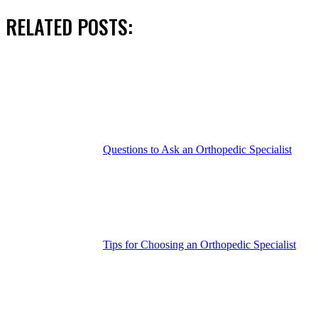
RELATED POSTS:
Questions to Ask an Orthopedic Specialist
Tips for Choosing an Orthopedic Specialist