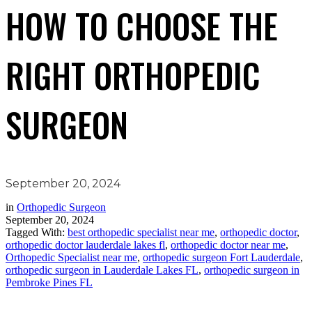
HOW TO CHOOSE THE
RIGHT ORTHOPEDIC
SURGEON
September 20, 2024
in
Orthopedic Surgeon
September 20, 2024
Tagged With:
best orthopedic specialist near me
,
orthopedic doctor
,
orthopedic doctor lauderdale lakes fl
,
orthopedic doctor near me
,
Orthopedic Specialist near me
,
orthopedic surgeon Fort Lauderdale
,
orthopedic surgeon in Lauderdale Lakes FL
,
orthopedic surgeon in
Pembroke Pines FL