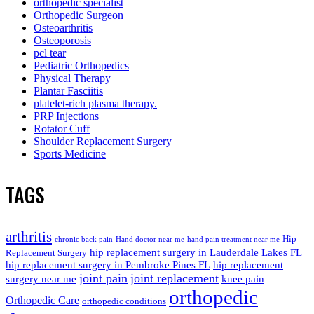
orthopedic specialist
Orthopedic Surgeon
Osteoarthritis
Osteoporosis
pcl tear
Pediatric Orthopedics
Physical Therapy
Plantar Fasciitis
platelet-rich plasma therapy.
PRP Injections
Rotator Cuff
Shoulder Replacement Surgery
Sports Medicine
TAGS
arthritis
Hip
chronic back pain
Hand doctor near me
hand pain treatment near me
hip replacement surgery in Lauderdale Lakes FL
Replacement Surgery
hip replacement surgery in Pembroke Pines FL
hip replacement
joint pain
joint replacement
surgery near me
knee pain
orthopedic
Orthopedic Care
orthopedic conditions