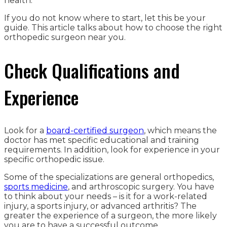
health.
If you do not know where to start, let this be your
guide. This article talks about how to choose the right
orthopedic surgeon near you.
Check Qualifications and
Experience
Look for a
board-certified surgeon
, which means the
doctor has met specific educational and training
requirements. In addition, look for experience in your
specific orthopedic issue.
Some of the specializations are general orthopedics,
sports medicine
, and arthroscopic surgery. You have
to think about your needs – is it for a work-related
injury, a sports injury, or advanced arthritis? The
greater the experience of a surgeon, the more likely
you are to have a successful outcome.