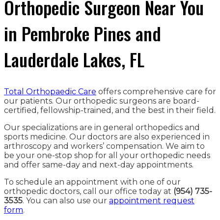
Orthopedic Surgeon Near You
in Pembroke Pines and
Lauderdale Lakes, FL
Total Orthopaedic Care
offers comprehensive care for
our patients. Our orthopedic surgeons are board-
certified, fellowship-trained, and the best in their field.
Our specializations are in general orthopedics and
sports medicine. Our doctors are also experienced in
arthroscopy and workers’ compensation. We aim to
be your one-stop shop for all your orthopedic needs
and offer same-day and next-day appointments.
To schedule an appointment with one of our
orthopedic doctors, call our office today at
(954) 735-
3535
. You can also use our
appointment request
form
.