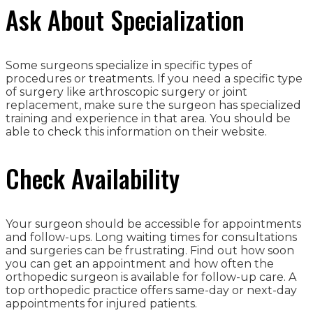
Ask About Specialization
Some surgeons specialize in specific types of
procedures or treatments. If you need a specific type
of surgery like arthroscopic surgery or joint
replacement, make sure the surgeon has specialized
training and experience in that area. You should be
able to check this information on their website.
Check Availability
Your surgeon should be accessible for appointments
and follow-ups. Long waiting times for consultations
and surgeries can be frustrating. Find out how soon
you can get an appointment and how often the
orthopedic surgeon is available for follow-up care. A
top orthopedic practice offers same-day or next-day
appointments for injured patients.