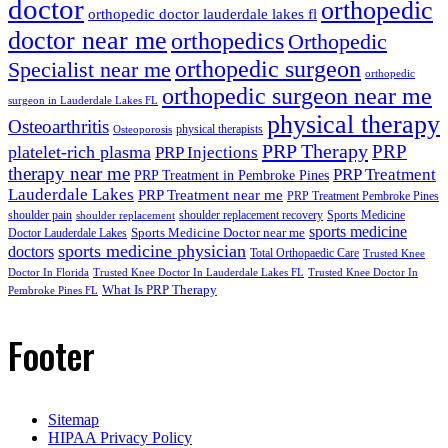
doctor
orthopedic
orthopedic doctor lauderdale lakes fl
doctor near me
orthopedics
Orthopedic
orthopedic surgeon
Specialist near me
orthopedic
orthopedic surgeon near me
surgeon in Lauderdale Lakes FL
physical therapy
Osteoarthritis
physical therapists
Osteoporosis
PRP Therapy
PRP
platelet-rich plasma
PRP Injections
therapy near me
PRP Treatment
PRP Treatment in Pembroke Pines
Lauderdale Lakes
PRP Treatment near me
PRP Treatment Pembroke Pines
shoulder pain
shoulder replacement recovery
Sports Medicine
shoulder replacement
sports medicine
Sports Medicine Doctor near me
Doctor Lauderdale Lakes
sports medicine physician
doctors
Total Orthopaedic Care
Trusted Knee
Doctor In Florida
Trusted Knee Doctor In Lauderdale Lakes FL
Trusted Knee Doctor In
What Is PRP Therapy
Pembroke Pines FL
Footer
Sitemap
HIPAA Privacy Policy