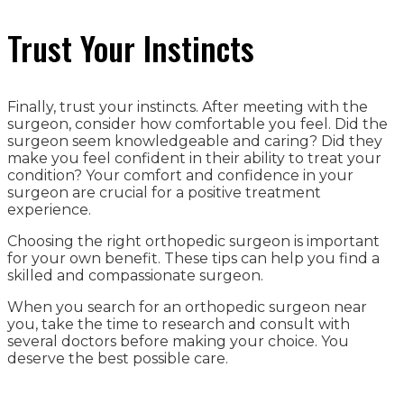
Trust Your Instincts
Finally, trust your instincts. After meeting with the
surgeon, consider how comfortable you feel. Did the
surgeon seem knowledgeable and caring? Did they
make you feel confident in their ability to treat your
condition? Your comfort and confidence in your
surgeon are crucial for a positive treatment
experience.
Choosing the right orthopedic surgeon is important
for your own benefit. These tips can help you find a
skilled and compassionate surgeon.
When you search for an orthopedic surgeon near
you, take the time to research and consult with
several doctors before making your choice. You
deserve the best possible care.