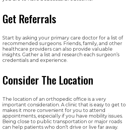
Get Referrals
Start by asking your primary care doctor for a list of
recommended surgeons. Friends, family, and other
healthcare providers can also provide valuable
insights. Gather a list and research each surgeon’s
credentials and experience.
Consider The Location
The location of an orthopedic office is a very
important consideration. A clinic that is easy to get to
makes it more convenient for you to attend
appointments, especially if you have mobility issues.
Being close to public transportation or major roads
can help patients who don’t drive or live far away.