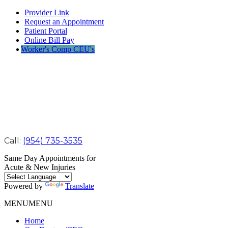
Provider Link
Request an Appointment
Patient Portal
Online Bill Pay
Worker's Comp CEU's
Call:
(954) 735-3535
Same Day Appointments for
Acute & New Injuries
Powered by
Translate
MENU
MENU
Home