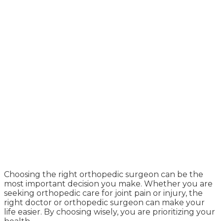
Choosing the right orthopedic surgeon can be the
most important decision you make. Whether you are
seeking orthopedic care for joint pain or injury, the
right doctor or orthopedic surgeon can make your
life easier. By choosing wisely, you are prioritizing your