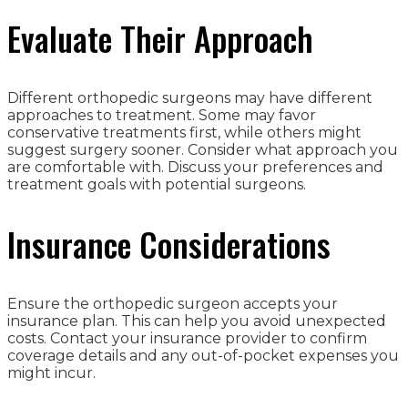
Evaluate Their Approach
Different orthopedic surgeons may have different
approaches to treatment. Some may favor
conservative treatments first, while others might
suggest surgery sooner. Consider what approach you
are comfortable with. Discuss your preferences and
treatment goals with potential surgeons.
Insurance Considerations
Ensure the orthopedic surgeon accepts your
insurance plan. This can help you avoid unexpected
costs. Contact your insurance provider to confirm
coverage details and any out-of-pocket expenses you
might incur.