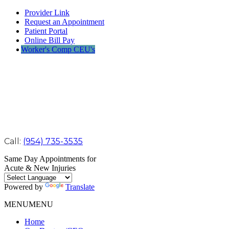
Provider Link
Request an Appointment
Patient Portal
Online Bill Pay
Worker's Comp CEU's
Call:
(954) 735-3535
Same Day Appointments for
Acute & New Injuries
Powered by
Translate
MENU
MENU
Home