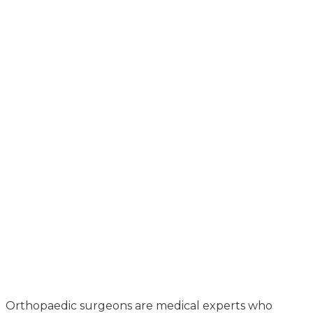
Orthopaedic surgeons are medical experts who