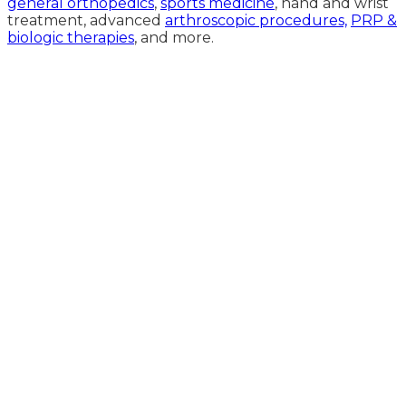
general orthopedics
,
sports medicine
, hand and wrist
treatment, advanced
arthroscopic procedures,
PRP &
biologic therapies
, and more.