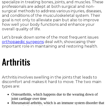
specialize in treating bones, joints, and muscles. These
professionals are adept at both surgical and non-
surgical methods to address various injuries, diseases,
and conditions of the musculoskeletal system. Their
goal is not only to alleviate pain but also to improve
how well your body functions and enhance your
overall quality of life.
Let’s break down some of the most frequent issues
orthopaedic surgeons
deal with, showcasing their
important role in maintaining and restoring health.
Arthritis
Arthritis involves swelling in the joints that leads to
discomfort and makes it hard to move. The two main
types are:
Osteoarthritis, which happens due to the wearing down of
joint cartilage over time
Rheumatoid arthritis, which is an immune system disorder that