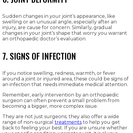
Sudden changes in your joint’s appearance, like
swelling or an unusual angle, especially after an
injury, are cause for concern. Similarly, gradual
changes in your joint’s shape that worry you warrant
an orthopaedic doctor’s evaluation.
7. SIGNS OF INFECTION
If you notice swelling, redness, warmth, or fever
around a joint or injured area, these could be signs of
an infection that needs immediate medical attention.
Remember, early intervention by an orthopaedic
surgeon can often prevent a small problem from
becoming a bigger, more complex issue.
They are not just surgeons; they also offer a wide
range of non-surgical
treatments
to help you get
back to feeling your best. If you are unsure whether