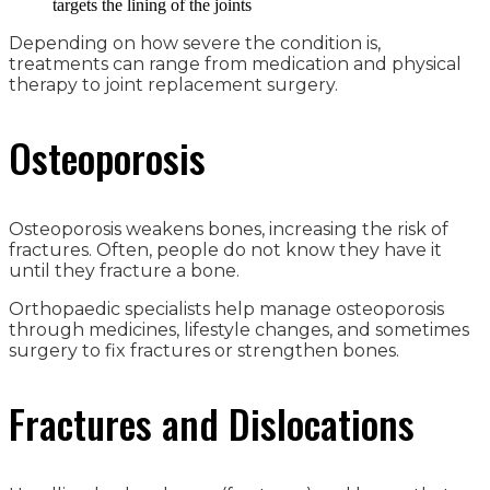
targets the lining of the joints
Depending on how severe the condition is,
treatments can range from medication and physical
therapy to joint replacement surgery.
Osteoporosis
Osteoporosis weakens bones, increasing the risk of
fractures. Often, people do not know they have it
until they fracture a bone.
Orthopaedic specialists help manage osteoporosis
through medicines, lifestyle changes, and sometimes
surgery to fix fractures or strengthen bones.
Fractures and Dislocations