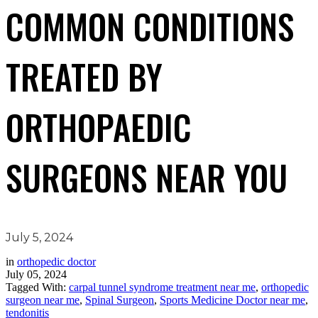
COMMON CONDITIONS
TREATED BY
ORTHOPAEDIC
SURGEONS NEAR YOU
July 5, 2024
in
orthopedic doctor
July 05, 2024
Tagged With:
carpal tunnel syndrome treatment near me
,
orthopedic
surgeon near me
,
Spinal Surgeon
,
Sports Medicine Doctor near me
,
tendonitis