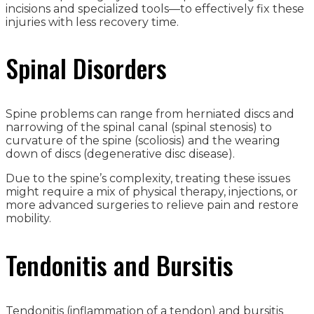
incisions and specialized tools—to effectively fix these
injuries with less recovery time.
Spinal Disorders
Spine problems can range from herniated discs and
narrowing of the spinal canal (spinal stenosis) to
curvature of the spine (scoliosis) and the wearing
down of discs (degenerative disc disease).
Due to the spine’s complexity, treating these issues
might require a mix of physical therapy, injections, or
more advanced surgeries to relieve pain and restore
mobility.
Tendonitis and Bursitis
Tendonitis (inflammation of a tendon) and bursitis