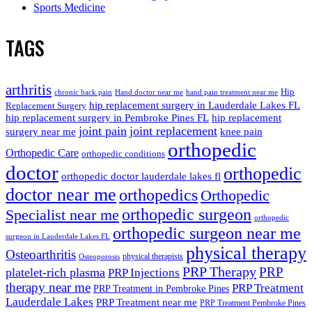
Sports Medicine
TAGS
arthritis
Hip
chronic back pain
Hand doctor near me
hand pain treatment near me
hip replacement surgery in Lauderdale Lakes FL
Replacement Surgery
hip replacement surgery in Pembroke Pines FL
hip replacement
joint pain
joint replacement
surgery near me
knee pain
orthopedic
Orthopedic Care
orthopedic conditions
doctor
orthopedic
orthopedic doctor lauderdale lakes fl
doctor near me
orthopedics
Orthopedic
orthopedic surgeon
Specialist near me
orthopedic
orthopedic surgeon near me
surgeon in Lauderdale Lakes FL
physical therapy
Osteoarthritis
physical therapists
Osteoporosis
PRP Therapy
PRP
platelet-rich plasma
PRP Injections
therapy near me
PRP Treatment
PRP Treatment in Pembroke Pines
Lauderdale Lakes
PRP Treatment near me
PRP Treatment Pembroke Pines