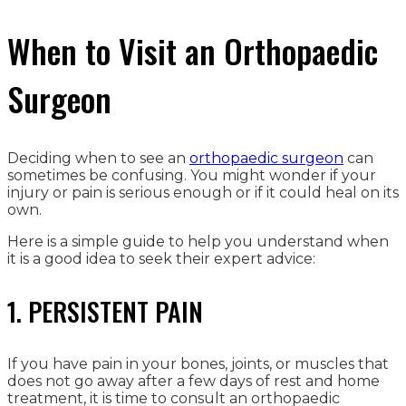
When to Visit an Orthopaedic
Surgeon
Deciding when to see an
orthopaedic surgeon
can
sometimes be confusing. You might wonder if your
injury or pain is serious enough or if it could heal on its
own.
Here is a simple guide to help you understand when
it is a good idea to seek their expert advice:
1. PERSISTENT PAIN
If you have pain in your bones, joints, or muscles that
does not go away after a few days of rest and home
treatment, it is time to consult an orthopaedic