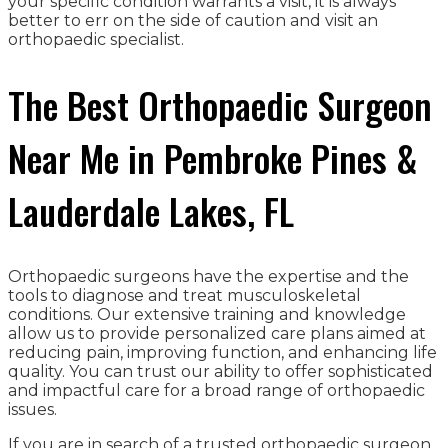
your specific condition warrants a visit, it is always
better to err on the side of caution and visit an
orthopaedic specialist.
The Best Orthopaedic Surgeon
Near Me in Pembroke Pines &
Lauderdale Lakes, FL
Orthopaedic surgeons have the expertise and the
tools to diagnose and treat musculoskeletal
conditions. Our extensive training and knowledge
allow us to provide personalized care plans aimed at
reducing pain, improving function, and enhancing life
quality. You can trust our ability to offer sophisticated
and impactful care for a broad range of orthopaedic
issues.
If you are in search of a trusted orthopaedic surgeon