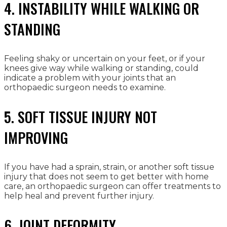
4. INSTABILITY WHILE WALKING OR
STANDING
Feeling shaky or uncertain on your feet, or if your
knees give way while walking or standing, could
indicate a problem with your joints that an
orthopaedic surgeon needs to examine.
5. SOFT TISSUE INJURY NOT
IMPROVING
If you have had a sprain, strain, or another soft tissue
injury that does not seem to get better with home
care, an orthopaedic surgeon can offer treatments to
help heal and prevent further injury.
6. JOINT DEFORMITY