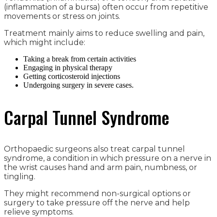
(inflammation of a bursa) often occur from repetitive
movements or stress on joints.
Treatment mainly aims to reduce swelling and pain,
which might include:
Taking a break from certain activities
Engaging in physical therapy
Getting corticosteroid injections
Undergoing surgery in severe cases.
Carpal Tunnel Syndrome
Orthopaedic surgeons also treat carpal tunnel
syndrome, a condition in which pressure on a nerve in
the wrist causes hand and arm pain, numbness, or
tingling.
They might recommend non-surgical options or
surgery to take pressure off the nerve and help
relieve symptoms.