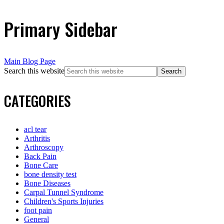
Primary Sidebar
Main Blog Page
Search this website
CATEGORIES
acl tear
Arthritis
Arthroscopy
Back Pain
Bone Care
bone density test
Bone Diseases
Carpal Tunnel Syndrome
Children's Sports Injuries
foot pain
General