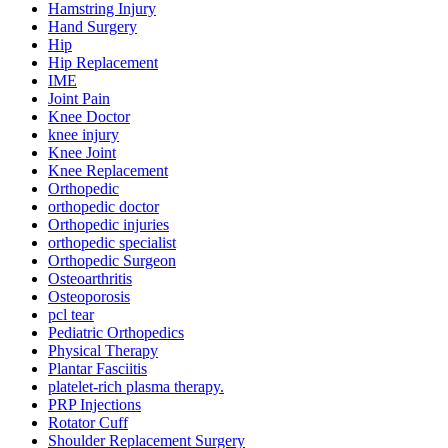
Hamstring Injury
Hand Surgery
Hip
Hip Replacement
IME
Joint Pain
Knee Doctor
knee injury
Knee Joint
Knee Replacement
Orthopedic
orthopedic doctor
Orthopedic injuries
orthopedic specialist
Orthopedic Surgeon
Osteoarthritis
Osteoporosis
pcl tear
Pediatric Orthopedics
Physical Therapy
Plantar Fasciitis
platelet-rich plasma therapy.
PRP Injections
Rotator Cuff
Shoulder Replacement Surgery