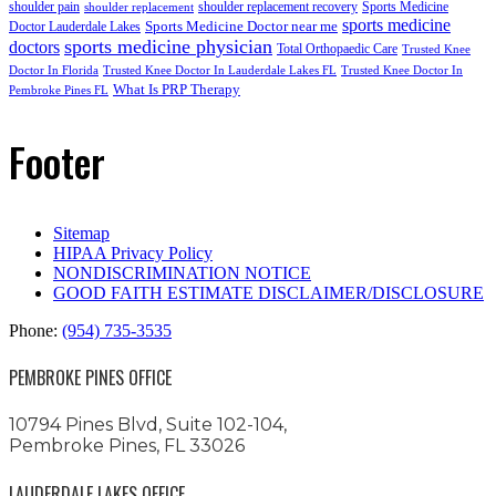
shoulder pain
shoulder replacement recovery
Sports Medicine
shoulder replacement
sports medicine
Sports Medicine Doctor near me
Doctor Lauderdale Lakes
sports medicine physician
doctors
Total Orthopaedic Care
Trusted Knee
Doctor In Florida
Trusted Knee Doctor In Lauderdale Lakes FL
Trusted Knee Doctor In
What Is PRP Therapy
Pembroke Pines FL
Footer
Sitemap
HIPAA Privacy Policy
NONDISCRIMINATION NOTICE
GOOD FAITH ESTIMATE DISCLAIMER/DISCLOSURE
Phone:
(954) 735-3535
PEMBROKE PINES OFFICE
10794 Pines Blvd, Suite 102-104,
Pembroke Pines, FL 33026
LAUDERDALE LAKES OFFICE