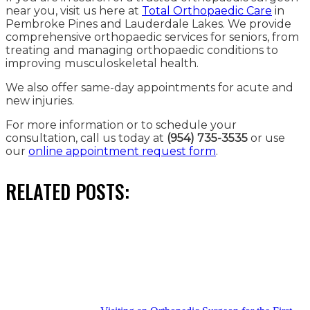
near you, visit us here at
Total Orthopaedic Care
in
Pembroke Pines and Lauderdale Lakes. We provide
comprehensive orthopaedic services for seniors, from
treating and managing orthopaedic conditions to
improving musculoskeletal health.
We also offer same-day appointments for acute and
new injuries.
For more information or to schedule your
consultation, call us today at
(954) 735-3535
or use
our
online appointment request form
.
RELATED POSTS: