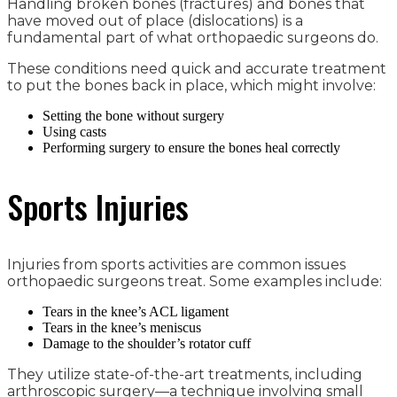
Handling broken bones (fractures) and bones that
have moved out of place (dislocations) is a
fundamental part of what orthopaedic surgeons do.
These conditions need quick and accurate treatment
to put the bones back in place, which might involve:
Setting the bone without surgery
Using casts
Performing surgery to ensure the bones heal correctly
Sports Injuries
Injuries from sports activities are common issues
orthopaedic surgeons treat. Some examples include:
Tears in the knee’s ACL ligament
Tears in the knee’s meniscus
Damage to the shoulder’s rotator cuff
They utilize state-of-the-art treatments, including
arthroscopic surgery—a technique involving small