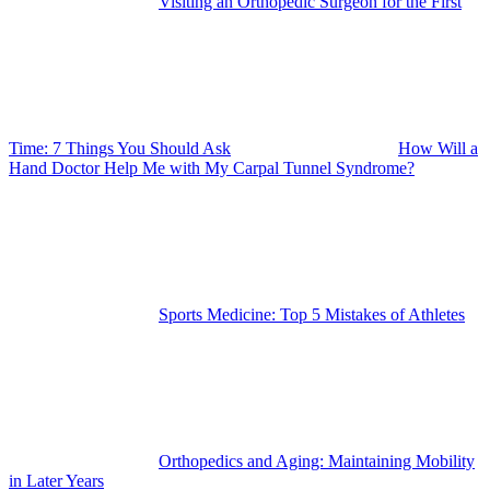
Visiting an Orthopedic Surgeon for the First
Time: 7 Things You Should Ask
How Will a
Hand Doctor Help Me with My Carpal Tunnel Syndrome?
Sports Medicine: Top 5 Mistakes of Athletes
Orthopedics and Aging: Maintaining Mobility
in Later Years