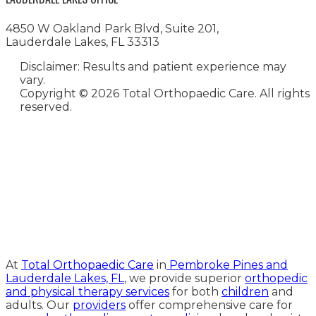
4850 W Oakland Park Blvd, Suite 201,
Lauderdale Lakes, FL 33313
Disclaimer: Results and patient experience may
vary.
Copyright ©
2026 Total Orthopaedic Care. All rights
reserved.
Medical Website Design and
Medical Marketing by
HedyAndHopp.com
At
Total Orthopaedic Care
in
Pembroke Pines and
Lauderdale Lakes, FL
, we provide superior
orthopedic
and physical therapy services
for both
children
and
adults. Our
providers
offer comprehensive care for