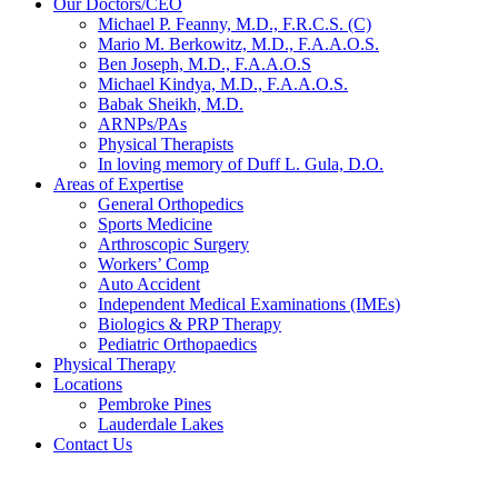
Our Doctors/CEO
Michael P. Feanny, M.D., F.R.C.S. (C)
Mario M. Berkowitz, M.D., F.A.A.O.S.
Ben Joseph, M.D., F.A.A.O.S
Michael Kindya, M.D., F.A.A.O.S.
Babak Sheikh, M.D.
ARNPs/PAs
Physical Therapists
In loving memory of Duff L. Gula, D.O.
Areas of Expertise
General Orthopedics
Sports Medicine
Arthroscopic Surgery
Workers’ Comp
Auto Accident
Independent Medical Examinations (IMEs)
Biologics & PRP Therapy
Pediatric Orthopaedics
Physical Therapy
Locations
Pembroke Pines
Lauderdale Lakes
Contact Us