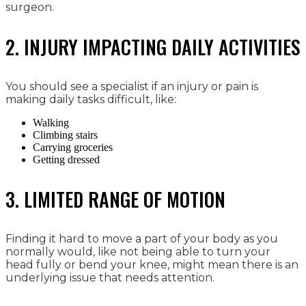
surgeon.
2. INJURY IMPACTING DAILY ACTIVITIES
You should see a specialist if an injury or pain is
making daily tasks difficult, like:
Walking
Climbing stairs
Carrying groceries
Getting dressed
3. LIMITED RANGE OF MOTION
Finding it hard to move a part of your body as you
normally would, like not being able to turn your
head fully or bend your knee, might mean there is an
underlying issue that needs attention.