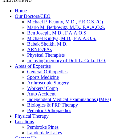
MENU
MENU
Home
Our Doctors/CEO
Michael P. Feanny, M.D., F.R.C.S. (C)
Mario M. Berkowitz, M.D., F.A.A.O.S.
Ben Joseph, M.D., F.A.A.O.S
Michael Kindya, M.D., F.A.A.O.S.
Babak Sheikh, M.D.
ARNPs/PAs
Physical Therapists
In loving memory of Duff L. Gula, D.O.
Areas of Expertise
General Orthopedics
Sports Medicine
Arthroscopic Surgery
Workers’ Comp
Auto Accident
Independent Medical Examinations (IMEs)
Biologics & PRP Therapy
Pediatric Orthopaedics
Physical Therapy
Locations
Pembroke Pines
Lauderdale Lakes