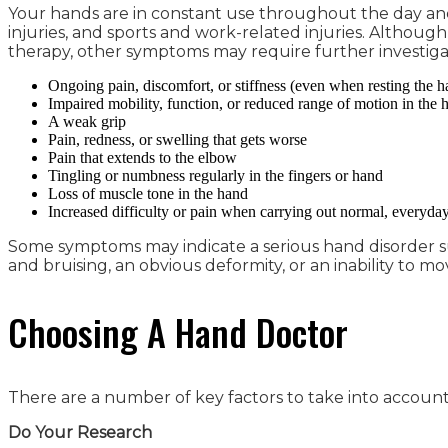
Your hands are in constant use throughout the day and ca
injuries, and sports and work-related injuries. Althoug
therapy, other symptoms may require further investiga
Ongoing pain, discomfort, or stiffness (even when resting the h
Impaired mobility, function, or reduced range of motion in the h
A weak grip
Pain, redness, or swelling that gets worse
Pain that extends to the elbow
Tingling or numbness regularly in the fingers or hand
Loss of muscle tone in the hand
Increased difficulty or pain when carrying out normal, everyday
Some symptoms may indicate a serious hand disorder suc
and bruising, an obvious deformity, or an inability to mo
Choosing A Hand Doctor
There are a number of key factors to take into account 
Do Your Research