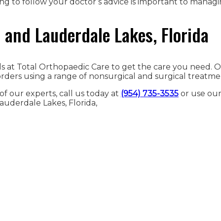
ing to follow your doctor’s advice is important to managi
and Lauderdale Lakes, Florida
nals at Total Orthopaedic Care to get the care you need.
ders using a range of nonsurgical and surgical treatme
f our experts, call us today at
(954) 735-3535
or use ou
auderdale Lakes, Florida,