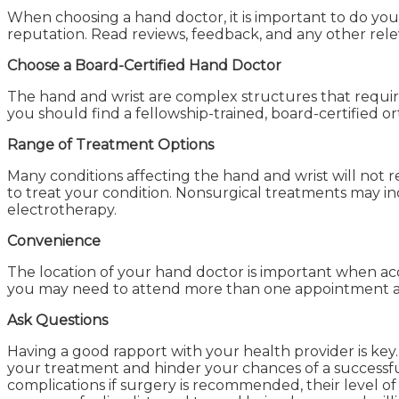
When choosing a hand doctor, it is important to do your
reputation. Read reviews, feedback, and any other rele
Choose a Board-Certified Hand Doctor
The hand and wrist are complex structures that require 
you should find a fellowship-trained, board-certified or
Range of Treatment Options
Many conditions affecting the hand and wrist will not 
to treat your condition. Nonsurgical treatments may inc
electrotherapy.
Convenience
The location of your hand doctor is important when acc
you may need to attend more than one appointment as
Ask Questions
Having a good rapport with your health provider is key.
your treatment and hinder your chances of a successful
complications if surgery is recommended, their leve