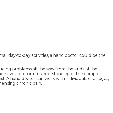
al, day-to-day activities, a hand doctor could be the
luding problems all the way from the ends of the
s and have a profound understanding of the complex
. A hand doctor can work with individuals of all ages,
riencing chronic pain.