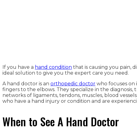
If you have a
hand condition
that is causing you pain, 
ideal solution to give you the expert care you need.
A hand doctor is an
orthopedic doctor
who focuses on i
fingers to the elbows. They specialize in the diagnosi
networks of ligaments, tendons, muscles, blood vessels,
who have a hand injury or condition and are experiencin
When to See A Hand Doctor