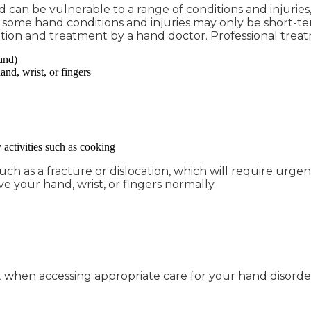
n be vulnerable to a range of conditions and injuries, su
h some hand conditions and injuries may only be short-te
tion and treatment by a hand doctor. Professional tre
and)
and, wrist, or fingers
 activities such as cooking
h as a fracture or dislocation, which will require urgen
ve your hand, wrist, or fingers normally.
when accessing appropriate care for your hand disorder in