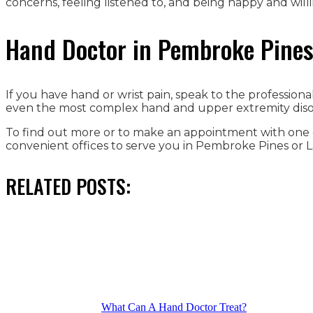
concerns, feeling listened to, and being happy and will
Hand Doctor in Pembroke Pines 
If you have hand or wrist pain, speak to the professio
even the most complex hand and upper extremity disor
To find out more or to make an appointment with one o
convenient offices to serve you in Pembroke Pines or L
RELATED POSTS:
What Can A Hand Doctor Treat?