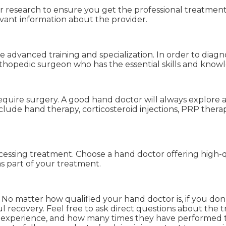
 research to ensure you get the professional treatment y
vant information about the provider.
advanced training and specialization. In order to diagno
thopedic surgeon who has the essential skills and knowled
require surgery. A good hand doctor will always explore 
lude hand therapy, corticosteroid injections, PRP therap
essing treatment. Choose a hand doctor offering high-qua
 part of your treatment.
 No matter how qualified your hand doctor is, if you don’
 recovery. Feel free to ask direct questions about the t
l of experience, and how many times they have perform