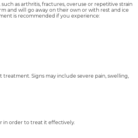
ch as arthritis, fractures, overuse or repetitive strain
rm and will go away on their own or with rest and ice
atment is recommended if you experience:
t treatment. Signs may include severe pain, swelling,
 order to treat it effectively.