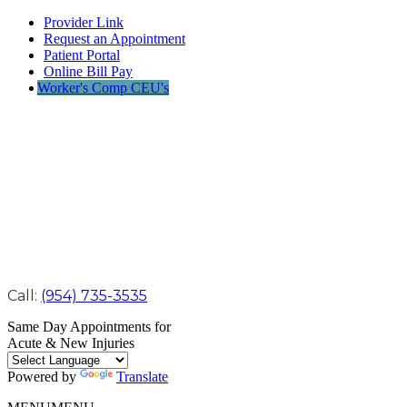
Provider Link
Request an Appointment
Patient Portal
Online Bill Pay
Worker's Comp CEU's
Call:
(954) 735-3535
Same Day Appointments for
Acute & New Injuries
Powered by
Translate