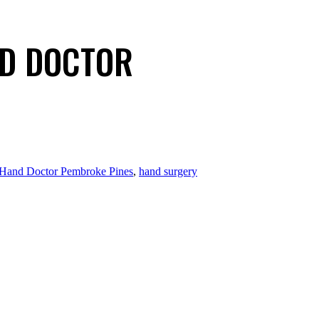
ND DOCTOR
Hand Doctor Pembroke Pines
,
hand surgery