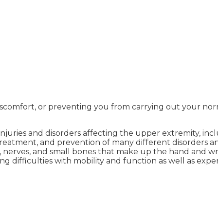
discomfort, or preventing you from carrying out your norm
njuries and disorders affecting the upper extremity, inc
s, treatment, and prevention of many different disorder
 nerves, and small bones that make up the hand and wrist
g difficulties with mobility and function as well as expe