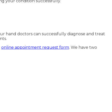
ng your condition successfully.
 Our hand doctors can successfully diagnose and treat
nts.
r
online appointment request form
. We have two