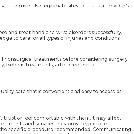
ou require. Use legitimate sites to check a provider’s
se and treat hand and wrist disorders successfully,
ge to care for all types of injuries and conditions.
all nonsurgical treatments before considering surgery
y, biologic treatments, arthrocentesis, and
lity care that is convenient and easy to access, as
t trust or feel comfortable with them, it may affect
reatments and services they provide, possible
ed the specific procedure recommended. Communicating