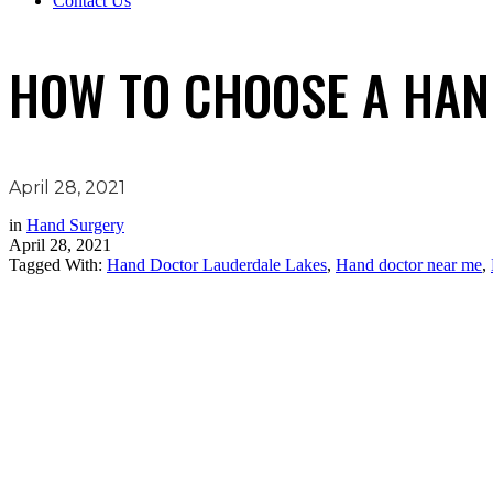
Contact Us
HOW TO CHOOSE A HA
April 28, 2021
in
Hand Surgery
April 28, 2021
Tagged With:
Hand Doctor Lauderdale Lakes
,
Hand doctor near me
,