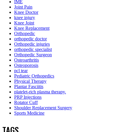
IME
Joint Pain
Knee Doctor
knee injury
Knee Joint
Knee Replacement
Orthopedic
orthopedic doctor
Orthopedic injuries
orthopedic specialist
Orthopedic Surgeon
Osteoarthritis
Osteoporosis
pcl tear
Pediatric Orthopedics
Physical Therapy
Plantar Fasciitis
platelet-rich plasma therapy.
PRP Injections
Rotator Cuff
Shoulder Replacement Surgery
Sports Medicine
TAGS