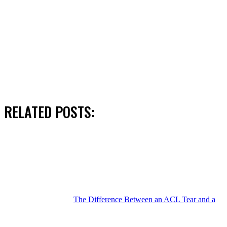
RELATED POSTS:
The Difference Between an ACL Tear and a