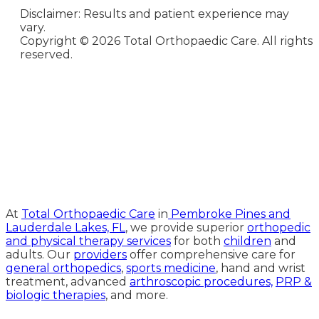
Disclaimer: Results and patient experience may
vary.
Copyright ©
2026 Total Orthopaedic Care. All rights
reserved.
Medical Website Design and
Medical Marketing by
HedyAndHopp.com
At
Total Orthopaedic Care
in
Pembroke Pines and
Lauderdale Lakes, FL
, we provide superior
orthopedic
and physical therapy services
for both
children
and
adults. Our
providers
offer comprehensive care for
general orthopedics
,
sports medicine
, hand and wrist
treatment, advanced
arthroscopic procedures,
PRP &
biologic therapies
, and more.