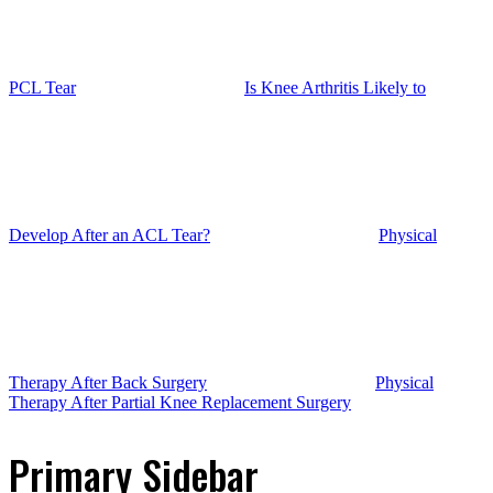
PCL Tear
Is Knee Arthritis Likely to
Develop After an ACL Tear?
Physical
Therapy After Back Surgery
Physical
Therapy After Partial Knee Replacement Surgery
Primary Sidebar