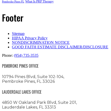
What Is PRP Therapy
Pembroke Pines FL
Footer
Sitemap
HIPAA Privacy Policy
NONDISCRIMINATION NOTICE
GOOD FAITH ESTIMATE DISCLAIMER/DISCLOSURE
Phone:
(954) 735-3535
PEMBROKE PINES OFFICE
10794 Pines Blvd, Suite 102-104,
Pembroke Pines, FL 33026
LAUDERDALE LAKES OFFICE
4850 W Oakland Park Blvd, Suite 201,
Lauderdale Lakes, FL 33313