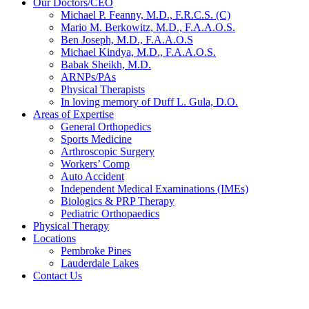
Our Doctors/CEO
Michael P. Feanny, M.D., F.R.C.S. (C)
Mario M. Berkowitz, M.D., F.A.A.O.S.
Ben Joseph, M.D., F.A.A.O.S
Michael Kindya, M.D., F.A.A.O.S.
Babak Sheikh, M.D.
ARNPs/PAs
Physical Therapists
In loving memory of Duff L. Gula, D.O.
Areas of Expertise
General Orthopedics
Sports Medicine
Arthroscopic Surgery
Workers’ Comp
Auto Accident
Independent Medical Examinations (IMEs)
Biologics & PRP Therapy
Pediatric Orthopaedics
Physical Therapy
Locations
Pembroke Pines
Lauderdale Lakes
Contact Us