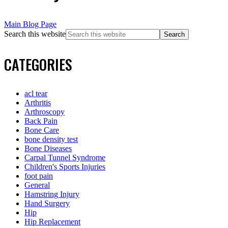
Main Blog Page
Search this website
CATEGORIES
acl tear
Arthritis
Arthroscopy
Back Pain
Bone Care
bone density test
Bone Diseases
Carpal Tunnel Syndrome
Children's Sports Injuries
foot pain
General
Hamstring Injury
Hand Surgery
Hip
Hip Replacement