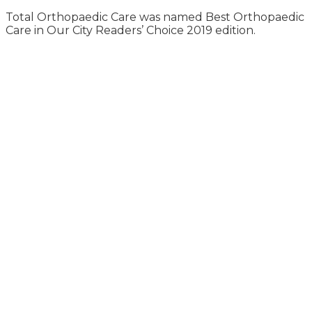
Total Orthopaedic Care was named Best Orthopaedic
Care in Our City Readers’ Choice 2019 edition.