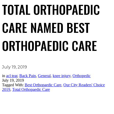
TOTAL ORTHOPAEDIC
CARE NAMED BEST
ORTHOPAEDIC CARE
July 19, 2019
in
acl tear
,
Back Pain
,
General
,
knee injury
,
Orthopedic
July 19, 2019
Tagged With:
Best Orthopaedic Care
,
Our City Readers' Choice
2019
,
Total Orthopaedic Care