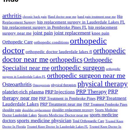
arthritis
Hip
chronic back pain
Hand doctor near me
hand pain treatment near me
hip replacement surgery in Lauderdale Lakes FL
Replacement Surgery
hip replacement surgery in Pembroke Pines FL
hip replacement
joint pain
joint replacement
surgery near me
knee pain
orthopedic
Orthopedic Care
orthopedic conditions
doctor
orthopedic
orthopedic doctor lauderdale lakes fl
doctor near me
orthopedics
Orthopedic
orthopedic surgeon
Specialist near me
orthopedic
orthopedic surgeon near me
surgeon in Lauderdale Lakes FL
physical therapy
Osteoarthritis
physical therapists
Osteoporosis
PRP Therapy
PRP
platelet-rich plasma
PRP Injections
therapy near me
PRP Treatment
PRP Treatment in Pembroke Pines
Lauderdale Lakes
PRP Treatment near me
PRP Treatment Pembroke Pines
shoulder pain
shoulder replacement recovery
Sports Medicine
shoulder replacement
sports medicine
Sports Medicine Doctor near me
Doctor Lauderdale Lakes
sports medicine physician
doctors
Total Orthopaedic Care
Trusted Knee
Doctor In Florida
Trusted Knee Doctor In Lauderdale Lakes FL
Trusted Knee Doctor In