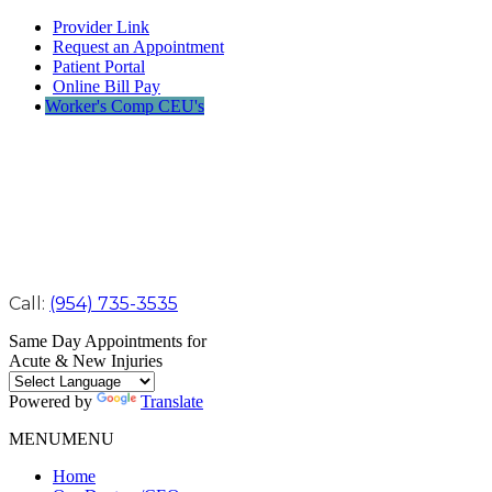
Provider Link
Request an Appointment
Patient Portal
Online Bill Pay
Worker's Comp CEU's
Call:
(954) 735-3535
Same Day Appointments for
Acute & New Injuries
Powered by
Translate
MENU
MENU
Home