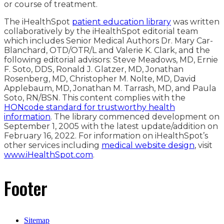
or course of treatment.
The iHealthSpot
patient education library
was written
collaboratively by the iHealthSpot editorial team
which includes Senior Medical Authors Dr. Mary Car-
Blanchard, OTD/OTR/L and Valerie K. Clark, and the
following editorial advisors: Steve Meadows, MD, Ernie
F. Soto, DDS, Ronald J. Glatzer, MD, Jonathan
Rosenberg, MD, Christopher M. Nolte, MD, David
Applebaum, MD, Jonathan M. Tarrash, MD, and Paula
Soto, RN/BSN. This content complies with the
HONcode standard for trustworthy health
information
. The library commenced development on
September 1, 2005 with the latest update/addition on
February 16, 2022
. For information on iHealthSpot’s
other services including
medical website design
, visit
www.iHealthSpot.com
.
Footer
Sitemap