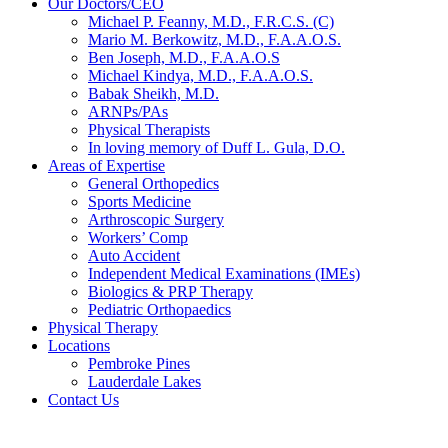
Our Doctors/CEO
Michael P. Feanny, M.D., F.R.C.S. (C)
Mario M. Berkowitz, M.D., F.A.A.O.S.
Ben Joseph, M.D., F.A.A.O.S
Michael Kindya, M.D., F.A.A.O.S.
Babak Sheikh, M.D.
ARNPs/PAs
Physical Therapists
In loving memory of Duff L. Gula, D.O.
Areas of Expertise
General Orthopedics
Sports Medicine
Arthroscopic Surgery
Workers’ Comp
Auto Accident
Independent Medical Examinations (IMEs)
Biologics & PRP Therapy
Pediatric Orthopaedics
Physical Therapy
Locations
Pembroke Pines
Lauderdale Lakes
Contact Us