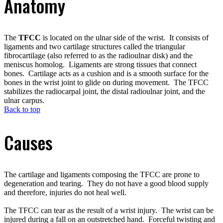
Anatomy
The
TFCC
is located on the ulnar side of the wrist. It consists of
ligaments and two cartilage structures called the triangular
fibrocartilage (also referred to as the radioulnar disk) and the
meniscus homolog. Ligaments are strong tissues that connect
bones. Cartilage acts as a cushion and is a smooth surface for the
bones in the wrist joint to glide on during movement. The TFCC
stabilizes the radiocarpal joint, the distal radioulnar joint, and the
ulnar carpus.
Back to top
Causes
The cartilage and ligaments composing the TFCC are prone to
degeneration and tearing. They do not have a good blood supply
and therefore, injuries do not heal well.
The TFCC can tear as the result of a wrist injury. The wrist can be
injured during a fall on an outstretched hand. Forceful twisting and