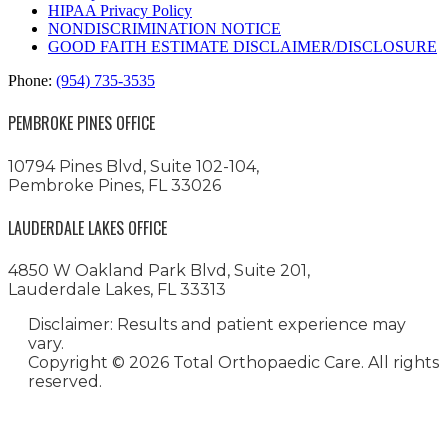
HIPAA Privacy Policy
NONDISCRIMINATION NOTICE
GOOD FAITH ESTIMATE DISCLAIMER/DISCLOSURE
Phone:
(954) 735-3535
PEMBROKE PINES OFFICE
10794 Pines Blvd, Suite 102-104,
Pembroke Pines, FL 33026
LAUDERDALE LAKES OFFICE
4850 W Oakland Park Blvd, Suite 201,
Lauderdale Lakes, FL 33313
Disclaimer: Results and patient experience may
vary.
Copyright ©
2026 Total Orthopaedic Care. All rights
reserved.