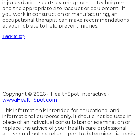
injuries during sports by using correct techniques
and the appropriate size racquet or equipment. If
you work in construction or manufacturing, an
occupational therapist can make recommendations
at your job site to help prevent injuries.
Back to top
Copyright ©
2026 - iHealthSpot Interactive -
www.iHealthSpot.com
This information is intended for educational and
informational purposes only. It should not be used in
place of an individual consultation or examination or
replace the advice of your health care professional
and should not be relied upon to determine diagnosis