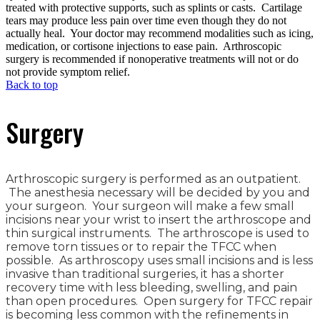
treated with protective supports, such as splints or casts. Cartilage
tears may produce less pain over time even though they do not
actually heal. Your doctor may recommend modalities such as icing,
medication, or cortisone injections to ease pain. Arthroscopic
surgery is recommended if nonoperative treatments will not or do
not provide symptom relief.
Back to top
Surgery
Arthroscopic surgery is performed as an outpatient.
The anesthesia necessary will be decided by you and
your surgeon. Your surgeon will make a few small
incisions near your wrist to insert the arthroscope and
thin surgical instruments. The arthroscope is used to
remove torn tissues or to repair the TFCC when
possible. As arthroscopy uses small incisions and is less
invasive than traditional surgeries, it has a shorter
recovery time with less bleeding, swelling, and pain
than open procedures. Open surgery for TFCC repair
is becoming less common with the refinements in