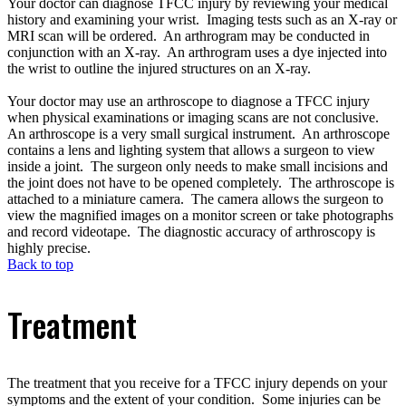
Your doctor can diagnose TFCC injury by reviewing your medical
history and examining your wrist. Imaging tests such as an X-ray or
MRI scan will be ordered. An arthrogram may be conducted in
conjunction with an X-ray. An arthrogram uses a dye injected into
the wrist to outline the injured structures on an X-ray.
Your doctor may use an arthroscope to diagnose a TFCC injury
when physical examinations or imaging scans are not conclusive.
An arthroscope is a very small surgical instrument. An arthroscope
contains a lens and lighting system that allows a surgeon to view
inside a joint. The surgeon only needs to make small incisions and
the joint does not have to be opened completely. The arthroscope is
attached to a miniature camera. The camera allows the surgeon to
view the magnified images on a monitor screen or take photographs
and record videotape. The diagnostic accuracy of arthroscopy is
highly precise.
Back to top
Treatment
The treatment that you receive for a TFCC injury depends on your
symptoms and the extent of your condition. Some injuries can be