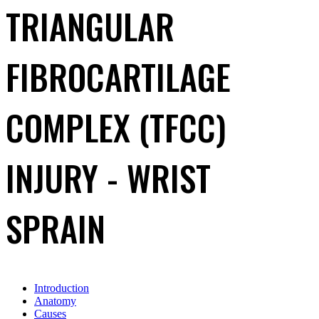
TRIANGULAR
FIBROCARTILAGE
COMPLEX (TFCC)
INJURY - WRIST
SPRAIN
Introduction
Anatomy
Causes