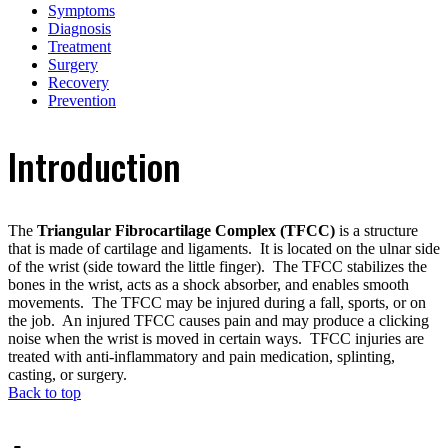
Symptoms
Diagnosis
Treatment
Surgery
Recovery
Prevention
Introduction
The
Triangular Fibrocartilage Complex (TFCC)
is a structure
that is made of cartilage and ligaments. It is located on the ulnar side
of the wrist (side toward the little finger). The TFCC stabilizes the
bones in the wrist, acts as a shock absorber, and enables smooth
movements. The TFCC may be injured during a fall, sports, or on
the job. An injured TFCC causes pain and may produce a clicking
noise when the wrist is moved in certain ways. TFCC injuries are
treated with anti-inflammatory and pain medication, splinting,
casting, or surgery.
Back to top