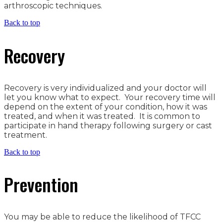
arthroscopic techniques.
Back to top
Recovery
Recovery is very individualized and your doctor will
let you know what to expect. Your recovery time will
depend on the extent of your condition, how it was
treated, and when it was treated. It is common to
participate in hand therapy following surgery or cast
treatment.
Back to top
Prevention
You may be able to reduce the likelihood of TFCC