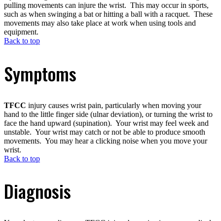
pulling movements can injure the wrist. This may occur in sports,
such as when swinging a bat or hitting a ball with a racquet. These
movements may also take place at work when using tools and
equipment.
Back to top
Symptoms
TFCC
injury causes wrist pain, particularly when moving your
hand to the little finger side (ulnar deviation), or turning the wrist to
face the hand upward (supination). Your wrist may feel week and
unstable. Your wrist may catch or not be able to produce smooth
movements. You may hear a clicking noise when you move your
wrist.
Back to top
Diagnosis