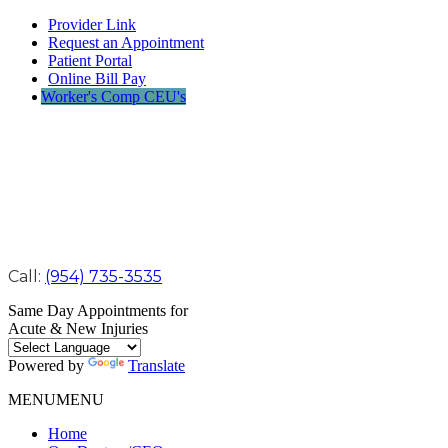
Provider Link
Request an Appointment
Patient Portal
Online Bill Pay
Worker's Comp CEU's
Call:
(954) 735-3535
Same Day Appointments for
Acute & New Injuries
Powered by
Translate
MENU
MENU
Home